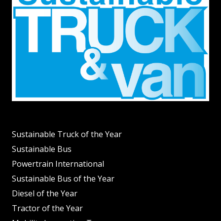
Sustainable Truck of the Year
Sustainable Bus
Powertrain International
Sustainable Bus of the Year
Diesel of the Year
Tractor of the Year