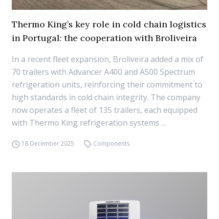
Thermo King’s key role in cold chain logistics
in Portugal: the cooperation with Broliveira
In a recent fleet expansion, Broliveira added a mix of
70 trailers with Advancer A400 and A500 Spectrum
refrigeration units, reinforcing their commitment to
high standards in cold chain integrity. The company
now operates a fleet of 135 trailers, each equipped
with Thermo King refrigeration systems ...
18 December 2025
Components