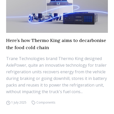
Here’s how Thermo King aims to decarbonise
the food cold chain
Trane Technologies brand Thermo King designed
AxlePower, quite an innovative technology for trailer
refrigeration units recovers energy from the vehicle
during braking or going downhill, stores it in battery
packs and reuses it to power the refrigeration unit,
without impacting the truck's fuel cons...
1 July 2025
Components