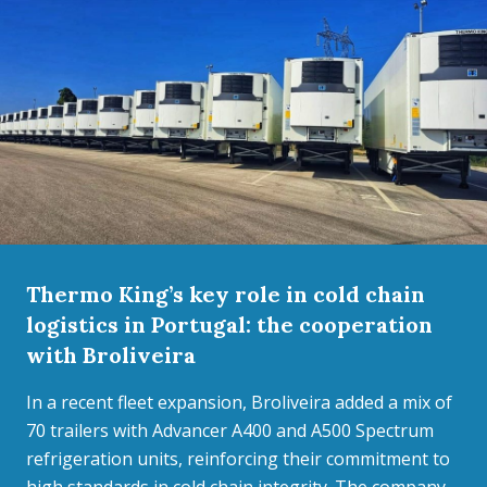
Thermo King’s key role in cold chain
logistics in Portugal: the cooperation
with Broliveira
In a recent fleet expansion, Broliveira added a mix of
70 trailers with Advancer A400 and A500 Spectrum
refrigeration units, reinforcing their commitment to