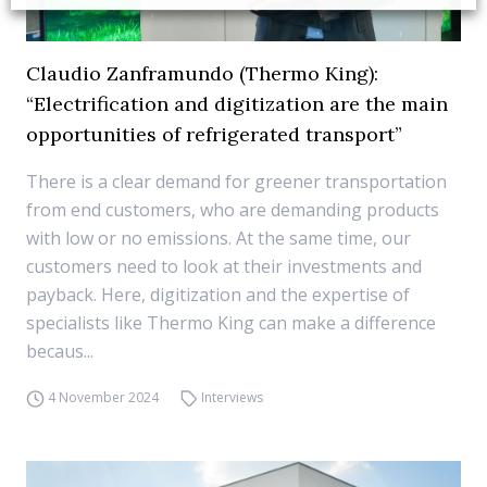
Claudio Zanframundo (Thermo King):
“Electrification and digitization are the main
opportunities of refrigerated transport”
There is a clear demand for greener transportation
from end customers, who are demanding products
with low or no emissions. At the same time, our
customers need to look at their investments and
payback. Here, digitization and the expertise of
specialists like Thermo King can make a difference
becaus...
4 November 2024
Interviews