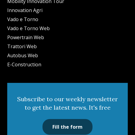
Mobility Innovation Tour
Innovation Agri
Vado e Torno
Vado e Torno Web
Powertrain Web
Trattori Web
Autobus Web
E-Construction
Subscribe to our weekly newsletter
to get the latest news. It's free
Fill the form