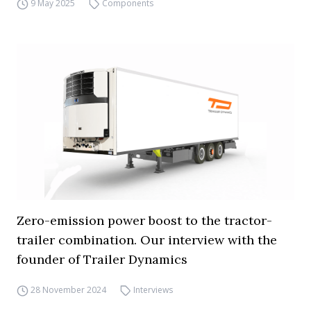
9 May 2025
Components
Zero-emission power boost to the tractor-
trailer combination. Our interview with the
founder of Trailer Dynamics
28 November 2024
Interviews