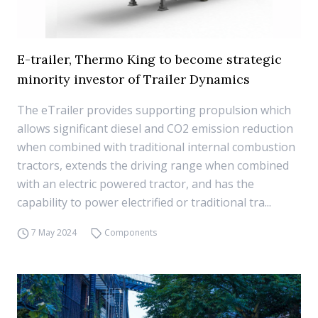
E-trailer, Thermo King to become strategic
minority investor of Trailer Dynamics
The eTrailer provides supporting propulsion which
allows significant diesel and CO2 emission reduction
when combined with traditional internal combustion
tractors, extends the driving range when combined
with an electric powered tractor, and has the
capability to power electrified or traditional tra...
7 May 2024
Components