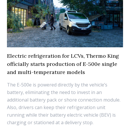
Electric refrigeration for LCVs, Thermo King
officially starts production of E-500e single
and multi-temperature models
The E-500e is powered directly by the vehicle’s
battery, eliminating the need to invest in an
additional battery pack or shore connection module.
Also, drivers can keep their refrigeration unit
running while their battery electric vehicle (BEV) is
charging or stationed at a delivery stop.