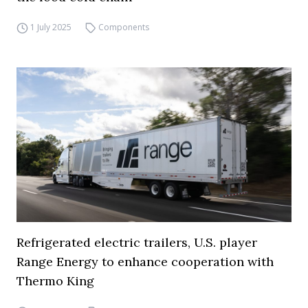
1 July 2025
Components
Refrigerated electric trailers, U.S. player
Range Energy to enhance cooperation with
Thermo King