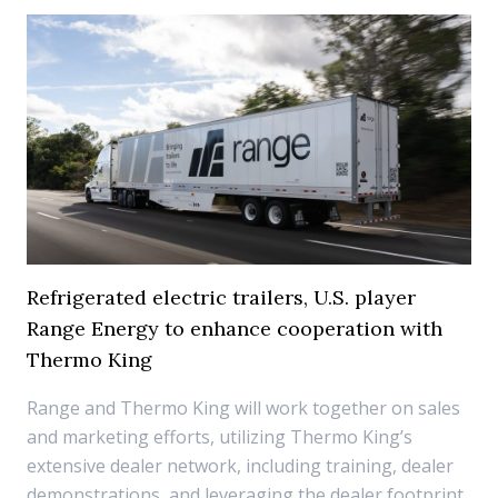
Refrigerated electric trailers, U.S. player
Range Energy to enhance cooperation with
Thermo King
Range and Thermo King will work together on sales
and marketing efforts, utilizing Thermo King’s
extensive dealer network, including training, dealer
demonstrations, and leveraging the dealer footprint