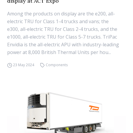
display at ACT Expo
Among the products on display are the e200, all-
electric TRU for Class 1-4 trucks and vans; the
e300, all-electric TRU for Class 2-4 trucks, and the
e1000, all-electric TRU for Class 5-7 trucks. TriPac
Envidia is the all-electric APU with industry-leading
power at 8,000 British Thermal Units per hou...
23 May 2024
Components