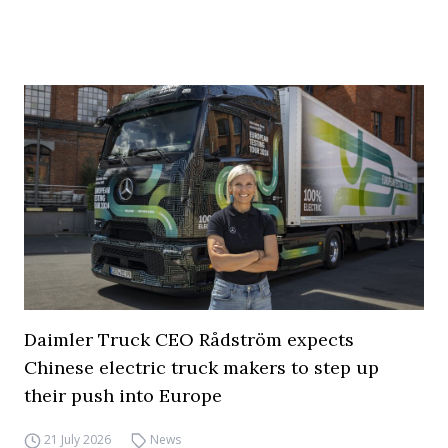
Daimler Truck CEO Rådström expects
Chinese electric truck makers to step up
their push into Europe
21 July 2026
News