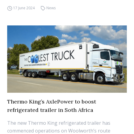
17 June 2024
News
Thermo King’s AxlePower to boost
refrigerated trailer in Soth Africa
The new Thermo King refrigerated trailer has
commenced operations on Woolworth’s route