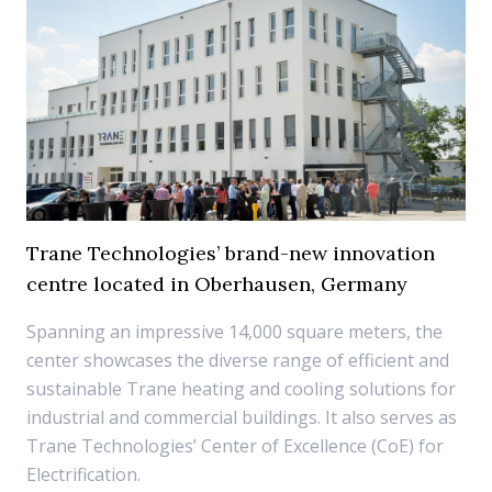
Trane Technologies’ brand-new innovation
centre located in Oberhausen, Germany
Spanning an impressive 14,000 square meters, the
center showcases the diverse range of efficient and
sustainable Trane heating and cooling solutions for
industrial and commercial buildings. It also serves as
Trane Technologies’ Center of Excellence (CoE) for
Electrification.