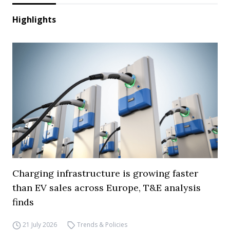
Highlights
Charging infrastructure is growing faster
than EV sales across Europe, T&E analysis
finds
21 July 2026
Trends & Policies