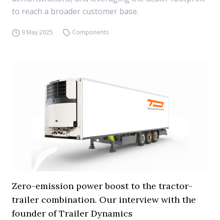
to reach a broader customer base.
9 May 2025
Components
Zero-emission power boost to the tractor-
trailer combination. Our interview with the
founder of Trailer Dynamics