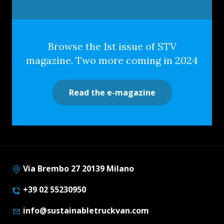
Browse the 1st issue of STV
magazine. Two more coming in 2024
Read the e-magazine
Via Brembo 27 20139 Milano
+39 02 55230950
info@sustainabletruckvan.com