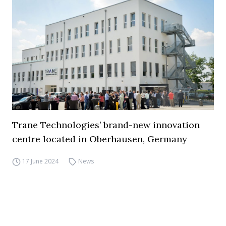
Trane Technologies’ brand-new innovation
centre located in Oberhausen, Germany
17 June 2024
News