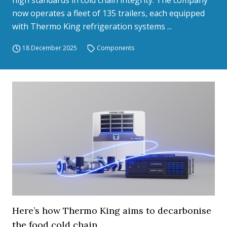
high standards in cold chain integrity. The company
now operates a fleet of 135 trailers, each equipped
with Thermo King refrigeration systems ...
18 December 2025
Components
Here’s how Thermo King aims to decarbonise
the food cold chain