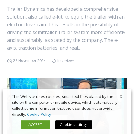
Trailer Dynamics has developed a comprehensive
solution, also called e-kit, to equip the trailer with an
electric drivetrain. This results in the possibility of
driving the semitrailer-trailer system more efficiently
and sustainably, as stated by the company. The e-
axis, traction batteries, and real...
28 November 2024
Interviews
X
This Website uses cookies, small text files placed by the
site on the computer or mobile device, which automatically
collect some information that the user does not provide
directly.
Cookie Policy
ACCEPT
Cookie settings