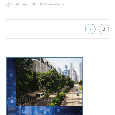
5 February 2024
Components
1
2