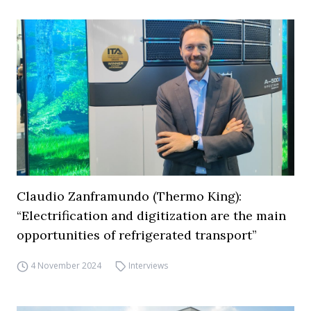
Claudio Zanframundo (Thermo King):
“Electrification and digitization are the main
opportunities of refrigerated transport”
4 November 2024
Interviews