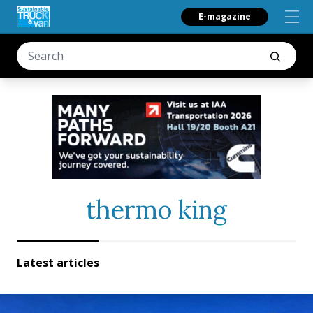
E-magazine
thermo king
Latest articles