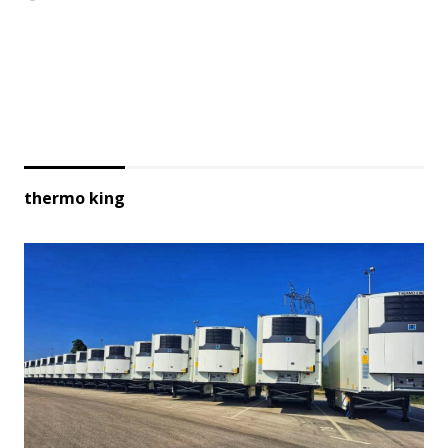
thermo king