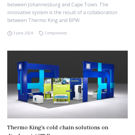
between Johannesburg and Cape Town. The
innovative system is the result of a collaboration
between Thermo King and BPW.
3 June 2024
Components
Thermo King’s cold chain solutions on