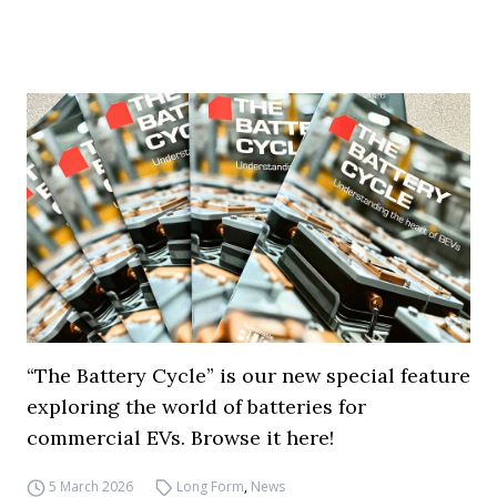
“The Battery Cycle” is our new special feature
exploring the world of batteries for
commercial EVs. Browse it here!
5 March 2026
Long Form
,
News