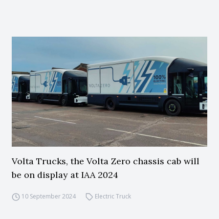
Volta Trucks, the Volta Zero chassis cab will
be on display at IAA 2024
10 September 2024
Electric Truck