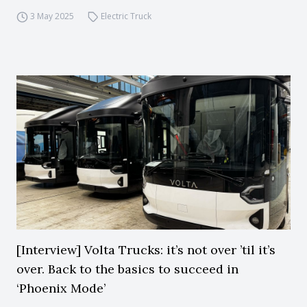
3 May 2025
Electric Truck
[Interview] Volta Trucks: it’s not over ’til it’s
over. Back to the basics to succeed in
‘Phoenix Mode’