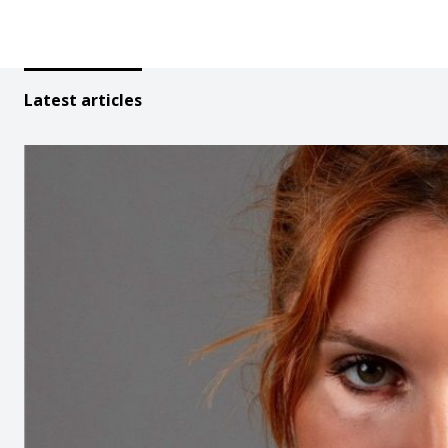
Latest articles