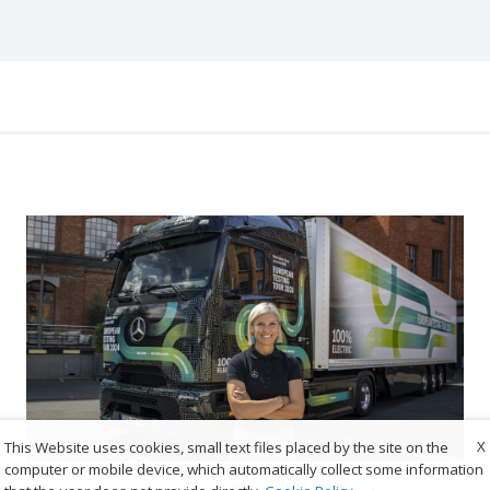
X
This Website uses cookies, small text files placed by the site on the
computer or mobile device, which automatically collect some information