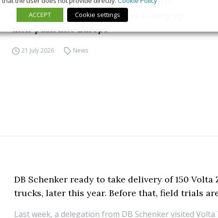
that the user does not provide directly.
Cookie Policy
Daimler Truck CEO Rådström expects
Chinese electric truck makers to step up
ACCEPT
Cookie settings
their push into Europe
21 July 2026
News
DB Schenker ready to take delivery of 150 Volta
trucks, later this year. Before that, field trials 
Last week, a delegation from DB Schenker visited Volta