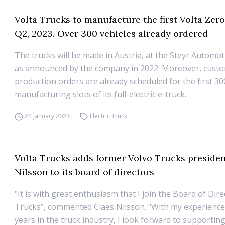
Volta Trucks to manufacture the first Volta Zero
Q2, 2023. Over 300 vehicles already ordered
The trucks will be made in Austria, at the Steyr Automot
as announced by the company in 2022. Moreover, cust
production orders are already scheduled for the first 30
manufacturing slots of its full-electric e-truck.
24 January 2023
Electric Truck
Volta Trucks adds former Volvo Trucks presiden
Nilsson to its board of directors
"It is with great enthusiasm that I join the Board of Dire
Trucks", commented Claes Nilsson. "With my experienc
years in the truck industry, I look forward to supportin