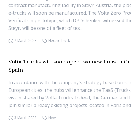
contract manufacturing facility in Steyr, Austria, the pl
e-trucks will soon be manufactured. The Volta Zero Pro
Verification prototype, which DB Schenker witnessed the
Steyr, will be one of a fleet of tes...
7 March 2023
Electric Truck
Volta Trucks will soon open two new hubs in G
Spain
In accordance with the company's strategy based on so
European cities, the hubs will enhance the TaaS (Truck-
vision shared by Volta Trucks. Indeed, the German and
join similar already existing projects located in Paris a
3 March 2023
News