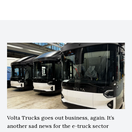
Volta Trucks goes out business, again. It’s
another sad news for the e-truck sector