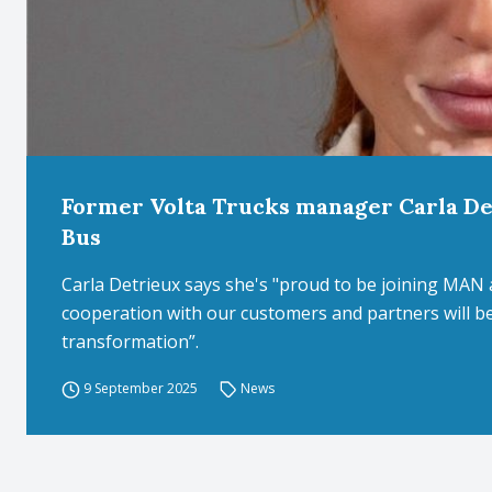
Former Volta Trucks manager Carla D
Bus
Carla Detrieux says she's "proud to be joining MAN a
cooperation with our customers and partners will be 
transformation”.
9 September 2025
News