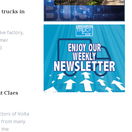
 trucks in
ive factory,
omer
0
t Claes
ctors of Volta
e from many
g the