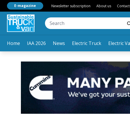
E-magazine
Newsletter subscription
About us
Contact
Home
IAA 2026
News
Electric Truck
Electric V