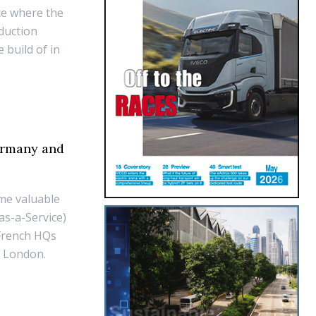
ace where the
duction
 build of in
ermany and
me valuable
as-a-Service)
 French HQs
nd London.