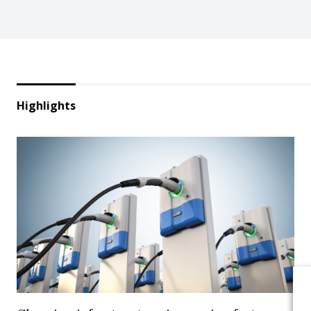
Highlights