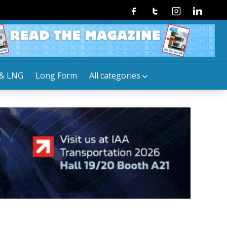
Facebook
Twitter
Instagram
Linkedin
& LNG
Long Form
All categories