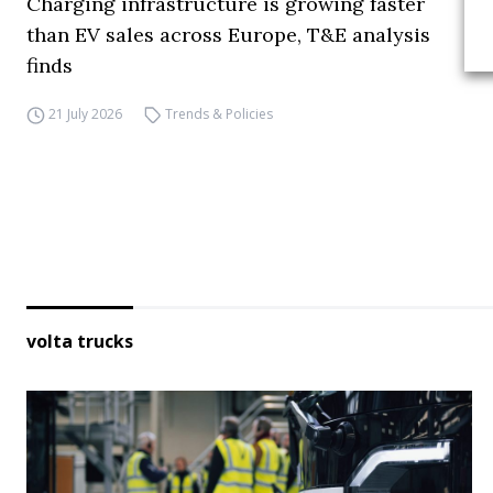
Charging infrastructure is growing faster
than EV sales across Europe, T&E analysis
finds
21 July 2026
Trends & Policies
volta trucks