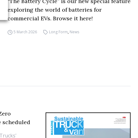
“The Battery Cycle” is our new special feature
exploring the world of batteries for
commercial EVs. Browse it here!
5 March 2026
Long Form
,
News
 Zero
are scheduled
 Trucks'