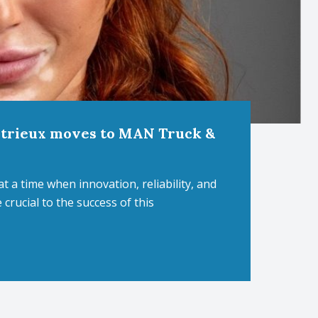
etrieux moves to MAN Truck &
t a time when innovation, reliability, and
crucial to the success of this