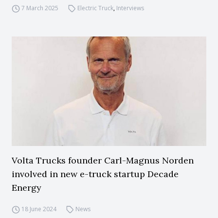
7 March 2025
Electric Truck
,
Interviews
Volta Trucks founder Carl-Magnus Norden
involved in new e-truck startup Decade
Energy
18 June 2024
News