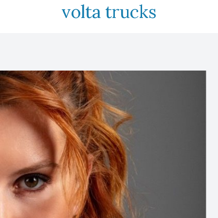
volta trucks