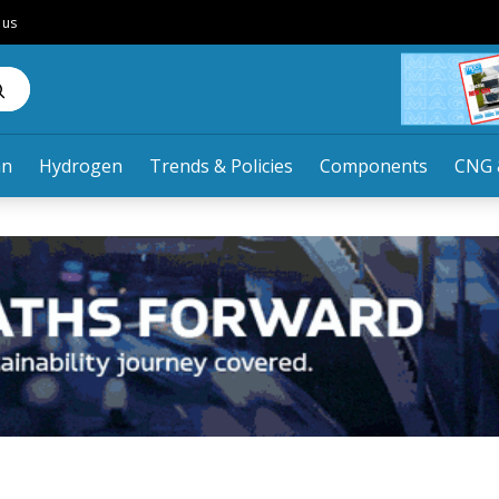
 us
an
Hydrogen
Trends & Policies
Components
CNG 