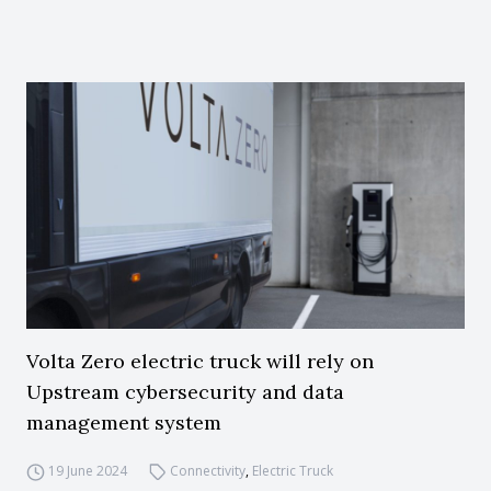
Volta Zero electric truck will rely on
Upstream cybersecurity and data
management system
19 June 2024
Connectivity
,
Electric Truck