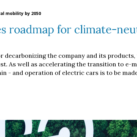
l mobility by 2050
s roadmap for climate-neu
or decarbonizing the company and its products, 
st. As well as accelerating the transition to e-mo
in - and operation of electric cars is to be mad