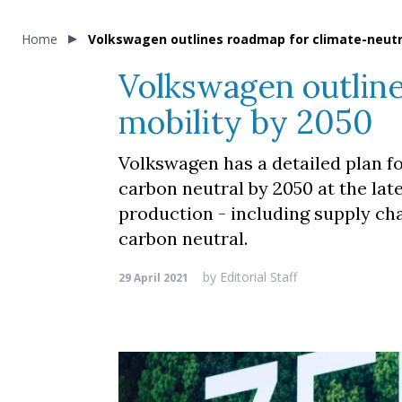
Home
Volkswagen outlines roadmap for climate-neutra
Volkswagen outline
mobility by 2050
Volkswagen has a detailed plan f
carbon neutral by 2050 at the late
production - including supply cha
carbon neutral.
by
Editorial Staff
29 April 2021