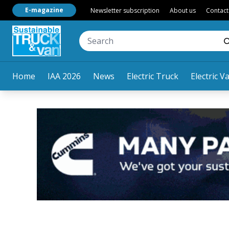
E-magazine
Newsletter subscription
About us
Contact
Home
IAA 2026
News
Electric Truck
Electric V