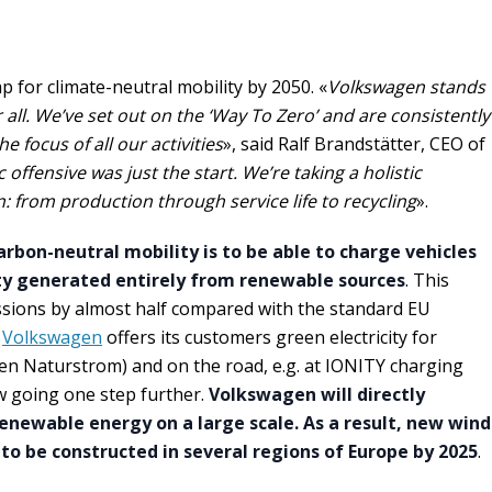
for climate-neutral mobility by 2050. «
Volkswagen stands
r all. We’ve set out on the ‘Way To Zero’ and are consistently
e focus of all our activities
», said Ralf Brandstätter, CEO of
c offensive was just the start. We’re taking a holistic
 from production through service life to recycling
».
arbon-neutral mobility is to be able to charge vehicles
ity generated entirely from renewable sources
. This
sions by almost half compared with the standard EU
,
Volkswagen
offers its customers green electricity for
n Naturstrom) and on the road, e.g. at IONITY charging
w going one step further.
Volkswagen will directly
enewable energy on a large scale. As a result, new wind
 to be constructed in several regions of Europe by 2025
.