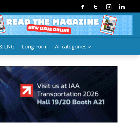
Facebook
Twitter
Instagram
Linkedin
& LNG
Long Form
All categories