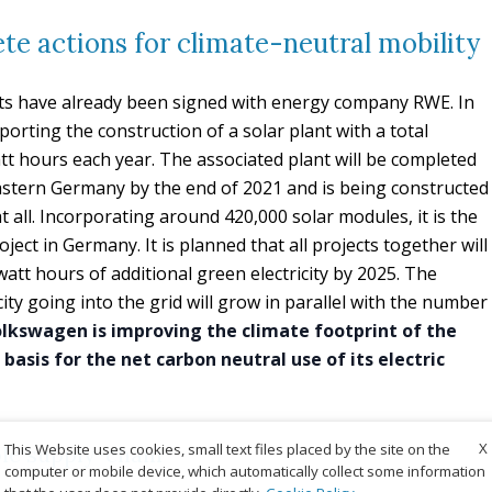
te actions for climate-neutral mobility
ects have already been signed with energy company RWE. In
rting the construction of a solar plant with a total
att hours each year. The associated plant will be completed
tern Germany by the end of 2021 and is being constructed
t all. Incorporating around 420,000 solar modules, it is the
ject in Germany. It is planned that all projects together will
tt hours of additional green electricity by 2025. The
ty going into the grid will grow in parallel with the number
lkswagen is improving the climate footprint of the
 basis for the net carbon neutral use of its electric
X
This Website uses cookies, small text files placed by the site on the
le supply-chain
computer or mobile device, which automatically collect some information