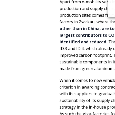
Apart from e-mobility vehicl
production and supply chain. 
production sites comes from 
factory in Zwickau, where the
other than in China, are to
largest contributors to CO
identified and reduced.
The 
ID.3 and ID.4, which already 
improved carbon footprint. T
sustainable components in it
made from green aluminum a
When it comes to new vehicl
criterion in awarding contrac
with its suppliers to gradua
sustainability of its supply 
strategy in the in-house p
As such the giga-factories f