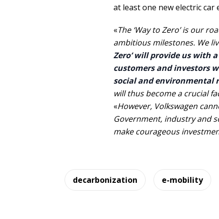
at least one new electric car 
«
The ‘Way to Zero’ is our roa
ambitious milestones. We liv
Zero’ will provide us with 
customers and investors wi
social and environmental re
will thus become a crucial f
«
However, Volkswagen cannot
Government, industry and so
make courageous investmen
decarbonization
e-mobility