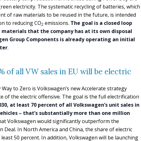
reen electricity. The systematic recycling of batteries, which
nt of raw materials to be reused in the future, is intended
on to reducing CO
emissions.
The goal is a closed loop
2
w materials that the company has at its own disposal
gen Group Components is already operating an initial
tter
.
 of all VW sales in EU will be electric
ty Way to Zero is Volkswagen’s new Accelerate strategy
of the electric offensive. The goal is the full electrification
030, at least 70 percent of all Volkswagen’s unit sales in
 vehicles – that’s substantially more than one million
hat Volkswagen would significantly outperform the
 Deal. In North America and China, the share of electric
t least 50 percent. In addition, Volkswagen will be launching