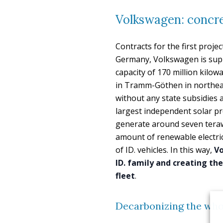
Volkswagen: concre
Contracts for the first proj
Germany, Volkswagen is suppo
capacity of 170 million kilow
in Tramm-Göthen in northeas
without any state subsidies a
largest independent solar pro
generate around seven terawa
amount of renewable electrici
of ID. vehicles. In this way,
Vo
ID. family and creating the
fleet
.
Decarbonizing the who