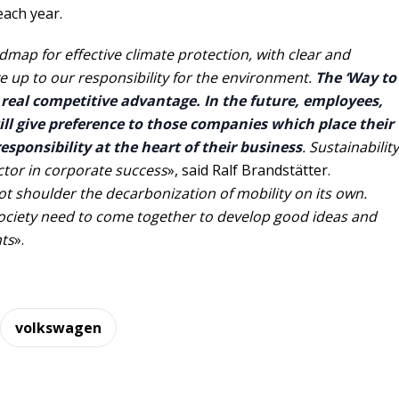
each year.
dmap for effective climate protection, with clear and
e up to our responsibility for the environment.
The ‘Way to
a real competitive advantage. In the future, employees,
ll give preference to those companies which place their
sponsibility at the heart of their business
. Sustainability
actor in corporate success
», said Ralf Brandstätter.
 shoulder the decarbonization of mobility on its own.
ciety need to come together to develop good ideas and
ts
».
volkswagen