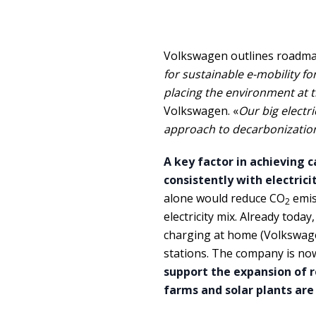
Volkswagen outlines roadmap 
for sustainable e-mobility fo
placing the environment at th
Volkswagen. «
Our big electri
approach to decarbonization:
A key factor in achieving c
consistently with electric
alone would reduce CO
emis
2
electricity mix. Already today
charging at home (Volkswage
stations. The company is no
support the expansion of r
farms and solar plants are