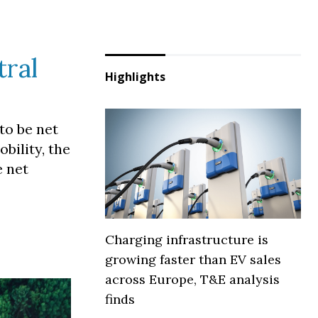
tral
Highlights
to be net
bility, the
e net
Charging infrastructure is
growing faster than EV sales
across Europe, T&E analysis
finds