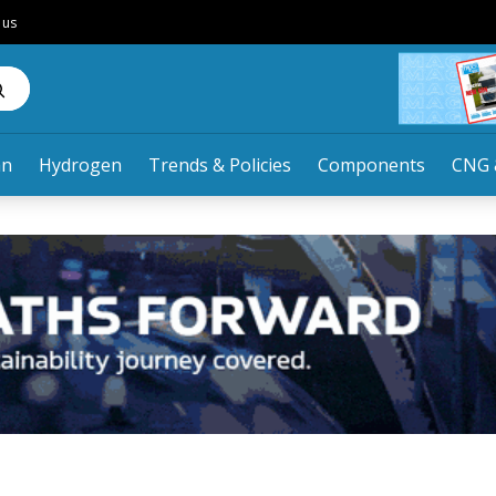
 us
an
Hydrogen
Trends & Policies
Components
CNG 