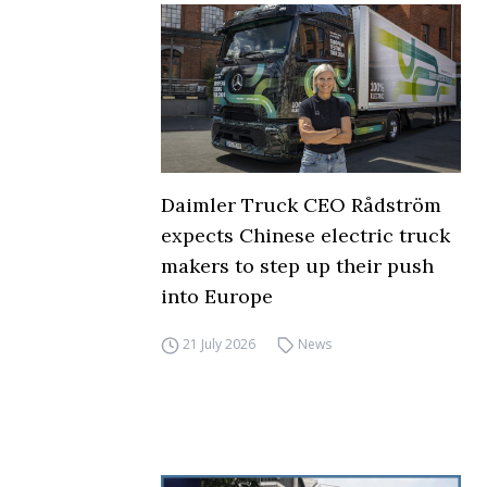
Daimler Truck CEO Rådström
expects Chinese electric truck
makers to step up their push
into Europe
21 July 2026
News