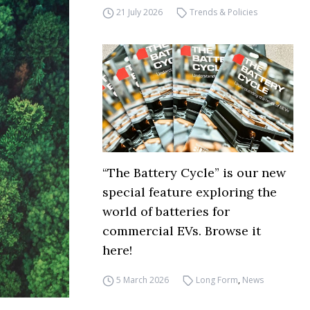
21 July 2026
Trends & Policies
“The Battery Cycle” is our new
special feature exploring the
world of batteries for
commercial EVs. Browse it
here!
5 March 2026
Long Form
,
News