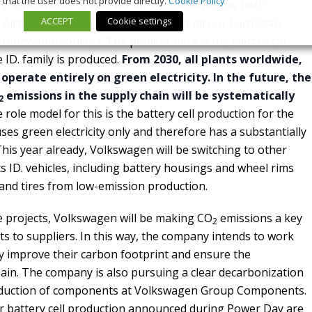
that the user does not provide directly.
Cookie Policy
es, Volkswagen is also working to decarbonize both
ACCEPT
Cookie settings
Already today, the electricity used at all our European
renewable sources. The pioneer here is the electric car
 ID. family is produced.
From 2030, all plants worldwide,
 operate entirely on green electricity. In the future, the
emissions in the supply chain will be systematically
2
role model for this is the battery cell production for the
uses green electricity only and therefore has a substantially
his year already, Volkswagen will be switching to other
s ID. vehicles, including battery housings and wheel rims
nd tires from low-emission production.
e projects, Volkswagen will be making CO
emissions a key
2
ts to suppliers. In this way, the company intends to work
lly improve their carbon footprint and ensure the
chain. The company is also pursuing a clear decarbonization
roduction of components at Volkswagen Group Components.
or battery cell production announced during Power Day are