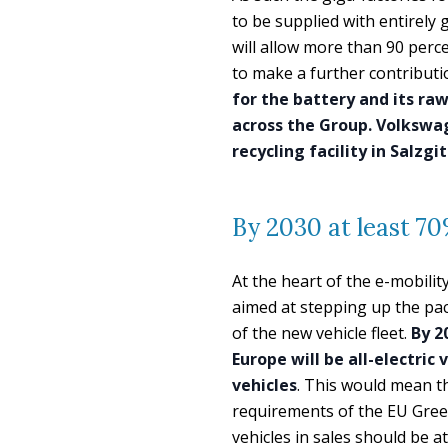
to be supplied with entirely g
will allow more than 90 perce
to make a further contributi
for the battery and its ra
across the Group. Volkswa
recycling facility in Salzgi
By 2030 at least 70%
At the heart of the e-mobili
aimed at stepping up the pace 
of the new vehicle fleet.
By 2
Europe will be all-electric
vehicles
. This would mean t
requirements of the EU Green
vehicles in sales should be a