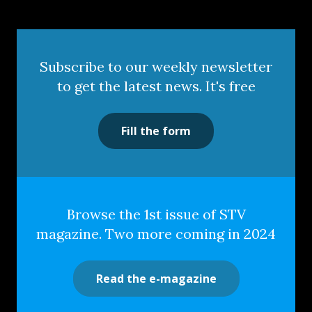
Subscribe to our weekly newsletter
to get the latest news. It's free
Fill the form
Browse the 1st issue of STV
magazine. Two more coming in 2024
Read the e-magazine