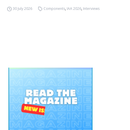
30 July 2026
Components
,
IAA 2026
,
Interviews