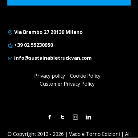
Via Brembo 27 20139 Milano
+39 02 55230950
info@sustainabletruckvan.com
Privacy policy
Cookie Policy
Customer Privacy Policy
Facebook
Twitter
Instagram
Linkedin
© Copyright 2012 - 2026 | Vado e Torno Edizioni | All