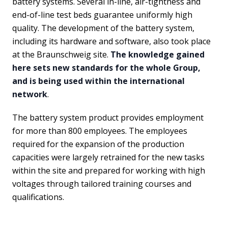
battery systems. Several in-line, air-tightness and
end-of-line test beds guarantee uniformly high
quality. The development of the battery system,
including its hardware and software, also took place
at the Braunschweig site.
The knowledge gained
here sets new standards for the whole Group,
and is being used within the international
network
.
The battery system product provides employment
for more than 800 employees. The employees
required for the expansion of the production
capacities were largely retrained for the new tasks
within the site and prepared for working with high
voltages through tailored training courses and
qualifications.