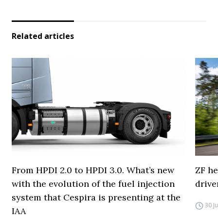
Related articles
From HPDI 2.0 to HPDI 3.0. What’s new
ZF he
with the evolution of the fuel injection
drive
system that Cespira is presenting at the
30 J
IAA