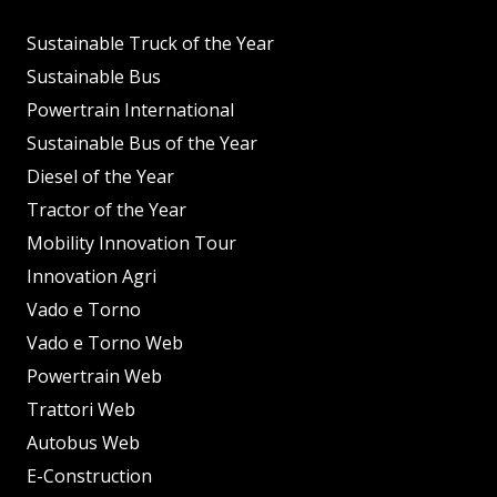
Sustainable Truck of the Year
Sustainable Bus
Powertrain International
Sustainable Bus of the Year
Diesel of the Year
Tractor of the Year
Mobility Innovation Tour
Innovation Agri
Vado e Torno
Vado e Torno Web
Powertrain Web
Trattori Web
Autobus Web
E-Construction