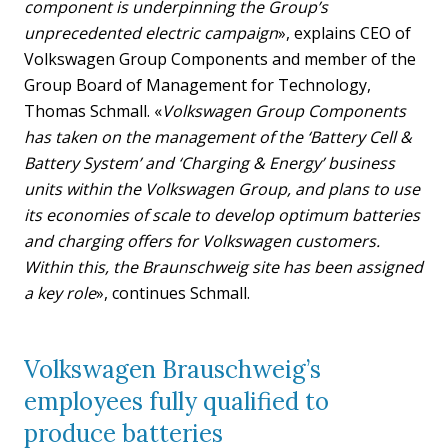
component is underpinning the Group’s
unprecedented electric campaign
», explains CEO of
Volkswagen Group Components and member of the
Group Board of Management for Technology,
Thomas Schmall. «
Volkswagen Group Components
has taken on the management of the ‘Battery Cell &
Battery System’ and ‘Charging & Energy’ business
units within the Volkswagen Group, and plans to use
its economies of scale to develop optimum batteries
and charging offers for Volkswagen customers.
Within this, the Braunschweig site has been assigned
a key role
», continues Schmall.
Volkswagen Brauschweig’s
employees fully qualified to
produce batteries