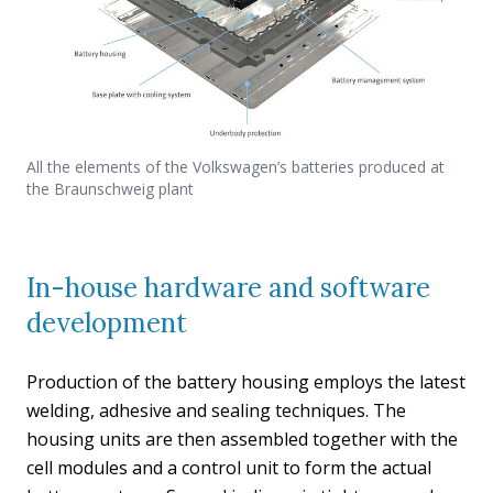
All the elements of the Volkswagen’s batteries produced at
the Braunschweig plant
In-house hardware and software
development
Production of the battery housing employs the latest
welding, adhesive and sealing techniques. The
housing units are then assembled together with the
cell modules and a control unit to form the actual