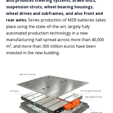
also produces steering systems, brake discs,
suspension struts, wheel bearing housings,
wheel drives and subframes, and also front and
rear axles
. Series production of MEB batteries takes
place using the state-of-the-art, largely fully
automated production technology in a new
manufacturing hall spread across more than 40,000
2
m
, and more than 300 million euros have been
invested in the new building.