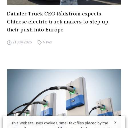
Daimler Truck CEO Rådström expects
Chinese electric truck makers to step up
their push into Europe
21 July 2026
News
X
This Website uses cookies, small text files placed by the