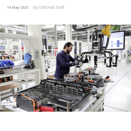
by
Editorial Staff
19 May 2021