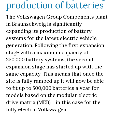
production of batteries
The Volkswagen Group Components plant
in Braunschweig is significantly
expanding its production of battery
systems for the latest electric vehicle
generation. Following the first expansion
stage with a maximum capacity of
250,000 battery systems, the second
expansion stage has started up with the
same capacity. This means that once the
site is fully ramped up it will now be able
to fit up to 500,000 batteries a year for
models based on the modular electric
drive matrix (MEB) ‒ in this case for the
fully electric Volkswagen