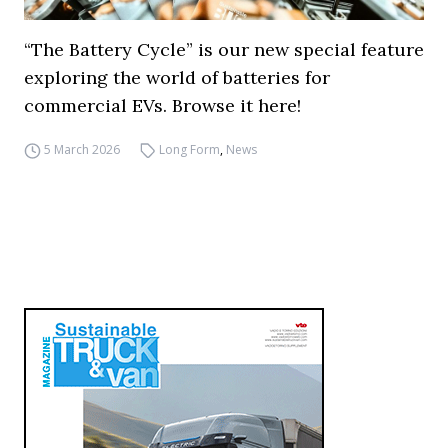
“The Battery Cycle” is our new special feature
exploring the world of batteries for
commercial EVs. Browse it here!
5 March 2026
Long Form
,
News