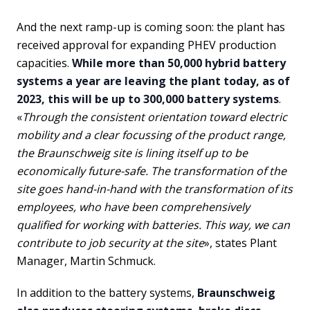
And the next ramp-up is coming soon: the plant has
received approval for expanding PHEV production
capacities.
While more than 50,000 hybrid battery
systems a year are leaving the plant today, as of
2023, this will be up to 300,000 battery systems
.
«
Through the consistent orientation toward electric
mobility and a clear focussing of the product range,
the Braunschweig site is lining itself up to be
economically future-safe. The transformation of the
site goes hand-in-hand with the transformation of its
employees, who have been comprehensively
qualified for working with batteries. This way, we can
contribute to job security at the site
», states Plant
Manager, Martin Schmuck.
In addition to the battery systems,
Braunschweig