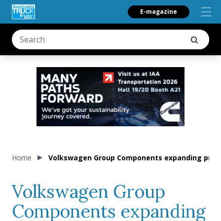
E-magazine
Home
Volkswagen Group Components expanding produ
Volkswagen Group
Components expanding