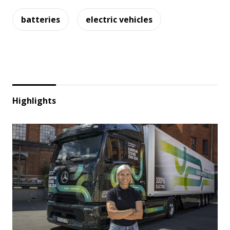
batteries
electric vehicles
Highlights