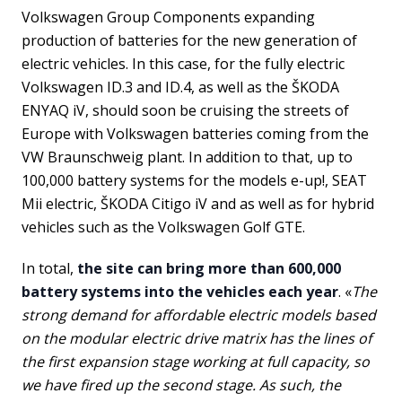
Volkswagen Group Components expanding
production of batteries for the new generation of
electric vehicles. In this case, for the fully electric
Volkswagen ID.3 and ID.4, as well as the ŠKODA
ENYAQ iV, should soon be cruising the streets of
Europe with Volkswagen batteries coming from the
VW Braunschweig plant. In addition to that, up to
100,000 battery systems for the models e-up!, SEAT
Mii electric, ŠKODA Citigo iV and as well as for hybrid
vehicles such as the Volkswagen Golf GTE.
In total,
the site can bring more than 600,000
battery systems into the vehicles each year
. «
The
strong demand for affordable electric models based
on the modular electric drive matrix has the lines of
the first expansion stage working at full capacity, so
we have fired up the second stage. As such, the