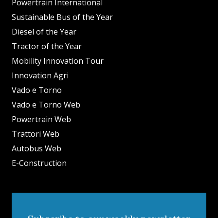
Powertrain International
Sustainable Bus of the Year
Diesel of the Year
Tractor of the Year
Mobility Innovation Tour
Innovation Agri
Vado e Torno
Vado e Torno Web
Powertrain Web
Trattori Web
Autobus Web
E-Construction