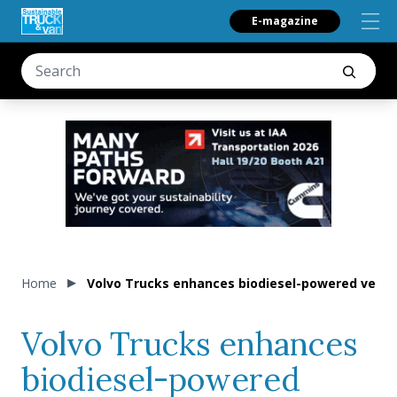
E-magazine
Home
Volvo Trucks enhances biodiesel-powered vehic
Volvo Trucks enhances
biodiesel-powered