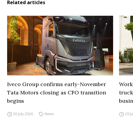
Related articles
Iveco Group confirms early-November
Work
Tata Motors closing as CFO transition
truck
begins
busi
30 July 2026
News
29 J