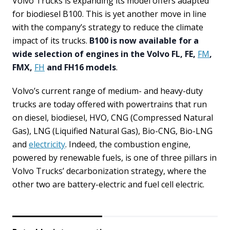
Volvo Trucks is expanding its model offers adapted
for biodiesel B100. This is yet another move in line
with the company’s strategy to reduce the climate
impact of its trucks.
B100 is now available for a
wide selection of engines in the Volvo FL, FE,
FM
,
FMX,
FH
and FH16 models
.
Volvo’s current range of medium- and heavy-duty
trucks are today offered with powertrains that run
on diesel, biodiesel, HVO, CNG (Compressed Natural
Gas), LNG (Liquified Natural Gas), Bio-CNG, Bio-LNG
and
electricity
. Indeed, the combustion engine,
powered by renewable fuels, is one of three pillars in
Volvo Trucks’ decarbonization strategy, where the
other two are battery-electric and fuel cell electric.