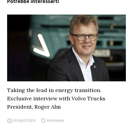
Potrebbe interessarti
Taking the lead in energy transition.
Exclusive interview with Volvo Trucks
President, Roger Alm
30 April 2024
Interviews