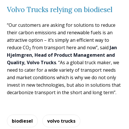
Volvo Trucks relying on biodiesel
“Our customers are asking for solutions to reduce
their carbon emissions and renewable fuels is an
attractive option – it’s simply an efficient way to
reduce CO
from transport here and now”, said
Jan
2
Hjelmgren, Head of Product Management and
Quality, Volvo Trucks
. “As a global truck maker, we
need to cater for a wide variety of transport needs
and market conditions which is why we do not only
invest in new technologies, but also in solutions that
decarbonize transport in the short and long term”.
biodiesel
volvo trucks