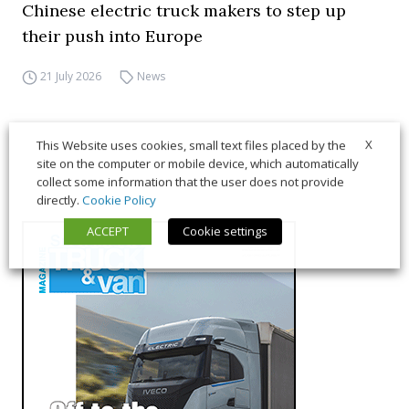
Chinese electric truck makers to step up
their push into Europe
21 July 2026
News
X
This Website uses cookies, small text files placed by the
site on the computer or mobile device, which automatically
collect some information that the user does not provide
directly.
Cookie Policy
ACCEPT
Cookie settings