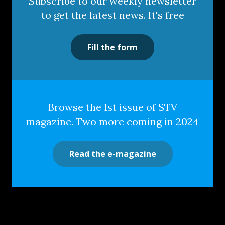
Subscribe to our weekly newsletter
to get the latest news. It's free
Fill the form
Browse the 1st issue of STV
magazine. Two more coming in 2024
Read the e-magazine