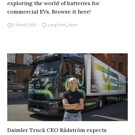
exploring the world of batteries for
commercial EVs. Browse it here!
5 March 2026
Long Form
,
News
Daimler Truck CEO Rådström expects