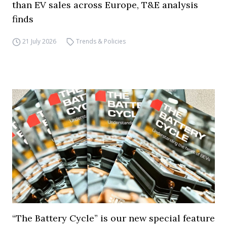
than EV sales across Europe, T&E analysis
finds
21 July 2026
Trends & Policies
“The Battery Cycle” is our new special feature