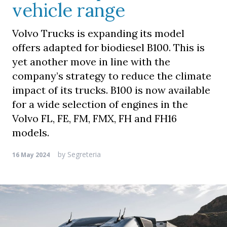
vehicle range
Volvo Trucks is expanding its model
offers adapted for biodiesel B100. This is
yet another move in line with the
company’s strategy to reduce the climate
impact of its trucks. B100 is now available
for a wide selection of engines in the
Volvo FL, FE, FM, FMX, FH and FH16
models.
by
Segreteria
16 May 2024