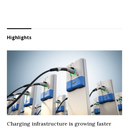
Highlights
Charging infrastructure is growing faster