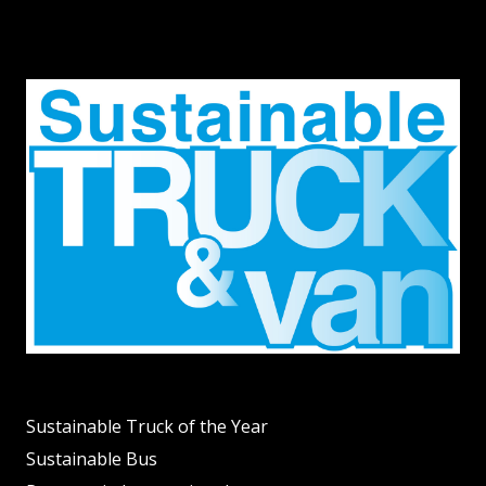
Sustainable Truck of the Year
Sustainable Bus