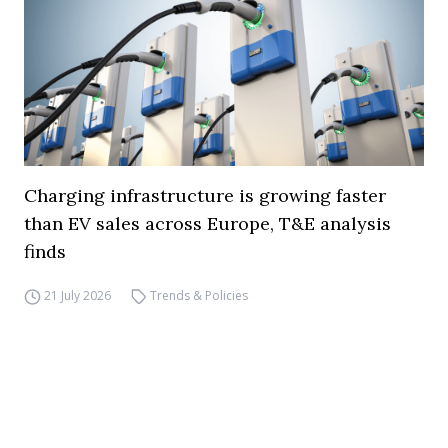
Charging infrastructure is growing faster
than EV sales across Europe, T&E analysis
finds
21 July 2026
Trends & Policies