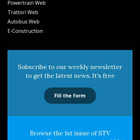
Powertrain Web
Trattori Web
Autobus Web
E-Construction
Subscribe to our weekly newsletter
to get the latest news. It's free
Fill the form
Browse the 1st issue of STV