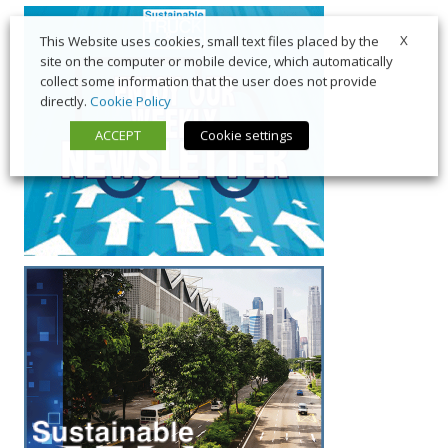
X
This Website uses cookies, small text files placed by the
site on the computer or mobile device, which automatically
collect some information that the user does not provide
directly.
Cookie Policy
ACCEPT
Cookie settings