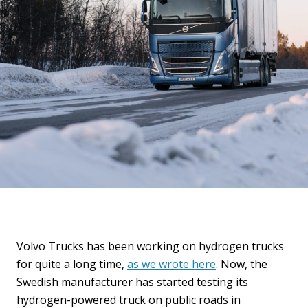
Volvo Trucks has been working on hydrogen trucks
for quite a long time,
as we wrote here
. Now, the
Swedish manufacturer has started testing its
hydrogen-powered truck on public roads in