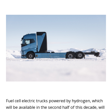
Fuel cell electric trucks powered by hydrogen, which
will be available in the second half of this decade, will