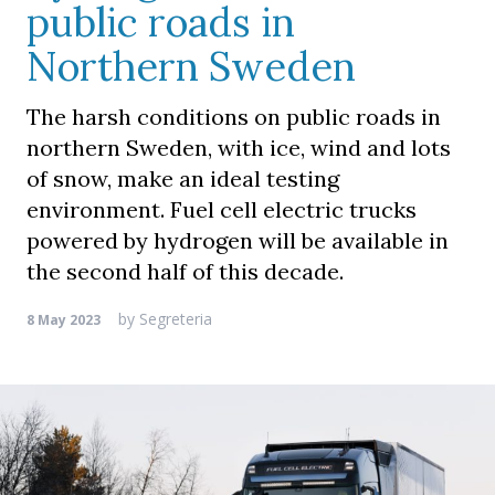
public roads in
Northern Sweden
The harsh conditions on public roads in
northern Sweden, with ice, wind and lots
of snow, make an ideal testing
environment. Fuel cell electric trucks
powered by hydrogen will be available in
the second half of this decade.
by
Segreteria
8 May 2023