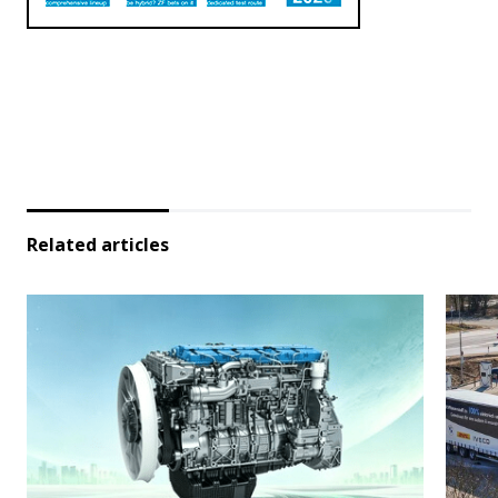
Related articles