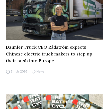
Daimler Truck CEO Rådström expects
Chinese electric truck makers to step up
their push into Europe
21 July 2026
News