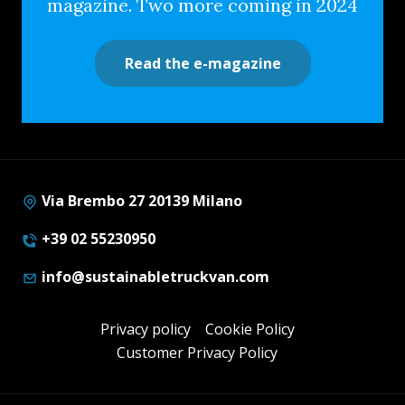
magazine. Two more coming in 2024
Read the e-magazine
Via Brembo 27 20139 Milano
+39 02 55230950
info@sustainabletruckvan.com
Privacy policy
Cookie Policy
Customer Privacy Policy