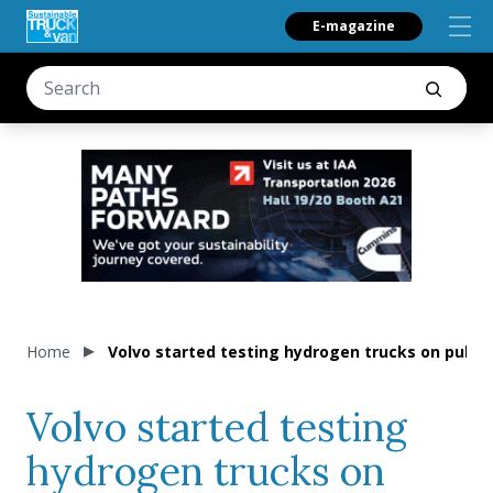
E-magazine
Home
Volvo started testing hydrogen trucks on publi
Volvo started testing
hydrogen trucks on