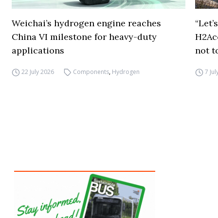
Weichai’s hydrogen engine reaches
“Let’
China VI milestone for heavy-duty
H2Ac
applications
not t
22 July 2026
Components
,
Hydrogen
7 Ju