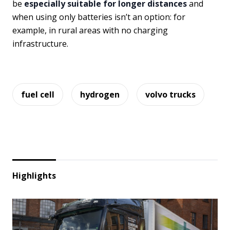
be
especially suitable for longer distances
and
when using only batteries isn’t an option: for
example, in rural areas with no charging
infrastructure.
fuel cell
hydrogen
volvo trucks
Highlights