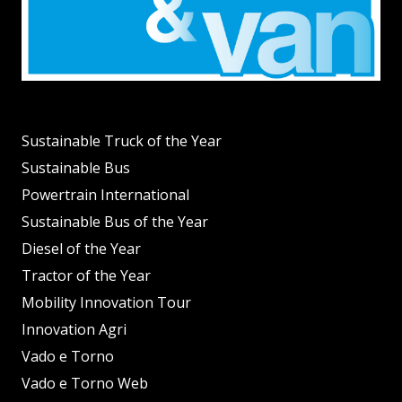
Sustainable Truck of the Year
Sustainable Bus
Powertrain International
Sustainable Bus of the Year
Diesel of the Year
Tractor of the Year
Mobility Innovation Tour
Innovation Agri
Vado e Torno
Vado e Torno Web