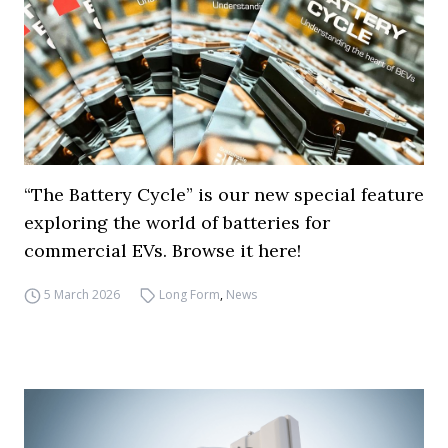
“The Battery Cycle” is our new special feature
exploring the world of batteries for
commercial EVs. Browse it here!
5 March 2026
Long Form
,
News