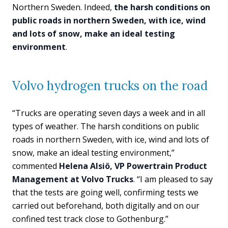
Northern Sweden. Indeed,
the harsh conditions on
public roads in northern Sweden, with ice, wind
and lots of snow, make an ideal testing
environment
.
Volvo hydrogen trucks on the road
“Trucks are operating seven days a week and in all
types of weather. The harsh conditions on public
roads in northern Sweden, with ice, wind and lots of
snow, make an ideal testing environment,”
commented
Helena Alsiö, VP Powertrain Product
Management at Volvo Trucks
. “I am pleased to say
that the tests are going well, confirming tests we
carried out beforehand, both digitally and on our
confined test track close to Gothenburg.”