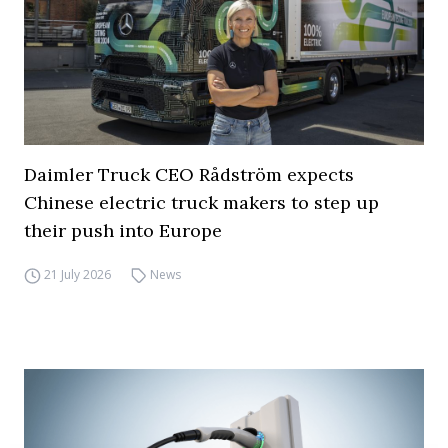
Daimler Truck CEO Rådström expects
Chinese electric truck makers to step up
their push into Europe
21 July 2026
News