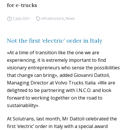
for e-trucks
5 July 2021
Infrastructure
,
News
Not the first ‘electric’ order in Italy
«At a time of transition like the one we are
experiencing, it is extremely important to find
visionary entrepreneurs who sense the possibilities
that change can bring», added Giovanni Dattoli,
Managing Director at Volvo Trucks Italia. «We are
delighted to be partnering with I.N.C.O. and look
forward to working together on the road to
sustainability».
At Solutrans, last month, Mr Dattoli celebrated the
first ‘electric’ order in Italy with a special award