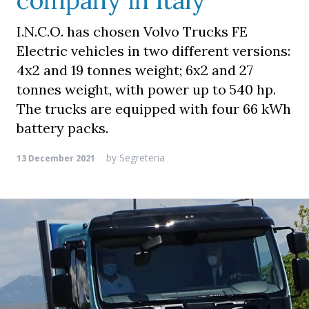
company in Italy
I.N.C.O. has chosen Volvo Trucks FE
Electric vehicles in two different versions:
4x2 and 19 tonnes weight; 6x2 and 27
tonnes weight, with power up to 540 hp.
The trucks are equipped with four 66 kWh
battery packs.
by
Segreteria
13 December 2021