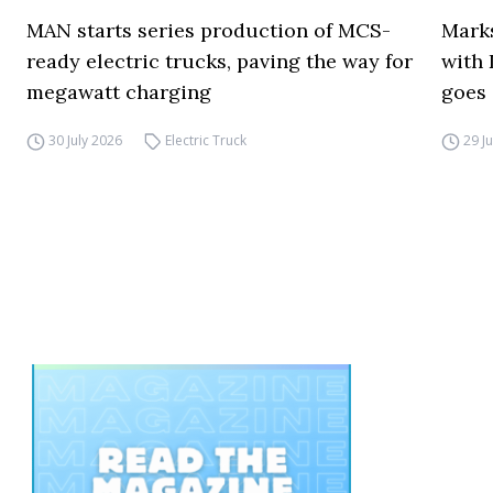
MAN starts series production of MCS-
Marks
ready electric trucks, paving the way for
with 
megawatt charging
goes 
30 July 2026
Electric Truck
29 J