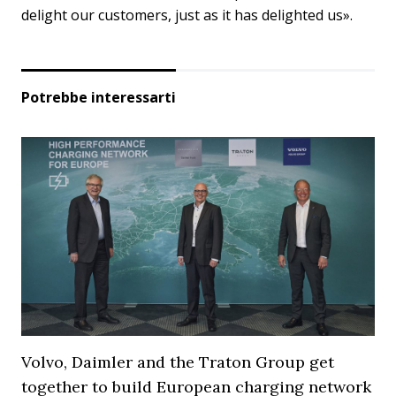
delight our customers, just as it has delighted us».
Potrebbe interessarti
Volvo, Daimler and the Traton Group get
together to build European charging network