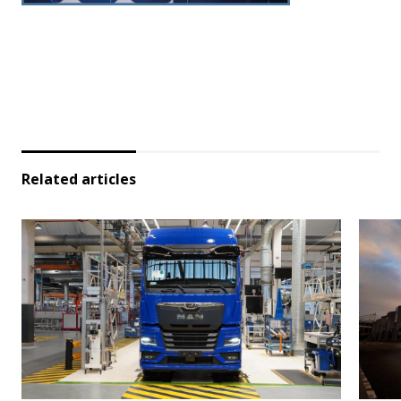
Related articles