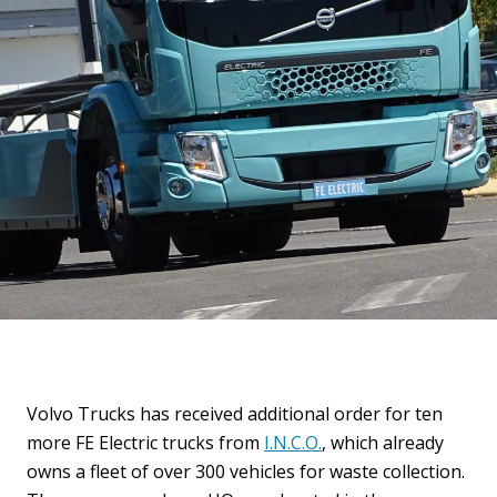
Volvo Trucks has received additional order for ten
more FE Electric trucks from
I.N.C.O.
, which already
owns a fleet of over 300 vehicles for waste collection.