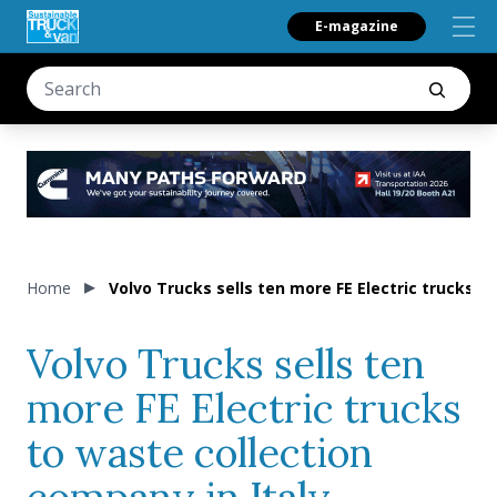
E-magazine
Home
Volvo Trucks sells ten more FE Electric trucks t
Volvo Trucks sells ten
more FE Electric trucks
to waste collection