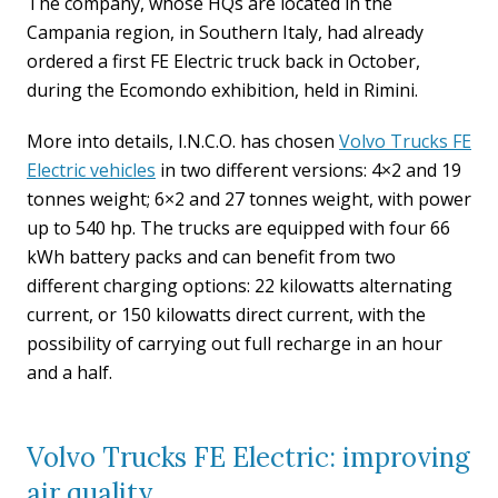
The company, whose HQs are located in the
Campania region, in Southern Italy, had already
ordered a first FE Electric truck back in October,
during the Ecomondo exhibition, held in Rimini.
More into details, I.N.C.O. has chosen
Volvo Trucks FE
Electric vehicles
in two different versions: 4×2 and 19
tonnes weight; 6×2 and 27 tonnes weight, with power
up to 540 hp. The trucks are equipped with four 66
kWh battery packs and can benefit from two
different charging options: 22 kilowatts alternating
current, or 150 kilowatts direct current, with the
possibility of carrying out full recharge in an hour
and a half.
Volvo Trucks FE Electric: improving
air quality