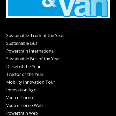
Sustainable Truck of the Year
Sustainable Bus
Powertrain International
Sustainable Bus of the Year
Diesel of the Year
Tractor of the Year
Mobility Innovation Tour
Innovation Agri
Vado e Torno
Vado e Torno Web
Powertrain Web