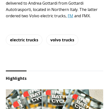
delivered to Andrea Gottardi from Gottardi
Autotrasporti, located in Northern Italy. The latter
ordered two Volvo electric trucks,
FM
and FMX.
electric trucks
volvo trucks
Highlights