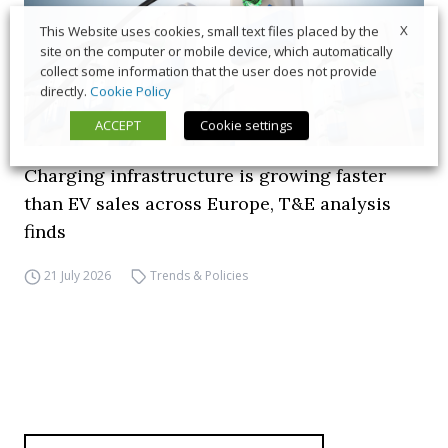
X
This Website uses cookies, small text files placed by the
site on the computer or mobile device, which automatically
collect some information that the user does not provide
directly.
Cookie Policy
ACCEPT
Cookie settings
Charging infrastructure is growing faster
than EV sales across Europe, T&E analysis
finds
21 July 2026
Trends & Policies