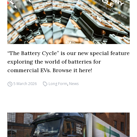
“The Battery Cycle” is our new special feature
exploring the world of batteries for
commercial EVs. Browse it here!
5 March 2026
Long Form
,
News