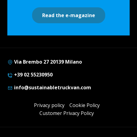
Read the e-magazine
Via Brembo 27 20139 Milano
+39 02 55230950
info@sustainabletruckvan.com
Privacy policy
Cookie Policy
Customer Privacy Policy