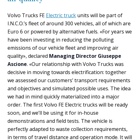
Volvo Trucks FE
Electric truck
units will be part of
I.N.C.O.’s fleet of around 300 vehicles, all of which are
Euro 6 or powered by alternative fuels. «For years we
have been investing in reducing the polluting
emissions of our vehicle fleet and improving air
quality», declared
Managing Director Giuseppe
Ascione
. «Our relationship with Volvo Trucks was
decisive in moving towards electrification: together
we assessed our customers’ transport requirements
and objectives and simulated possible uses. The idea
we had in mind quickly materialized into a major
order. The first Volvo FE Electric trucks will be ready
soon, and we’ll be using it for in-house
demonstrations and field tests. The vehicle is
perfectly adapted to waste collection requirements,
in terms of travel distance and operation mode. It will