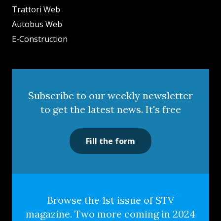
Trattori Web
Autobus Web
E-Construction
Subscribe to our weekly newsletter
to get the latest news. It's free
Fill the form
Browse the 1st issue of STV
magazine. Two more coming in 2024