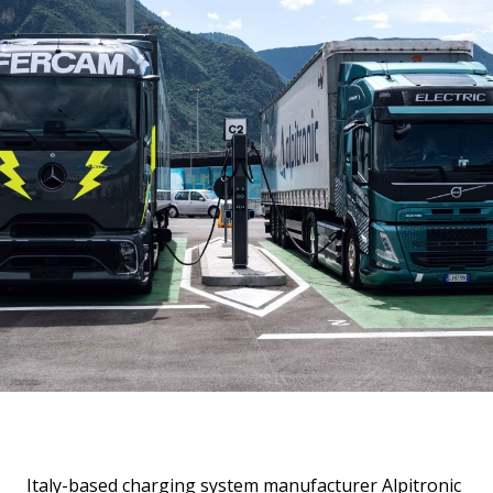
Italy-based charging system manufacturer Alpitronic