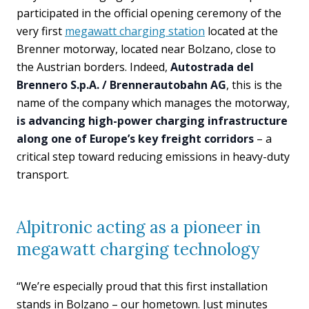
participated in the official opening ceremony of the
very first
megawatt charging station
located at the
Brenner motorway, located near Bolzano, close to
the Austrian borders. Indeed,
Autostrada del
Brennero S.p.A. / Brennerautobahn AG
, this is the
name of the company which manages the motorway,
is advancing high-power charging infrastructure
along one of Europe’s key freight corridors
– a
critical step toward reducing emissions in heavy-duty
transport.
Alpitronic acting as a pioneer in
megawatt charging technology
“We’re especially proud that this first installation
stands in Bolzano – our hometown. Just minutes