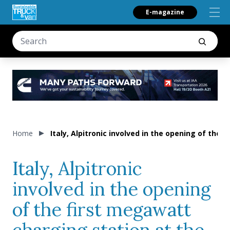
E-magazine
Home
Italy, Alpitronic involved in the opening of th
Italy, Alpitronic
involved in the opening
of the first megawatt