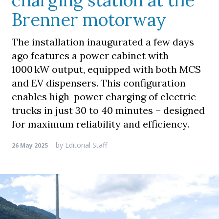
charging station at the
Brenner motorway
The installation inaugurated a few days
ago features a power cabinet with
1000 kW output, equipped with both MCS
and EV dispensers. This configuration
enables high-power charging of electric
trucks in just 30 to 40 minutes – designed
for maximum reliability and efficiency.
by
Editorial Staff
26 May 2025