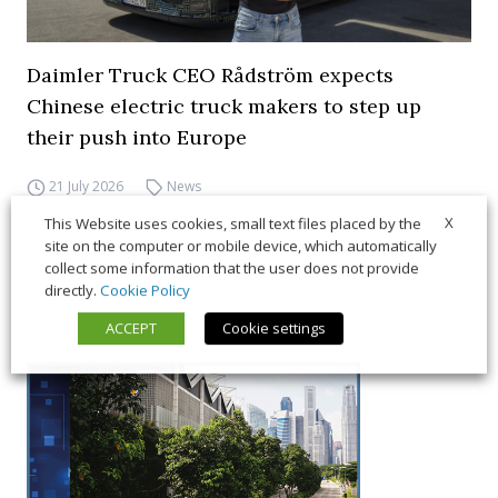
Daimler Truck CEO Rådström expects
Chinese electric truck makers to step up
their push into Europe
21 July 2026
News
X
This Website uses cookies, small text files placed by the
site on the computer or mobile device, which automatically
collect some information that the user does not provide
directly.
Cookie Policy
ACCEPT
Cookie settings