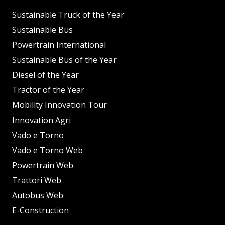
Sustainable Truck of the Year
Sustainable Bus
Powertrain International
Sustainable Bus of the Year
Diesel of the Year
Tractor of the Year
Mobility Innovation Tour
Innovation Agri
Vado e Torno
Vado e Torno Web
Powertrain Web
Trattori Web
Autobus Web
E-Construction