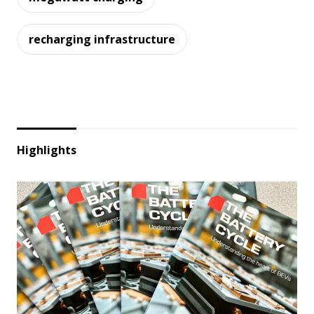
recharging infrastructure
Highlights