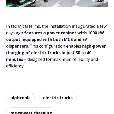
In technical terms, the installation inaugurated a few
days ago
features a power cabinet with 1000 kW
output, equipped with both MCS and EV
dispensers
. This configuration enables
high-power
charging of electric trucks in just 30 to 40
minutes
– designed for maximum reliability and
efficiency.
alpitronic
electric trucks
megawatt charging