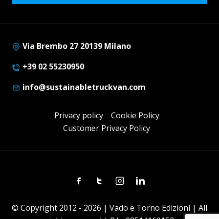
Via Brembo 27 20139 Milano
+39 02 55230950
info@sustainabletruckvan.com
Privacy policy
Cookie Policy
Customer Privacy Policy
Facebook
Twitter
Instagram
Linkedin
© Copyright 2012 - 2026 | Vado e Torno Edizioni | All