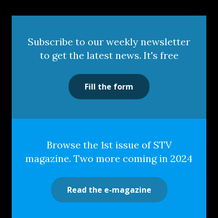
Subscribe to our weekly newsletter
to get the latest news. It's free
Fill the form
Browse the 1st issue of STV
magazine. Two more coming in 2024
Read the e-magazine