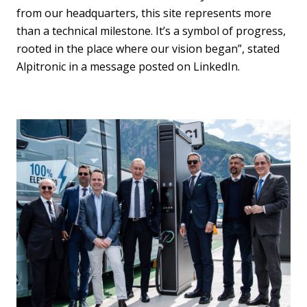
from our headquarters, this site represents more
than a technical milestone. It’s a symbol of progress,
rooted in the place where our vision began”, stated
Alpitronic in a message posted on LinkedIn.