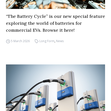
“The Battery Cycle” is our new special feature
exploring the world of batteries for
commercial EVs. Browse it here!
5 March 2026
Long Form
,
News