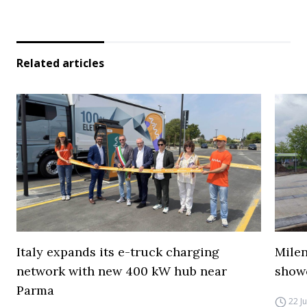
Related articles
Italy expands its e-truck charging
Mile
network with new 400 kW hub near
show
Parma
22 J