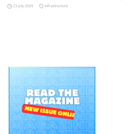
23 July 2026
Infrastructure