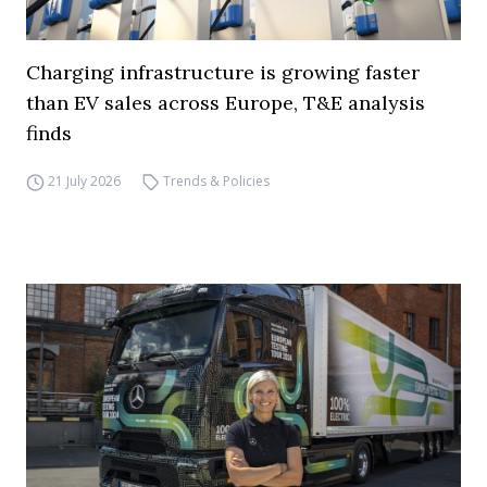
Charging infrastructure is growing faster
than EV sales across Europe, T&E analysis
finds
21 July 2026
Trends & Policies