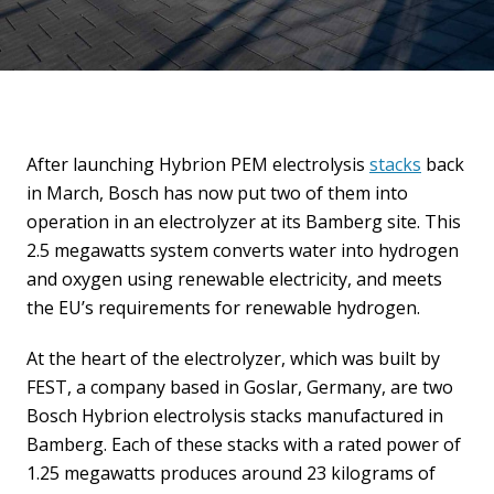
After launching Hybrion PEM electrolysis
stacks
back
in March, Bosch has now put two of them into
operation in an electrolyzer at its Bamberg site. This
2.5 megawatts system converts water into hydrogen
and oxygen using renewable electricity, and meets
the EU’s requirements for renewable hydrogen.
At the heart of the electrolyzer, which was built by
FEST, a company based in Goslar, Germany, are two
Bosch Hybrion electrolysis stacks manufactured in
Bamberg. Each of these stacks with a rated power of
1.25 megawatts produces around 23 kilograms of