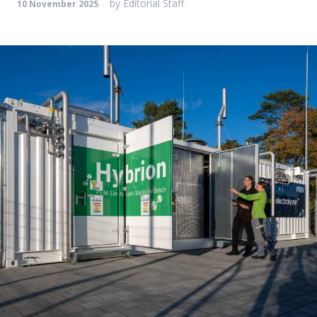
by
Editorial Staff
10 November 2025