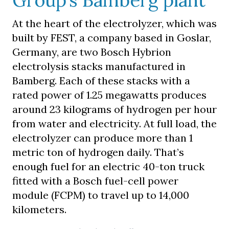
Group’s Bamberg plant
At the heart of the electrolyzer, which was
built by FEST, a company based in Goslar,
Germany, are two Bosch Hybrion
electrolysis stacks manufactured in
Bamberg. Each of these stacks with a
rated power of 1.25 megawatts produces
around 23 kilograms of hydrogen per hour
from water and electricity. At full load, the
electrolyzer can produce more than 1
metric ton of hydrogen daily. That’s
enough fuel for an electric 40-ton truck
fitted with a Bosch fuel-cell power
module (FCPM) to travel up to 14,000
kilometers.