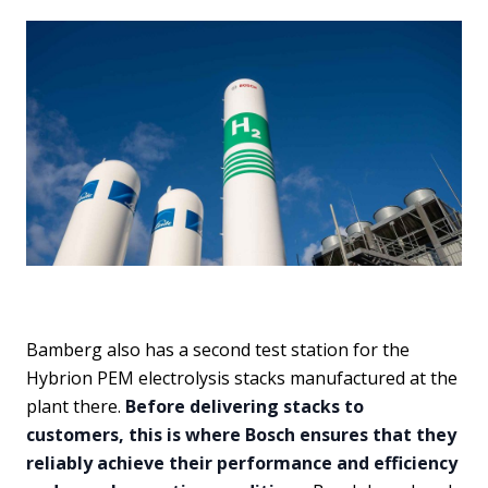
Bamberg also has a second test station for the
Hybrion PEM electrolysis stacks manufactured at the
plant there.
Before delivering stacks to
customers, this is where Bosch ensures that they
reliably achieve their performance and efficiency