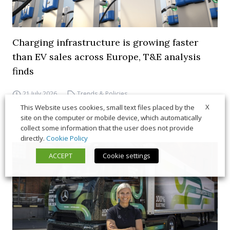
Charging infrastructure is growing faster
than EV sales across Europe, T&E analysis
finds
21 July 2026
Trends & Policies
X
This Website uses cookies, small text files placed by the
site on the computer or mobile device, which automatically
collect some information that the user does not provide
directly.
Cookie Policy
ACCEPT
Cookie settings