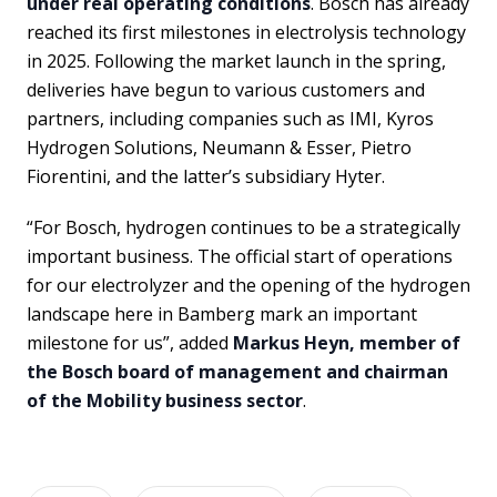
under real operating conditions
. Bosch has already
reached its first milestones in electrolysis technology
in 2025. Following the market launch in the spring,
deliveries have begun to various customers and
partners, including companies such as IMI, Kyros
Hydrogen Solutions, Neumann & Esser, Pietro
Fiorentini, and the latter’s subsidiary Hyter.
“For Bosch, hydrogen continues to be a strategically
important business. The official start of operations
for our electrolyzer and the opening of the hydrogen
landscape here in Bamberg mark an important
milestone for us”, added
Markus Heyn, member of
the Bosch board of management and chairman
of the Mobility business sector
.