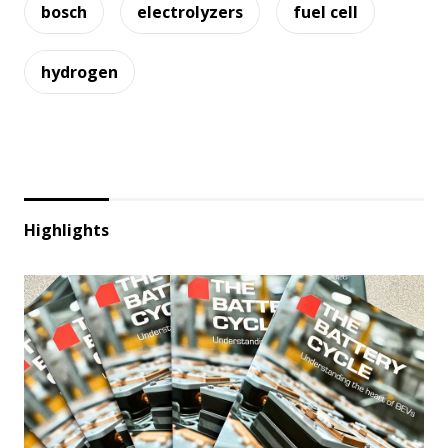
bosch
electrolyzers
fuel cell
hydrogen
Highlights