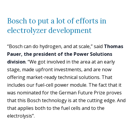
Bosch to put a lot of efforts in
electrolyzer development
“Bosch can do hydrogen, and at scale,” said
Thomas
Pauer, the president of the Power Solutions
division
. “We got involved in the area at an early
stage, made upfront investments, and are now
offering market-ready technical solutions. That
includes our fuel-cell power module. The fact that it
was nominated for the German Future Prize proves
that this Bosch technology is at the cutting edge. And
that applies both to the fuel cells and to the
electrolysis”.