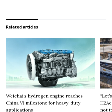
Related articles
Weichai’s hydrogen engine reaches
“Let’
China VI milestone for heavy-duty
H2Ac
applications
not t