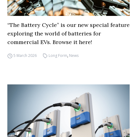
“The Battery Cycle” is our new special feature
exploring the world of batteries for
commercial EVs. Browse it here!
5 March 2026
Long Form
,
News