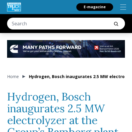
E-magazine
Home
Hydrogen, Bosch inaugurates 2.5 MW electrolyz
Hydrogen, Bosch
inaugurates 2.5 MW
electrolyzer at the