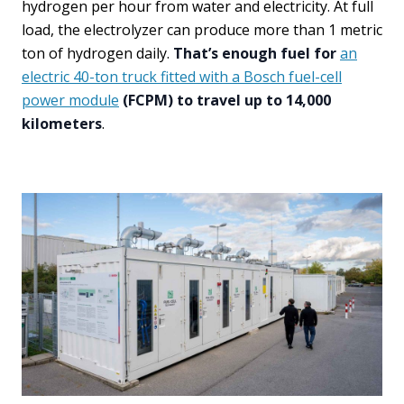
hydrogen per hour from water and electricity. At full
load, the electrolyzer can produce more than 1 metric
ton of hydrogen daily.
That’s enough fuel for
an
electric 40-ton truck fitted with a Bosch fuel-cell
power module
(FCPM) to travel up to 14,000
kilometers
.