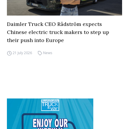
Daimler Truck CEO Rådström expects
Chinese electric truck makers to step up
their push into Europe
21 July 2026
News