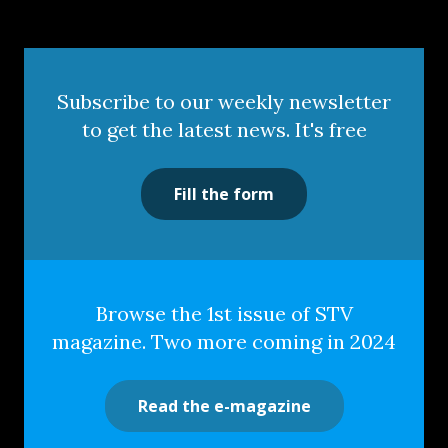
Subscribe to our weekly newsletter
to get the latest news. It's free
Fill the form
Browse the 1st issue of STV
magazine. Two more coming in 2024
Read the e-magazine