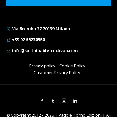
Via Brembo 27 20139 Milano
+39 02 55230950
info@sustainabletruckvan.com
Privacy policy
Cookie Policy
Customer Privacy Policy
Facebook
Twitter
Instagram
Linkedin
© Copyright 2012 - 2026 | Vado e Torno Edizioni | All