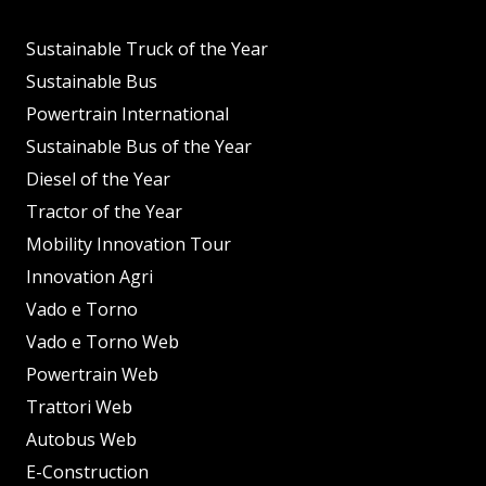
Sustainable Truck of the Year
Sustainable Bus
Powertrain International
Sustainable Bus of the Year
Diesel of the Year
Tractor of the Year
Mobility Innovation Tour
Innovation Agri
Vado e Torno
Vado e Torno Web
Powertrain Web
Trattori Web
Autobus Web
E-Construction