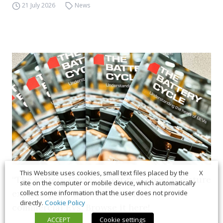
21 July 2026
News
X
This Website uses cookies, small text files placed by the
“The Battery Cycle” is our new special feature
site on the computer or mobile device, which automatically
exploring the world of batteries for
collect some information that the user does not provide
directly.
Cookie Policy
commercial EVs. Browse it here!
ACCEPT
Cookie settings