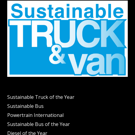
Sustainable Truck of the Year
Sustainable Bus
Powertrain International
Sustainable Bus of the Year
Diesel of the Year