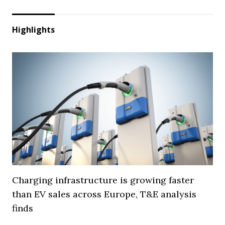
Highlights
Charging infrastructure is growing faster
than EV sales across Europe, T&E analysis
finds