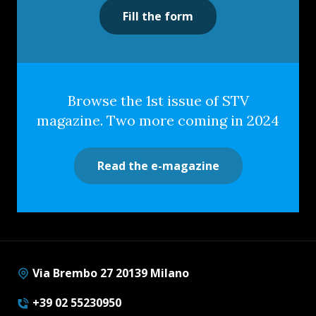
Fill the form
Browse the 1st issue of STV
magazine. Two more coming in 2024
Read the e-magazine
Via Brembo 27 20139 Milano
+39 02 55230950