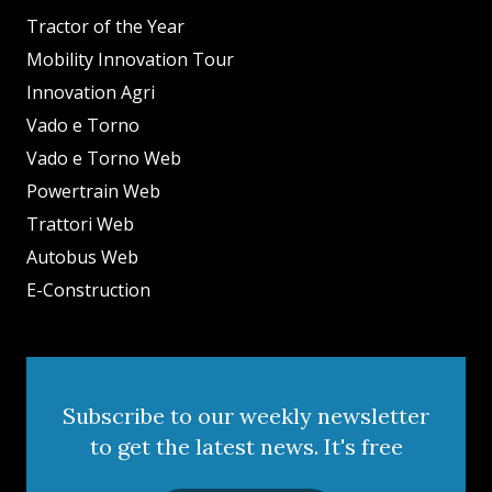
Tractor of the Year
Mobility Innovation Tour
Innovation Agri
Vado e Torno
Vado e Torno Web
Powertrain Web
Trattori Web
Autobus Web
E-Construction
Subscribe to our weekly newsletter
to get the latest news. It's free