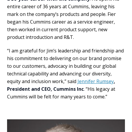
entire career of 36 years at Cummins, leaving his
mark on the company’s products and people. Fier
began his Cummins career as a service engineer,
then worked in current product support, new
product introduction and R&T.
“I am grateful for Jim’s leadership and friendship and
his commitment to delivering on our brand promise
to our customers, advocacy in building our global
technical capability and advancing our diversity,
equity and inclusion work,” said
Jennifer Rumsey
,
President and CEO, Cummins Inc
. “His legacy at
Cummins will be felt for many years to come.”