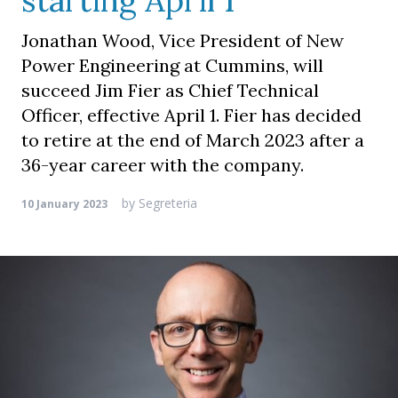
starting April 1
Jonathan Wood, Vice President of New
Power Engineering at Cummins, will
succeed Jim Fier as Chief Technical
Officer, effective April 1. Fier has decided
to retire at the end of March 2023 after a
36-year career with the company.
by
Segreteria
10 January 2023