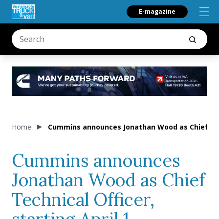
E-magazine
Home
Cummins announces Jonathan Wood as Chief Techn
Cummins announces
Jonathan Wood as Chief
Technical Officer,