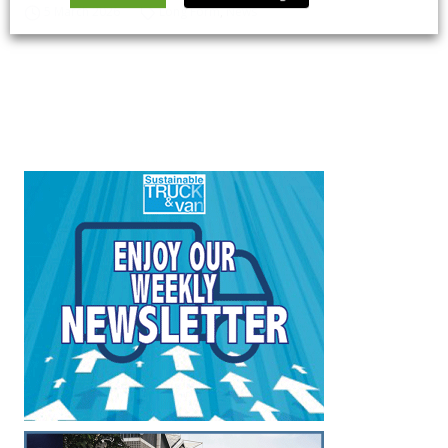
5 March 2026
Long Form
,
News