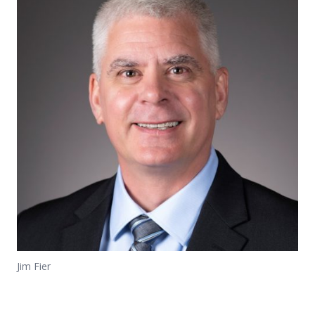
Jim Fier