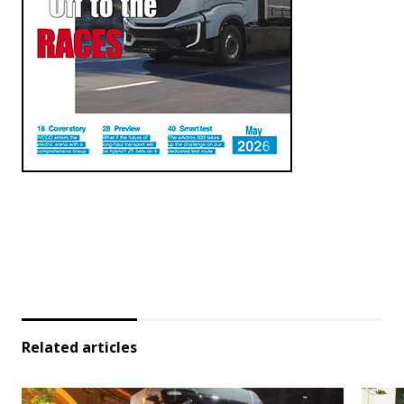
Related articles