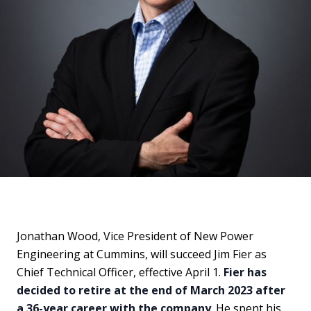
Jonathan Wood, Vice President of New Power
Engineering at Cummins, will succeed Jim Fier as
Chief Technical Officer, effective April 1.
Fier has
decided to retire at the end of March 2023 after
a 36-year career with the company
. He spent his