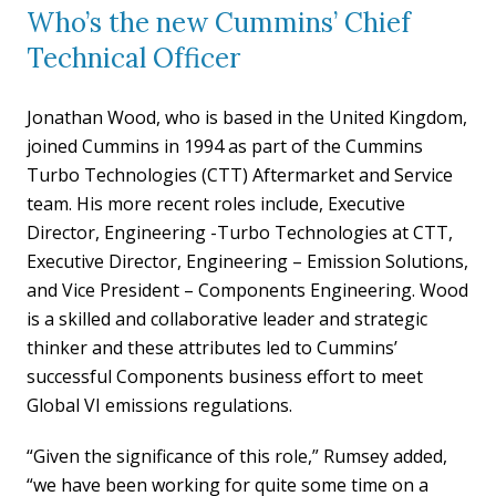
Who’s the new Cummins’ Chief
Technical Officer
Jonathan Wood, who is based in the United Kingdom,
joined Cummins in 1994 as part of the Cummins
Turbo Technologies (CTT) Aftermarket and Service
team. His more recent roles include, Executive
Director, Engineering -Turbo Technologies at CTT,
Executive Director, Engineering – Emission Solutions,
and Vice President – Components Engineering. Wood
is a skilled and collaborative leader and strategic
thinker and these attributes led to Cummins’
successful Components business effort to meet
Global VI emissions regulations.
“Given the significance of this role,” Rumsey added,
“we have been working for quite some time on a