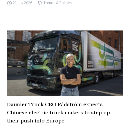
21 July 2026
Trends & Policies
Daimler Truck CEO Rådström expects
Chinese electric truck makers to step up
their push into Europe