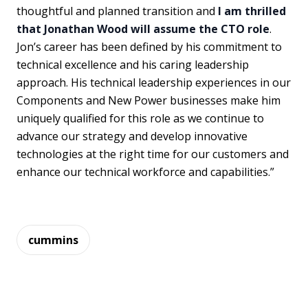
thoughtful and planned transition and
I am thrilled
that Jonathan Wood will assume the CTO role
.
Jon’s career has been defined by his commitment to
technical excellence and his caring leadership
approach. His technical leadership experiences in our
Components and New Power businesses make him
uniquely qualified for this role as we continue to
advance our strategy and develop innovative
technologies at the right time for our customers and
enhance our technical workforce and capabilities.”
cummins