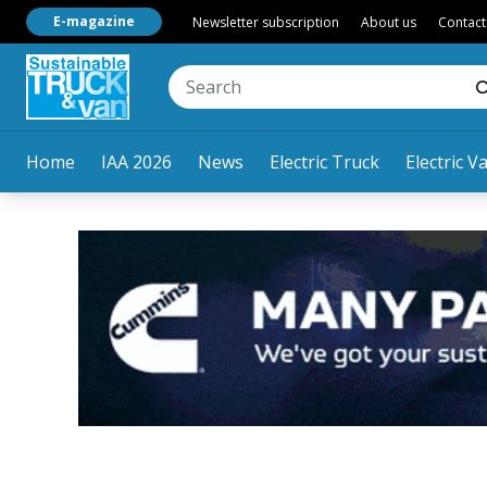
E-magazine
Newsletter subscription
About us
Contact
Home
IAA 2026
News
Electric Truck
Electric V