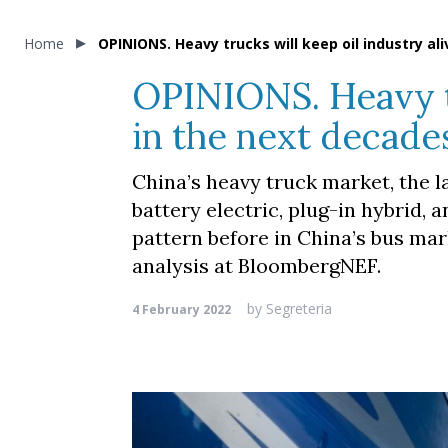
Home
OPINIONS. Heavy trucks will keep oil industry a
OPINIONS. Heavy tr
in the next decade
China’s heavy truck market, the l
battery electric, plug-in hybrid, 
pattern before in China’s bus ma
analysis at BloombergNEF.
by
Segreteria
4 February 2022