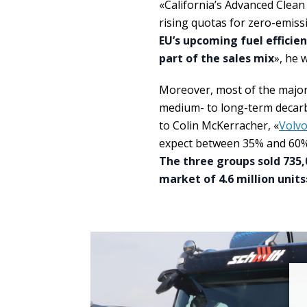
«California’s Advanced Clean 
rising quotas for zero-emissi
EU’s upcoming fuel efficien
part of the sales mix
», he 
Moreover, most of the major
medium- to long-term decarbo
to Colin McKerracher, «
Volv
expect between 35% and 60% of
The three groups sold 735,
market of 4.6 million units