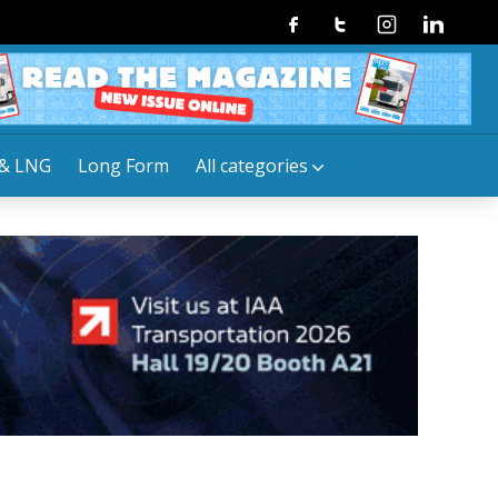
Facebook
Twitter
Instagram
Linkedin
& LNG
Long Form
All categories