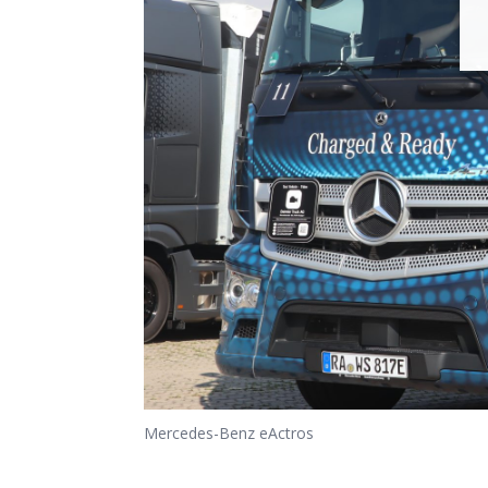
Mercedes-Benz eActros