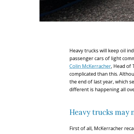
Heavy trucks will keep oil ind
passenger cars of light comm
Colin McKerracher
, Head of 
complicated than this. Alth
the end of last year, which s
different is happening all ov
Heavy trucks may no
First of all, McKerracher rec