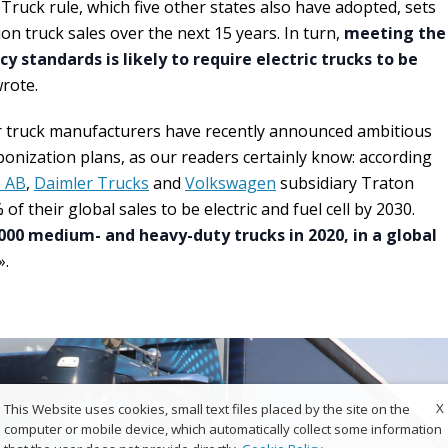
Truck rule, which five other states also have adopted, sets
on truck sales over the next 15 years. In turn,
meeting the
cy standards is likely to require electric trucks to be
wrote.
 truck manufacturers have recently announced ambitious
nization plans, as our readers certainly know: according
o AB
,
Daimler Trucks
and
Volkswagen
subsidiary Traton
 their global sales to be electric and fuel cell by 2030.
000 medium- and heavy-duty trucks in 2020, in a global
».
X
This Website uses cookies, small text files placed by the site on the
computer or mobile device, which automatically collect some information