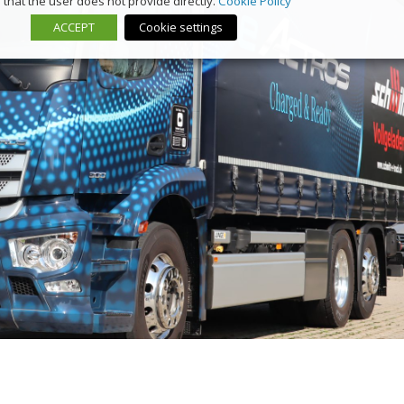
that the user does not provide directly.
Cookie Policy
ACCEPT
Cookie settings