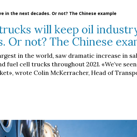
live in the next decades. Or not? The Chinese example
ucks will keep oil industry
s. Or not? The Chinese ex
argest in the world, saw dramatic increase in sa
and fuel cell trucks throughout 2021. «We’ve seen
rket», wrote Colin McKerracher, Head of Transp