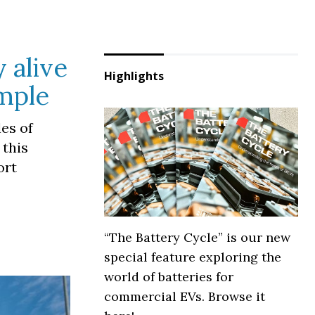
 alive
Highlights
ample
les of
 this
ort
“The Battery Cycle” is our new
special feature exploring the
world of batteries for
commercial EVs. Browse it