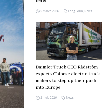
here!
5 March 2026
Long Form
,
News
Daimler Truck CEO Rådström
expects Chinese electric truck
makers to step up their push
into Europe
21 July 2026
News