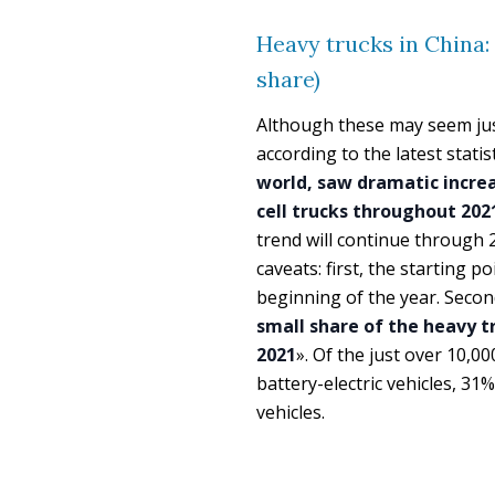
Heavy trucks in China:
share)
Although these may seem jus
according to the latest statis
world, saw dramatic increas
cell trucks throughout 202
trend will continue through
caveats: first, the starting p
beginning of the year. Secon
small share of the heavy t
2021
». Of the just over 10,
battery-electric vehicles, 31
vehicles.