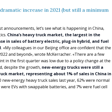
 dramatic increase in 2021 (but still a minimum
t announcements, let’s see what is happening in China,
tics.
China’s heavy truck market, the largest in the
e in sales of battery electric, plug-in hybrid, and fuel
1
. «My colleagues in our Beijing office are confident that the
2022 and beyond», wrote McKerracher. «There are a few
oint in the first quarter was low due to a policy change at the
d, despite the growth,
new-energy trucks were still a
ruck market, representing about 1% of sales in China in
000 new-energy heavy truck sales last year, 62% were normal
% were EVs with swappable batteries, and 7% were fuel cell