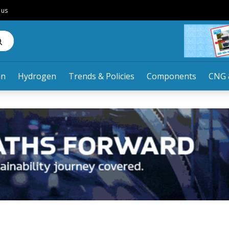
 us
an
Hydrogen
Trends & Policies
Components
CNG 