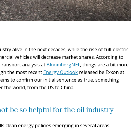
ustry alive in the next decades, while the rise of full-electric
ercial vehicles will decrease market shares. According to
Transport analysis at
BloombergNEF
, things are a bit more
ough the most recent
Energy Outlook
released be Exxon at
eems to confirm our initial sentence as true, something
er the world, from the US to China.
t be so helpful for the oil industry
alls clean energy policies emerging in several areas.