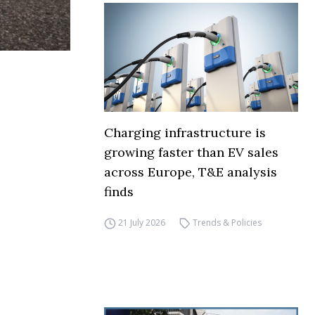
Charging infrastructure is
growing faster than EV sales
across Europe, T&E analysis
finds
21 July 2026
Trends & Policies