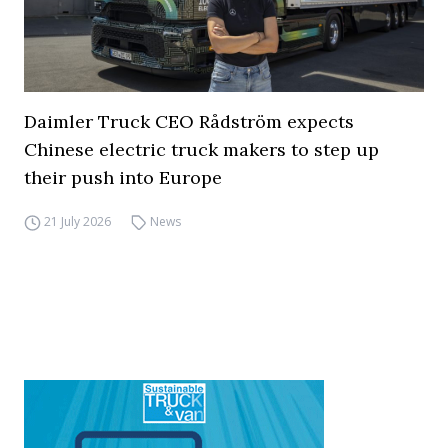
Daimler Truck CEO Rådström expects
Chinese electric truck makers to step up
their push into Europe
21 July 2026
News