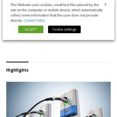
may take the best out of the two exhibition concepts.
X
This Website uses cookies, small text files placed by the
site on the computer or mobile device, which automatically
collect some information that the user does not provide
directly.
Cookie Policy
iaa
vda
ACCEPT
Cookie settings
Highlights