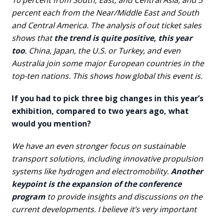
10 percent from South, East, and Central Asia, and 5
percent each from the Near/Middle East and South
and Central America. The analysis of out ticket sales
shows that
the trend is quite positive, this year
too
. China, Japan, the U.S. or Turkey, and even
Australia join some major European countries in the
top-ten nations. This shows how global this event is.
If you had to pick three big changes in this year’s
exhibition, compared to two years ago, what
would you mention?
We have an even stronger focus on sustainable
transport solutions, including innovative propulsion
systems like hydrogen and electromobility.
Another
keypoint is the expansion of the conference
program
to provide insights and discussions on the
current developments. I believe it’s very important