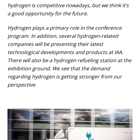
hydrogen is competitive nowadays, but we think it’s
a good opportunity for the future.
Hydrogen plays a primary role in the conference
program. In addition, several hydrogen-related
companies will be presenting their latest
technological developments and products at IAA.
There will also be a hydrogen refueling station at the
exhibition ground. We see that the demand
regarding hydrogen is getting stronger from our
perspective.