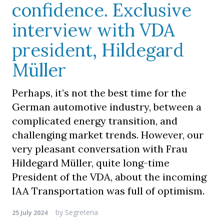
confidence. Exclusive
interview with VDA
president, Hildegard
Müller
Perhaps, it’s not the best time for the
German automotive industry, between a
complicated energy transition, and
challenging market trends. However, our
very pleasant conversation with Frau
Hildegard Müller, quite long-time
President of the VDA, about the incoming
IAA Transportation was full of optimism.
by
Segreteria
25 July 2024