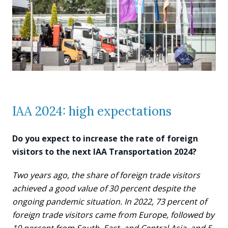
IAA 2024: high expectations
Do you expect to increase the rate of foreign
visitors to the next IAA Transportation 2024?
Two years ago, the share of foreign trade visitors
achieved a good value of 30 percent despite the
ongoing pandemic situation. In 2022, 73 percent of
foreign trade visitors came from Europe, followed by