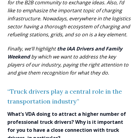
for the B2B community to exchange ideas. Also, I’d
like to emphasize the important topic of charging
infrastructure. Nowadays, everywhere in the logistics
sector having a thorough ecosystem of charging and
refueling stations, grids, and so on is a key element.
Finally, we’ll highlight
the IAA Drivers and Family
Weekend
by which we want to address the key
players of our industry, paying the right attention to
and give them recognition for what they do.
“Truck drivers play a central role in the
transportation industry”
What’s VDA doing to attract a higher number of
professional truck drivers? Why is it important
for you to have a close connection with truck