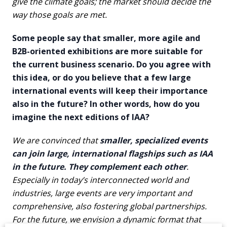
give the climate goals; the market should decide the
way those goals are met.
Some people say that smaller, more agile and
B2B-oriented exhibitions are more suitable for
the current business scenario. Do you agree with
this idea, or do you believe that a few large
international events will keep their importance
also in the future? In other words, how do you
imagine the next editions of IAA?
We are convinced that
smaller, specialized events
can join large, international flagships such as IAA
in the future. They complement each other
.
Especially in today’s interconnected world and
industries, large events are very important and
comprehensive, also fostering global partnerships.
For the future, we envision a dynamic format that