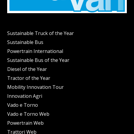
Sustainable Truck of the Year
Sustainable Bus
Powertrain International
Sustainable Bus of the Year
Diesel of the Year
Tractor of the Year
Mobility Innovation Tour
Innovation Agri
Vado e Torno
Vado e Torno Web
Powertrain Web
Trattori Web