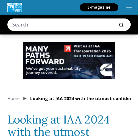
E-magazine
Home
Looking at IAA 2024 with the utmost confidence.
Looking at IAA 2024
with the utmost