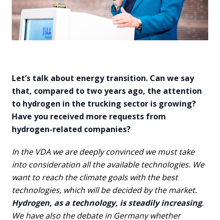
Let’s talk about energy transition. Can we say
that, compared to two years ago, the attention
to hydrogen in the trucking sector is growing?
Have you received more requests from
hydrogen-related companies?
In the VDA we are deeply convinced we must take
into consideration all the available technologies. We
want to reach the climate goals with the best
technologies, which will be decided by the market.
Hydrogen, as a technology, is steadily increasing
.
We have also the debate in Germany whether