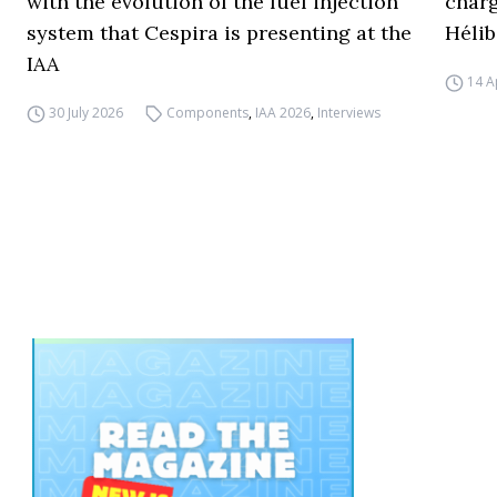
with the evolution of the fuel injection
charg
system that Cespira is presenting at the
Hélib
IAA
14 A
30 July 2026
Components
,
IAA 2026
,
Interviews