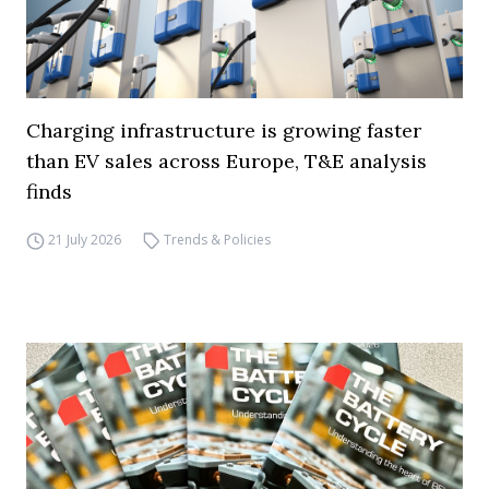
Charging infrastructure is growing faster
than EV sales across Europe, T&E analysis
finds
21 July 2026
Trends & Policies