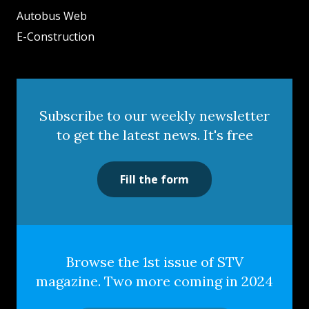
Autobus Web
E-Construction
Subscribe to our weekly newsletter
to get the latest news. It's free
Fill the form
Browse the 1st issue of STV
magazine. Two more coming in 2024