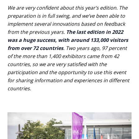
We are very confident about this year’s edition. The
preparation is in full swing, and we’ve been able to
implement several innovations based on feedback
from the previous years.
The last edition in 2022
was a huge success, with around 133,000 visitors
from over 72 countries
. Two years ago, 97 percent
of the more than 1,400 exhibitors came from 42
countries, so we are very satisfied with the
participation and the opportunity to use this event
for sharing information and experiences in different
countries.