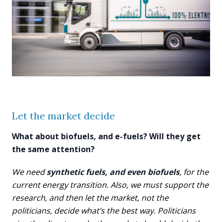
Let the market decide
What about biofuels, and e-fuels? Will they get
the same attention?
We need
synthetic fuels, and even biofuels
, for the
current energy transition. Also, we must support the
research, and then let the market, not the
politicians, decide what’s the best way. Politicians