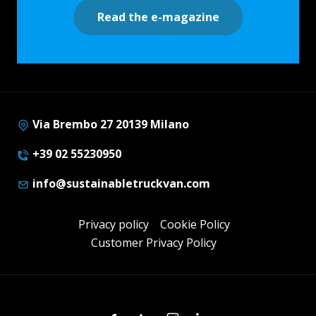
Read the e-magazine
Via Brembo 27 20139 Milano
+39 02 55230950
info@sustainabletruckvan.com
Privacy policy
Cookie Policy
Customer Privacy Policy