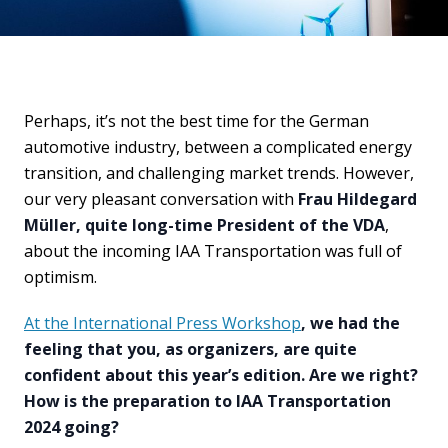
Perhaps, it’s not the best time for the German
automotive industry, between a complicated energy
transition, and challenging market trends. However,
our very pleasant conversation with
Frau Hildegard
Müller, quite long-time President of the VDA
,
about the incoming IAA Transportation was full of
optimism.
At the International Press Workshop
, we had the
feeling that you, as organizers, are quite
confident about this year’s edition. Are we right?
How is the preparation to IAA Transportation
2024 going?