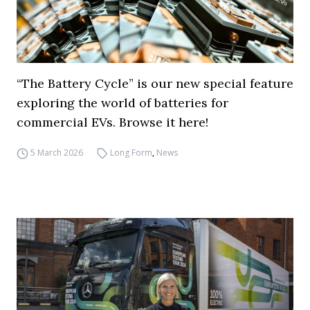
“The Battery Cycle” is our new special feature
exploring the world of batteries for
commercial EVs. Browse it here!
5 March 2026
Long Form
,
News