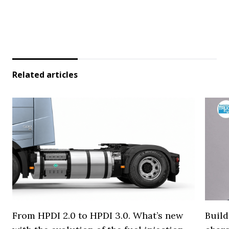
Related articles
From HPDI 2.0 to HPDI 3.0. What’s new
Build