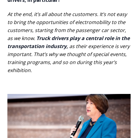
drivers, in particular?
At the end, it’s all about the customers. It’s not easy
to bring the opportunities of electromobility to the
customers, starting from the passenger car sector,
as we know.
Truck drivers play a central role in the
transportation industry,
as their experience is very
important. That’s why we thought of special events,
training programs, and so on during this year’s
exhibition.