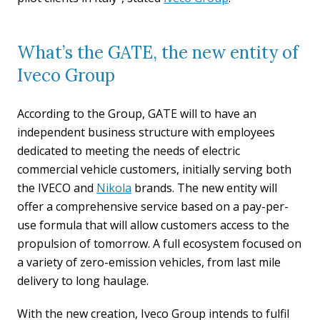
What’s the GATE, the new entity of
Iveco Group
According to the Group, GATE will to have an
independent business structure with employees
dedicated to meeting the needs of electric
commercial vehicle customers, initially serving both
the IVECO and
Nikola
brands. The new entity will
offer a comprehensive service based on a pay-per-
use formula that will allow customers access to the
propulsion of tomorrow. A full ecosystem focused on
a variety of zero-emission vehicles, from last mile
delivery to long haulage.
With the new creation, Iveco Group intends to fulfil