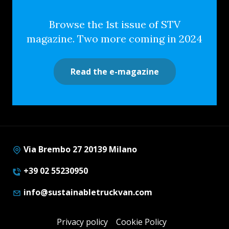
Browse the 1st issue of STV
magazine. Two more coming in 2024
Read the e-magazine
Via Brembo 27 20139 Milano
+39 02 55230950
info@sustainabletruckvan.com
Privacy policy
Cookie Policy