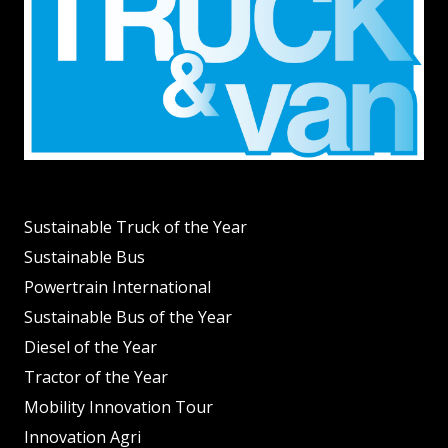
Sustainable Truck of the Year
Sustainable Bus
Powertrain International
Sustainable Bus of the Year
Diesel of the Year
Tractor of the Year
Mobility Innovation Tour
Innovation Agri