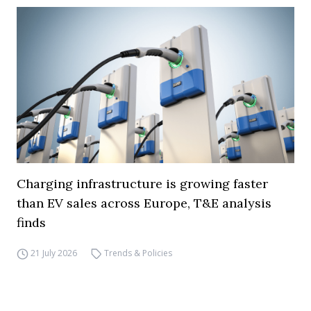
Charging infrastructure is growing faster
than EV sales across Europe, T&E analysis
finds
21 July 2026
Trends & Policies