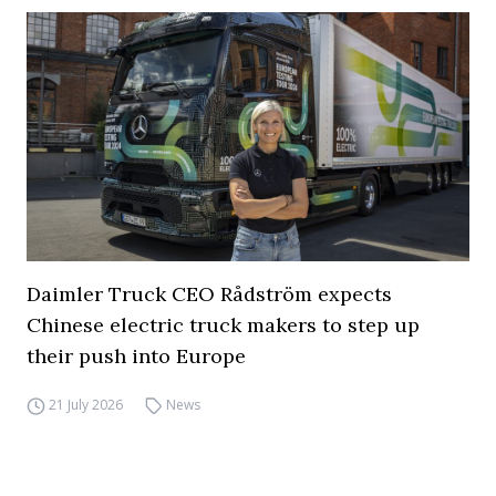
Daimler Truck CEO Rådström expects
Chinese electric truck makers to step up
their push into Europe
21 July 2026
News