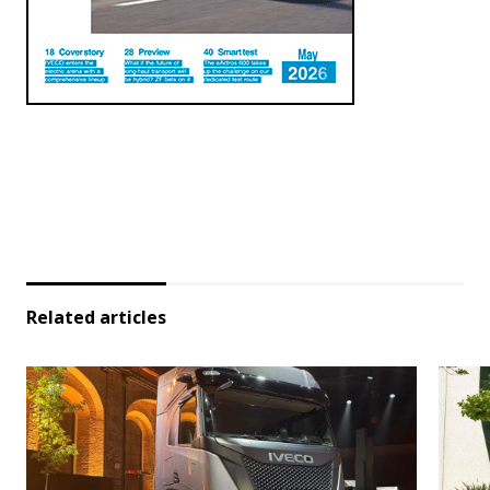
Related articles