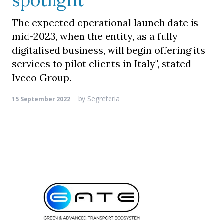
spotlight
The expected operational launch date is
mid-2023, when the entity, as a fully
digitalised business, will begin offering its
services to pilot clients in Italy", stated
Iveco Group.
by
Segreteria
15 September 2022