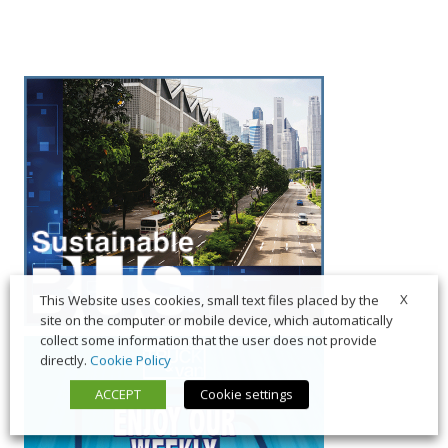
X
This Website uses cookies, small text files placed by the
site on the computer or mobile device, which automatically
collect some information that the user does not provide
directly.
Cookie Policy
ACCEPT
Cookie settings