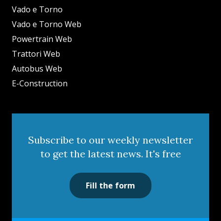
Vado e Torno
Vado e Torno Web
Powertrain Web
Trattori Web
Autobus Web
E-Construction
Subscribe to our weekly newsletter
to get the latest news. It's free
Fill the form