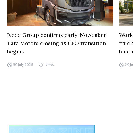
Iveco Group confirms early-November
Work
Tata Motors closing as CFO transition
truck
begins
busi
30 July 2026
News
29 J