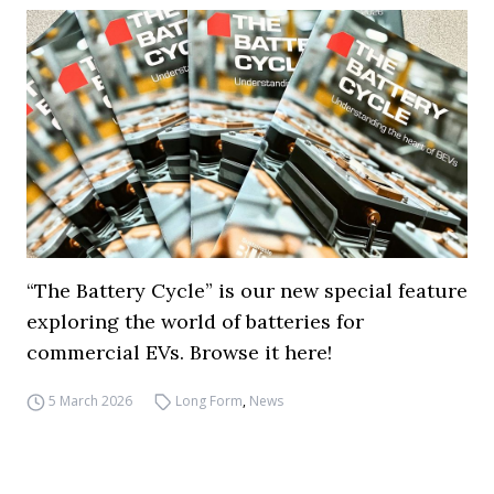
“The Battery Cycle” is our new special feature
exploring the world of batteries for
commercial EVs. Browse it here!
5 March 2026
Long Form
,
News