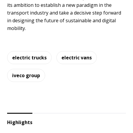
its ambition to establish a new paradigm in the
transport industry and take a decisive step forward
in designing the future of sustainable and digital
mobility.
electric trucks
electric vans
iveco group
Highlights