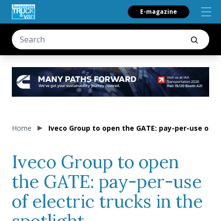
E-magazine
Home
Iveco Group to open the GATE: pay-per-use of ele
Iveco Group to open
the GATE: pay-per-use
of electric trucks in the