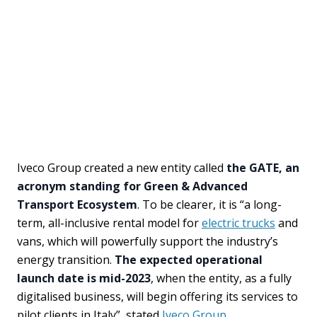
Iveco Group created a new entity called
the GATE, an
acronym standing for Green & Advanced
Transport Ecosystem
. To be clearer, it is “a long-
term, all-inclusive rental model for
electric trucks
and
vans, which will powerfully support the industry’s
energy transition.
The expected operational
launch date is mid-2023
, when the entity, as a fully
digitalised business, will begin offering its services to
pilot clients in Italy”, stated
Iveco Group
.