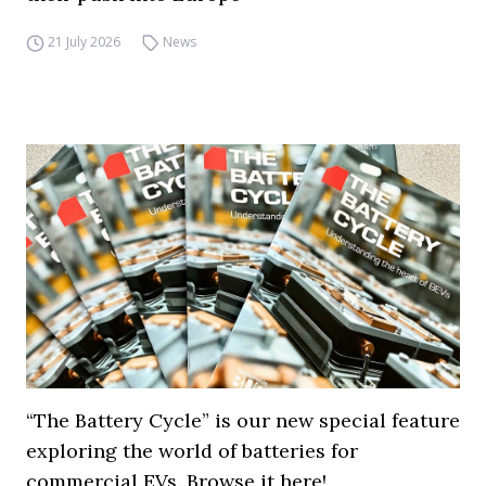
21 July 2026
News
“The Battery Cycle” is our new special feature
exploring the world of batteries for
commercial EVs. Browse it here!