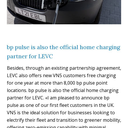
bp pulse is also the official home charging
partner for LEVC
Besides, through an existing partnership agreement,
LEVC also offers new VN5 customers free charging
for one year at more than 8,000 bp pulse point
locations. bp pulse is also the official home charging
partner for LEVC. «I am pleased to announce bp
pulse as one of our first fleet customers in the UK.
VN5 is the ideal solution for businesses looking to
electrify their fleet and transition to greener mobility,
offering zero-emission capability with minimal