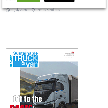
21 July 2026
Trends & Policies