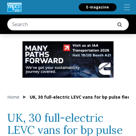
E-magazine
Home
UK, 30 full-electric LEVC vans for bp pulse fleet
UK, 30 full-electric
LEVC vans for bp pulse