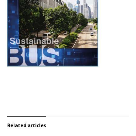
Related articles