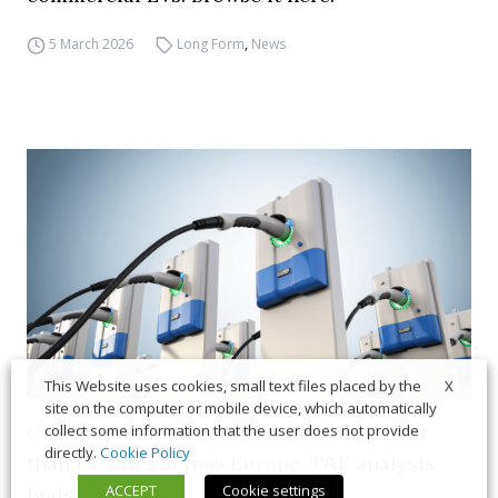
5 March 2026
Long Form
,
News
X
This Website uses cookies, small text files placed by the
site on the computer or mobile device, which automatically
Charging infrastructure is growing faster
collect some information that the user does not provide
directly.
Cookie Policy
than EV sales across Europe, T&E analysis
ACCEPT
Cookie settings
finds