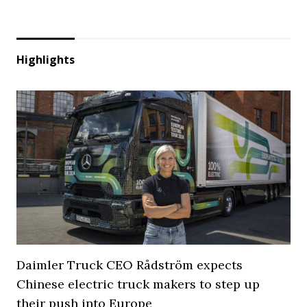
Highlights
Daimler Truck CEO Rådström expects
Chinese electric truck makers to step up
their push into Europe