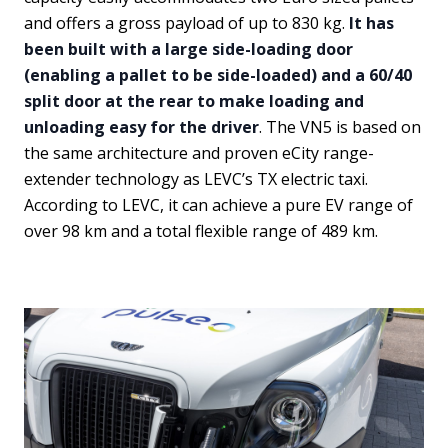
and offers a gross payload of up to 830 kg.
It has
been built with a large side-loading door
(enabling a pallet to be side-loaded) and a 60/40
split door at the rear to make loading and
unloading easy for the driver
. The VN5 is based on
the same architecture and proven eCity range-
extender technology as LEVC’s TX electric taxi.
According to LEVC, it can achieve a pure EV range of
over 98 km and a total flexible range of 489 km.