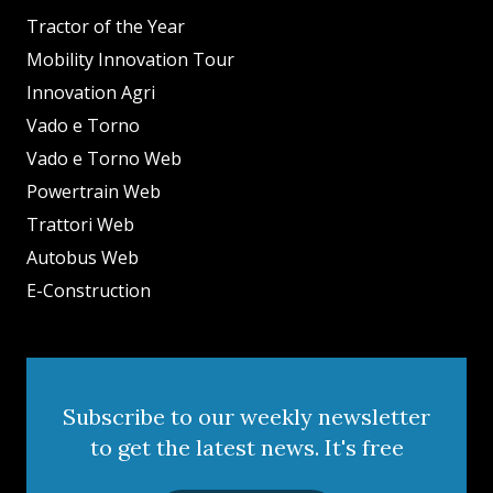
Tractor of the Year
Mobility Innovation Tour
Innovation Agri
Vado e Torno
Vado e Torno Web
Powertrain Web
Trattori Web
Autobus Web
E-Construction
Subscribe to our weekly newsletter
to get the latest news. It's free