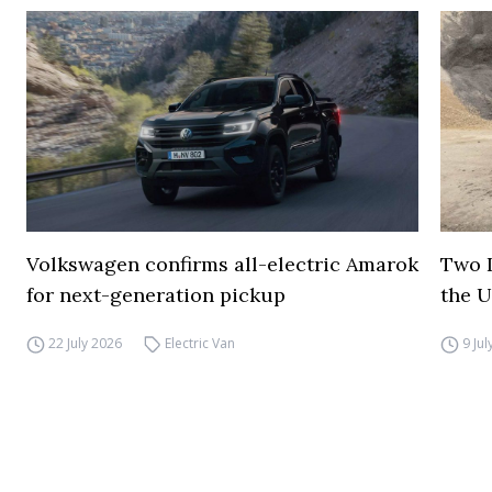
Volkswagen confirms all-electric Amarok
Two I
for next-generation pickup
the 
22 July 2026
Electric Van
9 Ju