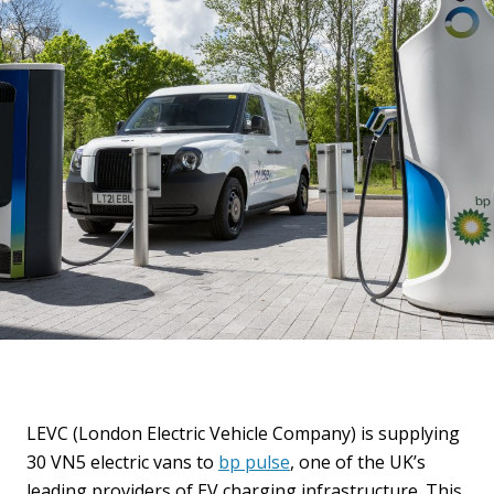
LEVC (London Electric Vehicle Company) is supplying
30 VN5 electric vans to
bp pulse
, one of the UK’s
leading providers of EV charging infrastructure. This