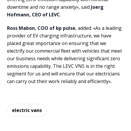
downtime and no range anxiety», said
Joerg
Hofmann, CEO of LEVC
.
Ross Mabon, COO of bp pulse
, added: «As a leading
provider of EV charging infrastructure, we have
placed great importance on ensuring that we
electrify our commercial fleet with vehicles that meet
our business needs while delivering significant zero
emissions capability. The LEVC VN5 is in the right
segment for us and will ensure that our electricians
can carry out their work reliably and efficiently».
electric vans