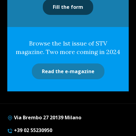
Fill the form
Browse the 1st issue of STV
magazine. Two more coming in 2024
Read the e-magazine
Via Brembo 27 20139 Milano
+39 02 55230950