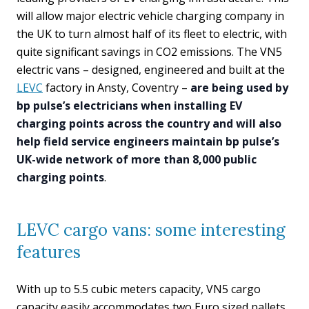
will allow major electric vehicle charging company in
the UK to turn almost half of its fleet to electric, with
quite significant savings in CO2 emissions. The VN5
electric vans – designed, engineered and built at the
LEVC
factory in Ansty, Coventry –
are being used by
bp pulse’s electricians when installing EV
charging points across the country and will also
help field service engineers maintain bp pulse’s
UK-wide network of more than 8,000 public
charging points
.
LEVC cargo vans: some interesting
features
With up to 5.5 cubic meters capacity, VN5 cargo
capacity easily accommodates two Euro sized pallets