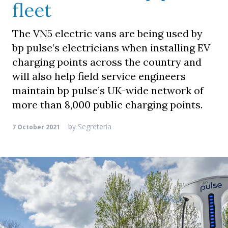
fleet
The VN5 electric vans are being used by
bp pulse’s electricians when installing EV
charging points across the country and
will also help field service engineers
maintain bp pulse’s UK-wide network of
more than 8,000 public charging points.
by
Segreteria
7 October 2021