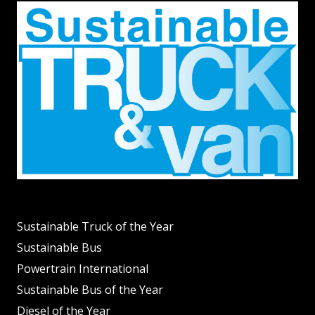
Sustainable Truck of the Year
Sustainable Bus
Powertrain International
Sustainable Bus of the Year
Diesel of the Year