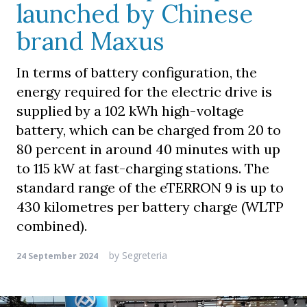
launched by Chinese
brand Maxus
In terms of battery configuration, the
energy required for the electric drive is
supplied by a 102 kWh high-voltage
battery, which can be charged from 20 to
80 percent in around 40 minutes with up
to 115 kW at fast-charging stations. The
standard range of the eTERRON 9 is up to
430 kilometres per battery charge (WLTP
combined).
by
Segreteria
24 September 2024