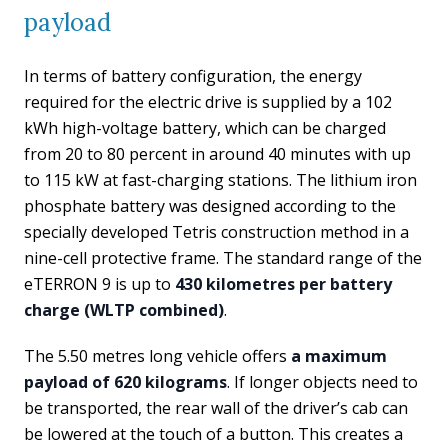
payload
In terms of battery configuration, the energy
required for the electric drive is supplied by a 102
kWh high-voltage battery, which can be charged
from 20 to 80 percent in around 40 minutes with up
to 115 kW at fast-charging stations. The lithium iron
phosphate battery was designed according to the
specially developed Tetris construction method in a
nine-cell protective frame. The standard range of the
eTERRON 9 is up to
430 kilometres per battery
charge (WLTP combined)
.
The 5.50 metres long vehicle offers
a maximum
payload of 620 kilograms
. If longer objects need to
be transported, the rear wall of the driver’s cab can
be lowered at the touch of a button. This creates a