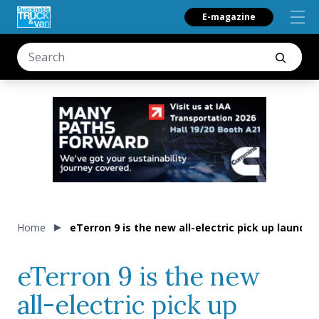
E-magazine
Home
eTerron 9 is the new all-electric pick up launc
eTerron 9 is the new
all-electric pick up