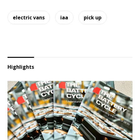
electric vans
iaa
pick up
Highlights