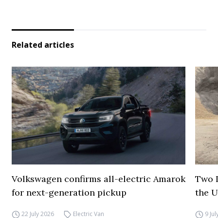
Related articles
Volkswagen confirms all-electric Amarok
Two I
for next-generation pickup
the 
22 July 2026
Electric Van
9 Ju