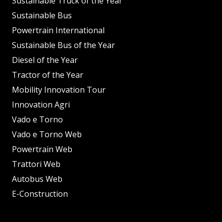
Sustainable Truck of the Year
Sustainable Bus
Powertrain International
Sustainable Bus of the Year
Diesel of the Year
Tractor of the Year
Mobility Innovation Tour
Innovation Agri
Vado e Torno
Vado e Torno Web
Powertrain Web
Trattori Web
Autobus Web
E-Construction