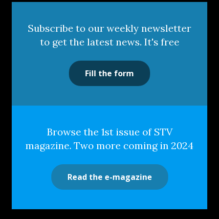
Subscribe to our weekly newsletter
to get the latest news. It's free
Fill the form
Browse the 1st issue of STV
magazine. Two more coming in 2024
Read the e-magazine