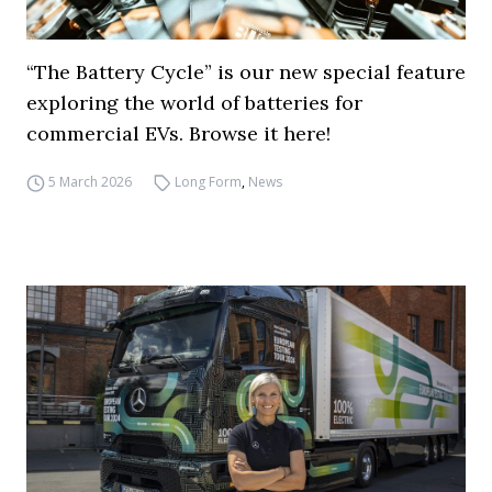
“The Battery Cycle” is our new special feature
exploring the world of batteries for
commercial EVs. Browse it here!
5 March 2026
Long Form
,
News