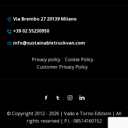
Via Brembo 27 20139 Milano
+39 02 55230950
info@sustainabletruckvan.com
Privacy policy
Cookie Policy
Customer Privacy Policy
Facebook
Twitter
Instagram
Linkedin
© Copyright 2012 - 2026 | Vado e Torno Edizioni | All
rights reserved | P.I. : 08514160152