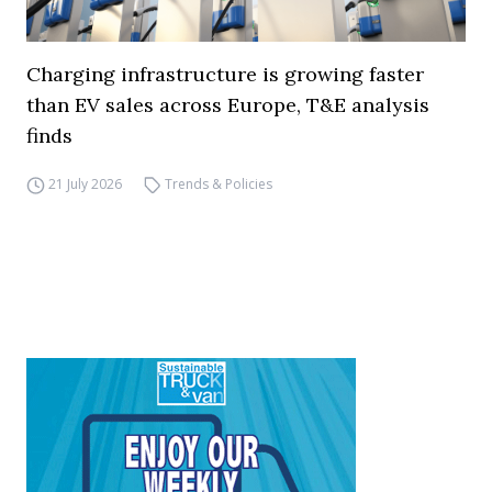
Charging infrastructure is growing faster
than EV sales across Europe, T&E analysis
finds
21 July 2026
Trends & Policies