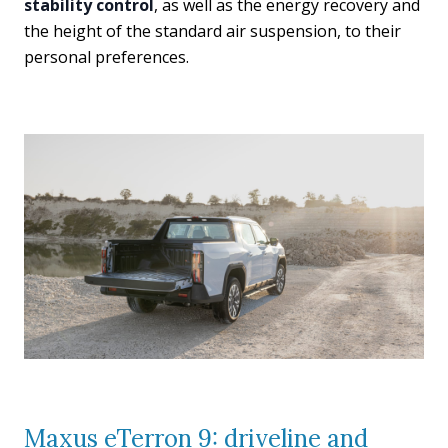
stability control
, as well as the energy recovery and
the height of the standard air suspension, to their
personal preferences.
Maxus eTerron 9: driveline and