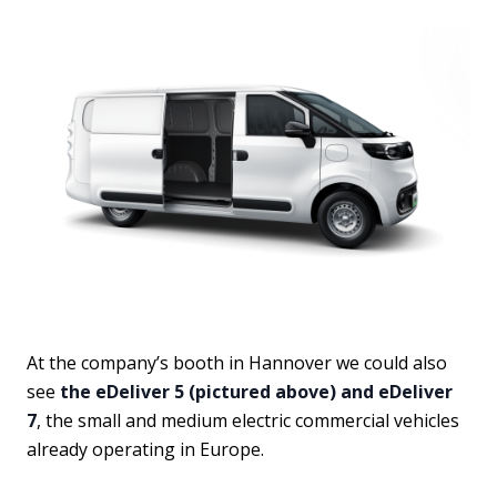
At the company’s booth in Hannover we could also
see
the eDeliver 5 (pictured above) and eDeliver
7
, the small and medium electric commercial vehicles
already operating in Europe.