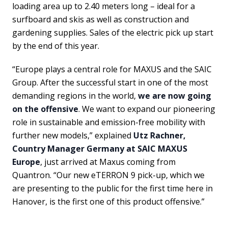
loading area up to 2.40 meters long – ideal for a
surfboard and skis as well as construction and
gardening supplies. Sales of the electric pick up start
by the end of this year.
“Europe plays a central role for MAXUS and the SAIC
Group. After the successful start in one of the most
demanding regions in the world,
we are now going
on the offensive
. We want to expand our pioneering
role in sustainable and emission-free mobility with
further new models,” explained
Utz Rachner,
Country Manager Germany at SAIC MAXUS
Europe
, just arrived at Maxus coming from
Quantron. “Our new eTERRON 9 pick-up, which we
are presenting to the public for the first time here in
Hanover, is the first one of this product offensive.”