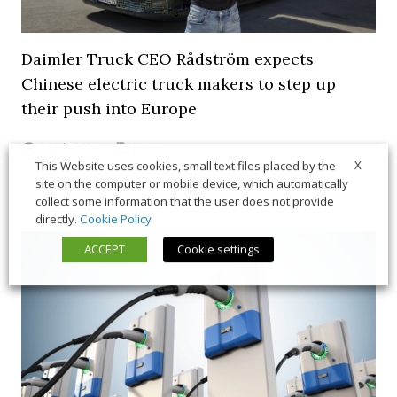
Daimler Truck CEO Rådström expects
Chinese electric truck makers to step up
their push into Europe
21 July 2026
News
X
This Website uses cookies, small text files placed by the
site on the computer or mobile device, which automatically
collect some information that the user does not provide
directly.
Cookie Policy
ACCEPT
Cookie settings