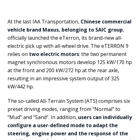
At the last IAA Transportation,
Chinese commercial
vehicle brand Maxus, belonging to SAIC group
,
officially launched the eTerron, its brand-new all-
electric pick up with all-wheel drive. The eTERRON 9
relies on
two electric motors
: the two permanent
magnet synchronous motors develop 125 kW/170 hp
at the front and 200 kW/272 hp at the rear axle,
resulting in an impressive system output of 325
kW/442 hp.
The so-called All-Terrain System (ATS) comprises six
preset driving modes, ranging from “Normal” to
“Mud” and “Sand”. In addition,
users can individually
configure a user-defined mode to adapt the
steering, engine power and the response of the