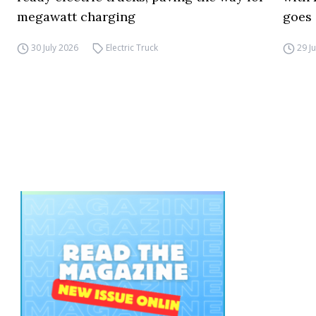
megawatt charging
goes 
30 July 2026
Electric Truck
29 J