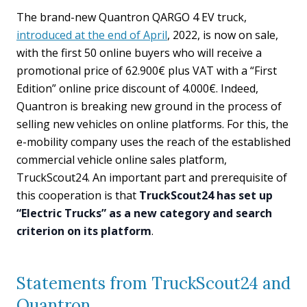
The brand-new Quantron QARGO 4 EV truck,
introduced at the end of April
, 2022, is now on sale,
with the first 50 online buyers who will receive a
promotional price of 62.900€ plus VAT with a “First
Edition” online price discount of 4.000€. Indeed,
Quantron is breaking new ground in the process of
selling new vehicles on online platforms. For this, the
e-mobility company uses the reach of the established
commercial vehicle online sales platform,
TruckScout24. An important part and prerequisite of
this cooperation is that
TruckScout24 has set up
“Electric Trucks” as a new category and search
criterion on its platform
.
Statements from TruckScout24 and
Quantron