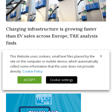
Charging infrastructure is growing faster
than EV sales across Europe, T&E analysis
finds
21 July 2026
Trends & Policies
X
This Website uses cookies, small text files placed by the
site on the computer or mobile device, which automatically
collect some information that the user does not provide
directly.
Cookie Policy
ACCEPT
Cookie settings