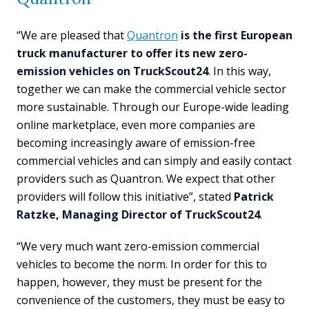
“We are pleased that
Quantron
is the first European
truck manufacturer to offer its new zero-
emission vehicles on TruckScout24
. In this way,
together we can make the commercial vehicle sector
more sustainable. Through our Europe-wide leading
online marketplace, even more companies are
becoming increasingly aware of emission-free
commercial vehicles and can simply and easily contact
providers such as Quantron. We expect that other
providers will follow this initiative”, stated
Patrick
Ratzke, Managing Director of TruckScout24
.
“We very much want zero-emission commercial
vehicles to become the norm. In order for this to
happen, however, they must be present for the
convenience of the customers, they must be easy to