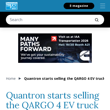
E-magazine
Home
Quantron starts selling the QARGO 4 EV truck (a
Quantron starts selling
the QARGO 4 EV truck