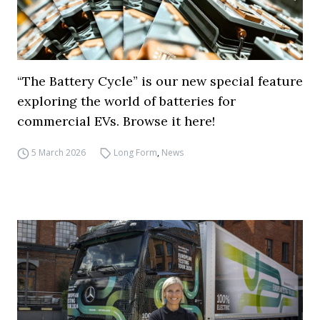
“The Battery Cycle” is our new special feature
exploring the world of batteries for
commercial EVs. Browse it here!
5 March 2026
Long Form
,
News