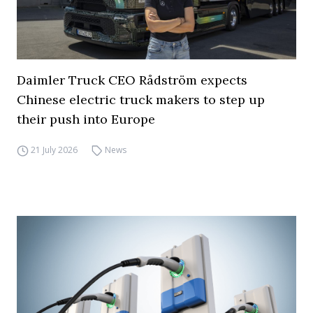
Daimler Truck CEO Rådström expects
Chinese electric truck makers to step up
their push into Europe
21 July 2026
News