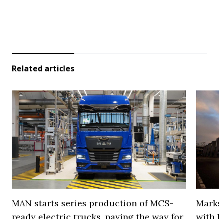
Related articles
MAN starts series production of MCS-
Marks
ready electric trucks, paving the way for
with 