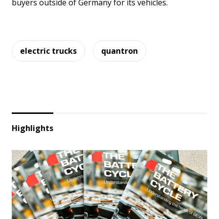
buyers outside of Germany for its vehicles.
electric trucks
quantron
Highlights