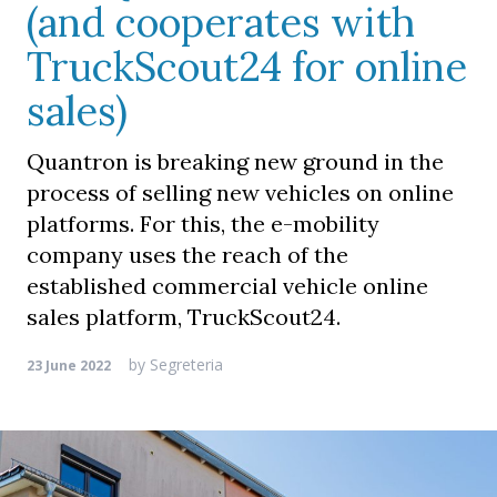
(and cooperates with
TruckScout24 for online
sales)
Quantron is breaking new ground in the
process of selling new vehicles on online
platforms. For this, the e-mobility
company uses the reach of the
established commercial vehicle online
sales platform, TruckScout24.
by
Segreteria
23 June 2022