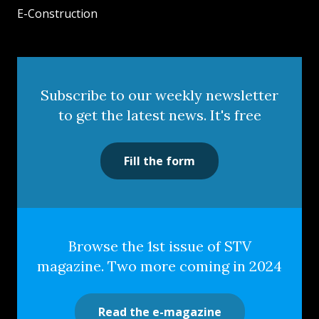
E-Construction
Subscribe to our weekly newsletter
to get the latest news. It's free
Fill the form
Browse the 1st issue of STV
magazine. Two more coming in 2024
Read the e-magazine