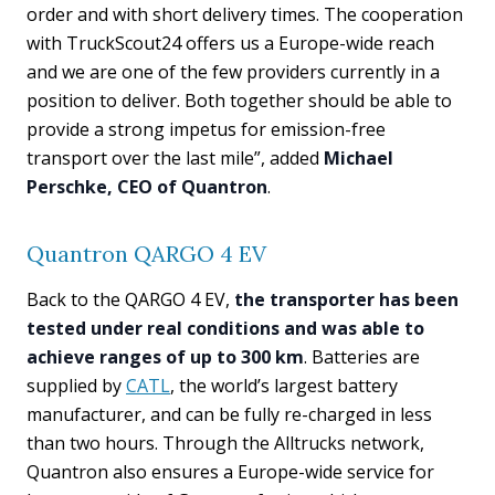
order and with short delivery times. The cooperation
with TruckScout24 offers us a Europe-wide reach
and we are one of the few providers currently in a
position to deliver. Both together should be able to
provide a strong impetus for emission-free
transport over the last mile”, added
Michael
Perschke, CEO of Quantron
.
Quantron QARGO 4 EV
Back to the QARGO 4 EV,
the transporter has been
tested under real conditions and was able to
achieve ranges of up to 300 km
. Batteries are
supplied by
CATL
, the world’s largest battery
manufacturer, and can be fully re-charged in less
than two hours. Through the Alltrucks network,
Quantron also ensures a Europe-wide service for