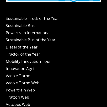
Sustainable Truck of the Year
Sustainable Bus
Powertrain International
Sustainable Bus of the Year
Diesel of the Year
Tractor of the Year
Mobility Innovation Tour
Innovation Agri
Vado e Torno
Vado e Torno Web
Powertrain Web
Trattori Web
Autobus Web