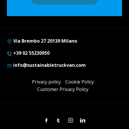
Via Brembo 27 20139 Milano
+39 02 55230950
info@sustainabletruckvan.com
Privacy policy
Cookie Policy
Customer Privacy Policy
Facebook
Twitter
Instagram
Linkedin