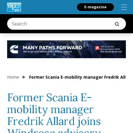
E-magazine
Home
Former Scania E-mobility manager Fredrik Allard
Former Scania E-
mobility manager
Fredrik Allard joins