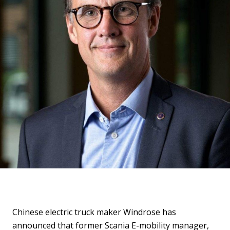
Chinese electric truck maker Windrose has
announced that former Scania E-mobility manager,