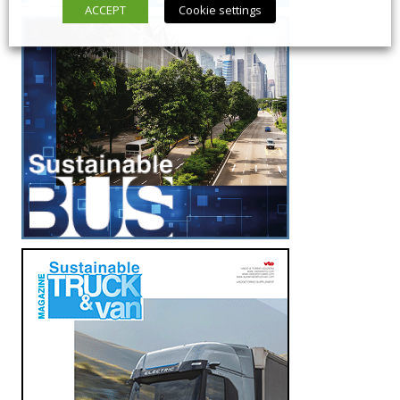
ACCEPT
Cookie settings