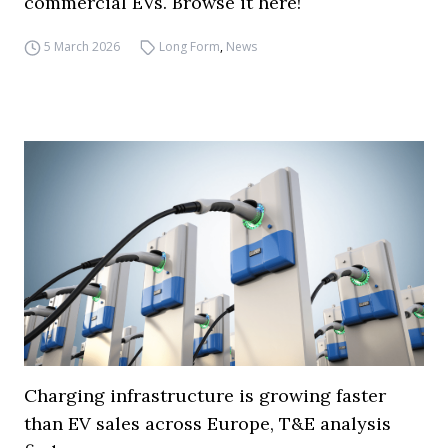
commercial EVs. Browse it here!
5 March 2026
Long Form
,
News
Charging infrastructure is growing faster
than EV sales across Europe, T&E analysis