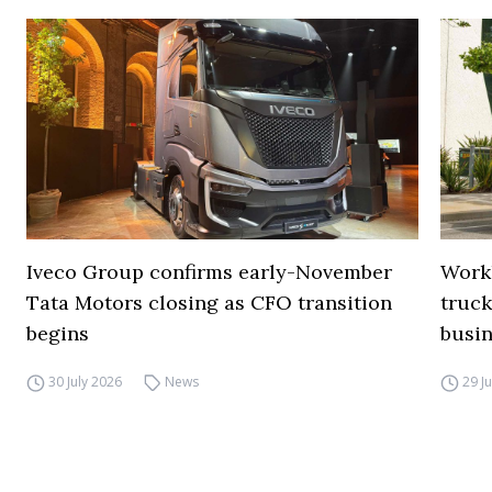
Iveco Group confirms early-November
Work
Tata Motors closing as CFO transition
truck
begins
busi
30 July 2026
News
29 J