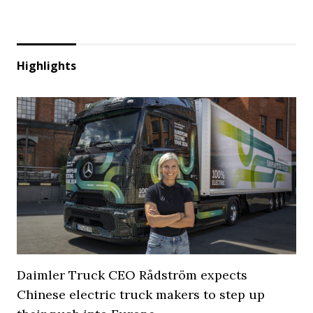
Highlights
Daimler Truck CEO Rådström expects
Chinese electric truck makers to step up