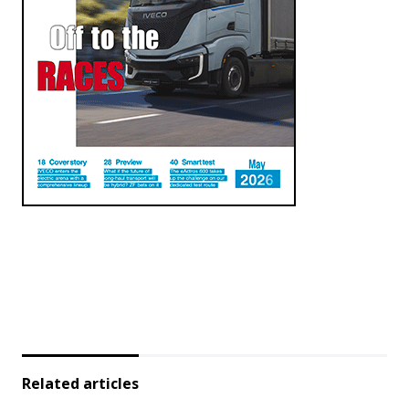
Related articles