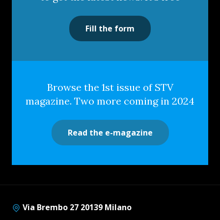
Fill the form
Browse the 1st issue of STV
magazine. Two more coming in 2024
Read the e-magazine
Via Brembo 27 20139 Milano