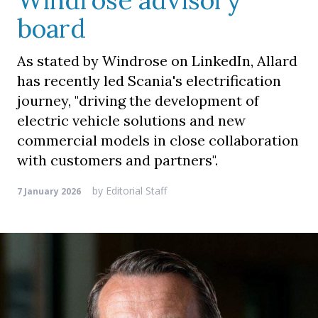
Windrose advisory
board
As stated by Windrose on LinkedIn, Allard
has recently led Scania's electrification
journey, "driving the development of
electric vehicle solutions and new
commercial models in close collaboration
with customers and partners".
by
Editorial Staff
7 January 2026