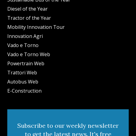
Diesel of the Year
Tractor of the Year
Mobility Innovation Tour
Innovation Agri
Vado e Torno
Vado e Torno Web
Powertrain Web
Trattori Web
Autobus Web
E-Construction
Subscribe to our weekly newsletter
to get the latest news. It's free