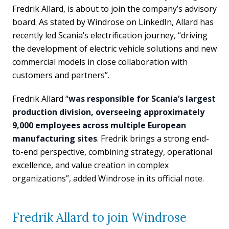
Fredrik Allard, is about to join the company’s advisory
board. As stated by Windrose on LinkedIn, Allard has
recently led Scania’s electrification journey, “driving
the development of electric vehicle solutions and new
commercial models in close collaboration with
customers and partners”.
Fredrik Allard “
was responsible for Scania’s largest
production division, overseeing approximately
9,000 employees across multiple European
manufacturing sites
. Fredrik brings a strong end-
to-end perspective, combining strategy, operational
excellence, and value creation in complex
organizations”, added Windrose in its official note.
Fredrik Allard to join Windrose