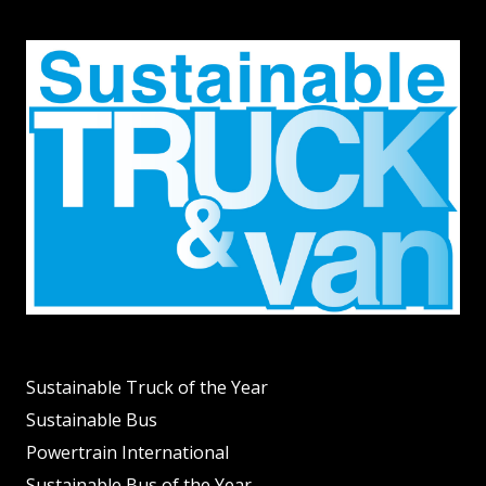
Sustainable Truck of the Year
Sustainable Bus
Powertrain International
Sustainable Bus of the Year