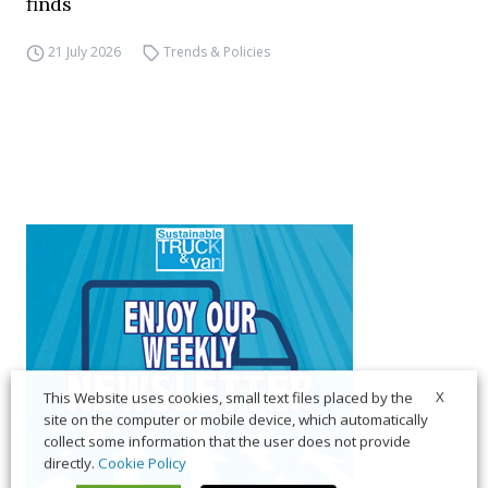
finds
21 July 2026
Trends & Policies
X
This Website uses cookies, small text files placed by the
site on the computer or mobile device, which automatically
collect some information that the user does not provide
directly.
Cookie Policy