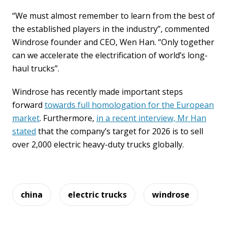
“We must almost remember to learn from the best of
the established players in the industry”, commented
Windrose founder and CEO, Wen Han. “Only together
can we accelerate the electrification of world’s long-
haul trucks”.
Windrose has recently made important steps
forward
towards full homologation for the European
market
. Furthermore,
in a recent interview, Mr Han
stated
that the company’s target for 2026 is to sell
over 2,000 electric heavy-duty trucks globally.
china
electric trucks
windrose