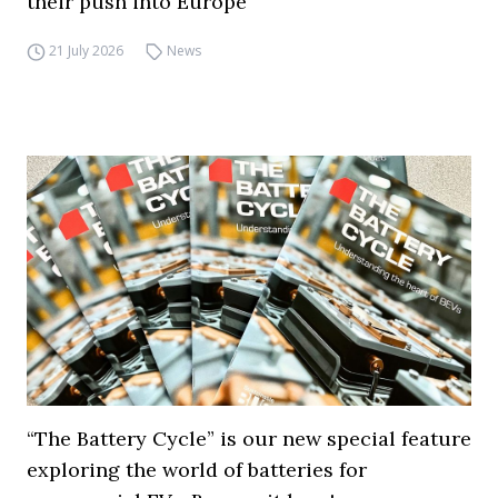
their push into Europe
21 July 2026
News
“The Battery Cycle” is our new special feature
exploring the world of batteries for