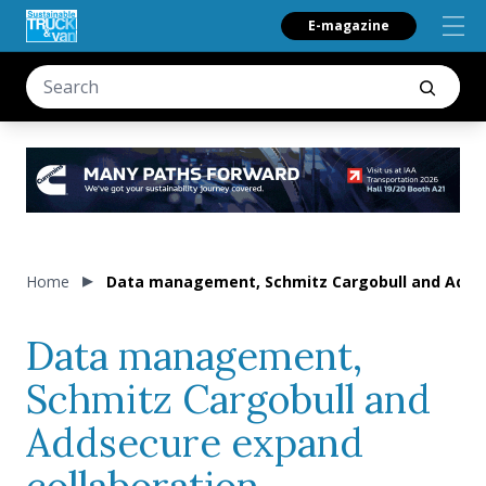
E-magazine
Home
Data management, Schmitz Cargobull and Addse
Data management,
Schmitz Cargobull and
Addsecure expand