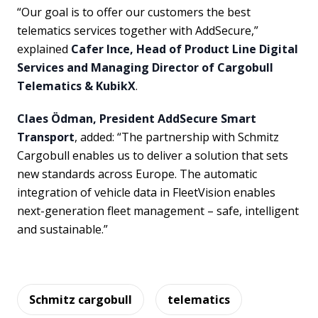
“Our goal is to offer our customers the best
telematics services together with AddSecure,”
explained
Cafer Ince, Head of Product Line Digital
Services and Managing Director of Cargobull
Telematics & KubikX
.
Claes Ödman, President AddSecure Smart
Transport
, added: “The partnership with Schmitz
Cargobull enables us to deliver a solution that sets
new standards across Europe. The automatic
integration of vehicle data in FleetVision enables
next-generation fleet management – safe, intelligent
and sustainable.”
Schmitz cargobull
telematics