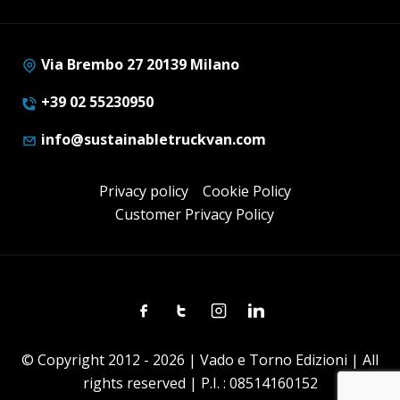
Via Brembo 27 20139 Milano
+39 02 55230950
info@sustainabletruckvan.com
Privacy policy
Cookie Policy
Customer Privacy Policy
Facebook
Twitter
Instagram
Linkedin
© Copyright 2012 - 2026 | Vado e Torno Edizioni | All
rights reserved | P.I. : 08514160152