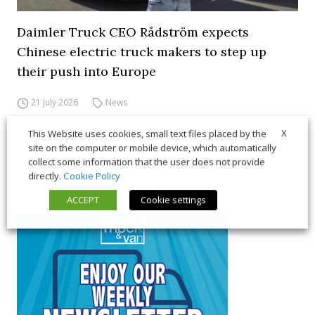
Daimler Truck CEO Rådström expects
Chinese electric truck makers to step up
their push into Europe
21 July 2026
News
X
This Website uses cookies, small text files placed by the
site on the computer or mobile device, which automatically
collect some information that the user does not provide
directly.
Cookie Policy
ACCEPT
Cookie settings