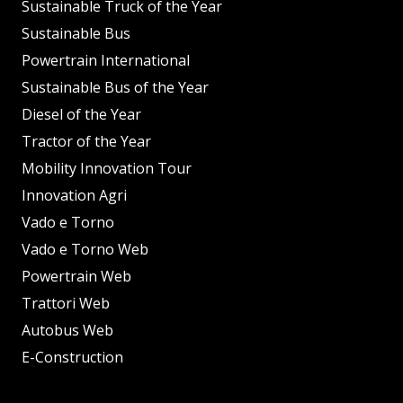
Sustainable Truck of the Year
Sustainable Bus
Powertrain International
Sustainable Bus of the Year
Diesel of the Year
Tractor of the Year
Mobility Innovation Tour
Innovation Agri
Vado e Torno
Vado e Torno Web
Powertrain Web
Trattori Web
Autobus Web
E-Construction