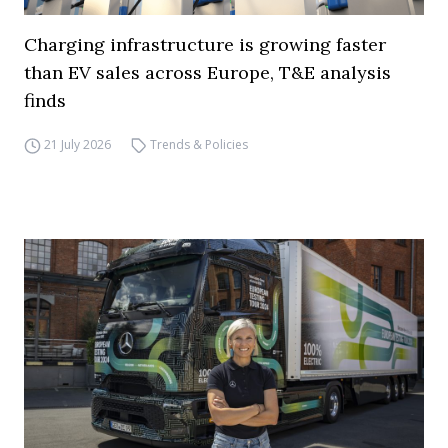
Charging infrastructure is growing faster
than EV sales across Europe, T&E analysis
finds
21 July 2026
Trends & Policies