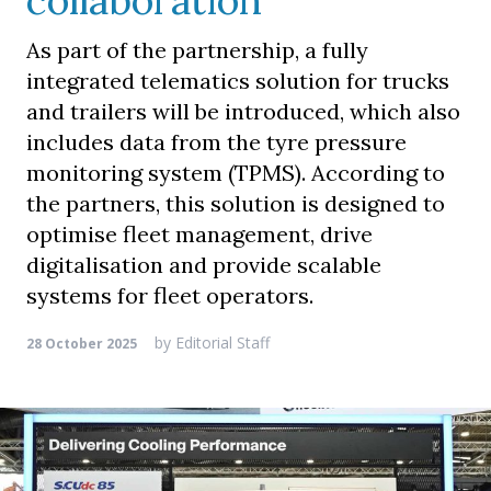
collaboration
As part of the partnership, a fully
integrated telematics solution for trucks
and trailers will be introduced, which also
includes data from the tyre pressure
monitoring system (TPMS). According to
the partners, this solution is designed to
optimise fleet management, drive
digitalisation and provide scalable
systems for fleet operators.
by
Editorial Staff
28 October 2025