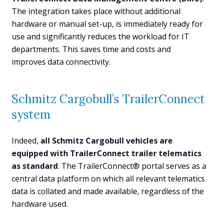
The integration takes place without additional
hardware or manual set-up, is immediately ready for
use and significantly reduces the workload for IT
departments. This saves time and costs and
improves data connectivity.
Schmitz Cargobull’s TrailerConnect
system
Indeed,
all Schmitz Cargobull vehicles are
equipped with TrailerConnect trailer telematics
as standard
. The TrailerConnect® portal serves as a
central data platform on which all relevant telematics
data is collated and made available, regardless of the
hardware used.