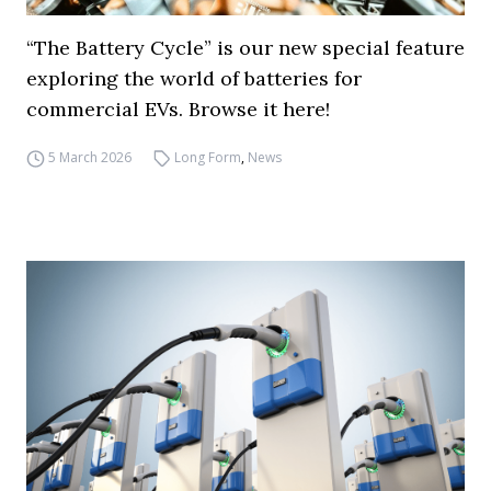
“The Battery Cycle” is our new special feature
exploring the world of batteries for
commercial EVs. Browse it here!
5 March 2026
Long Form
,
News