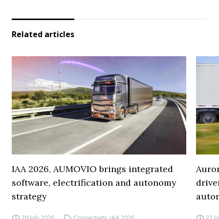
Related articles
IAA 2026, AUMOVIO brings integrated
Auro
software, electrification and autonomy
drive
strategy
auto
29 July 2026
Connectivity
,
IAA 2026
27 J