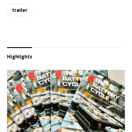
trailer
Highlights