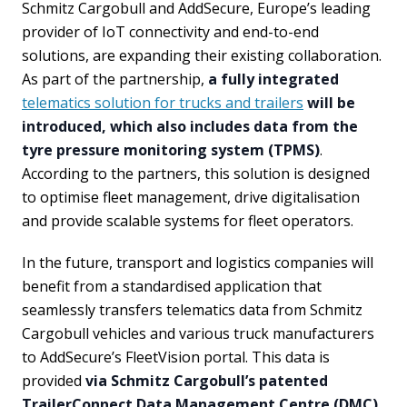
Schmitz Cargobull and AddSecure, Europe’s leading
provider of IoT connectivity and end-to-end
solutions, are expanding their existing collaboration.
As part of the partnership,
a fully integrated
telematics solution for trucks and trailers
will be
introduced, which also includes data from the
tyre pressure monitoring system (TPMS)
.
According to the partners, this solution is designed
to optimise fleet management, drive digitalisation
and provide scalable systems for fleet operators.
In the future, transport and logistics companies will
benefit from a standardised application that
seamlessly transfers telematics data from Schmitz
Cargobull vehicles and various truck manufacturers
to AddSecure’s FleetVision portal. This data is
provided
via Schmitz Cargobull’s patented
TrailerConnect Data Management Centre (DMC)
.