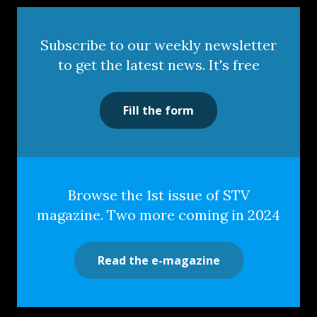
Subscribe to our weekly newsletter
to get the latest news. It's free
Fill the form
Browse the 1st issue of STV
magazine. Two more coming in 2024
Read the e-magazine