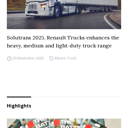
Solutrans 2025, Renault Trucks enhances the
heavy, medium and light-duty truck range
20 November 2025
Electric Truck
Highlights