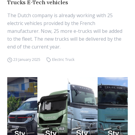
Trucks E-Tech vehicles
The Dutch company is already working with 25
electric vehicles provided by the French
manufacturer. Now, 25 more e-trucks will be added
to the fleet. The new trucks will be delivered by the
end of the current year.
23 January 2025
Electric Truck