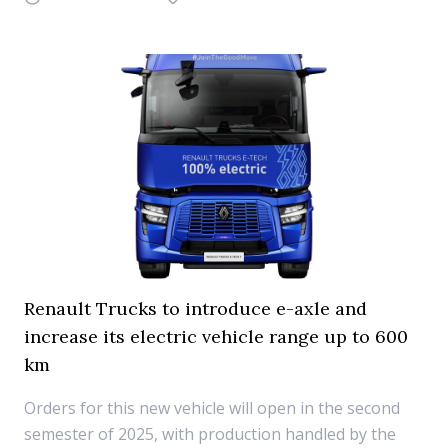
Renault Trucks to introduce e-axle and
increase its electric vehicle range up to 600
km
Orders for this new vehicle will open in the second
semester of 2025, with production handled by the