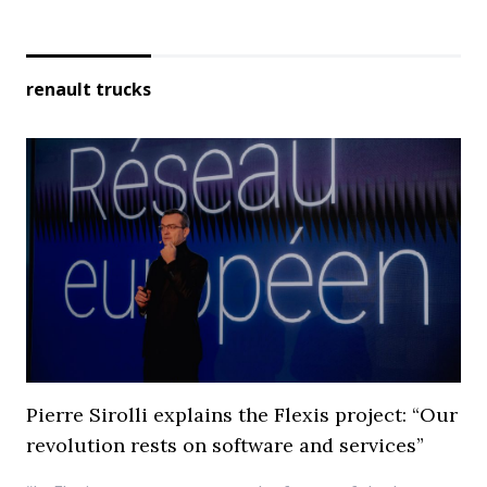
renault trucks
Pierre Sirolli explains the Flexis project: “Our
revolution rests on software and services”