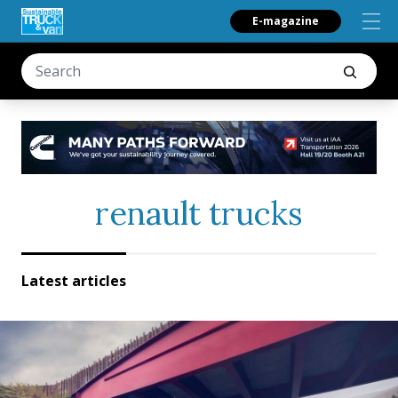
E-magazine
renault trucks
Latest articles