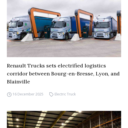
Renault Trucks sets electrified logistics
corridor between Bourg-en-Bresse, Lyon, and
Blainville
16 December 2025
Electric Truck