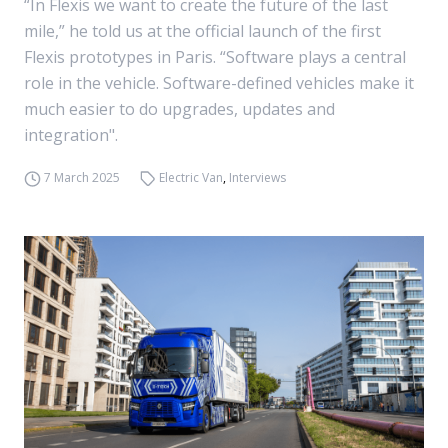
“In Flexis we want to create the future of the last
mile,” he told us at the official launch of the first
Flexis prototypes in Paris. “Software plays a central
role in the vehicle. Software-defined vehicles make it
much easier to do upgrades, updates and
integration".
7 March 2025
Electric Van
,
Interviews