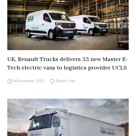
UK, Renault Trucks delivers 33 new Master E-
Tech electric vans to logistics provider UCLS
4 December 2025
Electric Van