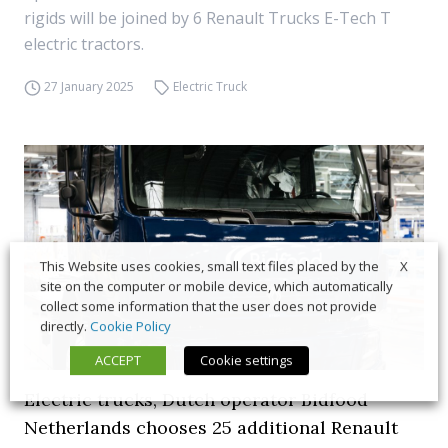
rigids will be joined by 6 Renault Trucks E-Tech T
electric tractors.
27 January 2025
Electric Truck
X
This Website uses cookies, small text files placed by the
site on the computer or mobile device, which automatically
collect some information that the user does not provide
directly.
Cookie Policy
ACCEPT
Cookie settings
Electric trucks, Dutch operator Bidfood
Netherlands chooses 25 additional Renault