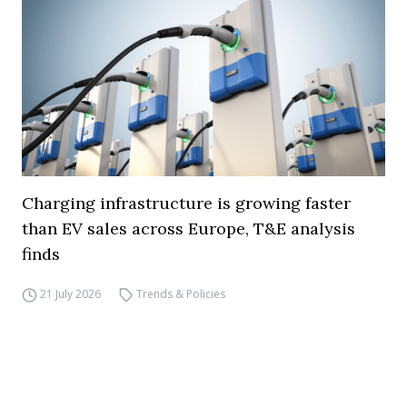
Charging infrastructure is growing faster
than EV sales across Europe, T&E analysis
finds
21 July 2026
Trends & Policies