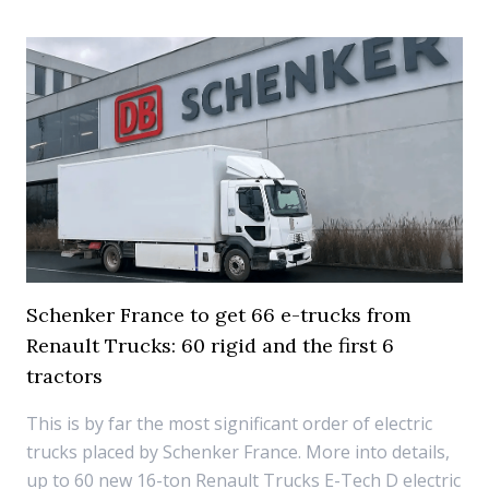
Schenker France to get 66 e-trucks from
Renault Trucks: 60 rigid and the first 6
tractors
This is by far the most significant order of electric
trucks placed by Schenker France. More into details,
up to 60 new 16-ton Renault Trucks E-Tech D electric