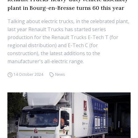
plant in Bourg-en-Bresse turns 60 this year
Talking about electric trucks, in the celebrated plant,
last year Renault Trucks has started series
production for the Renault Trucks E-Tech T (for
regional distribution) and E-Tech C (for
construction), the latest additions to the
manufacturer's all-electric range.
14 October 2024
News