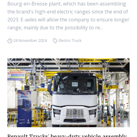
Bourg-en-Bresse plant, which has been assembling
the brand's high-end electric ranges since the end of
2023. E-axles will allow the company to ensure longer
range, mainly due to the possibility to re...
26 November 2024
Electric Truck
Renault Trucks’ heavy-duty vehicle assembly