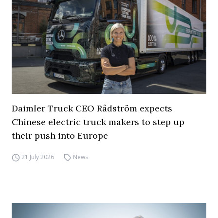
Daimler Truck CEO Rådström expects
Chinese electric truck makers to step up
their push into Europe
21 July 2026
News