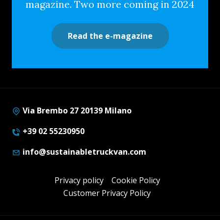
magazine. Two more coming in 2024
Read the e-magazine
Via Brembo 27 20139 Milano
+39 02 55230950
info@sustainabletruckvan.com
Privacy policy
Cookie Policy
Customer Privacy Policy