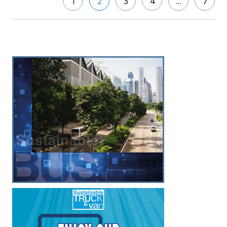
1
2
3
4
…
7