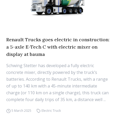
Renault Trucks goes electric in construction:
a 5-axle E-Tech C with electric mixer on
display at bauma
Schwing Stetter has developed a fully electric
concrete mixer, directly powered by the truck’s
batteries. According to Renault Trucks, with a range
of up to 140 km with a 45-minute intermediate
charge (or 110 km on a single charge), this truck can
complete four daily trips of 35 km, a distance well ...
5 March 2025
Electric Truck