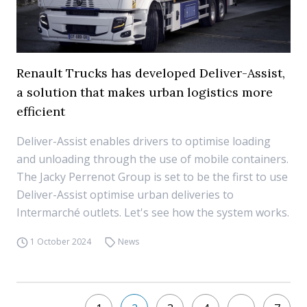
Renault Trucks has developed Deliver-Assist,
a solution that makes urban logistics more
efficient
Deliver-Assist enables drivers to optimise loading
and unloading through the use of mobile containers.
The Jacky Perrenot Group is set to be the first to use
Deliver-Assist optimise urban deliveries to
Intermarché outlets. Let's see how the system works.
1 October 2024
News