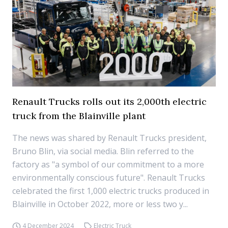
Renault Trucks rolls out its 2,000th electric
truck from the Blainville plant
The news was shared by Renault Trucks president,
Bruno Blin, via social media. Blin referred to the
factory as "a symbol of our commitment to a more
environmentally conscious future". Renault Trucks
celebrated the first 1,000 electric trucks produced in
Blainville in October 2022, more or less two y...
4 December 2024
Electric Truck