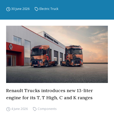
30 June 2026
Electric Truck
Renault Trucks introduces new 13-liter
engine for its T, T High, C and K ranges
4 June 2026
Components