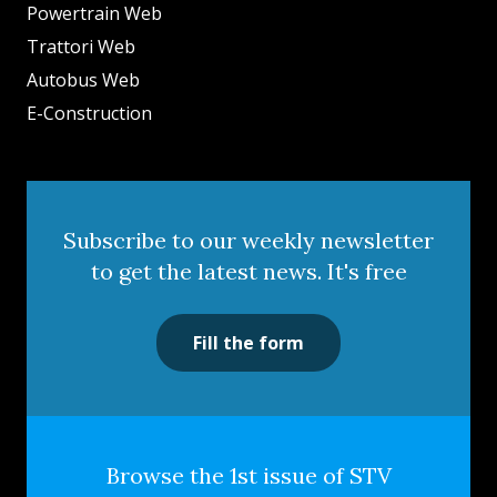
Powertrain Web
Trattori Web
Autobus Web
E-Construction
Subscribe to our weekly newsletter
to get the latest news. It's free
Fill the form
Browse the 1st issue of STV