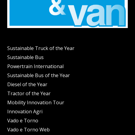
Sustainable Truck of the Year
Sustainable Bus
Powertrain International
Sustainable Bus of the Year
Diesel of the Year
Tractor of the Year
Mobility Innovation Tour
Innovation Agri
Vado e Torno
Vado e Torno Web