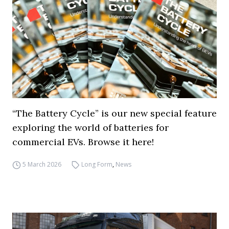
“The Battery Cycle” is our new special feature
exploring the world of batteries for
commercial EVs. Browse it here!
5 March 2026
Long Form
,
News