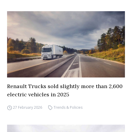
Renault Trucks sold slightly more than 2,600
electric vehicles in 2025
27 February 2026
Trends & Policies