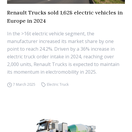
Renault Trucks sold 1,628 electric vehicles in
Europe in 2024
In the >16t electric vehicle segment, the
manufacturer increased its market share by one
point to reach 24.2%. Driven by a 36% increase in
electric truck order intake in 2024, reaching over
2,000 units, Renault Trucks is expected to maintain
its momentum in electromobility in 2025.
7 March 2025
Electric Truck