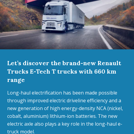
Let’s discover the brand-new Renault
Trucks E-Tech T trucks with 660 km
range
Long-haul electrification has been made possible
through improved electric driveline efficiency and a
new generation of high energy-density NCA (nickel,
cobalt, aluminium) lithium-ion batteries. The new
electric axle also plays a key role in the long-haul e-
truck model.