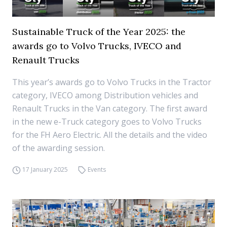
Sustainable Truck of the Year 2025: the
awards go to Volvo Trucks, IVECO and
Renault Trucks
This year’s awards go to Volvo Trucks in the Tractor
category, IVECO among Distribution vehicles and
Renault Trucks in the Van category. The first award
in the new e-Truck category goes to Volvo Trucks
for the FH Aero Electric. All the details and the video
of the awarding session.
17 January 2025
Events