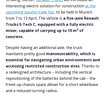
interesting electric solution for construction
at the
upcoming bauma trade fair
, to be held in Munich
from 7 to 13 April. The vehicle is
a five-axle Renault
Trucks E-Tech C, equipped with a fully electric
3
mixer, capable of carrying up to 10 m
of
concrete.
Despite having an additional axle, the truck
maintains pretty good
manoeuvrability, which is
essential for navigating urban environments and
accessing restricted construction sites
. Thanks to
a redesigned architecture – including the vertical
repositioning of the batteries behind the cab – the
freed-up chassis space allows for a short wheelbase
and a reduced turning radius.