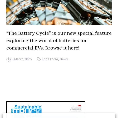
“The Battery Cycle” is our new special feature
exploring the world of batteries for
commercial EVs. Browse it here!
5 March 2026
Long Form
,
News