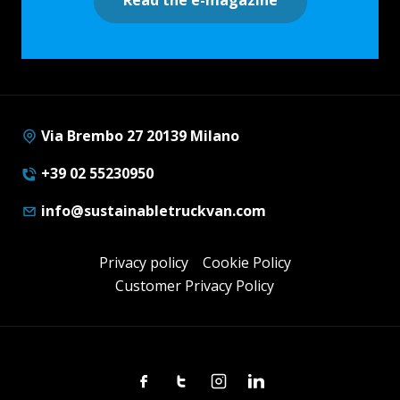
Via Brembo 27 20139 Milano
+39 02 55230950
info@sustainabletruckvan.com
Privacy policy
Cookie Policy
Customer Privacy Policy
Facebook
Twitter
Instagram
Linkedin