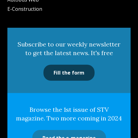
E-Construction
Subscribe to our weekly newsletter
to get the latest news. It's free
Fill the form
Browse the 1st issue of STV
magazine. Two more coming in 2024
Read the e-magazine