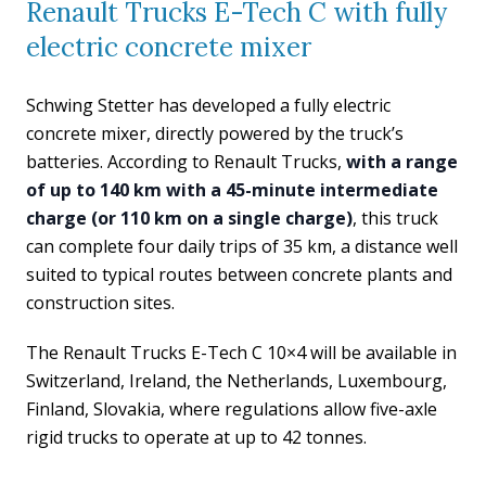
Renault Trucks E-Tech C with fully
electric concrete mixer
Schwing Stetter has developed a fully electric
concrete mixer, directly powered by the truck’s
batteries. According to Renault Trucks,
with a range
of up to 140 km with a 45-minute intermediate
charge (or 110 km on a single charge)
, this truck
can complete four daily trips of 35 km, a distance well
suited to typical routes between concrete plants and
construction sites.
The Renault Trucks E-Tech C 10×4 will be available in
Switzerland, Ireland, the Netherlands, Luxembourg,
Finland, Slovakia, where regulations allow five-axle
rigid trucks to operate at up to 42 tonnes.