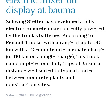
electric mixer on
display at bauma
Schwing Stetter has developed a fully
electric concrete mixer, directly powered
by the truck’s batteries. According to
Renault Trucks, with a range of up to 140
km with a 45-minute intermediate charge
(or 110 km on a single charge), this truck
can complete four daily trips of 35 km, a
distance well suited to typical routes
between concrete plants and
construction sites.
by
Segreteria
5 March 2025