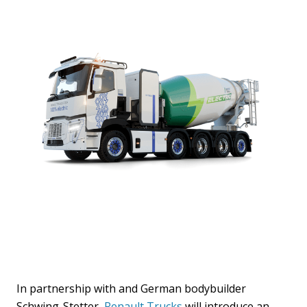
In partnership with and German bodybuilder
Schwing-Stetter,
Renault Trucks
will introduce an