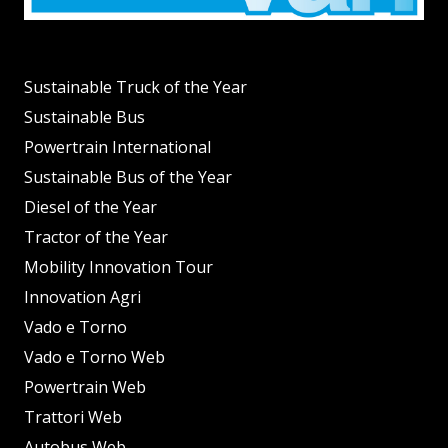
Sustainable Truck of the Year
Sustainable Bus
Powertrain International
Sustainable Bus of the Year
Diesel of the Year
Tractor of the Year
Mobility Innovation Tour
Innovation Agri
Vado e Torno
Vado e Torno Web
Powertrain Web
Trattori Web
Autobus Web