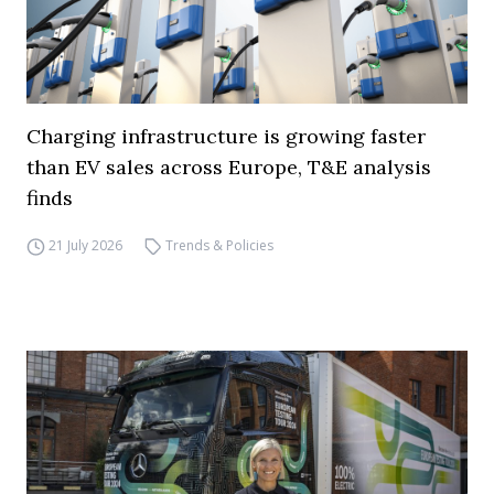
Charging infrastructure is growing faster
than EV sales across Europe, T&E analysis
finds
21 July 2026
Trends & Policies