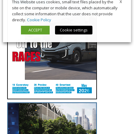
X
This Website uses cookies, small text files placed by the
site on the computer or mobile device, which automatically
collect some information that the user does not provide
directly.
Cookie Policy
ACCEPT
Cookie settings