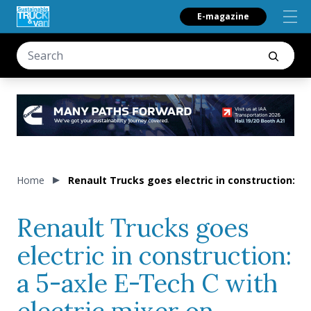
E-magazine
Home
Renault Trucks goes electric in construction: a 
Renault Trucks goes
electric in construction:
a 5-axle E-Tech C with