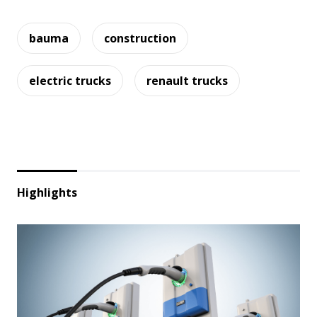
bauma
construction
electric trucks
renault trucks
Highlights