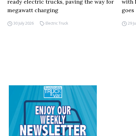
ready electric trucks, paving the way for
with 
megawatt charging
goes 
30 July 2026
Electric Truck
29 J