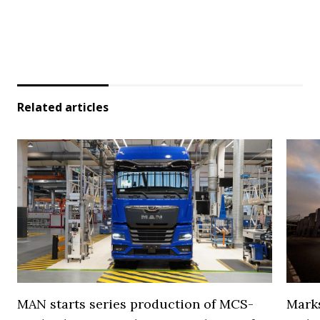
Related articles
MAN starts series production of MCS-
Marks