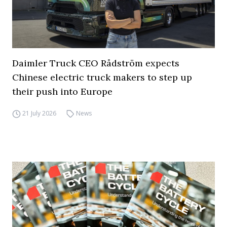
Daimler Truck CEO Rådström expects
Chinese electric truck makers to step up
their push into Europe
21 July 2026
News