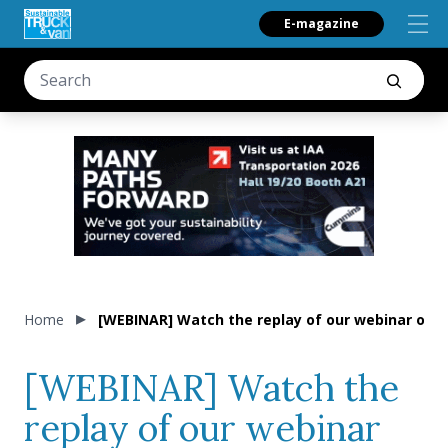
E-magazine
Home
[WEBINAR] Watch the replay of our webinar on e-
[WEBINAR] Watch the
replay of our webinar