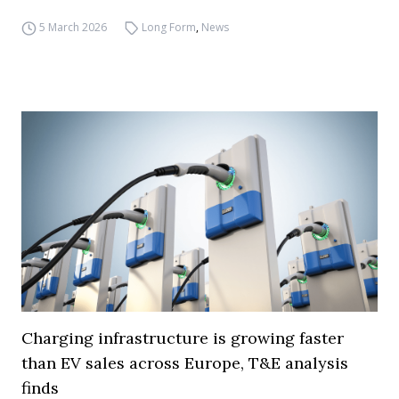
5 March 2026
Long Form
,
News
Charging infrastructure is growing faster
than EV sales across Europe, T&E analysis
finds