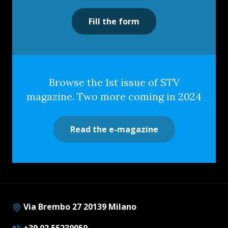
Fill the form
Browse the 1st issue of STV
magazine. Two more coming in 2024
Read the e-magazine
Via Brembo 27 20139 Milano