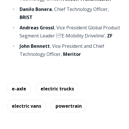
Danilo Bonera
, Chief Technology Officer,
BRIST
Andreas Grossl
, Vice President Global Product
Segment Leader ’E-Mobility Driveline’,
ZF
John Bennett
, Vice President and Chief
Technology Officer,
Meritor
e-axle
electric trucks
electric vans
powertrain