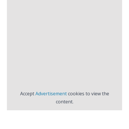
Accept
Advertisement
cookies to view the
content.