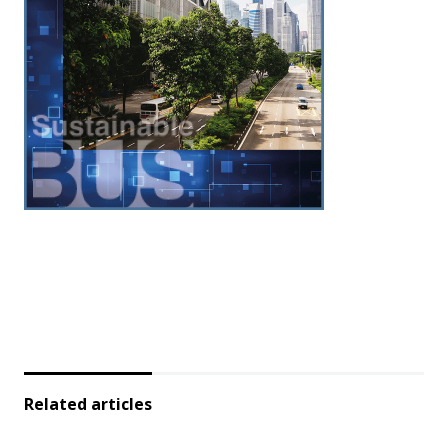
Related articles