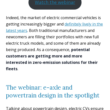
Watch the webinar
Indeed, the market of electric commercial vehicles is
getting increasingly bigger and
definitely lively in the
latest years
. Both traditional manufacturers and
newcomers are filling their portfolios with new full
electric truck models, and some of them are already
being produced. As a consequence,
potential
customers are getting more and more
interested in zero-emission solutions for their
fleets
.
The webinar: e-axle and
powertrain design in the spotlight
Talking about powertrain design, electric CVs ensure