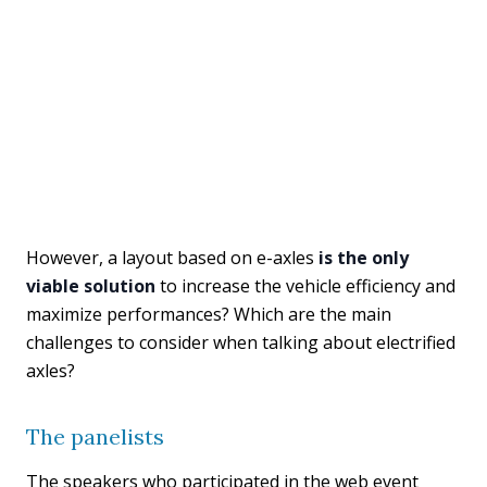
However, a layout based on e-axles
is the only
viable solution
to increase the vehicle efficiency and
maximize performances? Which are the main
challenges to consider when talking about electrified
axles?
The panelists
The speakers who participated in the web event