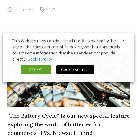
21 July 2026
News
X
This Website uses cookies, small text files placed by the
site on the computer or mobile device, which automatically
collect some information that the user does not provide
directly.
Cookie Policy
ACCEPT
Cookie settings
“The Battery Cycle” is our new special feature
exploring the world of batteries for
commercial EVs. Browse it here!