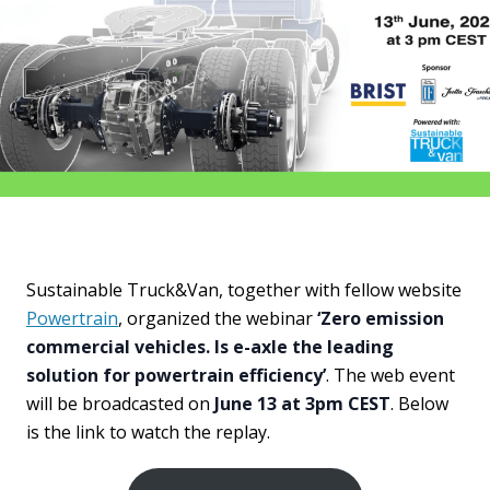
Sustainable Truck&Van, together with fellow website
Powertrain
, organized the webinar
‘Zero emission
commercial vehicles. Is e-axle the leading
solution for powertrain efficiency’
. The web event
will be broadcasted on
June 13 at 3pm CEST
. Below
is the link to watch the replay.