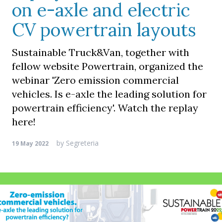
on e-axle and electric
CV powertrain layouts
Sustainable Truck&Van, together with
fellow website Powertrain, organized the
webinar 'Zero emission commercial
vehicles. Is e-axle the leading solution for
powertrain efficiency'. Watch the replay
here!
by
Segreteria
19 May 2022