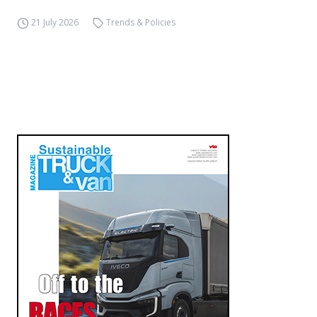
21 July 2026
Trends & Policies