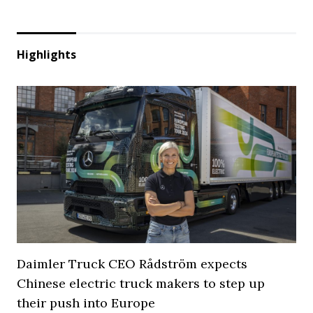
Highlights
Daimler Truck CEO Rådström expects
Chinese electric truck makers to step up
their push into Europe