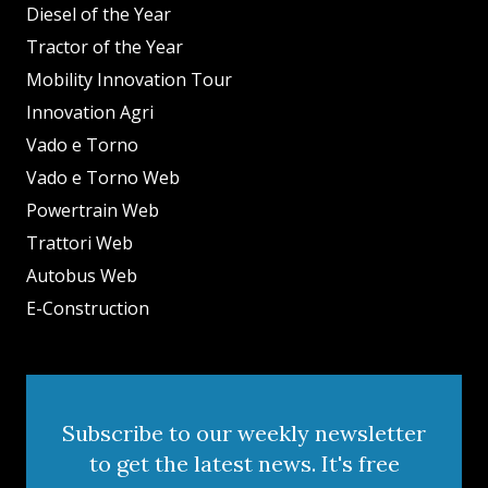
Diesel of the Year
Tractor of the Year
Mobility Innovation Tour
Innovation Agri
Vado e Torno
Vado e Torno Web
Powertrain Web
Trattori Web
Autobus Web
E-Construction
Subscribe to our weekly newsletter
to get the latest news. It's free