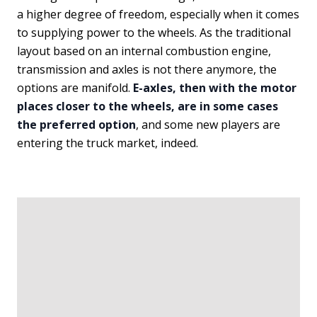
a higher degree of freedom, especially when it comes
to supplying power to the wheels. As the traditional
layout based on an internal combustion engine,
transmission and axles is not there anymore, the
options are manifold.
E-axles, then with the motor
places closer to the wheels, are in some cases
the preferred option
, and some new players are
entering the truck market, indeed.