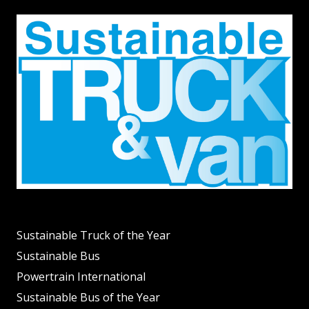
Sustainable Truck of the Year
Sustainable Bus
Powertrain International
Sustainable Bus of the Year