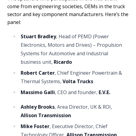
come from engineering societies, OEMs in the truck
sector and key component manufacturers. Here’s the
panel:
Stuart Bradley
, Head of PEMD (Power
Electronics, Motors and Drives) – Propulsion
Systems for Automotive and Industrial
business unit,
Ricardo
Robert Carter
, Chief Engineer Powertrain &
Thermal Systems,
Volta Trucks
Massimo Galli
, CEO and founder,
E.V.E.
Ashley Brooks
, Area Director, UK & ROI,
Allison Transmission
Mike Foster
, Executive Director, Chief
Technology Officer,
Allison Transmission