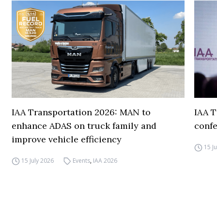
IAA Transportation 2026: MAN to
IAA T
enhance ADAS on truck family and
conf
improve vehicle efficiency
15 J
15 July 2026
Events
,
IAA 2026