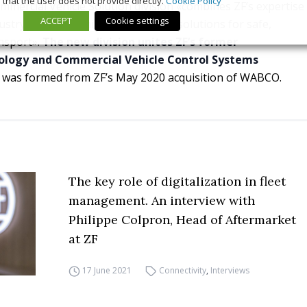
that the user does not provide directly.
Cookie Policy
mmercial Vehicle Solution division «combines ZF’s expertise
ACCEPT
Cookie settings
stry and will significantly advance solutions for safe,
ansport».
The new division unites ZF’s former
ology and Commercial Vehicle Control Systems
ch was formed from ZF’s May 2020 acquisition of WABCO.
The key role of digitalization in fleet
management. An interview with
Philippe Colpron, Head of Aftermarket
at ZF
17 June 2021
Connectivity
,
Interviews