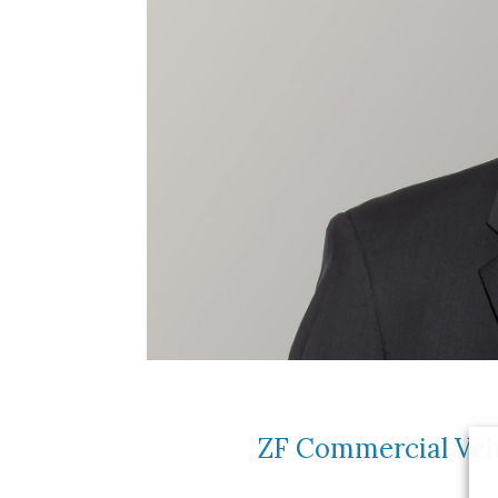
ZF Commercial Vehi