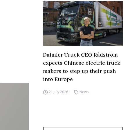
Daimler Truck CEO Rådström
expects Chinese electric truck
makers to step up their push
into Europe
21 July 2026
News