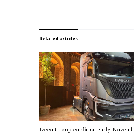
Related articles
Iveco Group confirms early-Novemb