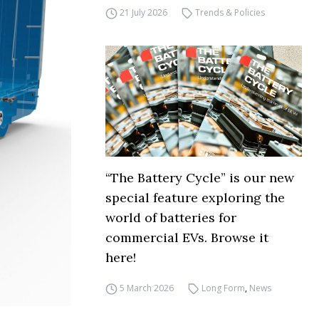
21 July 2026
Trends & Policies
“The Battery Cycle” is our new
special feature exploring the
world of batteries for
commercial EVs. Browse it
here!
5 March 2026
Long Form
,
News