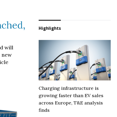
nched,
Highlights
d will
e new
icle
Charging infrastructure is
growing faster than EV sales
across Europe, T&E analysis
finds