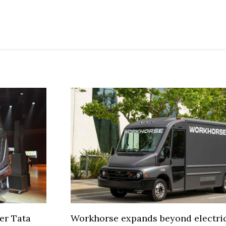
er Tata
Workhorse expands beyond electric