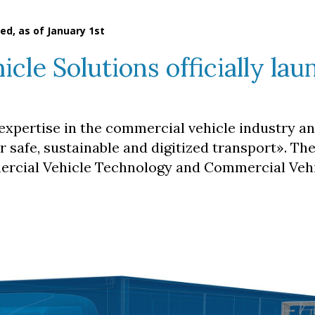
ed, as of January 1st
le Solutions officially lau
expertise in the commercial vehicle industry an
or safe, sustainable and digitized transport». Th
mercial Vehicle Technology and Commercial Veh