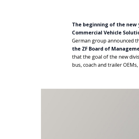
The beginning of the new y
Commercial Vehicle Soluti
German group announced t
the ZF Board of Managemen
that the goal of the new divi
bus, coach and trailer OEMs, 