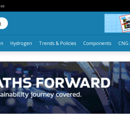
 us
an
Hydrogen
Trends & Policies
Components
CNG 