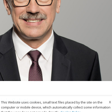
cle Solutions
X
This Website uses cookies, small text files placed by the site on the
computer or mobile device, which automatically collect some information