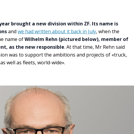
ear brought a new division within ZF. Its name is
ons
and
we had written about it back in July
, when the
he name of
Wilhelm Rehn (pictured below), member of
t, as the new responsible
. At that time, Mr Rehn said
sion was to support the ambitions and projects of «truck,
as well as fleets, world-wide».