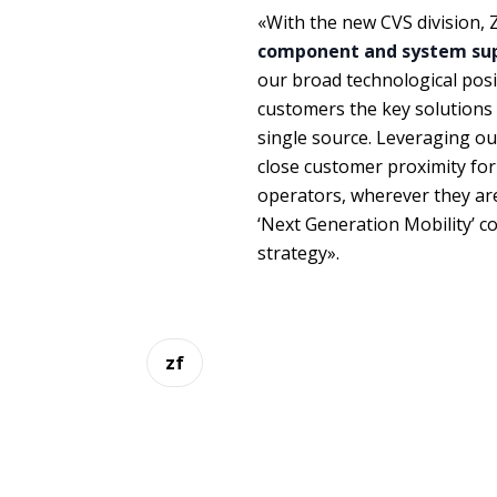
«With the new CVS division, Z
component and system supp
our broad technological posi
customers the key solutions 
single source. Leveraging ou
close customer proximity for 
operators, wherever they ar
‘Next Generation Mobility’ co
strategy».
zf