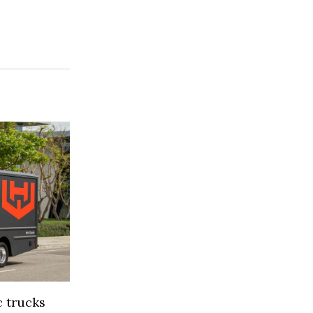
 trucks