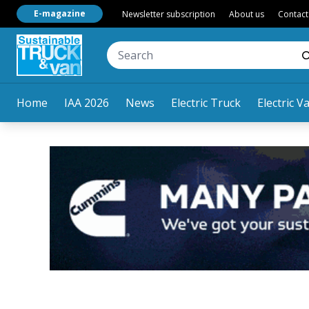
E-magazine
Newsletter subscription
About us
Contact
Home
IAA 2026
News
Electric Truck
Electric V