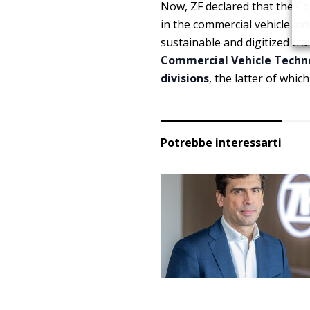
Now, ZF declared that the Co
in the commercial vehicle indu
sustainable and digitized tr
Commercial Vehicle Techn
divisions
, the latter of whi
Potrebbe interessarti