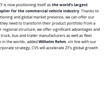
F is now positioning itself as
the world’s largest
lier for the commercial vehicle industry
. Thanks to
tioning and global market presence, we can offer our
they need to transform their product portfolio from a
r regional structure, we offer significant advantages and
truck, bus and trailer manufacturers as well as fleet
e in the world», added
Wilhelm Rehm
. «In line with our
rporate strategy, CVS will accelerate ZF’s global growth