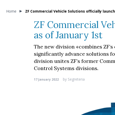
Home
ZF Commercial Vehicle Solutions officially launch
ZF Commercial Vehic
as of January 1st
The new division «combines ZF’s 
significantly advance solutions f
division unites ZF’s former Com
Control Systems divisions.
by
Segreteria
17 January 2022