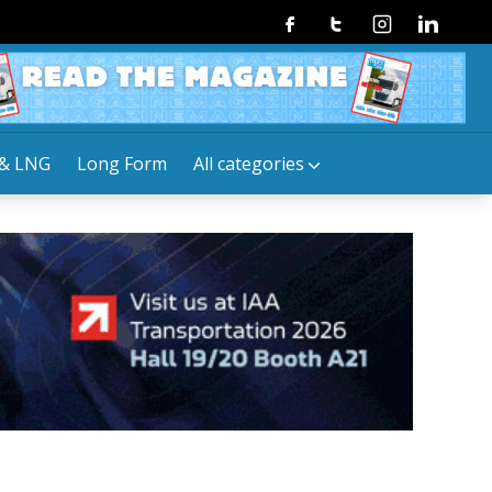
Facebook
Twitter
Instagram
Linkedin
& LNG
Long Form
All categories