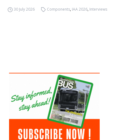
30 July 2026
Components
,
IAA 2026
,
Interviews