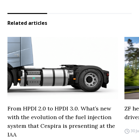
Related articles
From HPDI 2.0 to HPDI 3.0. What’s new
ZF he
with the evolution of the fuel injection
drive
system that Cespira is presenting at the
30 J
IAA