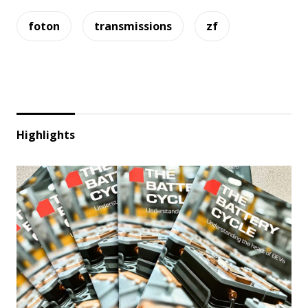
foton
transmissions
zf
Highlights