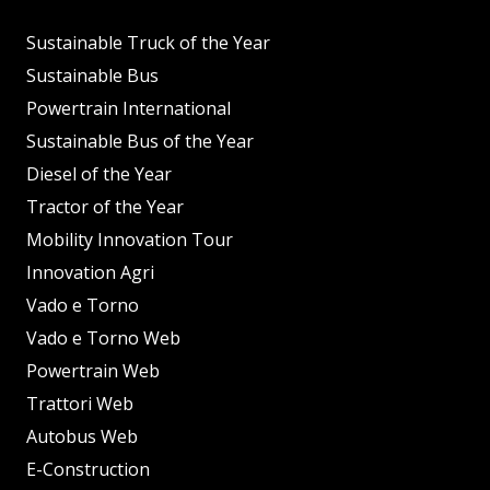
Sustainable Truck of the Year
Sustainable Bus
Powertrain International
Sustainable Bus of the Year
Diesel of the Year
Tractor of the Year
Mobility Innovation Tour
Innovation Agri
Vado e Torno
Vado e Torno Web
Powertrain Web
Trattori Web
Autobus Web
E-Construction