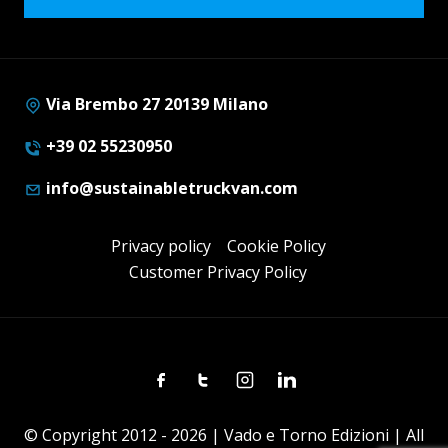
Via Brembo 27 20139 Milano
+39 02 55230950
info@sustainabletruckvan.com
Privacy policy
Cookie Policy
Customer Privacy Policy
Facebook
Twitter
Instagram
Linkedin
© Copyright 2012 - 2026 | Vado e Torno Edizioni | All