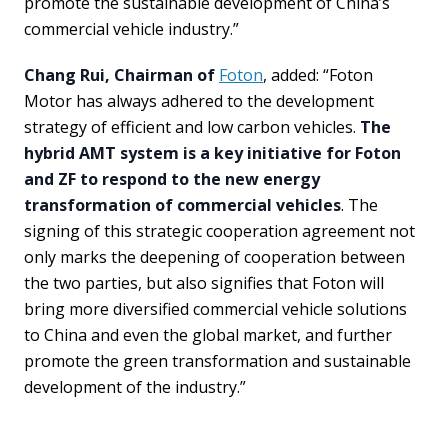
promote the sustainable development of China’s
commercial vehicle industry.”
Chang Rui, Chairman of
Foton
, added: “Foton
Motor has always adhered to the development
strategy of efficient and low carbon vehicles.
The
hybrid AMT system is a key initiative for Foton
and ZF to respond to the new energy
transformation of commercial vehicles
. The
signing of this strategic cooperation agreement not
only marks the deepening of cooperation between
the two parties, but also signifies that Foton will
bring more diversified commercial vehicle solutions
to China and even the global market, and further
promote the green transformation and sustainable
development of the industry.”