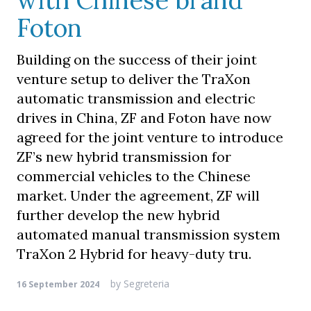
with Chinese brand
Foton
Building on the success of their joint
venture setup to deliver the TraXon
automatic transmission and electric
drives in China, ZF and Foton have now
agreed for the joint venture to introduce
ZF’s new hybrid transmission for
commercial vehicles to the Chinese
market. Under the agreement, ZF will
further develop the new hybrid
automated manual transmission system
TraXon 2 Hybrid for heavy-duty tru.
by
Segreteria
16 September 2024