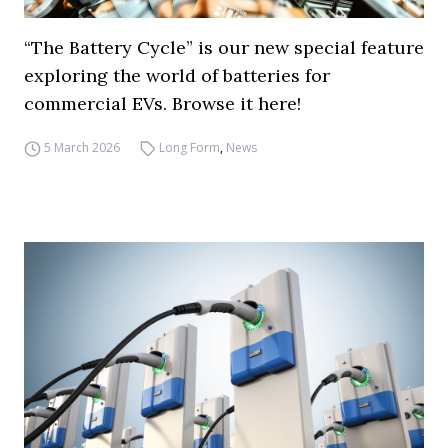
“The Battery Cycle” is our new special feature
exploring the world of batteries for
commercial EVs. Browse it here!
5 March 2026
Long Form
,
News