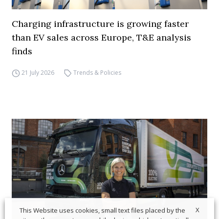
Charging infrastructure is growing faster
than EV sales across Europe, T&E analysis
finds
21 July 2026
Trends & Policies
X
This Website uses cookies, small text files placed by the