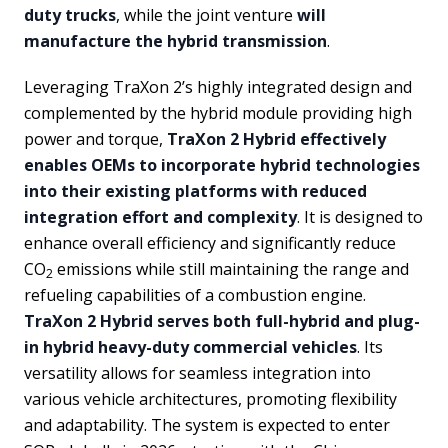
duty trucks
, while the joint venture
will
manufacture the hybrid transmission
.
Leveraging TraXon 2’s highly integrated design and
complemented by the hybrid module providing high
power and torque,
TraXon 2 Hybrid effectively
enables OEMs to incorporate hybrid technologies
into their existing platforms with reduced
integration effort and complexity
. It is designed to
enhance overall efficiency and significantly reduce
CO
emissions while still maintaining the range and
2
refueling capabilities of a combustion engine.
TraXon 2 Hybrid serves both full-hybrid and plug-
in hybrid heavy-duty commercial vehicles
. Its
versatility allows for seamless integration into
various vehicle architectures, promoting flexibility
and adaptability. The system is expected to enter