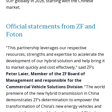
SOP globally in 2026, starting with the Chinese
market.
Official statements from ZF and
Foton
“This partnership leverages our respective
resources, strengths and expertise to accelerate the
development of our hybrid solution and help bring it
to market quickly and cost effectively,” said ZF’s
Peter Laier, Member of the ZF Board of
Management and responsible for the
Commercial Vehicle Solutions Division
. “The world
premiere of the new hybrid transmission in China
demonstrates ZF’s determination to empower the
transformation of China’s new energy vehicles and