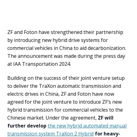
ZF and Foton have strengthened their partnership
by introducing new hybrid drive systems for
commercial vehicles in China to aid decarbonization.
The announcement was made during the press day
at IAA Transportation 2024.
Building on the success of their joint venture setup
to deliver the TraXon automatic transmission and
electric drives in China, ZF and Foton have now
agreed for the joint venture to introduce ZF’s new
hybrid transmission for commercial vehicles to the
Chinese market. Under the agreement,
ZF will
further develop
the new hybrid automated manual
transmission system TraXon 2 Hybrid
for heavy-