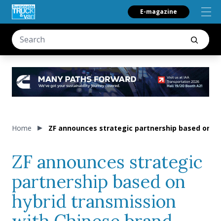
E-magazine
Home
ZF announces strategic partnership based on hy
ZF announces strategic
partnership based on
hybrid transmission