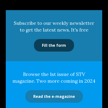
Subscribe to our weekly newsletter
to get the latest news. It's free
Fill the form
Browse the 1st issue of STV
magazine. Two more coming in 2024
Read the e-magazine