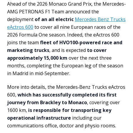
Ahead of the 2026 Monaco Grand Prix, the Mercedes-
AMG PETRONAS F1 Team announced the
deployment
of an all electric
Mercedes Benz Trucks
eActros 600
to cover all nine European races of the
2026 Formula One season. Indeed, the eActros 600
joins the team
fleet of HVO100-powered race and
marketing trucks
, and is expected
to cover
approximately 15,000 km
over the next three
months, completing the European leg of the season
in Madrid in mid-September.
More into details, the Mercedes‑Benz Trucks eActros
600,
which has successfully completed its first
journey from Brackley to Monaco
, covering over
1600 km,
is responsible for transporting key
operational infrastructure
including our
communications office, doctor and physio rooms.