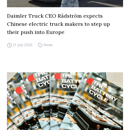
Daimler Truck CEO Rådström expects
Chinese electric truck makers to step up
their push into Europe
21 July 2026
News