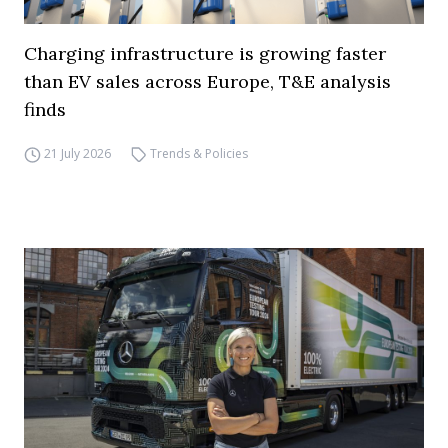
Charging infrastructure is growing faster
than EV sales across Europe, T&E analysis
finds
21 July 2026
Trends & Policies