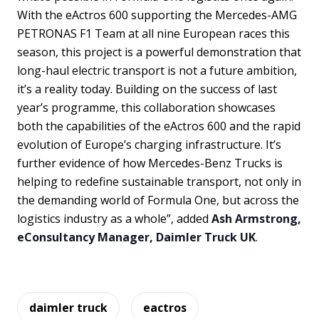
With the eActros 600 supporting the Mercedes-AMG
PETRONAS F1 Team at all nine European races this
season, this project is a powerful demonstration that
long-haul electric transport is not a future ambition,
it’s a reality today. Building on the success of last
year’s programme, this collaboration showcases
both the capabilities of the eActros 600 and the rapid
evolution of Europe’s charging infrastructure. It’s
further evidence of how Mercedes-Benz Trucks is
helping to redefine sustainable transport, not only in
the demanding world of Formula One, but across the
logistics industry as a whole”, added
Ash Armstrong,
eConsultancy Manager, Daimler Truck UK
.
daimler truck
eactros