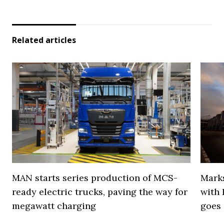
Related articles
MAN starts series production of MCS-
Marks
ready electric trucks, paving the way for
with 
megawatt charging
goes 