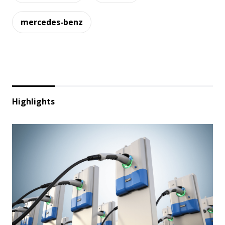
mercedes-benz
Highlights