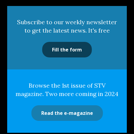
Subscribe to our weekly newsletter
to get the latest news. It's free
Fill the form
Browse the 1st issue of STV
magazine. Two more coming in 2024
Read the e-magazine