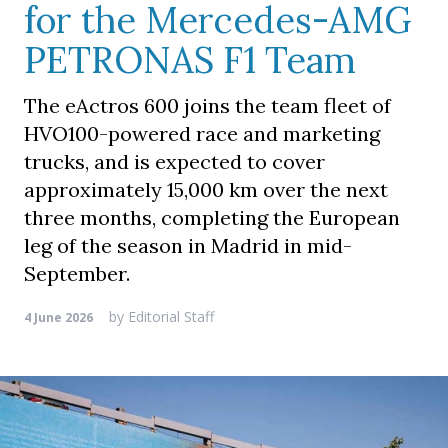
for the Mercedes-AMG
PETRONAS F1 Team
The eActros 600 joins the team fleet of
HVO100-powered race and marketing
trucks, and is expected to cover
approximately 15,000 km over the next
three months, completing the European
leg of the season in Madrid in mid-
September.
by
Editorial Staff
4 June 2026