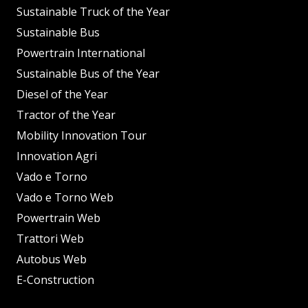
Sustainable Truck of the Year
Sustainable Bus
Powertrain International
Sustainable Bus of the Year
Diesel of the Year
Tractor of the Year
Mobility Innovation Tour
Innovation Agri
Vado e Torno
Vado e Torno Web
Powertrain Web
Trattori Web
Autobus Web
E-Construction