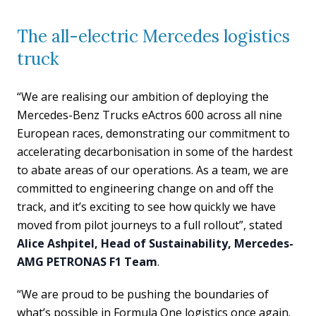
The all-electric Mercedes logistics
truck
“We are realising our ambition of deploying the
Mercedes-Benz Trucks eActros 600 across all nine
European races, demonstrating our commitment to
accelerating decarbonisation in some of the hardest
to abate areas of our operations. As a team, we are
committed to engineering change on and off the
track, and it’s exciting to see how quickly we have
moved from pilot journeys to a full rollout”, stated
Alice Ashpitel, Head of Sustainability, Mercedes-
AMG PETRONAS F1 Team
.
“We are proud to be pushing the boundaries of
what’s possible in Formula One logistics once again.