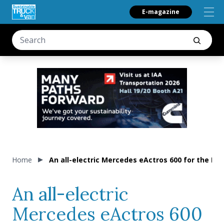
E-magazine
Home
An all-electric Mercedes eActros 600 for the
An all-electric
Mercedes eActros 600