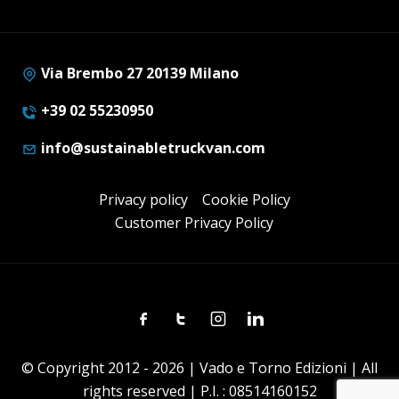
Via Brembo 27 20139 Milano
+39 02 55230950
info@sustainabletruckvan.com
Privacy policy
Cookie Policy
Customer Privacy Policy
Facebook
Twitter
Instagram
Linkedin
© Copyright 2012 - 2026 | Vado e Torno Edizioni | All
rights reserved | P.I. : 08514160152