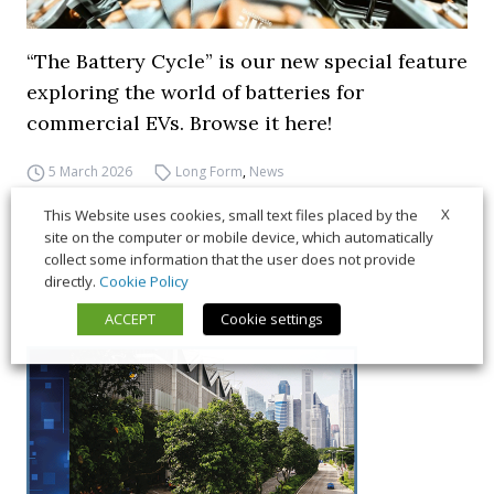
“The Battery Cycle” is our new special feature
exploring the world of batteries for
commercial EVs. Browse it here!
5 March 2026
Long Form
,
News
X
This Website uses cookies, small text files placed by the
site on the computer or mobile device, which automatically
collect some information that the user does not provide
directly.
Cookie Policy
ACCEPT
Cookie settings