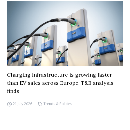
Charging infrastructure is growing faster
than EV sales across Europe, T&E analysis
finds
21 July 2026
Trends & Policies