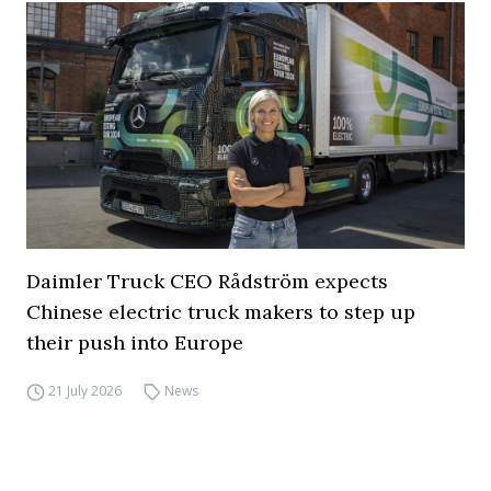
Daimler Truck CEO Rådström expects
Chinese electric truck makers to step up
their push into Europe
21 July 2026
News