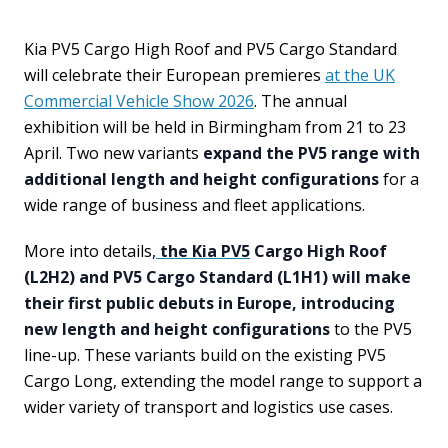
Kia PV5 Cargo High Roof and PV5 Cargo Standard
will celebrate their European premieres
at the UK
Commercial Vehicle Show 2026
. The annual
exhibition will be held in Birmingham from 21 to 23
April. Two new variants
expand the PV5 range with
additional length and height configurations
for a
wide range of business and fleet applications.
More into details,
the Kia PV5
Cargo High Roof
(L2H2) and PV5 Cargo Standard (L1H1) will make
their first public debuts in Europe, introducing
new length and height configurations
to the PV5
line-up. These variants build on the existing PV5
Cargo Long, extending the model range to support a
wider variety of transport and logistics use cases.