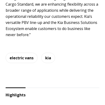
Cargo Standard, we are enhancing flexibility across a
broader range of applications while delivering the
operational reliability our customers expect. Kia’s
versatile PBV line-up and the Kia Business Solutions
Ecosystem enable customers to do business like
never before.”
electric vans
kia
Highlights