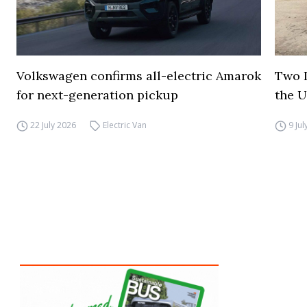
Volkswagen confirms all-electric Amarok
Two I
for next-generation pickup
the 
22 July 2026
Electric Van
9 Ju