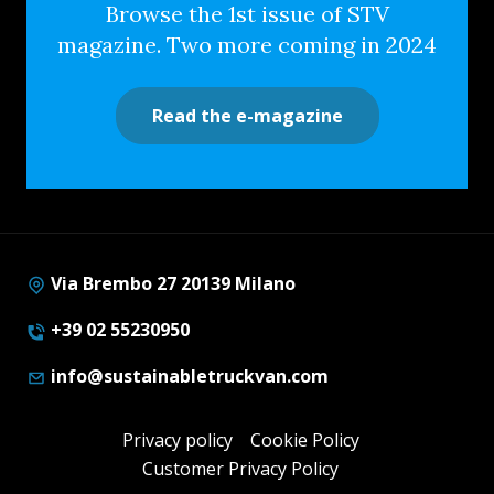
Browse the 1st issue of STV
magazine. Two more coming in 2024
Read the e-magazine
Via Brembo 27 20139 Milano
+39 02 55230950
info@sustainabletruckvan.com
Privacy policy
Cookie Policy
Customer Privacy Policy