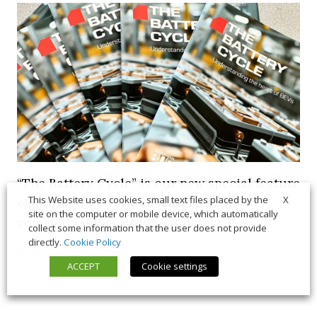
“The Battery Cycle” is our new special feature
X
This Website uses cookies, small text files placed by the
exploring the world of batteries for
site on the computer or mobile device, which automatically
commercial EVs. Browse it here!
collect some information that the user does not provide
directly.
Cookie Policy
5 March 2026
Long Form
,
News
ACCEPT
Cookie settings