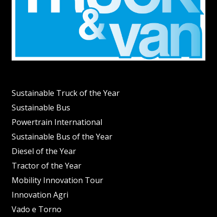
Sustainable Truck of the Year
Sustainable Bus
Powertrain International
Sustainable Bus of the Year
Diesel of the Year
Tractor of the Year
Mobility Innovation Tour
Innovation Agri
Vado e Torno