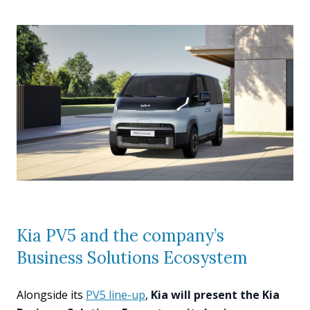
Kia PV5 and the company’s
Business Solutions Ecosystem
Alongside its
PV5 line-up
,
Kia will present the Kia