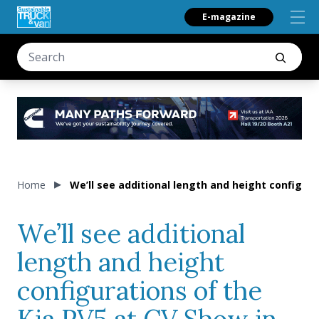
E-magazine
Home
We’ll see additional length and height configur
We’ll see additional
length and height
configurations of the