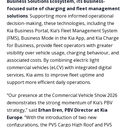
Business Solutions Ecosystem, its business-
focused suite of charging and fleet management
solutions
. Supporting more informed operational
decision-making, these technologies, including the
Kia Business Portal, Kia’s Fleet Management System
(FMS), Business Mode in the Kia App, and Kia Charge
for Business, provide fleet operators with greater
visibility over vehicle usage, charging behaviour, and
associated costs. By combining electric light
commercial vehicles (eLCV) with integrated digital
services, Kia aims to improve fleet uptime and
support more efficient daily operations.
“Our presence at the Commercial Vehicle Show 2026
demonstrates the strong momentum of Kia’s PBV
strategy,” said
Erhan Eren, PBV Director at Kia
Europe
. “With the introduction of two new
configurations, the PV5 Cargo High Roof and PV5