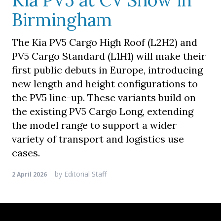
Kia PV5 at CV Show in
Birmingham
The Kia PV5 Cargo High Roof (L2H2) and
PV5 Cargo Standard (L1H1) will make their
first public debuts in Europe, introducing
new length and height configurations to
the PV5 line-up. These variants build on
the existing PV5 Cargo Long, extending
the model range to support a wider
variety of transport and logistics use
cases.
by
Editorial Staff
2 April 2026