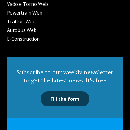
Vado e Torno Web
Powertrain Web
Trattori Web
Autobus Web
E-Construction
Subscribe to our weekly newsletter
to get the latest news. It's free
Fill the form