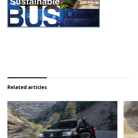
Related articles