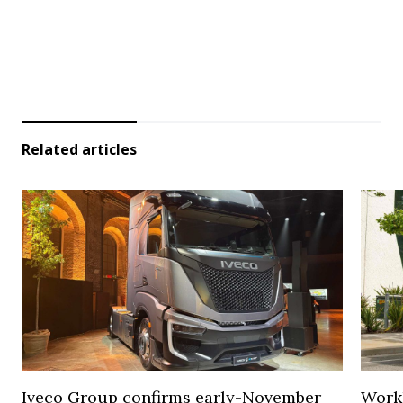
Related articles
Iveco Group confirms early-November
Work