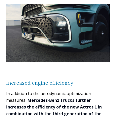
Increased engine efficiency
In addition to the aerodynamic optimization
measures,
Mercedes-Benz Trucks further
increases the efficiency of the new Actros L in
combination with the third generation of the