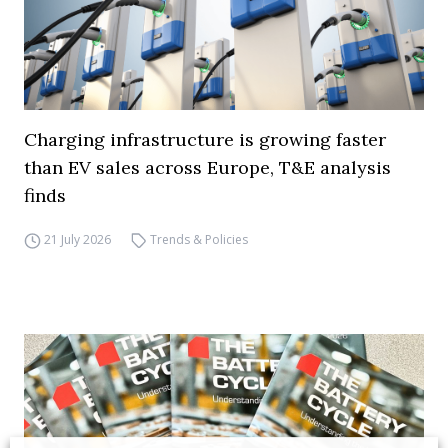
Charging infrastructure is growing faster
than EV sales across Europe, T&E analysis
finds
21 July 2026
Trends & Policies