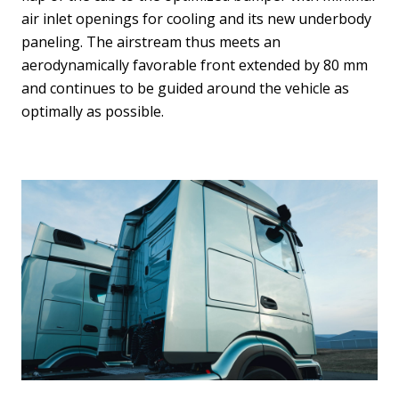
air inlet openings for cooling and its new underbody
paneling. The airstream thus meets an
aerodynamically favorable front extended by 80 mm
and continues to be guided around the vehicle as
optimally as possible.