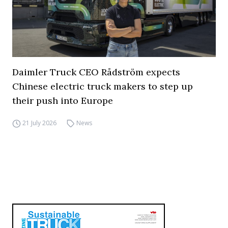
Daimler Truck CEO Rådström expects
Chinese electric truck makers to step up
their push into Europe
21 July 2026
News