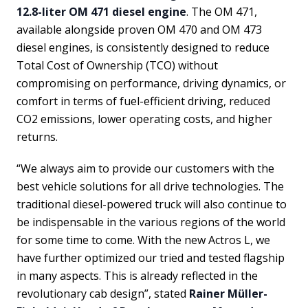
12.8-liter OM 471 diesel engine
. The OM 471,
available alongside proven OM 470 and OM 473
diesel engines, is consistently designed to reduce
Total Cost of Ownership (TCO) without
compromising on performance, driving dynamics, or
comfort in terms of fuel-efficient driving, reduced
CO2 emissions, lower operating costs, and higher
returns.
“We always aim to provide our customers with the
best vehicle solutions for all drive technologies. The
traditional diesel-powered truck will also continue to
be indispensable in the various regions of the world
for some time to come. With the new Actros L, we
have further optimized our tried and tested flagship
in many aspects. This is already reflected in the
revolutionary cab design”, stated
Rainer Müller-