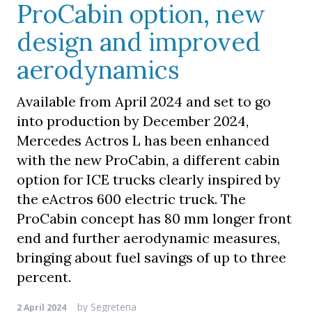
ProCabin option, new
design and improved
aerodynamics
Available from April 2024 and set to go
into production by December 2024,
Mercedes Actros L has been enhanced
with the new ProCabin, a different cabin
option for ICE trucks clearly inspired by
the eActros 600 electric truck. The
ProCabin concept has 80 mm longer front
end and further aerodynamic measures,
bringing about fuel savings of up to three
percent.
by
Segreteria
2 April 2024