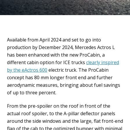
Available from April 2024 and set to go into
production by December 2024, Mercedes Actros L
has been enhanced with the new ProCabin, a
different cabin option for ICE trucks
clearly inspired
by the eActros 600
electric truck. The ProCabin
concept has 80 mm longer front end and further
aerodynamic measures, bringing about fuel savings
of up to three percent.
From the pre-spoiler on the roof in front of the
actual roof spoiler, to the A-pillar deflector panels
around the side windows and the large, flat front-end
flap of the cab to the optimized bumper with minimal