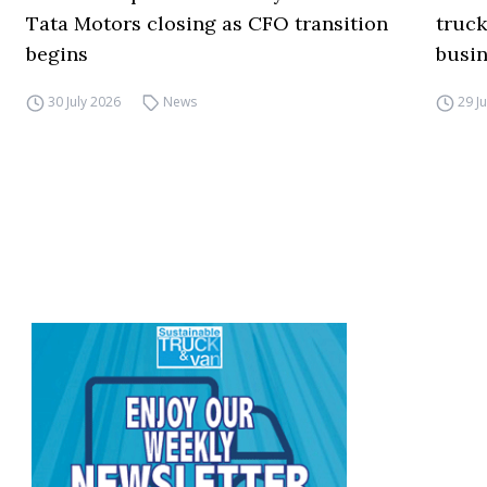
Tata Motors closing as CFO transition
truck
begins
busi
30 July 2026
News
29 J