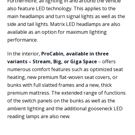
Furthermore, all lighting in and around the vehicle
also feature LED technology. This applies to the
main headlamps and turn signal lights as well as the
side and tail lights. Matrix LED headlamps are also
available as an option for maximum lighting
performance.
In the interior,
ProCabin, available in three
variants – Stream, Big, or Giga Space
– offers
numerous comfort features such as optimized seat
heating, new premium flat-woven seat covers, or
bunks with full slatted frames and a new, thick
premium mattress. The extended range of functions
of the switch panels on the bunks as well as the
ambient lighting and the additional gooseneck LED
reading lamps are also new.