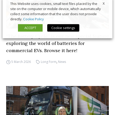
X
This Website uses cookies, small text files placed by the
site on the computer or mobile device, which automatically
collect some information that the user does not provide
directly.
Cookie Policy
ACCEPT
Cookie settings
“The Battery Cycle” is our new special feature
exploring the world of batteries for
commercial EVs. Browse it here!
5 March 2026
Long Form
,
News