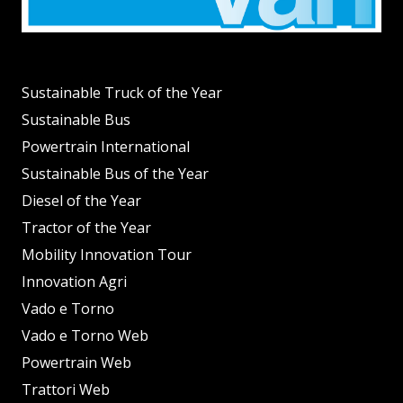
Sustainable Truck of the Year
Sustainable Bus
Powertrain International
Sustainable Bus of the Year
Diesel of the Year
Tractor of the Year
Mobility Innovation Tour
Innovation Agri
Vado e Torno
Vado e Torno Web
Powertrain Web
Trattori Web