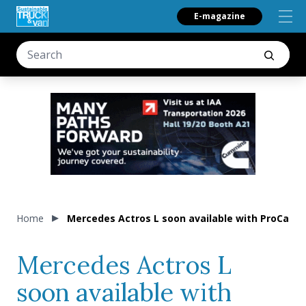
E-magazine
Home
Mercedes Actros L soon available with ProCabi
Mercedes Actros L
soon available with