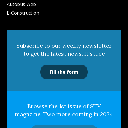
Autobus Web
E-Construction
Subscribe to our weekly newsletter
to get the latest news. It's free
Fill the form
Browse the 1st issue of STV
magazine. Two more coming in 2024