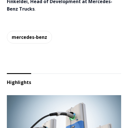
Finkeldei, Head of Development at Mercedes-
Benz Trucks
.
mercedes-benz
Highlights