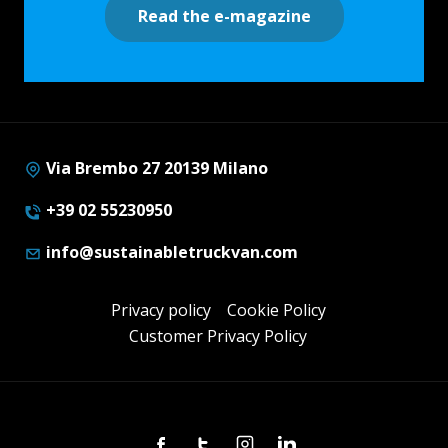
Read the e-magazine
Via Brembo 27 20139 Milano
+39 02 55230950
info@sustainabletruckvan.com
Privacy policy
Cookie Policy
Customer Privacy Policy
Facebook
Twitter
Instagram
Linkedin