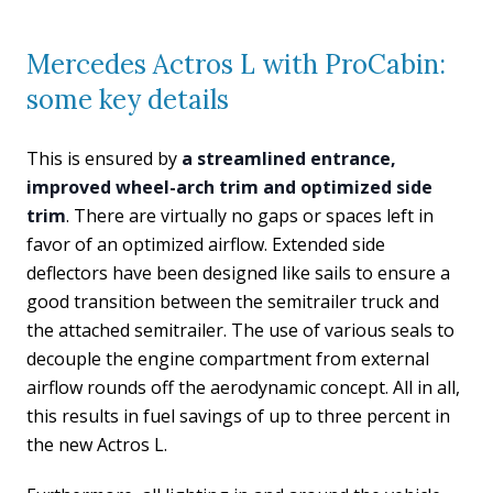
Mercedes Actros L with ProCabin:
some key details
This is ensured by
a streamlined entrance,
improved wheel-arch trim and optimized side
trim
. There are virtually no gaps or spaces left in
favor of an optimized airflow. Extended side
deflectors have been designed like sails to ensure a
good transition between the semitrailer truck and
the attached semitrailer. The use of various seals to
decouple the engine compartment from external
airflow rounds off the aerodynamic concept. All in all,
this results in fuel savings of up to three percent in
the new Actros L.