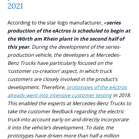
2021
According to the star logo manufacturer, «
series
production of the eActros is scheduled to begin at
the Wörth am Rhein plant in the second half of
this year
. During the development of the series-
production vehicle, the developers at Mercedes-
Benz Trucks have particularly focused on the
‘customer co-creation’ aspect, in which truck
customers are closely involved in the product’s
development. Therefore,
prototypes of the eActros
already went into intensive customer testing
in 2018.
This enabled the experts at Mercedes-Benz Trucks to
take the customer feedback regarding the electric
truck into account early on and directly incorporate
it into the vehicle’s development. To date, the
prototypes have driven more than half a million