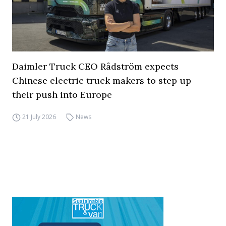
Daimler Truck CEO Rådström expects
Chinese electric truck makers to step up
their push into Europe
21 July 2026
News