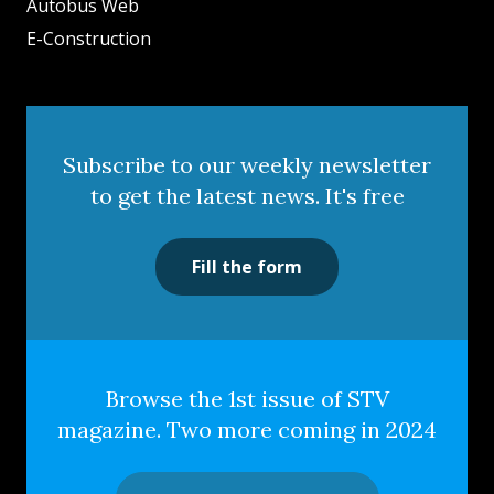
Autobus Web
E-Construction
Subscribe to our weekly newsletter
to get the latest news. It's free
Fill the form
Browse the 1st issue of STV
magazine. Two more coming in 2024