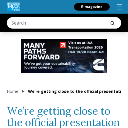
E-magazine
Home
We’re getting close to the official presentatio
We’re getting close to
the official presentation