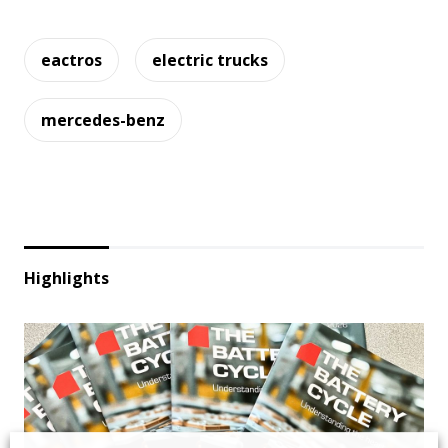
eactros
electric trucks
mercedes-benz
Highlights