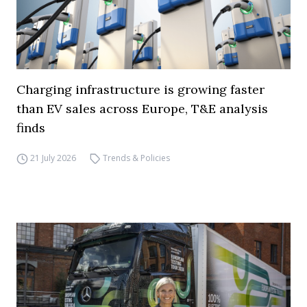
Charging infrastructure is growing faster
than EV sales across Europe, T&E analysis
finds
21 July 2026
Trends & Policies