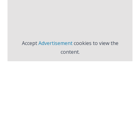
Accept
Advertisement
cookies to view the
content.