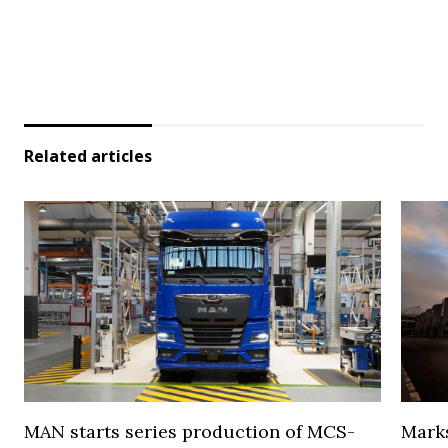
Related articles
MAN starts series production of MCS-
Marks