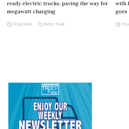
ready electric trucks, paving the way for
with 
megawatt charging
goes 
30 July 2026
Electric Truck
29 J