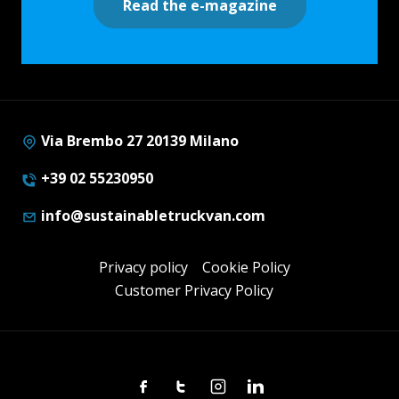
Read the e-magazine
Via Brembo 27 20139 Milano
+39 02 55230950
info@sustainabletruckvan.com
Privacy policy
Cookie Policy
Customer Privacy Policy
Facebook
Twitter
Instagram
Linkedin