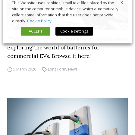
X
This Website uses cookies, small text files placed by the
site on the computer or mobile device, which automatically
collect some information that the user does not provide
directly.
Cookie Policy
ACCEPT
Cookie settings
“The Battery Cycle” is our new special feature
exploring the world of batteries for
commercial EVs. Browse it here!
5 March 2026
Long Form
,
News