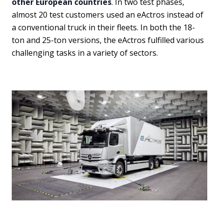
other European countries
. In two test phases,
almost 20 test customers used an eActros instead of
a conventional truck in their fleets. In both the 18-
ton and 25-ton versions, the eActros fulfilled various
challenging tasks in a variety of sectors.