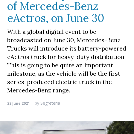
of Mercedes-Benz
eActros, on June 30
With a global digital event to be
broadcasted on June 30, Mercedes-Benz
Trucks will introduce its battery-powered
eActros truck for heavy-duty distribution.
This is going to be quite an important
milestone, as the vehicle will be the first
series-produced electric truck in the
Mercedes-Benz range.
by
Segreteria
22 June 2021