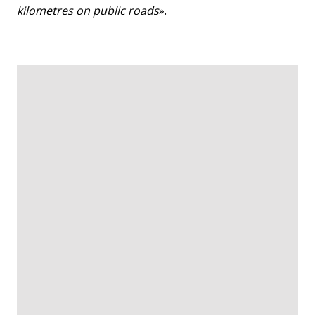
kilometres on public roads
».