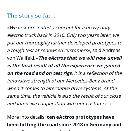
The story so far…
«
We first presented a concept for a heavy-duty
electric truck back in 2016. Only two years later, we
put our thoroughly further developed prototypes to
a tough test at renowned customers
», said Andreas
von Wallfeld. «
The eActros that we will now unveil
is the final result of all the experience we gained
on the road and on test rigs
. It is a reflection of the
innovative strength of our Mercedes-Benz brand
when it comes to alternative drive systems. At the
same time, the vehicle is also the result of our close
and intensive cooperation with our customers
».
More into details,
ten eActros prototypes have
been hitting the road since 2018 in Germany and