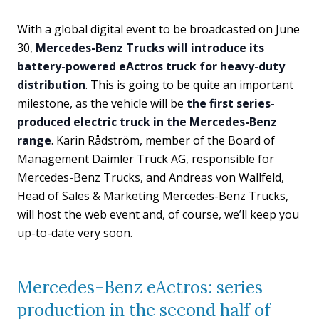
With a global digital event to be broadcasted on June
30,
Mercedes-Benz Trucks will introduce its
battery-powered eActros truck for heavy-duty
distribution
. This is going to be quite an important
milestone, as the vehicle will be
the first series-
produced electric truck in the Mercedes-Benz
range
. Karin Rådström, member of the Board of
Management Daimler Truck AG, responsible for
Mercedes-Benz Trucks, and Andreas von Wallfeld,
Head of Sales & Marketing Mercedes-Benz Trucks,
will host the web event and, of course, we’ll keep you
up-to-date very soon.
Mercedes-Benz eActros: series
production in the second half of