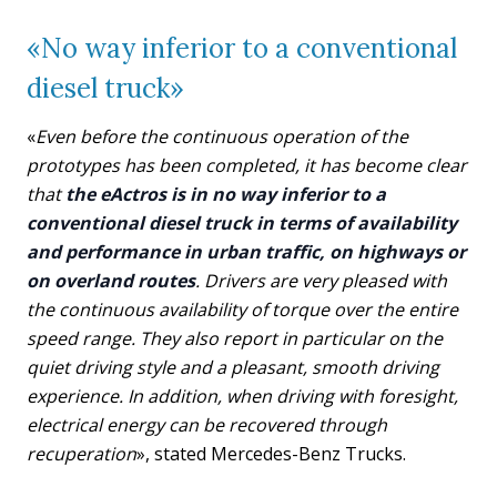
«No way inferior to a conventional
diesel truck»
«
Even before the continuous operation of the
prototypes has been completed, it has become clear
that
the eActros is in no way inferior to a
conventional diesel truck in terms of availability
and performance in urban traffic, on highways or
on overland routes
. Drivers are very pleased with
the continuous availability of torque over the entire
speed range. They also report in particular on the
quiet driving style and a pleasant, smooth driving
experience. In addition, when driving with foresight,
electrical energy can be recovered through
recuperation
», stated Mercedes-Benz Trucks.