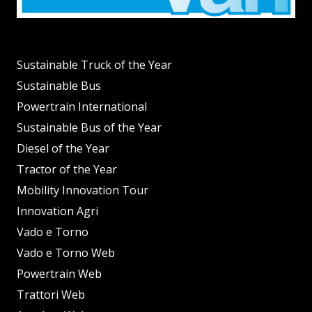
Sustainable Truck of the Year
Sustainable Bus
Powertrain International
Sustainable Bus of the Year
Diesel of the Year
Tractor of the Year
Mobility Innovation Tour
Innovation Agri
Vado e Torno
Vado e Torno Web
Powertrain Web
Trattori Web