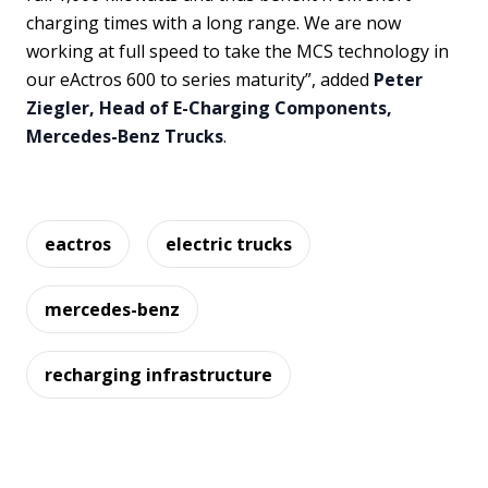
charging times with a long range. We are now
working at full speed to take the MCS technology in
our eActros 600 to series maturity”, added
Peter
Ziegler, Head of E-Charging Components,
Mercedes-Benz Trucks
.
eactros
electric trucks
mercedes-benz
recharging infrastructure