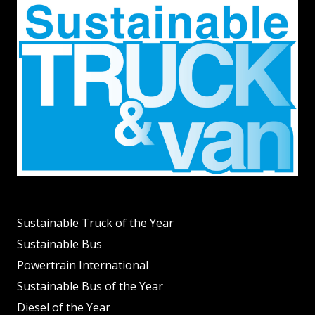
Sustainable Truck of the Year
Sustainable Bus
Powertrain International
Sustainable Bus of the Year
Diesel of the Year