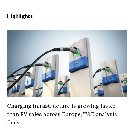
Highlights
Charging infrastructure is growing faster
than EV sales across Europe, T&E analysis
finds