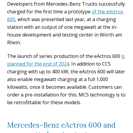
Developers from Mercedes-Benz Trucks successfully
charged for the first time a prototype
of the eActros
600
, which was presented last year, at a charging
station with an output of one megawatt at the in-
house development and testing center in Wörth am
Rhein.
The launch of series production of the eActros 600
is
planned for the end of 2024
. In addition to CCS
charging with up to 400 kW, the eActros 600 will later
also enable megawatt charging at a full 1,000
kilowatts, once it becomes available. Customers can
order a pre-installation for this. MCS technology is to
be retrofittable for these models.
Mercedes-Benz eActros 600 and