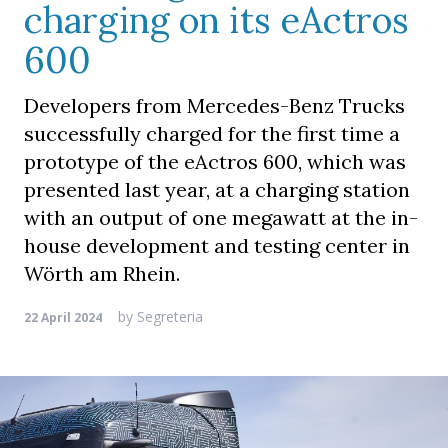
charging on its eActros
600
Developers from Mercedes-Benz Trucks
successfully charged for the first time a
prototype of the eActros 600, which was
presented last year, at a charging station
with an output of one megawatt at the in-
house development and testing center in
Wörth am Rhein.
by
Segreteria
22 April 2024