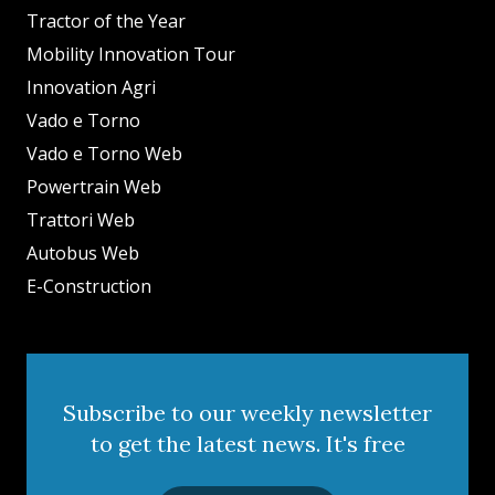
Tractor of the Year
Mobility Innovation Tour
Innovation Agri
Vado e Torno
Vado e Torno Web
Powertrain Web
Trattori Web
Autobus Web
E-Construction
Subscribe to our weekly newsletter
to get the latest news. It's free