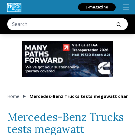
E-magazine
Home
Mercedes-Benz Trucks tests megawatt charging
Mercedes-Benz Trucks
tests megawatt