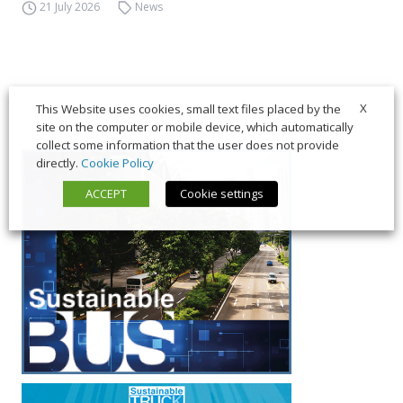
21 July 2026
News
X
This Website uses cookies, small text files placed by the
site on the computer or mobile device, which automatically
collect some information that the user does not provide
directly.
Cookie Policy
ACCEPT
Cookie settings