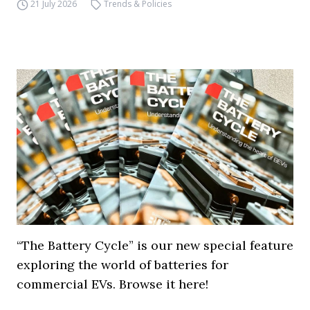
21 July 2026
Trends & Policies
“The Battery Cycle” is our new special feature
exploring the world of batteries for
commercial EVs. Browse it here!