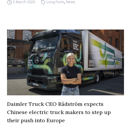
5 March 2026
Long Form
,
News
Daimler Truck CEO Rådström expects
Chinese electric truck makers to step up
their push into Europe