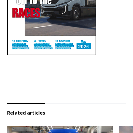
Related articles