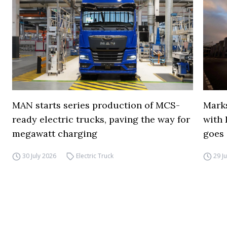
MAN starts series production of MCS-
Marks
ready electric trucks, paving the way for
with 
megawatt charging
goes 
30 July 2026
Electric Truck
29 J