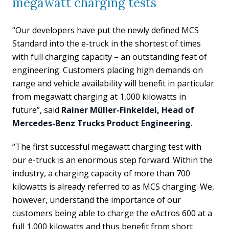
megawatt charging tests
“Our developers have put the newly defined MCS
Standard into the e-truck in the shortest of times
with full charging capacity – an outstanding feat of
engineering. Customers placing high demands on
range and vehicle availability will benefit in particular
from megawatt charging at 1,000 kilowatts in
future”, said
Rainer Müller-Finkeldei, Head of
Mercedes-Benz Trucks Product Engineering
.
“The first successful megawatt charging test with
our e-truck is an enormous step forward. Within the
industry, a charging capacity of more than 700
kilowatts is already referred to as MCS charging. We,
however, understand the importance of our
customers being able to charge the eActros 600 at a
full 1,000 kilowatts and thus benefit from short