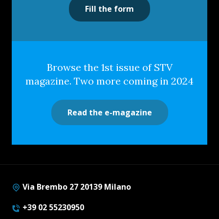
Fill the form
Browse the 1st issue of STV
magazine. Two more coming in 2024
Read the e-magazine
Via Brembo 27 20139 Milano
+39 02 55230950