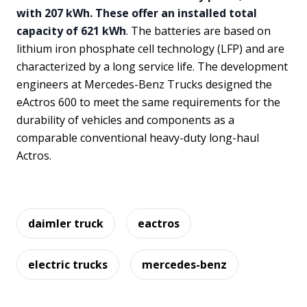
with 207 kWh. These offer an installed total
capacity of 621 kWh
. The batteries are based on
lithium iron phosphate cell technology (LFP) and are
characterized by a long service life. The development
engineers at Mercedes-Benz Trucks designed the
eActros 600 to meet the same requirements for the
durability of vehicles and components as a
comparable conventional heavy-duty long-haul
Actros.
daimler truck
eactros
electric trucks
mercedes-benz