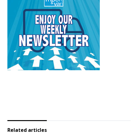
Related articles