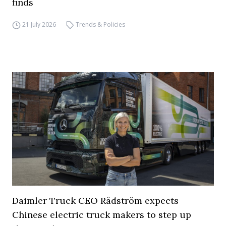
finds
21 July 2026
Trends & Policies
Daimler Truck CEO Rådström expects
Chinese electric truck makers to step up