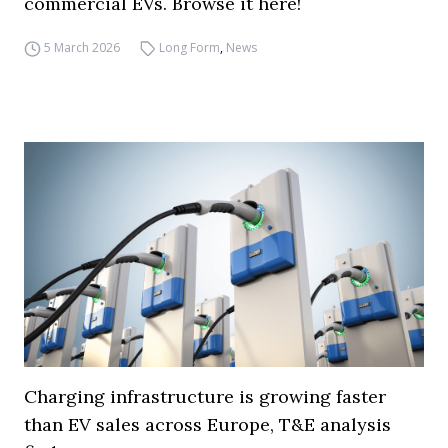
commercial EVs. Browse it here!
5 March 2026
Long Form
,
News
Charging infrastructure is growing faster
than EV sales across Europe, T&E analysis