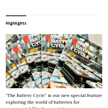
Highlights
“The Battery Cycle” is our new special feature
exploring the world of batteries for