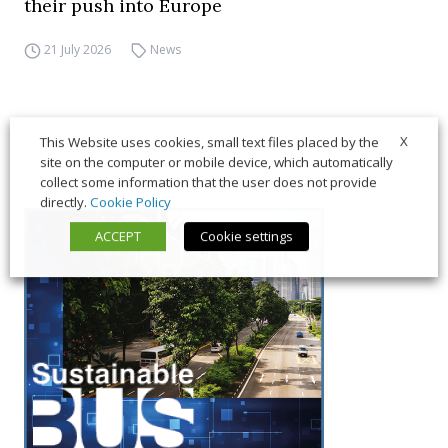
their push into Europe
21 July 2026
News
X
This Website uses cookies, small text files placed by the
site on the computer or mobile device, which automatically
collect some information that the user does not provide
directly.
Cookie Policy
ACCEPT
Cookie settings