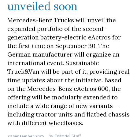
unveiled soon
Mercedes-Benz Trucks will unveil the
expanded portfolio of the second-
generation battery-electric eActros for
the first time on September 30. The
German manufacturer will organize an
international event. Sustainable
Truck&Van will be part of it, providing real
time updates about the initiative. Based
on the Mercedes-Benz eActros 600, the
offering will be modularly extended to
include a wide range of new variants —
including tractor units and flatbed chassis
with different wheelbases.
by
Editorial Staff
23 September 2025