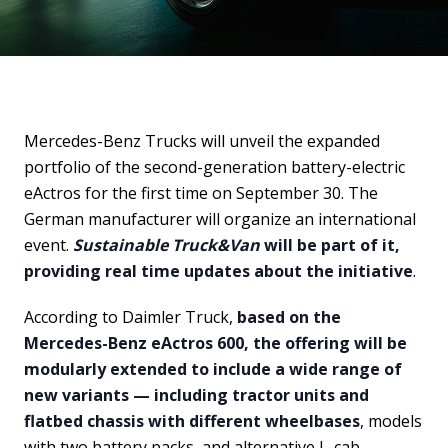
Mercedes-Benz Trucks will unveil the expanded
portfolio of the second-generation battery-electric
eActros for the first time on September 30. The
German manufacturer will organize an international
event.
Sustainable Truck&Van
will be part of it,
providing real time updates about the initiative
.
According to Daimler Truck,
based on the
Mercedes-Benz eActros 600, the offering will be
modularly extended to include a wide range of
new variants — including tractor units and
flatbed chassis with different wheelbases
, models
with two battery packs, and alternative L-cab