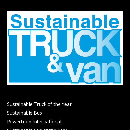
Sustainable Truck of the Year
Sustainable Bus
Powertrain International