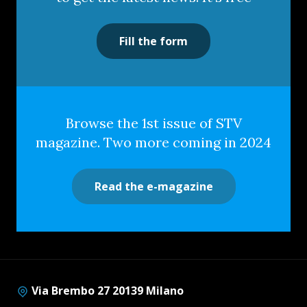
Fill the form
Browse the 1st issue of STV
magazine. Two more coming in 2024
Read the e-magazine
Via Brembo 27 20139 Milano