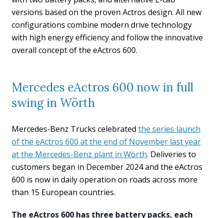
versions based on the proven Actros design. All new
configurations combine modern drive technology
with high energy efficiency and follow the innovative
overall concept of the eActros 600.
Mercedes eActros 600 now in full
swing in Wörth
Mercedes-Benz Trucks celebrated
the series launch
of the eActros 600 at the end of November last year
at the Mercedes-Benz plant in Wörth
. Deliveries to
customers began in December 2024 and the eActros
600 is now in daily operation on roads across more
than 15 European countries.
The eActros 600 has three battery packs, each