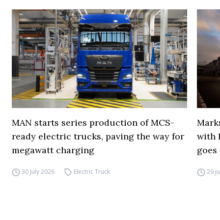
MAN starts series production of MCS-
Marks
ready electric trucks, paving the way for
with 
megawatt charging
goes 
30 July 2026
Electric Truck
29 J