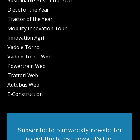
Sustainable Bus of the Year
Diesel of the Year
Tractor of the Year
Mobility Innovation Tour
Innovation Agri
Vado e Torno
Vado e Torno Web
Powertrain Web
Trattori Web
Autobus Web
E-Construction
Subscribe to our weekly newsletter
to get the latest news. It's free