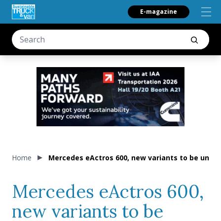
E-magazine
Home
Mercedes eActros 600, new variants to be unvei
Mercedes eActros 600,
new variants to be