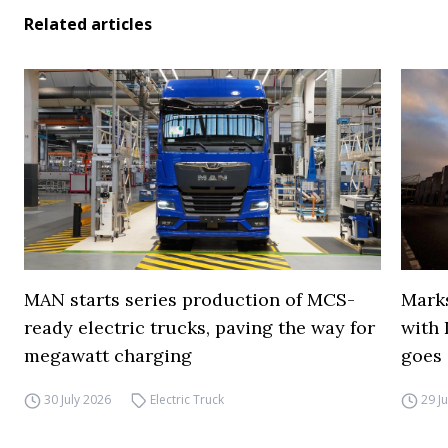
Related articles
MAN starts series production of MCS-
Marks
ready electric trucks, paving the way for
with 
megawatt charging
goes 
30 July 2026
Electric Truck
29 J