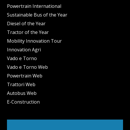
Powertrain International
Sustainable Bus of the Year
Diesel of the Year
Tractor of the Year
Mobility Innovation Tour
Innovation Agri
Vado e Torno
Vado e Torno Web
Powertrain Web
Trattori Web
Autobus Web
E-Construction