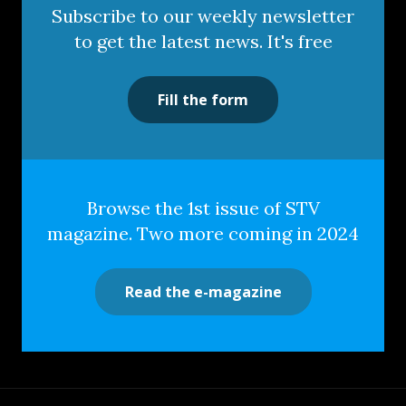
Subscribe to our weekly newsletter
to get the latest news. It's free
Fill the form
Browse the 1st issue of STV
magazine. Two more coming in 2024
Read the e-magazine