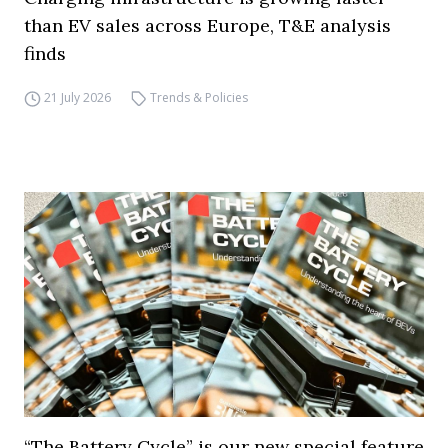
than EV sales across Europe, T&E analysis
finds
21 July 2026
Trends & Policies
“The Battery Cycle” is our new special feature