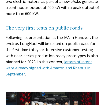
two electric motors, as part of a new eAxle, generate
a continuous output of 400 kW with a peak output of
more than 600 kW.
The very first tests on public roads
Following its presentation at the IAA in Hanover, the
eActros LongHaul will be tested on public roads for
the first time this year. Intensive customer testing
with near-series production ready prototypes is also
planned for 2023. In this context,
letters of intent
were already signed with Amazon and Rhenus in
September
.