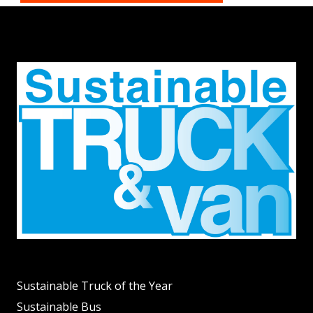
Sustainable Truck of the Year
Sustainable Bus