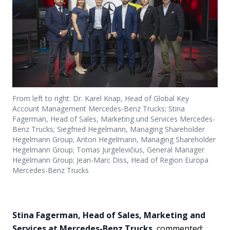
From left to right: Dr. Karel Knap, Head of Global Key
Account Management Mercedes-Benz Trucks; Stina
Fagerman, Head of Sales, Marketing und Services Mercedes-
Benz Trucks; Siegfried Hegelmann, Managing Shareholder
Hegelmann Group; Anton Hegelmann, Managing Shareholder
Hegelmann Group; Tomas Jurgelevičius, General Manager
Hegelmann Group; Jean-Marc Diss, Head of Region Europa
Mercedes-Benz Trucks
Stina Fagerman, Head of Sales, Marketing and
Services at Mercedes-Benz Trucks
, commented: