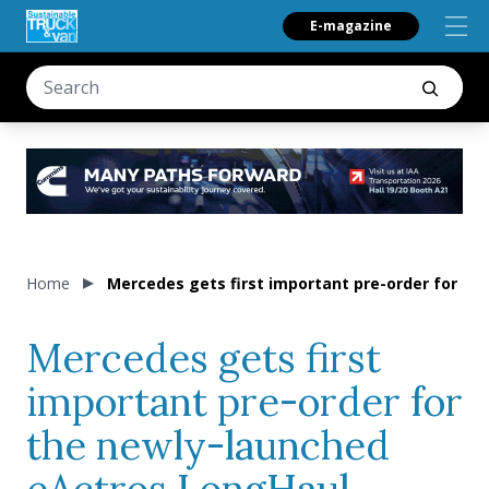
E-magazine
Home
Mercedes gets first important pre-order for th
Mercedes gets first
important pre-order for
the newly-launched