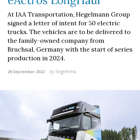
eActros LongHaul
At IAA Transportation, Hegelmann Group
signed a letter of intent for 50 electric
trucks. The vehicles are to be delivered to
the family-owned company from
Bruchsal, Germany with the start of series
production in 2024.
by
Segreteria
28 September 2022