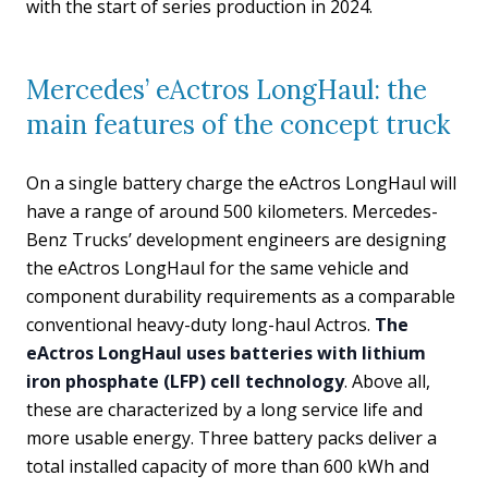
with the start of series production in 2024.
Mercedes’ eActros LongHaul: the
main features of the concept truck
On a single battery charge the eActros LongHaul will
have a range of around 500 kilometers. Mercedes-
Benz Trucks’ development engineers are designing
the eActros LongHaul for the same vehicle and
component durability requirements as a comparable
conventional heavy-duty long-haul Actros.
The
eActros LongHaul uses batteries with lithium
iron phosphate (LFP) cell technology
. Above all,
these are characterized by a long service life and
more usable energy. Three battery packs deliver a
total installed capacity of more than 600 kWh and