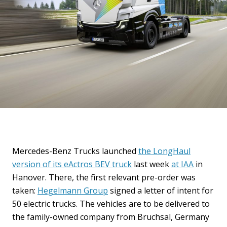
Mercedes-Benz Trucks launched
the LongHaul
version of its eActros BEV truck
last week
at IAA
in
Hanover. There, the first relevant pre-order was
taken:
Hegelmann Group
signed a letter of intent for
50 electric trucks. The vehicles are to be delivered to
the family-owned company from Bruchsal, Germany