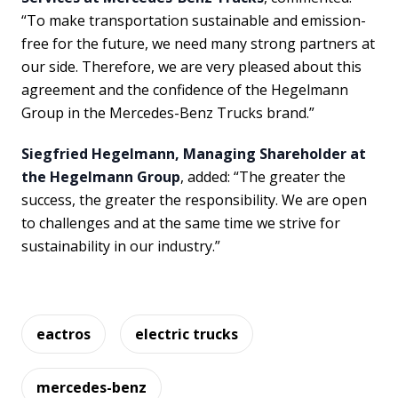
“To make transportation sustainable and emission-
free for the future, we need many strong partners at
our side. Therefore, we are very pleased about this
agreement and the confidence of the Hegelmann
Group in the Mercedes-Benz Trucks brand.”
Siegfried Hegelmann, Managing Shareholder at
the Hegelmann Group
, added: “The greater the
success, the greater the responsibility. We are open
to challenges and at the same time we strive for
sustainability in our industry.”
eactros
electric trucks
mercedes-benz