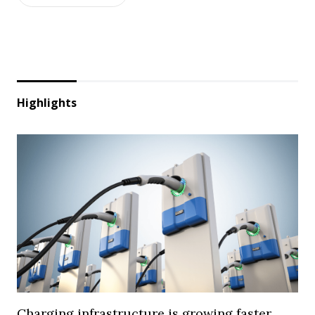
Highlights
Charging infrastructure is growing faster