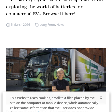
exploring the world of batteries for
commercial EVs. Browse it here!
5 March 2026
Long Form
,
News
X
This Website uses cookies, small text files placed by the
site on the computer or mobile device, which automatically
collect some information that the user does not provide
Daimler Truck CEO Rådström expects