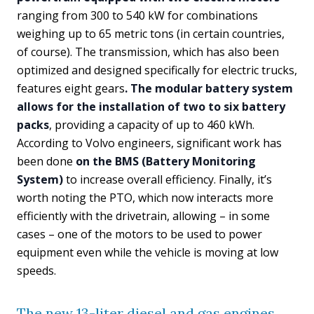
ranging from 300 to 540 kW for combinations
weighing up to 65 metric tons (in certain countries,
of course). The transmission, which has also been
optimized and designed specifically for electric trucks,
features eight gears
. The modular battery system
allows for the installation of two to six battery
packs
, providing a capacity of up to 460 kWh.
According to Volvo engineers, significant work has
been done
on the BMS (Battery Monitoring
System)
to increase overall efficiency. Finally, it’s
worth noting the PTO, which now interacts more
efficiently with the drivetrain, allowing – in some
cases – one of the motors to be used to power
equipment even while the vehicle is moving at low
speeds.
The new 13-liter diesel and gas engines