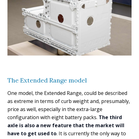
The Extended Range model
One model, the Extended Range, could be described
as extreme in terms of curb weight and, presumably,
price as well, especially in the extra-large
configuration with eight battery packs.
The third
axle is also a new feature that the market will
have to get used to
. It is currently the only way to