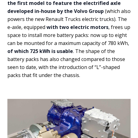
the first model to feature the electrified axle
developed in-house by the Volvo Group
(which also
powers the new Renault Trucks electric trucks). The
e-axle, equipped
with two electric motors
, frees up
space to install more battery packs: now up to eight
can be mounted for a maximum capacity of 780 kWh,
of which 725 kWh is usable
. The shape of the
battery packs has also changed compared to those
seen to date, with the introduction of “L”-shaped
packs that fit under the chassis.