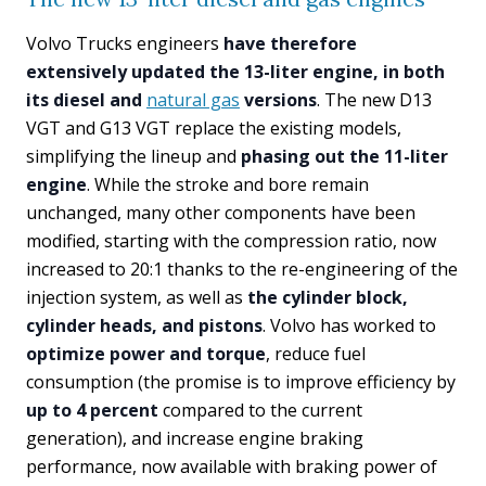
Volvo Trucks engineers
have therefore
extensively updated the 13-liter engine, in both
its diesel and
natural gas
versions
. The new D13
VGT and G13 VGT replace the existing models,
simplifying the lineup and
phasing out the 11-liter
engine
. While the stroke and bore remain
unchanged, many other components have been
modified, starting with the compression ratio, now
increased to 20:1 thanks to the re-engineering of the
injection system, as well as
the cylinder block,
cylinder heads, and pistons
. Volvo has worked to
optimize power and torque
, reduce fuel
consumption (the promise is to improve efficiency by
up to 4 percent
compared to the current
generation), and increase engine braking
performance, now available with braking power of