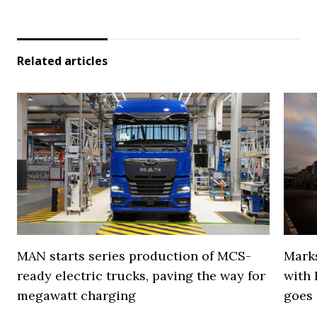
Related articles
MAN starts series production of MCS-
Marks
ready electric trucks, paving the way for
with 
megawatt charging
goes 