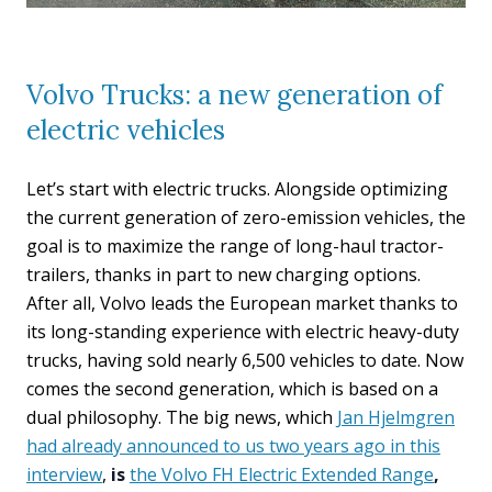
Volvo Trucks: a new generation of
electric vehicles
Let’s start with electric trucks. Alongside optimizing
the current generation of zero-emission vehicles, the
goal is to maximize the range of long-haul tractor-
trailers, thanks in part to new charging options.
After all, Volvo leads the European market thanks to
its long-standing experience with electric heavy-duty
trucks, having sold nearly 6,500 vehicles to date. Now
comes the second generation, which is based on a
dual philosophy. The big news, which
Jan Hjelmgren
had already announced to us two years ago in this
interview
,
is
the Volvo FH Electric Extended Range
,