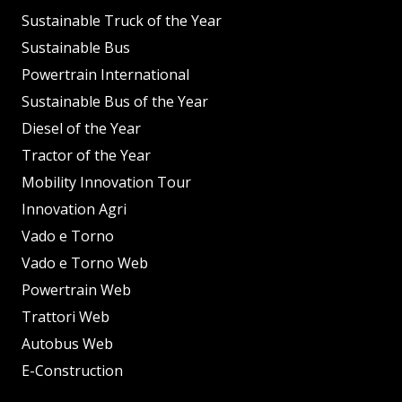
Sustainable Truck of the Year
Sustainable Bus
Powertrain International
Sustainable Bus of the Year
Diesel of the Year
Tractor of the Year
Mobility Innovation Tour
Innovation Agri
Vado e Torno
Vado e Torno Web
Powertrain Web
Trattori Web
Autobus Web
E-Construction