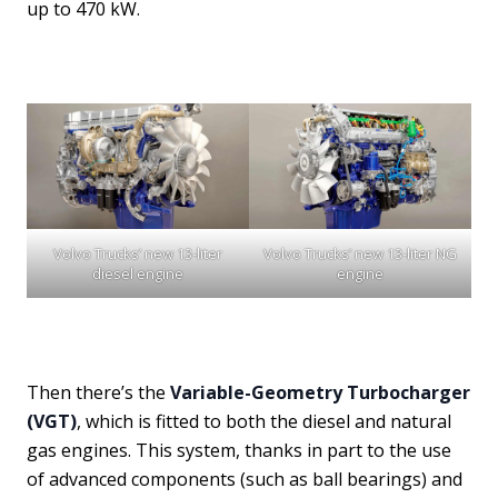
up to 470 kW.
Volvo Trucks’ new 13-liter
Volvo Trucks’ new 13-liter NG
diesel engine
engine
Then there’s the
Variable-Geometry Turbocharger
(VGT)
, which is fitted to both the diesel and natural
gas engines. This system, thanks in part to the use
of advanced components (such as ball bearings) and