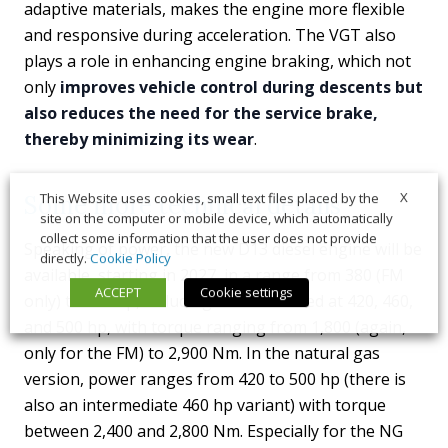
adaptive materials, makes the engine more flexible
and responsive during acceleration. The VGT also
plays a role in enhancing engine braking, which not
only
improves vehicle control during descents but
also reduces the need for the service brake,
thereby minimizing its wear
.
X
This Website uses cookies, small text files placed by the
Some more technical details
site on the computer or mobile device, which automatically
collect some information that the user does not provide
Speaking of power, the new D13 diesel engine will be
directly.
Cookie Policy
available, starting in 2027, in a range from 380 (FM
ACCEPT
Cookie settings
only) to 560 hp, including versions rated at 420, 460,
and 500 hp, with torque ranging from 1,800 (again,
only for the FM) to 2,900 Nm. In the natural gas
version, power ranges from 420 to 500 hp (there is
also an intermediate 460 hp variant) with torque
between 2,400 and 2,800 Nm. Especially for the NG