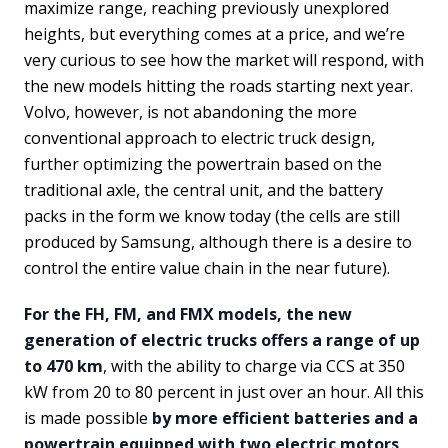
maximize range, reaching previously unexplored
heights, but everything comes at a price, and we’re
very curious to see how the market will respond, with
the new models hitting the roads starting next year.
Volvo, however, is not abandoning the more
conventional approach to electric truck design,
further optimizing the powertrain based on the
traditional axle, the central unit, and the battery
packs in the form we know today (the cells are still
produced by Samsung, although there is a desire to
control the entire value chain in the near future).
For the FH, FM, and FMX models, the new
generation of electric trucks offers a range of up
to 470 km
, with the ability to charge via CCS at 350
kW from 20 to 80 percent in just over an hour. All this
is made possible
by more efficient batteries and a
powertrain equipped with two electric motors