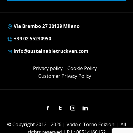
Via Brembo 27 20139 Milano
+39 02 55230950
info@sustainabletruckvan.com
Privacy policy
Cookie Policy
Customer Privacy Policy
Facebook
Twitter
Instagram
Linkedin
© Copyright 2012 - 2026 | Vado e Torno Edizioni | All
rights reserved | P.I. : 08514160152