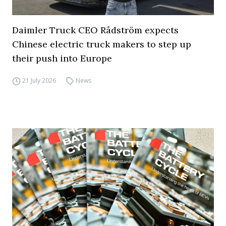
Daimler Truck CEO Rådström expects
Chinese electric truck makers to step up
their push into Europe
21 July 2026
News