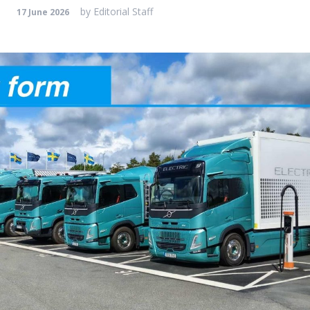
by
Editorial Staff
17 June 2026