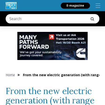
E-magazine
Home
From the new electric generation (with range up
From the new electric
generation (with range