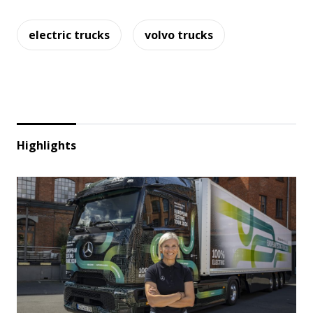
electric trucks
volvo trucks
Highlights