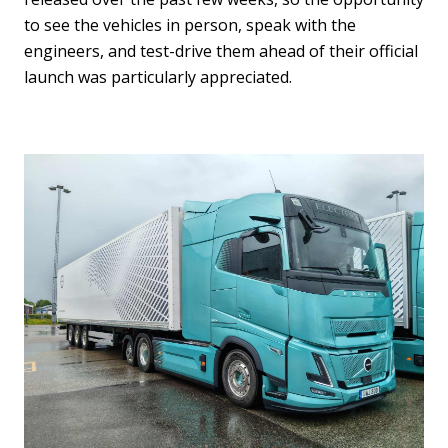
to see the vehicles in person, speak with the
engineers, and test-drive them ahead of their official
launch was particularly appreciated.