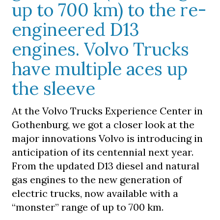
up to 700 km) to the re-
engineered D13
engines. Volvo Trucks
have multiple aces up
the sleeve
At the Volvo Trucks Experience Center in
Gothenburg, we got a closer look at the
major innovations Volvo is introducing in
anticipation of its centennial next year.
From the updated D13 diesel and natural
gas engines to the new generation of
electric trucks, now available with a
“monster” range of up to 700 km.