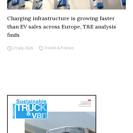
Charging infrastructure is growing faster
than EV sales across Europe, T&E analysis
finds
21 July 2026
Trends & Policies