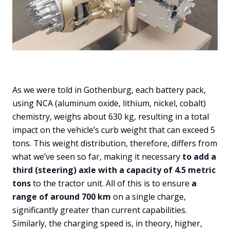
As we were told in Gothenburg, each battery pack,
using NCA (aluminum oxide, lithium, nickel, cobalt)
chemistry, weighs about 630 kg, resulting in a total
impact on the vehicle’s curb weight that can exceed 5
tons. This weight distribution, therefore, differs from
what we’ve seen so far, making it necessary
to add a
third (steering) axle with a capacity of 4.5 metric
tons
to the tractor unit. All of this is to ensure
a
range of around 700 km
on a single charge,
significantly greater than current capabilities.
Similarly, the charging speed is, in theory, higher,