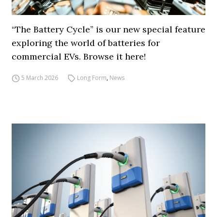
“The Battery Cycle” is our new special feature
exploring the world of batteries for
commercial EVs. Browse it here!
5 March 2026
Long Form
,
News