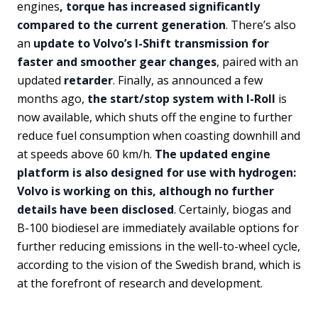
engines
, torque has increased significantly
compared to the current generation
. There’s also
an
update to Volvo’s I-Shift transmission for
faster and smoother gear changes
, paired with an
updated
retarder
. Finally, as announced a few
months ago,
the start/stop system with I-Roll
is
now available, which shuts off the engine to further
reduce fuel consumption when coasting downhill and
at speeds above 60 km/h.
The updated engine
platform is also designed for use with hydrogen:
Volvo is working on this, although no further
details have been disclosed
. Certainly, biogas and
B-100 biodiesel are immediately available options for
further reducing emissions in the well-to-wheel cycle,
according to the vision of the Swedish brand, which is
at the forefront of research and development.