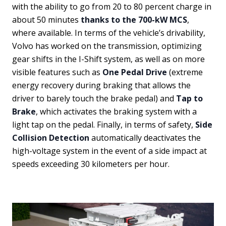
with the ability to go from 20 to 80 percent charge in
about 50 minutes
thanks to the 700-kW MCS
,
where available. In terms of the vehicle’s drivability,
Volvo has worked on the transmission, optimizing
gear shifts in the I-Shift system, as well as on more
visible features such as
One Pedal Drive
(extreme
energy recovery during braking that allows the
driver to barely touch the brake pedal) and
Tap to
Brake
, which activates the braking system with a
light tap on the pedal. Finally, in terms of safety,
Side
Collision Detection
automatically deactivates the
high-voltage system in the event of a side impact at
speeds exceeding 30 kilometers per hour.