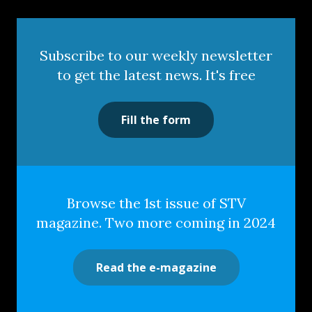
Subscribe to our weekly newsletter
to get the latest news. It's free
Fill the form
Browse the 1st issue of STV
magazine. Two more coming in 2024
Read the e-magazine