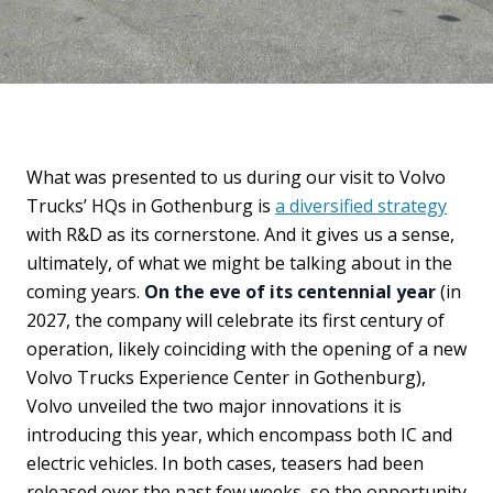
What was presented to us during our visit to Volvo
Trucks’ HQs in Gothenburg is
a diversified strategy
with R&D as its cornerstone. And it gives us a sense,
ultimately, of what we might be talking about in the
coming years.
On the eve of its centennial year
(in
2027, the company will celebrate its first century of
operation, likely coinciding with the opening of a new
Volvo Trucks Experience Center in Gothenburg),
Volvo unveiled the two major innovations it is
introducing this year, which encompass both IC and
electric vehicles. In both cases, teasers had been
released over the past few weeks, so the opportunity