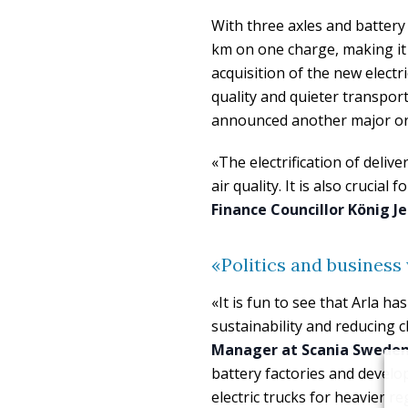
With three axles and battery 
km on one charge, making it 
acquisition of the new electric
quality and quieter transpor
announced another major or
«The electrification of deliv
air quality. It is also crucial
Finance Councillor König J
«Politics and business
«It is fun to see that Arla ha
sustainability and reducing 
Manager at Scania Swede
battery factories and developi
electric trucks for heavier r