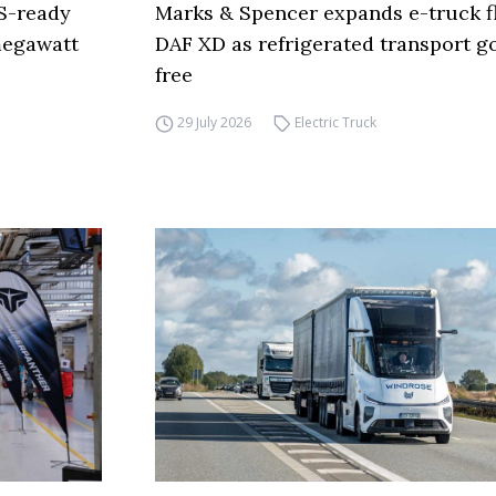
S-ready
Marks & Spencer expands e-truck fl
 megawatt
DAF XD as refrigerated transport go
free
29 July 2026
Electric Truck