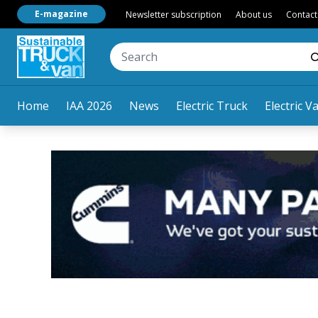
E-magazine
Newsletter subscription
About us
Contact
Home
IAA 2026
News
Electric Truck
Electric V