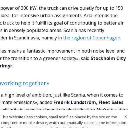
power of 300 kW, the truck can drive quietly for up to 150
ideal for intensive urban assignments. Arla intends the
 truck to help it fulfill its goal of contributing to better air
ts in densely populated areas. Scania has recently
der in Scandinavia, namely
in the region of Copenhagen
.
eries means a fantastic improvement in both noise level and
 for the transition to a greener society», said
Stockholm City
erlmyr
.
 working together»
s a high level of ambition, just like Scania, when it comes to
climate emissions», added
Fredrik Lundström, Fleet Sales
n
. «Scania is investing heavily in electrification. We’re building
X
ng test facilities. Within a year or so we will also offer
This Website uses cookies, small text files placed by the site on the
computer or mobile device, which automatically collect some information
egional transports, as we continue to expand the transport