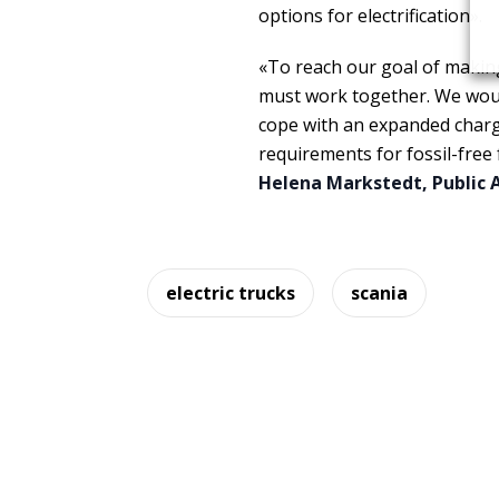
options for electrification».
«To reach our goal of making
must work together. We would
cope with an expanded chargi
requirements for fossil-free
Helena Markstedt, Public A
electric trucks
scania