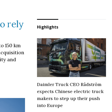
o rely
Highlights
to 150 km
acquisition
lity and
Daimler Truck CEO Rådström
expects Chinese electric truck
makers to step up their push
into Europe