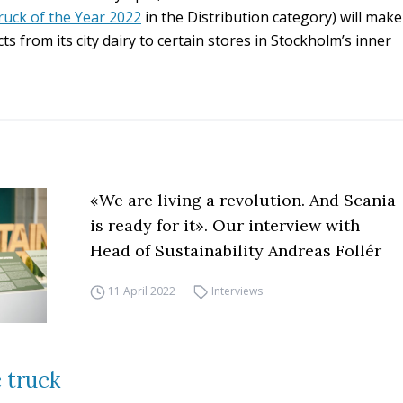
ruck of the Year 2022
in the Distribution category) will make
cts from its city dairy to certain stores in Stockholm’s inner
«We are living a revolution. And Scania
is ready for it». Our interview with
Head of Sustainability Andreas Follér
11 April 2022
Interviews
c truck