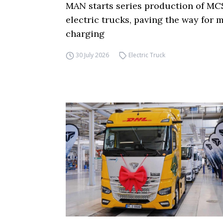
MAN starts series production of MC
electric trucks, paving the way for
charging
30 July 2026
Electric Truck