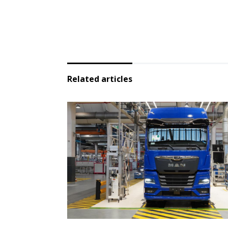
Related articles