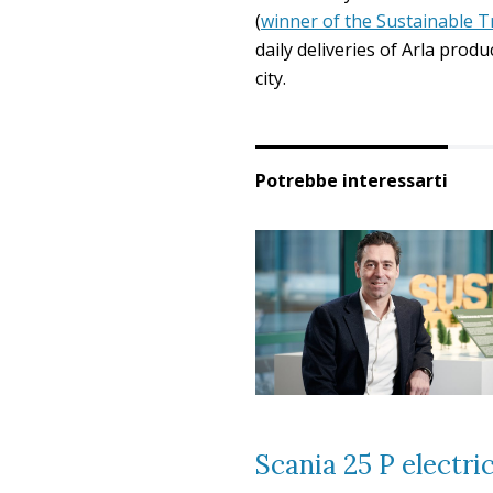
(
winner of the Sustainable T
daily deliveries of Arla produ
city.
Potrebbe interessarti
Scania 25 P electri