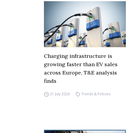
Charging infrastructure is
growing faster than EV sales
across Europe, T&E analysis
finds
21 July 2026
Trends & Policies