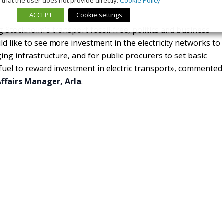
that the user does not provide directly.
Cookie Policy
ACCEPT
Cookie settings
 Stockholm’s transport fossil-free, politics and business
 like to see more investment in the electricity networks to
ng infrastructure, and for public procurers to set basic
 fuel to reward investment in electric transport», commented
ffairs Manager, Arla
.