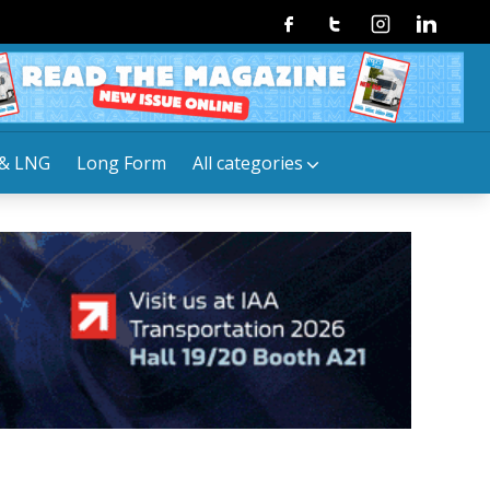
Facebook
Twitter
Instagram
Linkedin
& LNG
Long Form
All categories