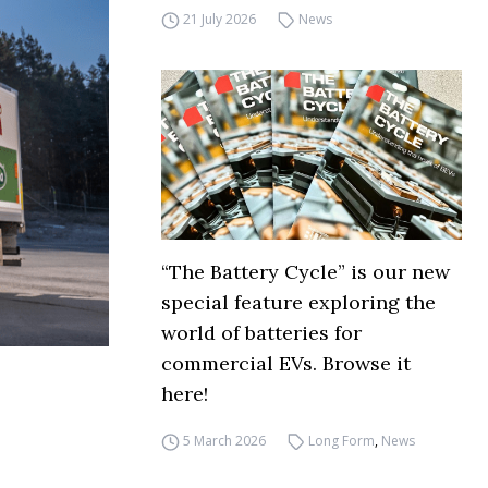
21 July 2026
News
“The Battery Cycle” is our new
special feature exploring the
world of batteries for
commercial EVs. Browse it
here!
5 March 2026
Long Form
,
News