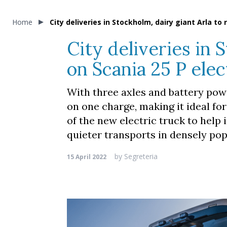
Home
City deliveries in Stockholm, dairy giant Arla to 
City deliveries in 
on Scania 25 P elec
With three axles and battery powe
on one charge, making it ideal fo
of the new electric truck to help it
quieter transports in densely pop
by
Segreteria
15 April 2022