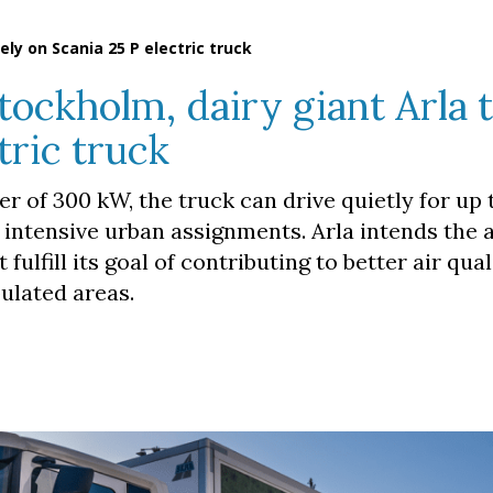
rely on Scania 25 P electric truck
Stockholm, dairy giant Arla t
tric truck
r of 300 kW, the truck can drive quietly for up 
r intensive urban assignments. Arla intends the 
 fulfill its goal of contributing to better air qua
ulated areas.