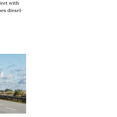
eet with
es diesel-