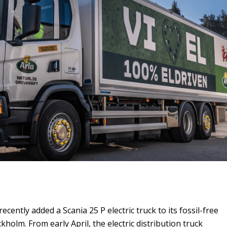
ecently added a Scania 25 P electric truck to its fossil-free
ockholm. From early April, the electric distribution truck