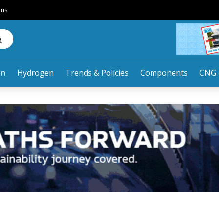
 us
an
Hydrogen
Trends & Policies
Components
CNG 