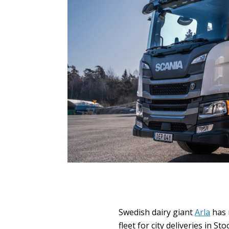
Swedish dairy giant
Arla
has r
fleet for city deliveries in St