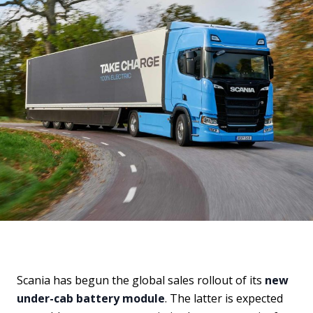
Scania has begun the global sales rollout of its
new
under-cab battery module
. The latter is expected