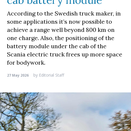
cab battery module
According to the Swedish truck maker, in
some applications it’s now possible to
achieve a range well beyond 800 km on
one charge. Also, the positioning of the
battery module under the cab of the
Scania electric truck frees up more space
for bodywork.
by
Editorial Staff
27 May 2026