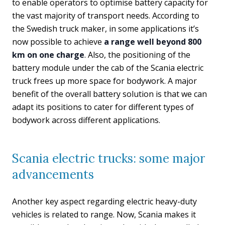
to enable operators to optimise battery capacity for
the vast majority of transport needs. According to
the Swedish truck maker, in some applications it’s
now possible to achieve
a range well beyond 800
km on one charge
. Also, the positioning of the
battery module under the cab of the Scania electric
truck frees up more space for bodywork. A major
benefit of the overall battery solution is that we can
adapt its positions to cater for different types of
bodywork across different applications.
Scania electric trucks: some major
advancements
Another key aspect regarding electric heavy-duty
vehicles is related to range. Now, Scania makes it