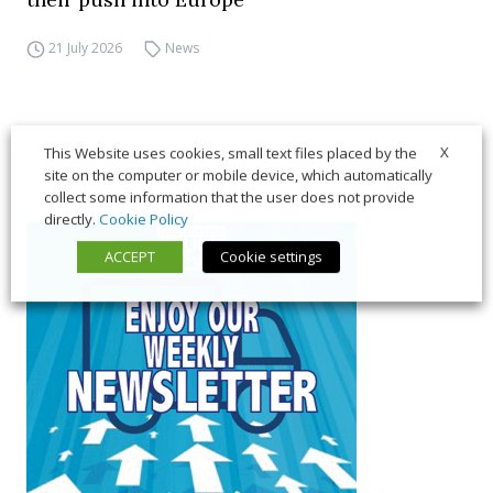
21 July 2026
News
X
This Website uses cookies, small text files placed by the
site on the computer or mobile device, which automatically
collect some information that the user does not provide
directly.
Cookie Policy
ACCEPT
Cookie settings