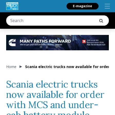
E-magazine
Home
Scania electric trucks now available for order 
Scania electric trucks
now available for order
with MCS and under-