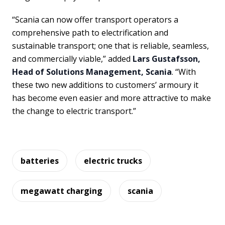
“Scania can now offer transport operators a
comprehensive path to electrification and
sustainable transport; one that is reliable, seamless,
and commercially viable,” added
Lars Gustafsson,
Head of Solutions Management, Scania
. “With
these two new additions to customers’ armoury it
has become even easier and more attractive to make
the change to electric transport.”
batteries
electric trucks
megawatt charging
scania