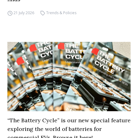
21 July 2026
Trends & Policies
“The Battery Cycle” is our new special feature
exploring the world of batteries for
commercial EVs. Browse it here!