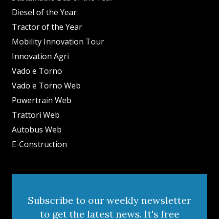
Diesel of the Year
Tractor of the Year
Mobility Innovation Tour
Innovation Agri
Vado e Torno
Vado e Torno Web
Powertrain Web
Trattori Web
Autobus Web
E-Construction
Subscribe to our weekly newsletter
to get the latest news. It's free