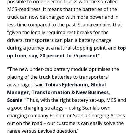
possible to order electric trucks with the so-called
MCS-readiness. It means that the batteries of the
truck can now be charged with more power and in
less time compared to the past. Scania explains that
“given the legally required rest breaks for the
drivers, transporters can plan a battery charge
during a journey at a natural stopping point, and
top
up from, say, 20 percent to 75 percent
“.
“The new under-cab battery module optimises the
placing of the truck batteries to transporters’
advantage,” said
Tobias Ejderhamn, Global
Manager, Transformation & New Business,
Scania
. “Thus, with the right battery set-up, MCS and
a good charging strategy – using Scania’s own
charging company Erinion or Scania Charging Access
out on the road – our customers can easily solve the
range versus payload question.”