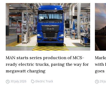
MAN starts series production of MCS-
Marks
ready electric trucks, paving the way for
with 
megawatt charging
goes 
30 July 2026
Electric Truck
29 J