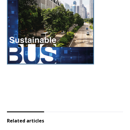
Related articles