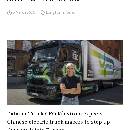
5 March 2026
Long Form
,
News
Daimler Truck CEO Rådström expects
Chinese electric truck makers to step up
their push into Europe