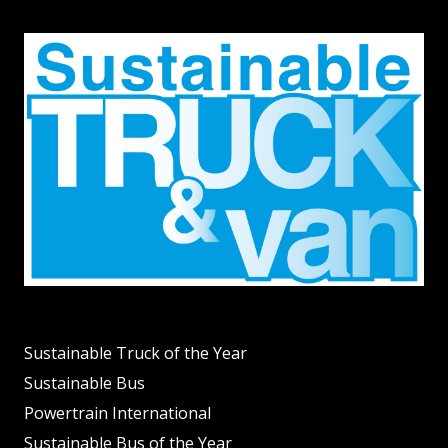
Sustainable Truck of the Year
Sustainable Bus
Powertrain International
Sustainable Bus of the Year