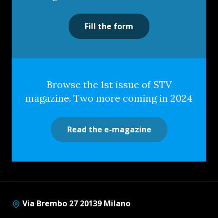
Fill the form
Browse the 1st issue of STV
magazine. Two more coming in 2024
Read the e-magazine
Via Brembo 27 20139 Milano