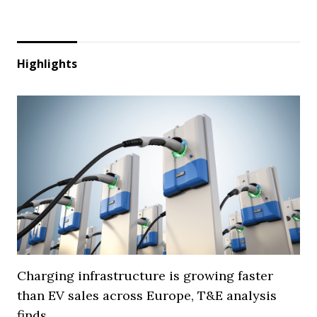
Highlights
Charging infrastructure is growing faster
than EV sales across Europe, T&E analysis
finds