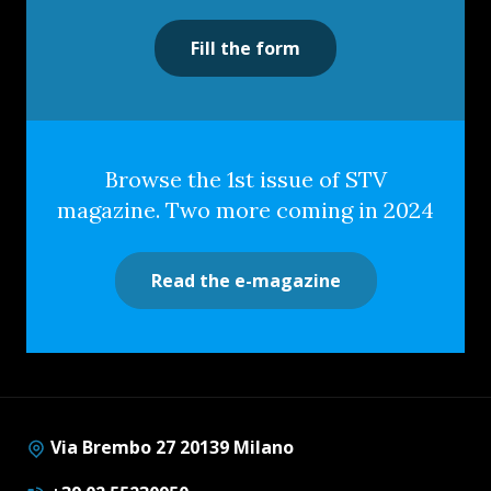
Fill the form
Browse the 1st issue of STV
magazine. Two more coming in 2024
Read the e-magazine
Via Brembo 27 20139 Milano