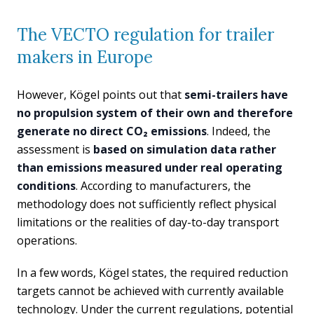
The VECTO regulation for trailer
makers in Europe
However, Kögel points out that
semi-trailers have
no propulsion system of their own and therefore
generate no direct CO₂ emissions
. Indeed, the
assessment is
based on simulation data rather
than emissions measured under real operating
conditions
. According to manufacturers, the
methodology does not sufficiently reflect physical
limitations or the realities of day-to-day transport
operations.
In a few words, Kögel states, the required reduction
targets cannot be achieved with currently available
technology. Under the current regulations, potential