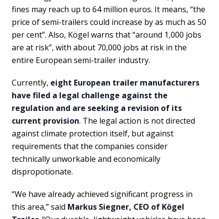
fines may reach up to 64 million euros. It means, “the
price of semi-trailers could increase by as much as 50
per cent”. Also, Kögel warns that “around 1,000 jobs
are at risk”, with about 70,000 jobs at risk in the
entire European semi-trailer industry.
Currently,
eight European trailer manufacturers
have filed a legal challenge against the
regulation and are seeking a revision of its
current provision
. The legal action is not directed
against climate protection itself, but against
requirements that the companies consider
technically unworkable and economically
dispropotionate.
“We have already achieved significant progress in
this area,” said
Markus Siegner, CEO of Kögel