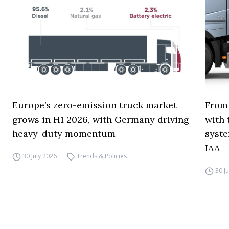
Europe’s zero-emission truck market
From 
grows in H1 2026, with Germany driving
with 
heavy-duty momentum
syste
IAA
30 July 2026
Trends & Policies
30 J