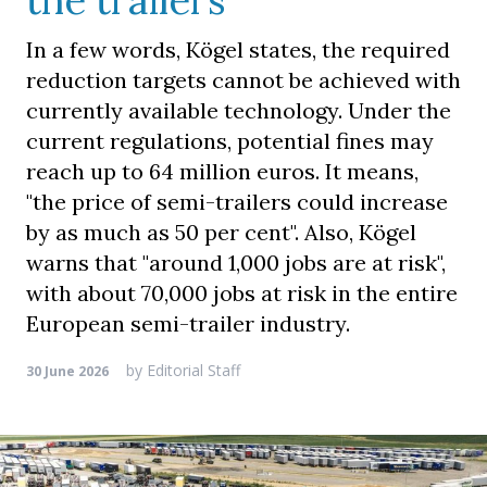
the trailers
In a few words, Kögel states, the required
reduction targets cannot be achieved with
currently available technology. Under the
current regulations, potential fines may
reach up to 64 million euros. It means,
"the price of semi-trailers could increase
by as much as 50 per cent". Also, Kögel
warns that "around 1,000 jobs are at risk",
with about 70,000 jobs at risk in the entire
European semi-trailer industry.
by
Editorial Staff
30 June 2026