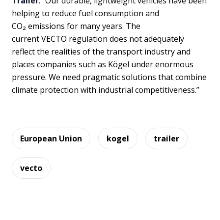
Trailer
. “Our durable, lightweight vehicles have been
helping to reduce fuel consumption and
CO₂ emissions for many years. The
current VECTO regulation does not adequately
reflect the realities of the transport industry and
places companies such as Kögel under enormous
pressure. We need pragmatic solutions that combine
climate protection with industrial competitiveness.”
European Union
kogel
trailer
vecto