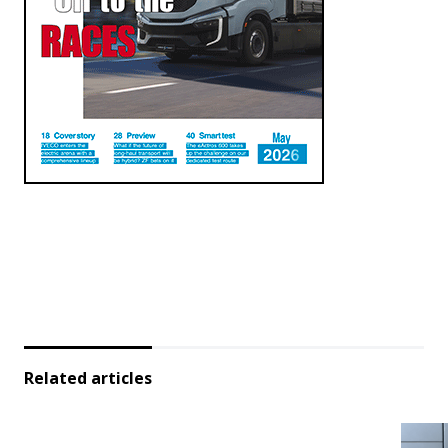
Related articles