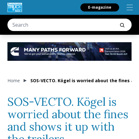
E-magazine
Home
SOS-VECTO. Kögel is worried about the fines and 
SOS-VECTO. Kögel is
worried about the fines
and shows it up with