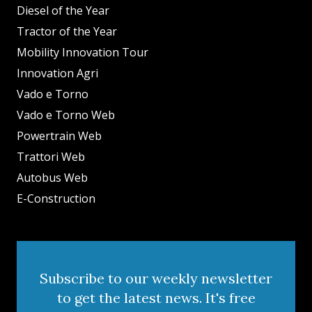
Diesel of the Year
Tractor of the Year
Mobility Innovation Tour
Innovation Agri
Vado e Torno
Vado e Torno Web
Powertrain Web
Trattori Web
Autobus Web
E-Construction
Subscribe to our weekly newsletter
to get the latest news. It's free