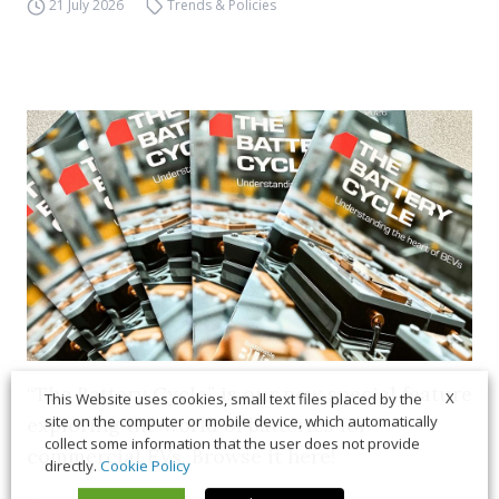
21 July 2026
Trends & Policies
“The Battery Cycle” is our new special feature
X
This Website uses cookies, small text files placed by the
site on the computer or mobile device, which automatically
exploring the world of batteries for
collect some information that the user does not provide
commercial EVs. Browse it here!
directly.
Cookie Policy