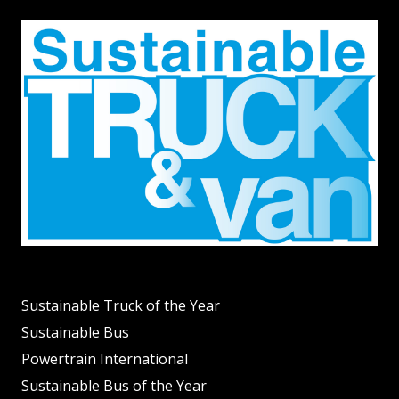
Sustainable Truck of the Year
Sustainable Bus
Powertrain International
Sustainable Bus of the Year