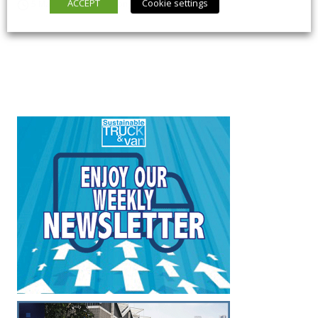
ACCEPT
Cookie settings
5 March 2026
Long Form
,
News