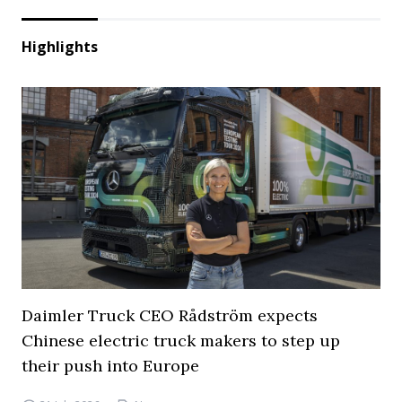
Highlights
Daimler Truck CEO Rådström expects
Chinese electric truck makers to step up
their push into Europe