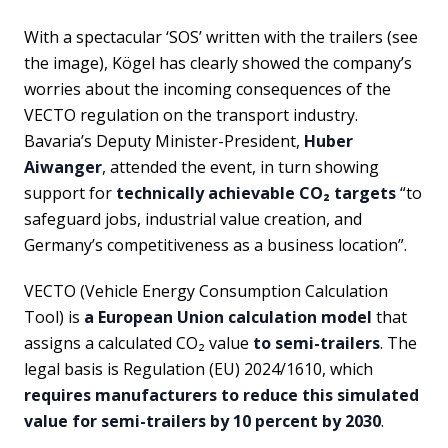
With a spectacular ‘SOS’ written with the trailers (see
the image), Kögel has clearly showed the company’s
worries about the incoming consequences of the
VECTO regulation on the transport industry.
Bavaria’s Deputy Minister-President,
Huber
Aiwanger
, attended the event, in turn showing
support for
technically achievable CO₂ targets
“to
safeguard jobs, industrial value creation, and
Germany’s competitiveness as a business location”.
VECTO (Vehicle Energy Consumption Calculation
Tool) is
a European Union calculation model
that
assigns a calculated CO₂ value
to semi-trailers
. The
legal basis is Regulation (EU) 2024/1610, which
requires manufacturers to reduce this simulated
value for semi-trailers by 10 percent by 2030
.