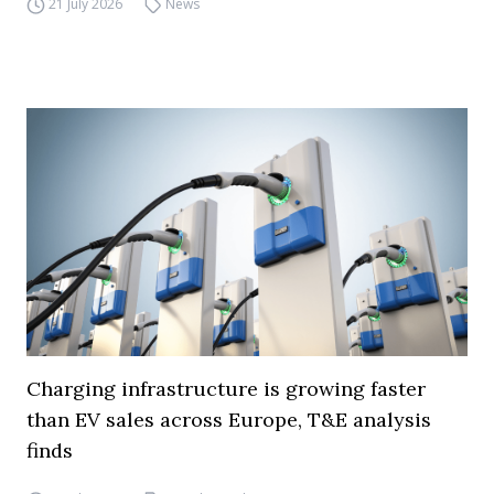
21 July 2026
News
Charging infrastructure is growing faster
than EV sales across Europe, T&E analysis
finds