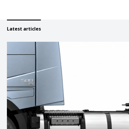
Latest articles