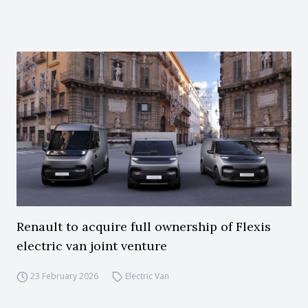
Renault to acquire full ownership of Flexis
electric van joint venture
23 February 2026
Electric Van