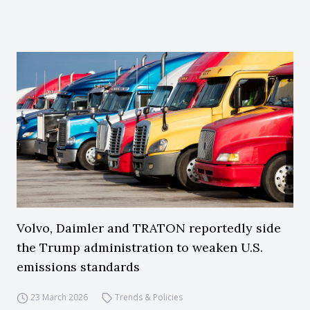
Volvo, Daimler and TRATON reportedly side
the Trump administration to weaken U.S.
emissions standards
23 March 2026
Trends & Policies