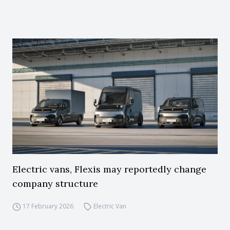
Electric vans, Flexis may reportedly change
company structure
17 February 2026
Electric Van