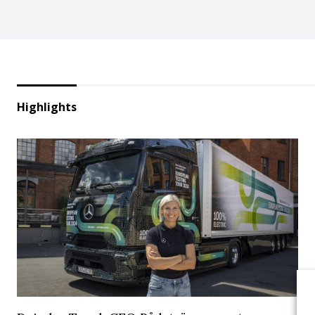
Highlights