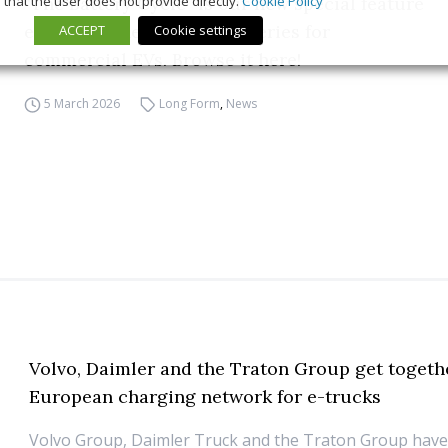
that the user does not provide directly.
Cookie Policy
“The Battery Cycle” is our new special feature
exploring the world of batteries for
ACCEPT
Cookie settings
commercial EVs. Browse it here!
5 March 2026
Long Form
,
News
Volvo, Daimler and the Traton Group get togethe
European charging network for e-trucks
Volvo Group, Daimler Truck and the Traton Group have