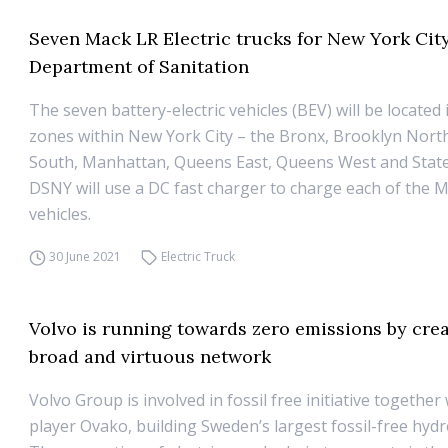
Seven Mack LR Electric trucks for New York Cit
Department of Sanitation
The seven battery-electric vehicles (BEV) will be located
zones within New York City – the Bronx, Brooklyn Nort
South, Manhattan, Queens East, Queens West and State
DSNY will use a DC fast charger to charge each of the 
vehicles.
30 June 2021
Electric Truck
Volvo is running towards zero emissions by crea
broad and virtuous network
Volvo Group is involved in fossil free initiative togethe
player Ovako, building Sweden’s largest fossil-free hydro