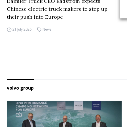
Daimler Truck CEO Rådström expects
Chinese electric truck makers to step up
their push into Europe
21 July 2026
News
volvo group