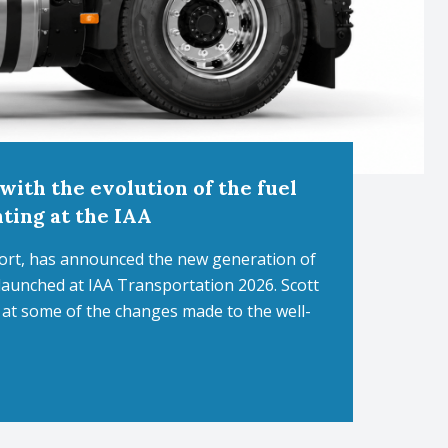
with the evolution of the fuel
nting at the IAA
port, has announced the new generation of
e launched at IAA Transportation 2026. Scott
k at some of the changes made to the well-