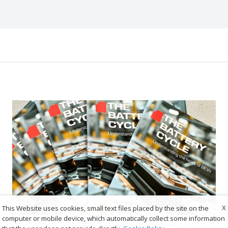
X
This Website uses cookies, small text files placed by the site on the
computer or mobile device, which automatically collect some information