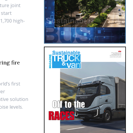
ture joint
 start
 1,700 high-
ing fire
ld’s first
rer
tive solution
ise levels.