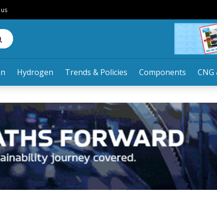
 us
an
Hydrogen
Trends & Policies
Components
CNG 