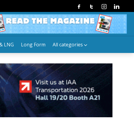
Facebook
Twitter
Instagram
Linkedin
& LNG
Long Form
All categories