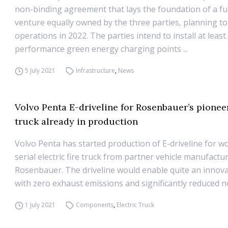
non-binding agreement that lays the foundation of a fu
venture equally owned by the three parties, planning to
operations in 2022. The parties intend to install at least
performance green energy charging points ...
5 July 2021
Infrastructure
,
News
Volvo Penta E-driveline for Rosenbauer’s pioneer
truck already in production
Volvo Penta has started production of E-driveline for wor
serial electric fire truck from partner vehicle manufactu
Rosenbauer. The driveline would enable quite an innova
with zero exhaust emissions and significantly reduced no
1 July 2021
Components
,
Electric Truck