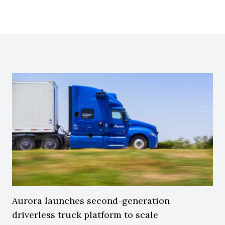
Aurora launches second-generation
driverless truck platform to scale