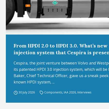
From HPDI 2.0 to HPDI 3.0. What’s new 
injection system that Cespira is prese
Cespira, the joint venture between Volvo and West
its patented HPDI 3.0 injection system, which will b
Baker, Chief Technical Officer, gave us a sneak pee
known HPDI system, ...
30 July 2026
Components
,
IAA 2026
,
Interviews