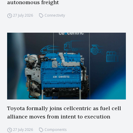
autonomous freight
27 July 2026
Connectivity
Toyota formally joins cellcentric as fuel cell
alliance moves from intent to execution
27 July 2026
Components