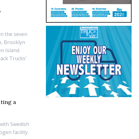
y
 in the seven
h, Brooklyn
n Island.
Mack Trucks'
ting a
r with Swedish
gen facility.