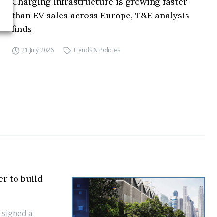
Charging infrastructure is growing faster
than EV sales across Europe, T&E analysis
finds
21 July 2026
Trends & Policies
r to build
 signed a