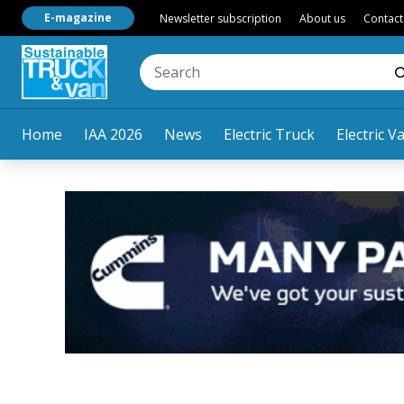
E-magazine
Newsletter subscription
About us
Contact
Home
IAA 2026
News
Electric Truck
Electric V