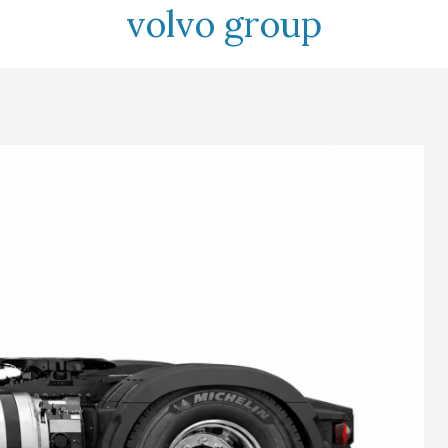
volvo group