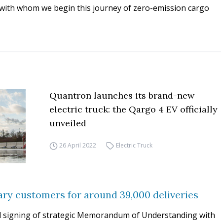
ith whom we begin this journey of zero-emission cargo
Quantron launches its brand-new
electric truck: the Qargo 4 EV officially
unveiled
26 April 2022
Electric Truck
ry customers for around 39,000 deliveries
 signing of strategic Memorandum of Understanding with