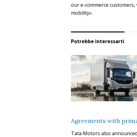
our e-commerce customers, w
mobility».
Potrebbe interessarti
Agreements with prima
Tata Motors also announced