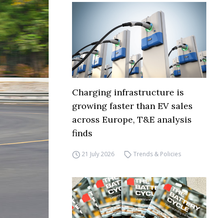
Charging infrastructure is
growing faster than EV sales
across Europe, T&E analysis
finds
21 July 2026
Trends & Policies