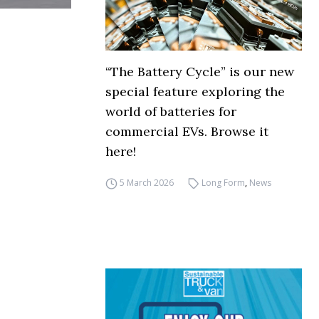
“The Battery Cycle” is our new
special feature exploring the
world of batteries for
commercial EVs. Browse it
here!
5 March 2026
Long Form
,
News