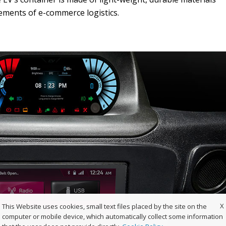
rements of e-commerce logistics.
X
This Website uses cookies, small text files placed by the site on the
computer or mobile device, which automatically collect some information