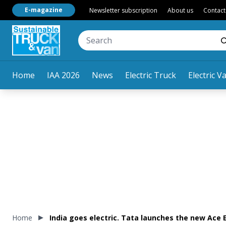
E-magazine
Newsletter subscription
About us
Contact
Home
IAA 2026
News
Electric Truck
Electric V
Home
India goes electric. Tata launches the new Ace E