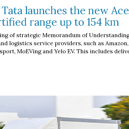
c. Tata launches the new Ac
rtified range up to 154 km
ing of strategic Memorandum of Understanding
 logistics service providers, such as Amazon,
nsport, MoEVing and Yelo EV. This includes deliv