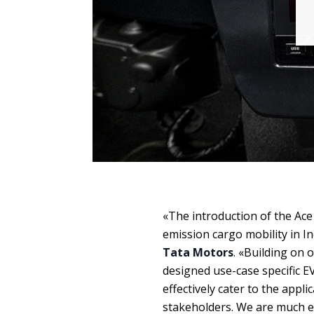
«The introduction of the Ace
emission cargo mobility in 
Tata Motors
. «Building on 
designed use-case specific EV
effectively cater to the appli
stakeholders. We are much 