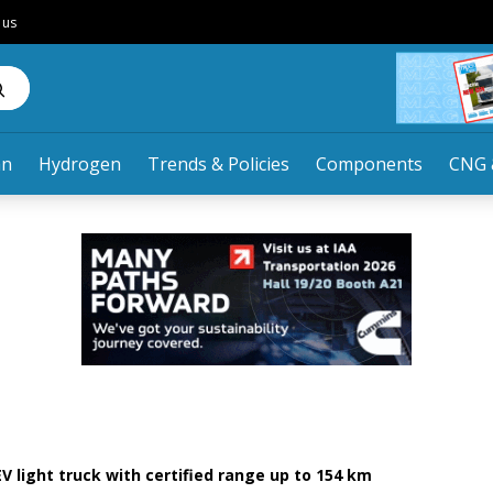
 us
an
Hydrogen
Trends & Policies
Components
CNG 
V light truck with certified range up to 154 km