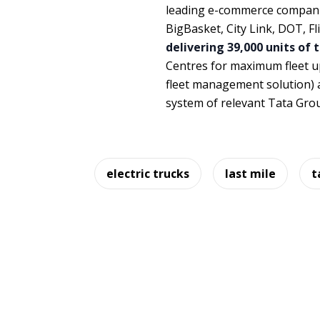
leading e-commerce companie
BigBasket, City Link, DOT, F
delivering 39,000 units of 
Centres for maximum fleet u
fleet management solution) 
system of relevant Tata Gro
electric trucks
last mile
t