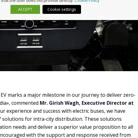
that the user does not provide directly.
Cookie Policy
ACCEPT
Cookie settings
 EV marks a major milestone in our journey to deliver zero-
India», commented
Mr. Girish Wagh, Executive Director at
our experience and success with electric buses, we have
 solutions for intra-city distribution. These solutions
cation needs and deliver a superior value proposition to all
encouraged with the support and response received from