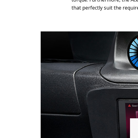
that perfectly suit the requi