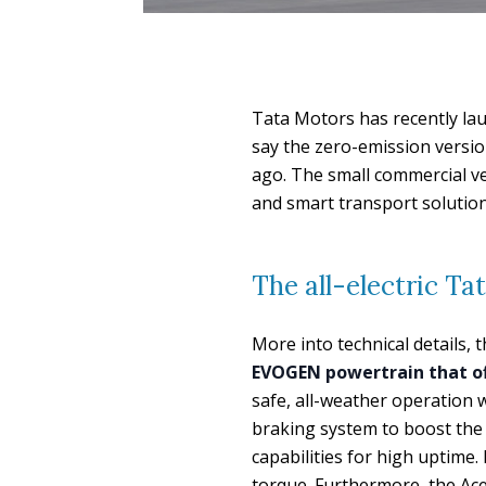
Tata Motors has recently lau
say the zero-emission versio
ago. The small commercial v
and smart transport solution 
The all-electric Ta
More into technical details, 
EVOGEN powertrain that off
safe, all-weather operation 
braking system to boost the 
capabilities for high uptime
torque. Furthermore, the Ace