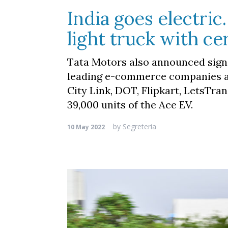
India goes electri
light truck with ce
Tata Motors also announced sign
leading e-commerce companies and
City Link, DOT, Flipkart, LetsTra
39,000 units of the Ace EV.
by
Segreteria
10 May 2022