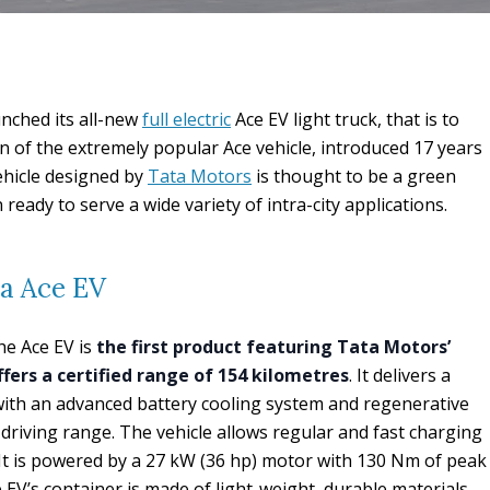
nched its all-new
full electric
Ace EV light truck, that is to
n of the extremely popular Ace vehicle, introduced 17 years
ehicle designed by
Tata Motors
is thought to be a green
ready to serve a wide variety of intra-city applications.
ta Ace EV
the Ace EV is
the first product featuring Tata Motors’
ers a certified range of 154 kilometres
. It delivers a
with an advanced battery cooling system and regenerative
driving range. The vehicle allows regular and fast charging
. It is powered by a 27 kW (36 hp) motor with 130 Nm of peak
 EV’s container is made of light-weight, durable materials