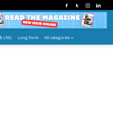
Facebook
Twitter
Instagram
Linkedin
& LNG
Long Form
All categories