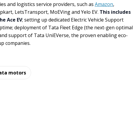
s and logistics service providers, such as
Amazon
,
lipkart, LetsTransport, MoEVing and Yelo EV.
This includes
the Ace EV
; setting up dedicated Electric Vehicle Support
ptime; deployment of Tata Fleet Edge (the next-gen optimal
and support of Tata UniEVerse, the proven enabling eco-
up companies.
ata motors