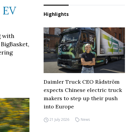
e EV
Highlights
 with
 BigBasket,
ering
Daimler Truck CEO Rådström
expects Chinese electric truck
makers to step up their push
into Europe
21 July 2026
News