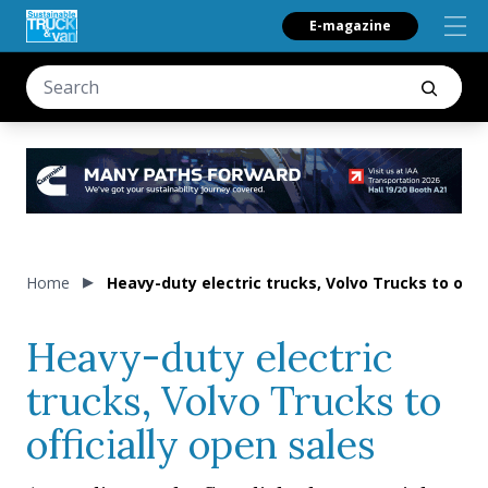
E-magazine
Home
Heavy-duty electric trucks, Volvo Trucks to offic
Heavy-duty electric
trucks, Volvo Trucks to
officially open sales