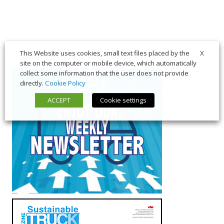
X
This Website uses cookies, small text files placed by the
site on the computer or mobile device, which automatically
collect some information that the user does not provide
directly.
Cookie Policy
ACCEPT
Cookie settings