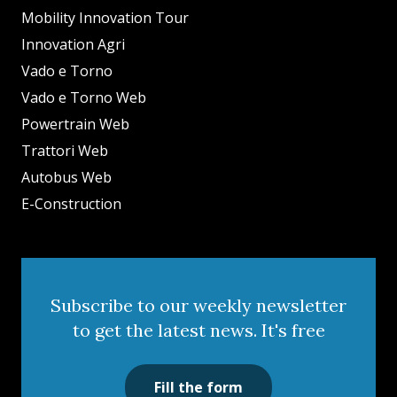
Mobility Innovation Tour
Innovation Agri
Vado e Torno
Vado e Torno Web
Powertrain Web
Trattori Web
Autobus Web
E-Construction
Subscribe to our weekly newsletter
to get the latest news. It's free
Fill the form