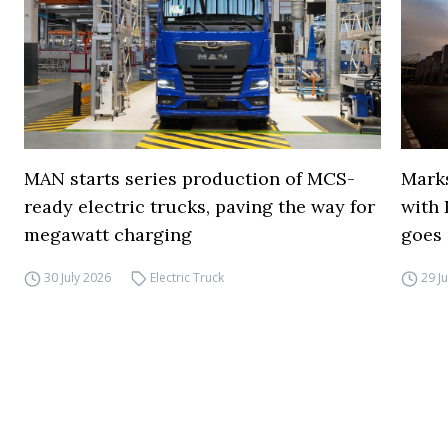
MAN starts series production of MCS-
Marks
ready electric trucks, paving the way for
with 
megawatt charging
goes 
30 July 2026
Electric Truck
29 J