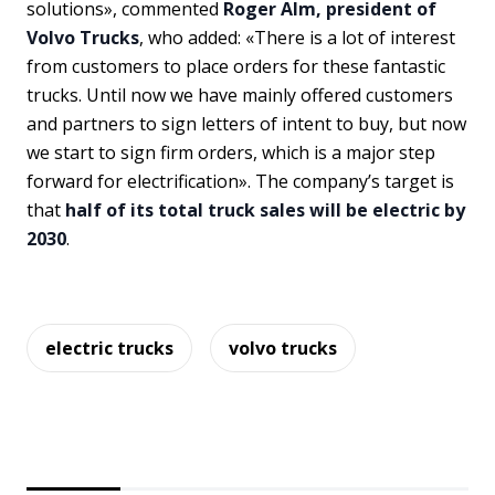
solutions», commented
Roger Alm, president of
Volvo Trucks
, who added: «There is a lot of interest
from customers to place orders for these fantastic
trucks. Until now we have mainly offered customers
and partners to sign letters of intent to buy, but now
we start to sign firm orders, which is a major step
forward for electrification». The company’s target is
that
half of its total truck sales will be electric by
2030
.
electric trucks
volvo trucks