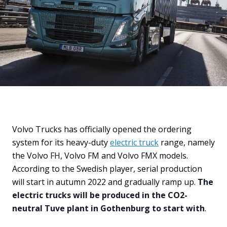
Volvo Trucks has officially opened the ordering
system for its heavy-duty
electric truck
range, namely
the Volvo FH, Volvo FM and Volvo FMX models.
According to the Swedish player, serial production
will start in autumn 2022 and gradually ramp up.
The
electric trucks will be produced in the CO2-
neutral Tuve plant in Gothenburg to start with
.