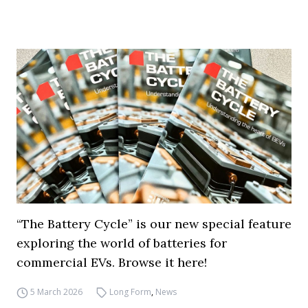
“The Battery Cycle” is our new special feature
exploring the world of batteries for
commercial EVs. Browse it here!
5 March 2026
Long Form
,
News