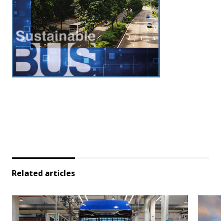
Related articles