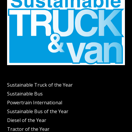
Sustainable Truck of the Year
Sustainable Bus
Powertrain International
Sustainable Bus of the Year
Diesel of the Year
Tractor of the Year