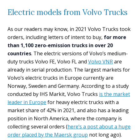
Electric models from Volvo Trucks
As our readers may know, in 2021 Volvo Trucks took
orders, including letters of intent to buy,
for more
than 1,100 zero-emission trucks in over 20
countries
. The electric versions of Volvo’s medium-
duty trucks Volvo FE, Volvo FL and
Volvo VNR
are
already in serial production. The largest markets for
Volvo’s electric trucks in Europe currently are
Norway, Sweden and Germany. According to a study
conducted by IHS Markit, Volvo Trucks
is the market
leader in Europe
for heavy electric trucks with a
market share of 42% in 2021, and also has a leading
position in North America, where the company is
collecting several orders (
here’s a post about a huge
order placed by the Maersk group
not long ago).