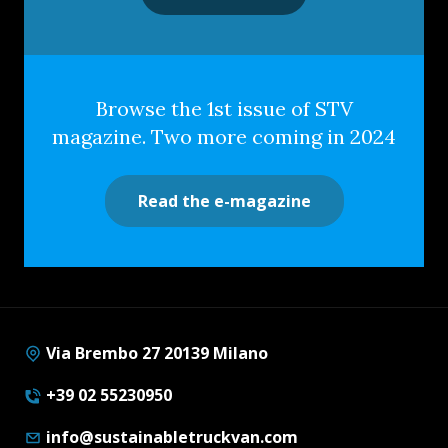
Browse the 1st issue of STV
magazine. Two more coming in 2024
Read the e-magazine
Via Brembo 27 20139 Milano
+39 02 55230950
info@sustainabletruckvan.com