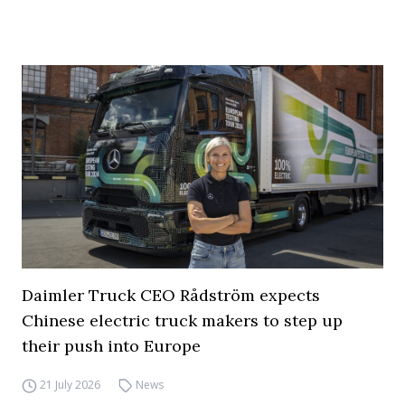
Daimler Truck CEO Rådström expects
Chinese electric truck makers to step up
their push into Europe
21 July 2026
News