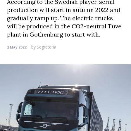
According to the Swedish player, serial
production will start in autumn 2022 and
gradually ramp up. The electric trucks
will be produced in the CO2-neutral Tuve
plant in Gothenburg to start with.
by
Segreteria
2 May 2022