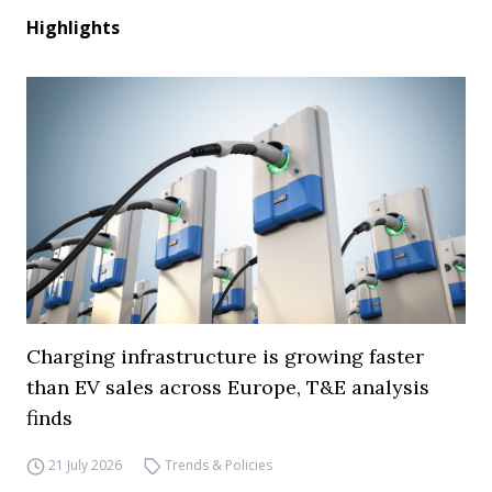
Highlights
Charging infrastructure is growing faster
than EV sales across Europe, T&E analysis
finds
21 July 2026
Trends & Policies