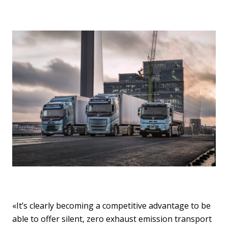
«It’s clearly becoming a competitive advantage to be
able to offer silent, zero exhaust emission transport