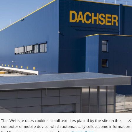
X
This Website uses cookies, small text files placed by the site on the
computer or mobile device, which automatically collect some information