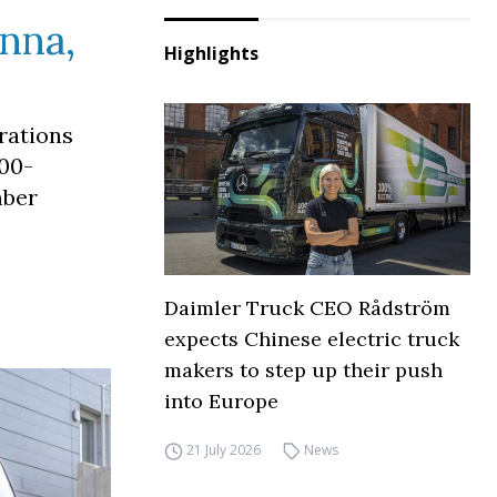
Unna,
Highlights
rations
500-
mber
Daimler Truck CEO Rådström
expects Chinese electric truck
makers to step up their push
into Europe
21 July 2026
News