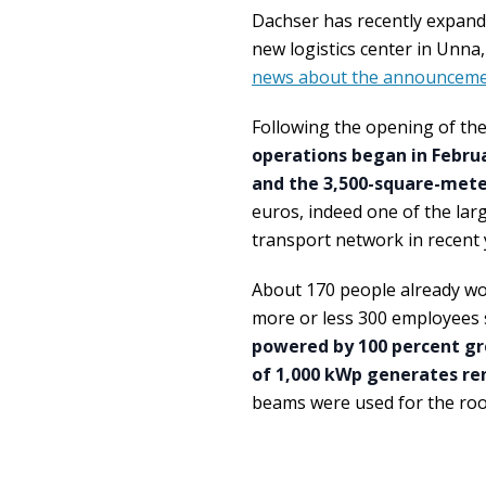
Dachser has recently expand
new logistics center in Unna
news about the announceme
Following the opening of th
operations began in Febru
and the 3,500-square-meter
euros, indeed one of the larg
transport network in recent 
About 170 people already wo
more or less 300 employees s
powered by 100 percent gre
of 1,000 kWp generates re
beams were used for the roo