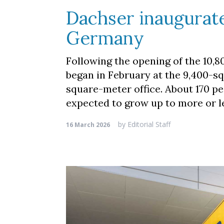
Dachser inaugurate
Germany
Following the opening of the 10
began in February at the 9,400-s
square-meter office. About 170 p
expected to grow up to more or 
by
Editorial Staff
16 March 2026