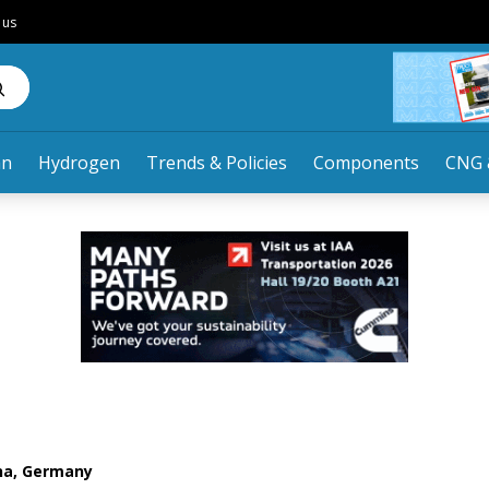
 us
an
Hydrogen
Trends & Policies
Components
CNG 
nna, Germany