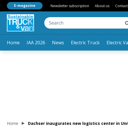
E-magazine
Newsletter subscription
About us
Contact
Home
IAA 2026
News
Electric Truck
Electric V
Home
Dachser inaugurates new logistics center in U