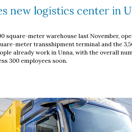
s new logistics center in 
,800 square-meter warehouse last November, ope
quare-meter transshipment terminal and the 3,
eople already work in Unna, with the overall nu
less 300 employees soon.