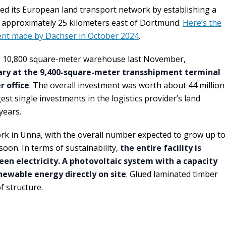
ed its European land transport network by establishing a
, approximately 25 kilometers east of Dortmund.
Here’s the
nt made by Dachser in October 2024
.
e 10,800 square-meter warehouse last November,
ary at the 9,400-square-meter transshipment terminal
 office
. The overall investment was worth about 44 million
est single investments in the logistics provider’s land
years.
rk in Unna, with the overall number expected to grow up to
oon. In terms of sustainability,
the entire facility is
en electricity. A photovoltaic system with a capacity
newable energy directly on site
. Glued laminated timber
f structure.