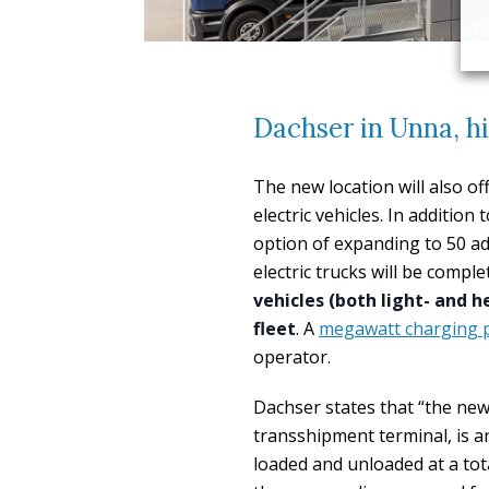
Dachser in Unna, hi
The new location will also o
electric vehicles. In additio
option of expanding to 50 ad
electric trucks will be compl
vehicles (both light- and h
fleet
. A
megawatt charging 
operator.
Dachser states that “the new 
transshipment terminal, is 
loaded and unloaded at a tota