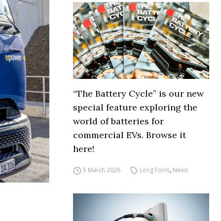
“The Battery Cycle” is our new
special feature exploring the
world of batteries for
commercial EVs. Browse it
here!
5 March 2026
Long Form
,
News