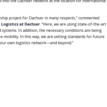
 into the Dachser network at the location for international
gship project for Dachser in many respects,” commented
Logistics at Dachser
. “Here, we are using state-of-the-art
systems. In addition, the necessary conditions are being
e-mobility. In this way, we are setting standards for future
 in our own logistics network—and beyond.”