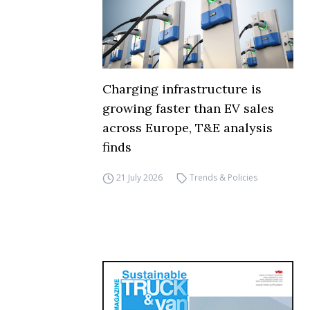
Charging infrastructure is
growing faster than EV sales
across Europe, T&E analysis
finds
21 July 2026
Trends & Policies