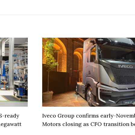
S-ready
Iveco Group confirms early-Novem
 megawatt
Motors closing as CFO transition b