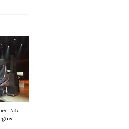
ber Tata
egins