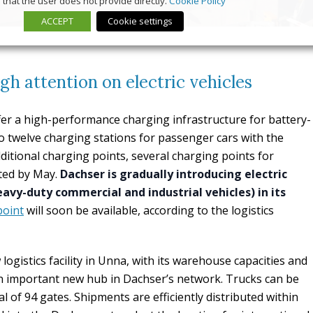
that the user does not provide directly.
Cookie Policy
ACCEPT
Cookie settings
gh attention on electric vehicles
ffer a high-performance charging infrastructure for battery-
n to twelve charging stations for passenger cars with the
ditional charging points, several charging points for
eted by May.
Dachser is gradually introducing electric
eavy-duty commercial and industrial vehicles) in its
point
will soon be available, according to the logistics
logistics facility in Unna, with its warehouse capacities and
an important new hub in Dachser’s network. Trucks can be
l of 94 gates. Shipments are efficiently distributed within