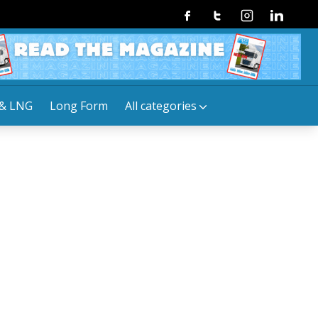
Facebook
Twitter
Instagram
Linkedin
& LNG
Long Form
All categories