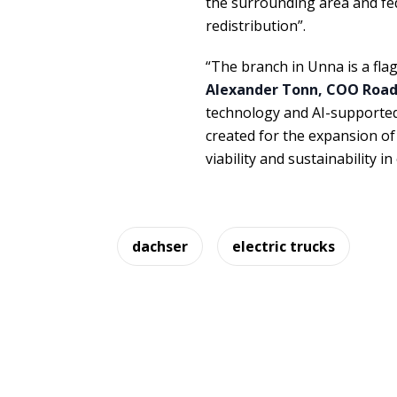
the surrounding area and fed
redistribution”.
“The branch in Unna is a fla
Alexander Tonn, COO Road 
technology and AI-supported 
created for the expansion of 
viability and sustainability
dachser
electric trucks