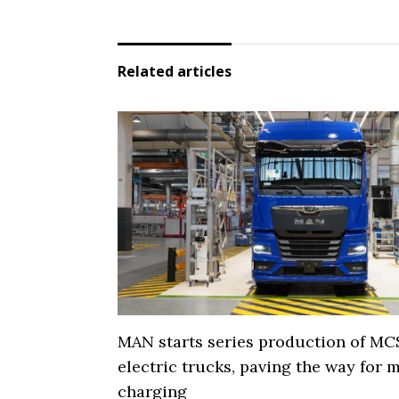
Related articles
MAN starts series production of MC
electric trucks, paving the way for
charging