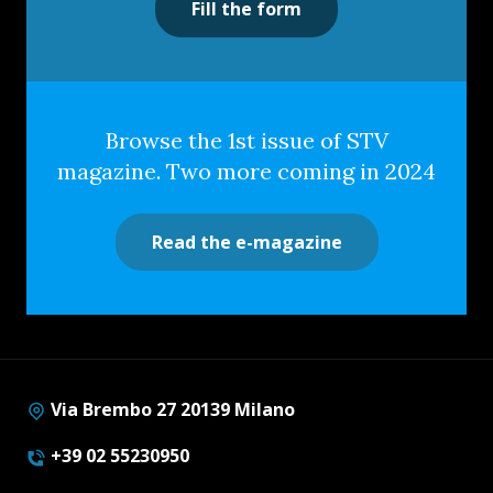
Fill the form
Browse the 1st issue of STV
magazine. Two more coming in 2024
Read the e-magazine
Via Brembo 27 20139 Milano
+39 02 55230950