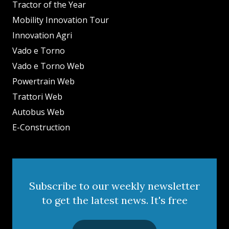
Tractor of the Year
Mobility Innovation Tour
Innovation Agri
Vado e Torno
Vado e Torno Web
Powertrain Web
Trattori Web
Autobus Web
E-Construction
Subscribe to our weekly newsletter
to get the latest news. It's free