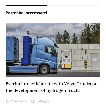
Potrebbe interessarti
Everfuel to collaborate with Volvo Trucks on
the development of hydrogen trucks
21 July 2022
Hydrogen