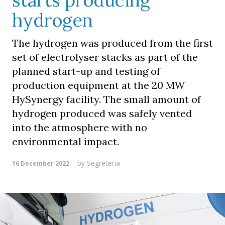
starts producing
hydrogen
The hydrogen was produced from the first
set of electrolyser stacks as part of the
planned start-up and testing of
production equipment at the 20 MW
HySynergy facility. The small amount of
hydrogen produced was safely vented
into the atmosphere with no
environmental impact.
by
Segreteria
16 December 2022