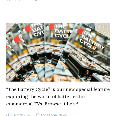
“The Battery Cycle” is our new special feature
exploring the world of batteries for
commercial EVs. Browse it here!
5 March 2026
Long Form
,
News