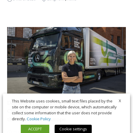
X
This Website uses cookies, small text files placed by the
Daimler Truck CEO Rådström expects
site on the computer or mobile device, which automatically
Chinese electric truck makers to step up
collect some information that the user does not provide
their push into Europe
directly.
Cookie Policy
ACCEPT
Cookie settings
21 July 2026
News