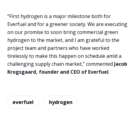
“First hydrogen is a major milestone both for
Everfuel and for a greener society. We are executing
on our promise to soon bring commercial green
hydrogen to the market, and I am grateful to the
project team and partners who have worked
tirelessly to make this happen on schedule amid a
challenging supply chain market,” commented
Jacob
Krogsgaard, founder and CEO of Everfuel
.
everfuel
hydrogen