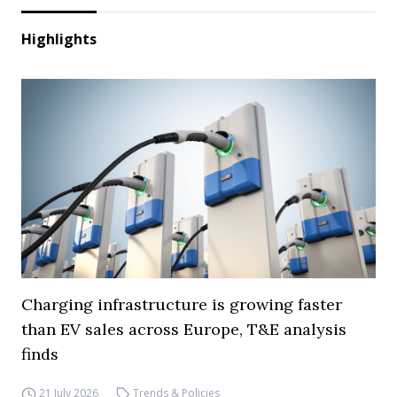
Highlights
Charging infrastructure is growing faster
than EV sales across Europe, T&E analysis
finds
21 July 2026
Trends & Policies