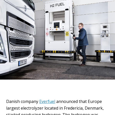
Danish company
Everfuel
announced that Europe
largest electrolyzer located in Fredericia, Denmark,
started producing hydrogen. The hydrogen was