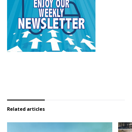
Related articles