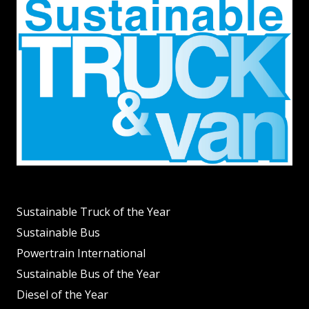
Sustainable Truck of the Year
Sustainable Bus
Powertrain International
Sustainable Bus of the Year
Diesel of the Year