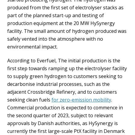
produced from the first set of electrolyser stacks as
part of the planned start-up and testing of
production equipment at the 20 MW HySynergy
facility. The small amount of hydrogen produced was
safely vented into the atmosphere with no
environmental impact.
According to Everfuel, The initial production is the
first step towards ramping up the electrolyser facility
to supply green hydrogen to customers seeking to
decarbonise industrial processes, such as the
adjacent Crossbridge Refinery, and to customers
seeking clean fuels
for zero-emission mobility
.
Commercial production is expected to commence in
the second quarter of 2023, subject to relevant
approvals by Danish authorities, as HySynergy is
currently the first large-scale PtX facility in Denmark