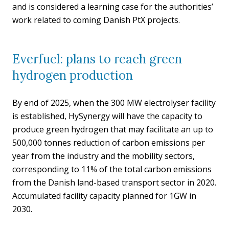
and is considered a learning case for the authorities’
work related to coming Danish PtX projects.
Everfuel: plans to reach green
hydrogen production
By end of 2025, when the 300 MW electrolyser facility
is established, HySynergy will have the capacity to
produce green hydrogen that may facilitate an up to
500,000 tonnes reduction of carbon emissions per
year from the industry and the mobility sectors,
corresponding to 11% of the total carbon emissions
from the Danish land-based transport sector in 2020.
Accumulated facility capacity planned for 1GW in
2030.