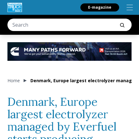
E-magazine
Home
Denmark, Europe largest electrolyzer managed 
Denmark, Europe
largest electrolyzer
managed by Everfuel