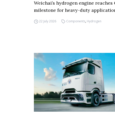
Weichai’s hydrogen engine reaches 
milestone for heavy-duty applicatio
22 July 2026
Components
,
Hydrogen