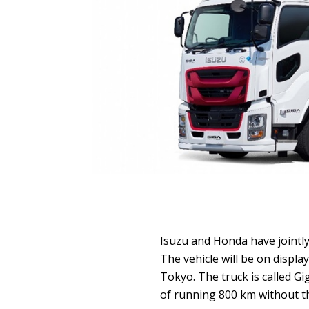
Isuzu and Honda have jointly 
The vehicle will be on displa
Tokyo. The truck is called Gi
of running 800 km without th