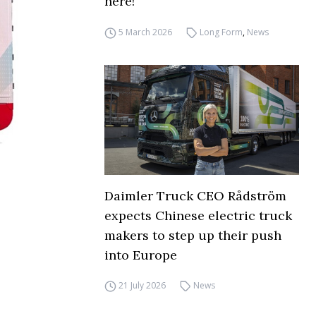
here!
5 March 2026
Long Form
,
News
Daimler Truck CEO Rådström
expects Chinese electric truck
makers to step up their push
into Europe
21 July 2026
News