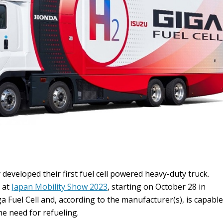
developed their first fuel cell powered heavy-duty truck.
y at
Japan Mobility Show 2023
, starting on October 28 in
ga Fuel Cell and, according to the manufacturer(s), is capable
e need for refueling.