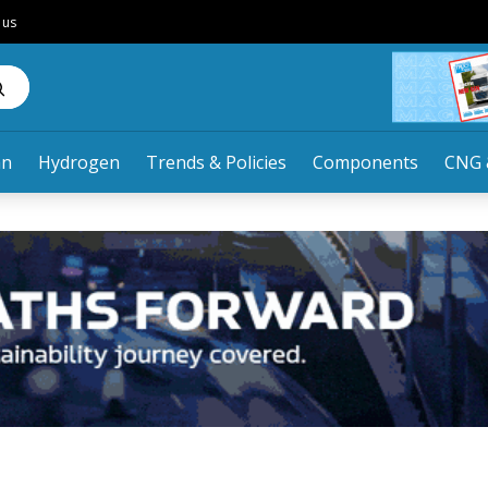
 us
an
Hydrogen
Trends & Policies
Components
CNG 