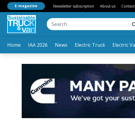
E-magazine
Newsletter subscription
About us
Contact
Home
IAA 2026
News
Electric Truck
Electric V