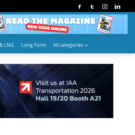
Facebook
Twitter
Instagram
Linkedin
& LNG
Long Form
All categories