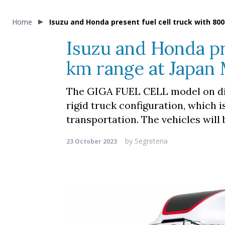
Home
Isuzu and Honda present fuel cell truck with 80
Isuzu and Honda pr
km range at Japan 
The GIGA FUEL CELL model on dis
rigid truck configuration, which i
transportation. The vehicles will
by
Segreteria
23 October 2023