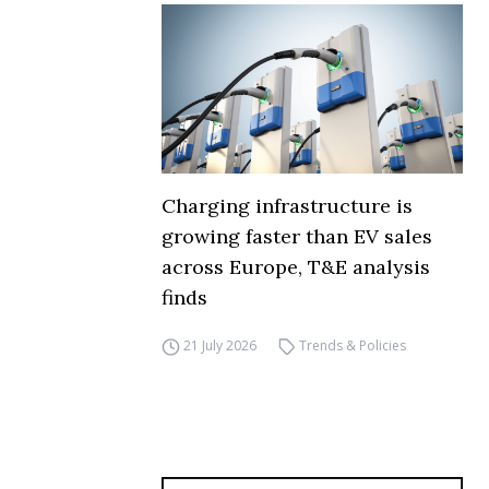
Charging infrastructure is
growing faster than EV sales
across Europe, T&E analysis
finds
21 July 2026
Trends & Policies