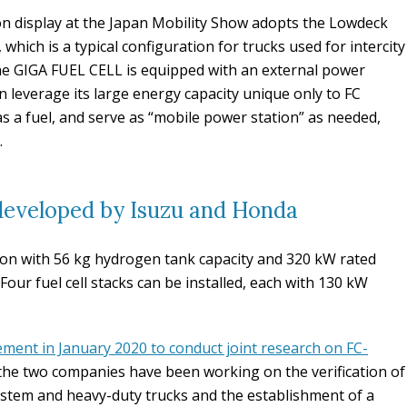
 display at the Japan Mobility Show adopts the Lowdeck
 which is a typical configuration for trucks used for intercity
he GIGA FUEL CELL is equipped with an external power
an leverage its large energy capacity unique only to FC
as a fuel, and serve as “mobile power station” as needed,
.
 developed by Isuzu and Honda
 ton with 56 kg hydrogen tank capacity and 320 kW rated
 Four fuel cell stacks can be installed, each with 130 kW
ement in January 2020 to conduct joint research on FC-
 the two companies have been working on the verification of
system and heavy-duty trucks and the establishment of a