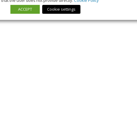
that the user does not provide directly.
Cookie Policy
ACCEPT
Cookie settings