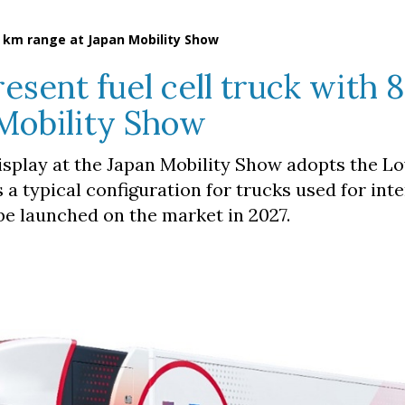
0 km range at Japan Mobility Show
esent fuel cell truck with 
Mobility Show
play at the Japan Mobility Show adopts the L
s a typical configuration for trucks used for inte
 be launched on the market in 2027.