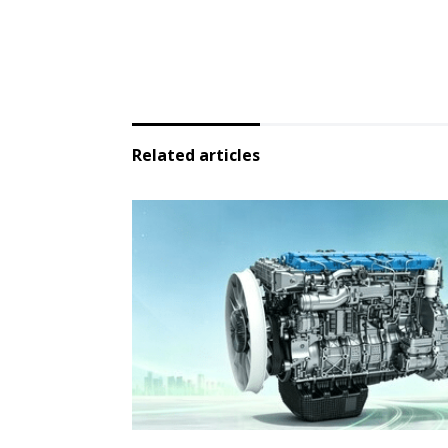
Related articles