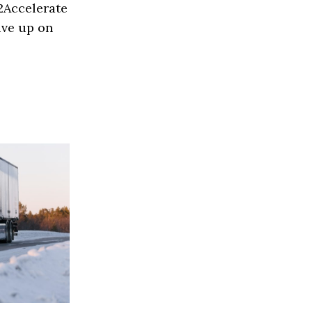
H2Accelerate
ive up on