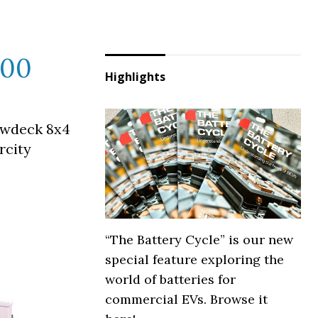
800
Highlights
owdeck 8x4
rcity
“The Battery Cycle” is our new
special feature exploring the
world of batteries for
commercial EVs. Browse it