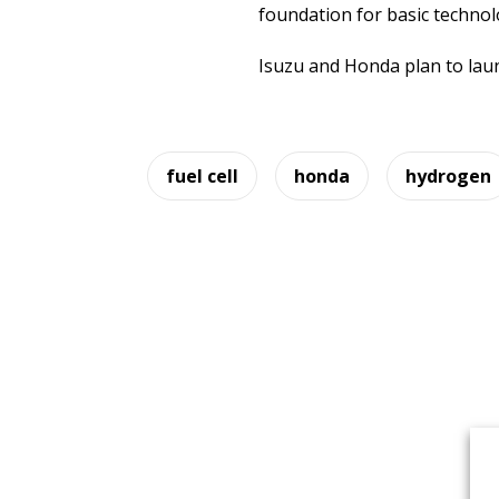
foundation for basic technol
Isuzu and Honda plan to laun
fuel cell
honda
hydrogen