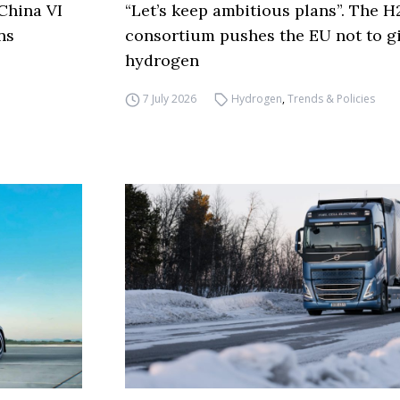
China VI
“Let’s keep ambitious plans”. The 
ns
consortium pushes the EU not to g
hydrogen
7 July 2026
Hydrogen
,
Trends & Policies