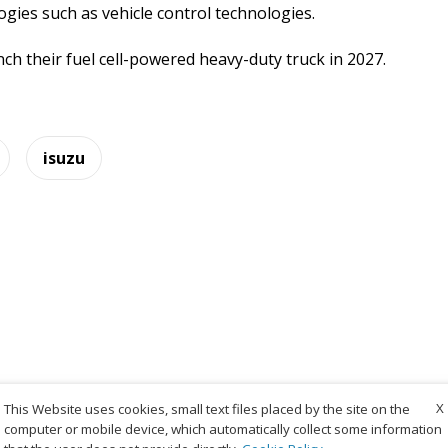
ogies such as vehicle control technologies.
ch their fuel cell-powered heavy-duty truck in 2027.
isuzu
X
This Website uses cookies, small text files placed by the site on the
computer or mobile device, which automatically collect some information