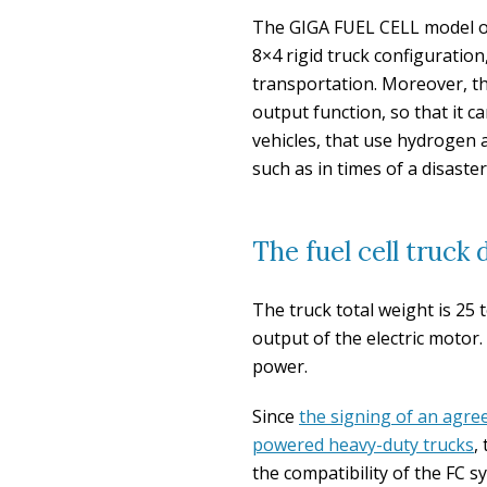
The GIGA FUEL CELL model on
8×4 rigid truck configuration,
transportation. Moreover, t
output function, so that it c
vehicles, that use hydrogen 
such as in times of a disaster
The fuel cell truck
The truck total weight is 25
output of the electric motor.
power.
Since
the signing of an agre
powered heavy-duty trucks
,
the compatibility of the FC 