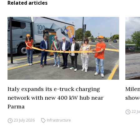
Related articles
Italy expands its e-truck charging
Mile
network with new 400 kW hub near
show
Parma
22 J
23 July 2026
Infrastructure