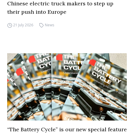
Chinese electric truck makers to step up
their push into Europe
21 July 2026
News
“The Battery Cycle” is our new special feature