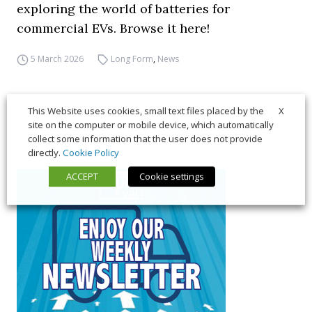
exploring the world of batteries for
commercial EVs. Browse it here!
5 March 2026
Long Form
,
News
X
This Website uses cookies, small text files placed by the
site on the computer or mobile device, which automatically
collect some information that the user does not provide
directly.
Cookie Policy
ACCEPT
Cookie settings