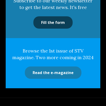
Subscribe to our weekly newsletter
to get the latest news. It's free
Fill the form
Browse the 1st issue of STV
magazine. Two more coming in 2024
Read the e-magazine