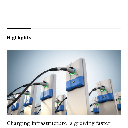
Highlights
Charging infrastructure is growing faster