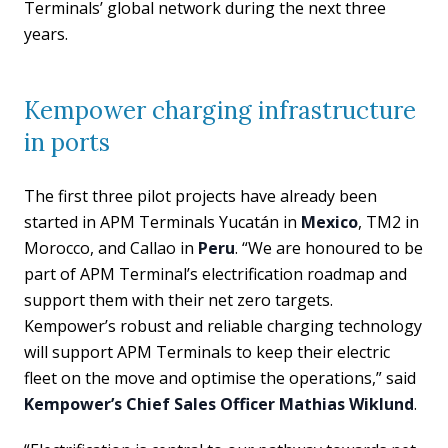
Terminals’ global network during the next three
years.
Kempower charging infrastructure
in ports
The first three pilot projects have already been
started in APM Terminals Yucatán in
Mexico
, TM2 in
Morocco, and Callao in
Peru
. “We are honoured to be
part of APM Terminal’s electrification roadmap and
support them with their net zero targets.
Kempower’s robust and reliable charging technology
will support APM Terminals to keep their electric
fleet on the move and optimise the operations,” said
Kempower’s Chief Sales Officer Mathias Wiklund
.