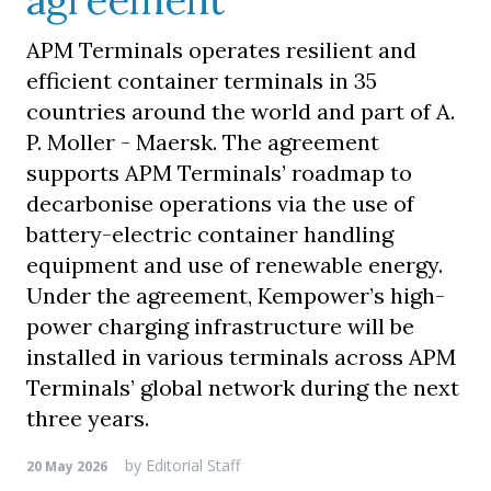
agreement
APM Terminals operates resilient and
efficient container terminals in 35
countries around the world and part of A.
P. Moller - Maersk. The agreement
supports APM Terminals’ roadmap to
decarbonise operations via the use of
battery-electric container handling
equipment and use of renewable energy.
Under the agreement, Kempower’s high-
power charging infrastructure will be
installed in various terminals across APM
Terminals’ global network during the next
three years.
by
Editorial Staff
20 May 2026