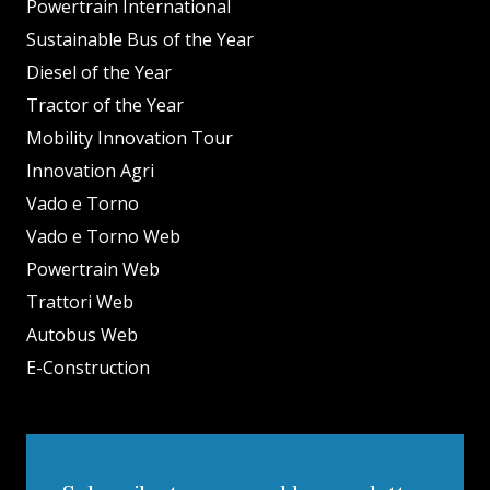
Powertrain International
Sustainable Bus of the Year
Diesel of the Year
Tractor of the Year
Mobility Innovation Tour
Innovation Agri
Vado e Torno
Vado e Torno Web
Powertrain Web
Trattori Web
Autobus Web
E-Construction