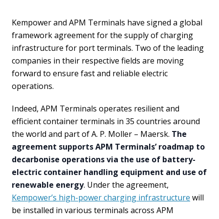
Kempower and APM Terminals have signed a global
framework agreement for the supply of charging
infrastructure for port terminals. Two of the leading
companies in their respective fields are moving
forward to ensure fast and reliable electric
operations.
Indeed, APM Terminals operates resilient and
efficient container terminals in 35 countries around
the world and part of A. P. Moller – Maersk.
The
agreement supports APM Terminals’ roadmap to
decarbonise operations via the use of battery-
electric container handling equipment and use of
renewable energy
. Under the agreement,
Kempower’s high-power charging infrastructure
will
be installed in various terminals across APM