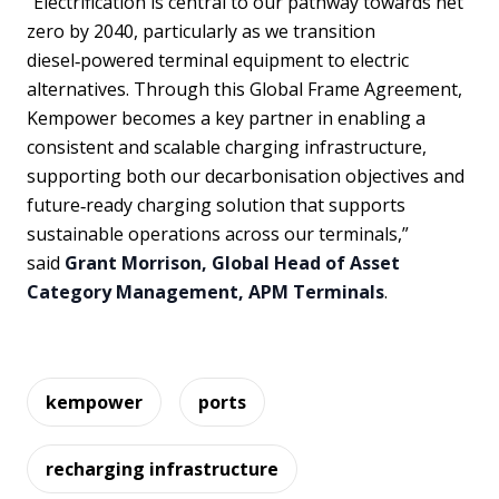
“Electrification is central to our pathway towards net
zero by 2040, particularly as we transition
diesel‑powered terminal equipment to electric
alternatives. Through this Global Frame Agreement,
Kempower becomes a key partner in enabling a
consistent and scalable charging infrastructure,
supporting both our decarbonisation objectives and
future‑ready charging solution that supports
sustainable operations across our terminals,”
said
Grant Morrison, Global Head of Asset
Category Management, APM Terminals
.
kempower
ports
recharging infrastructure