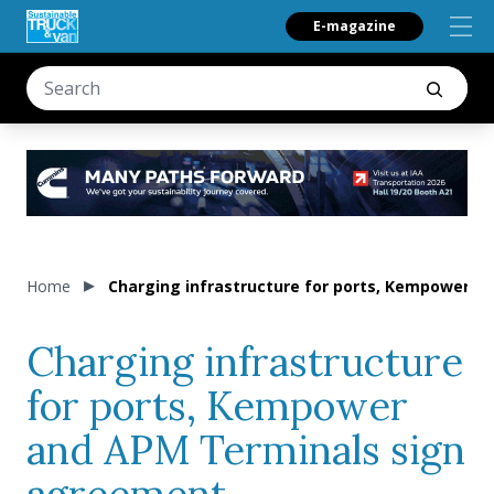
E-magazine
Home
Charging infrastructure for ports, Kempower 
Charging infrastructure
for ports, Kempower
and APM Terminals sign