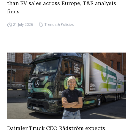
than EV sales across Europe, T&E analysis
finds
21 July 2026
Trends & Policies
Daimler Truck CEO Rådström expects