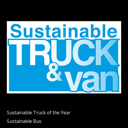
Sustainable Truck of the Year
Sustainable Bus