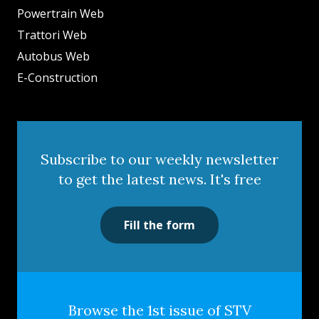
Powertrain Web
Trattori Web
Autobus Web
E-Construction
Subscribe to our weekly newsletter
to get the latest news. It's free
Fill the form
Browse the 1st issue of STV