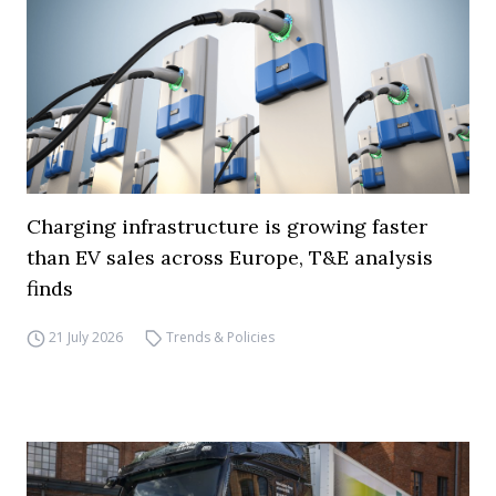
Charging infrastructure is growing faster
than EV sales across Europe, T&E analysis
finds
21 July 2026
Trends & Policies