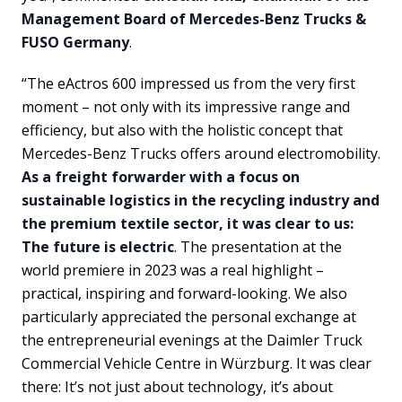
Management Board of Mercedes-Benz Trucks &
FUSO Germany
.
“The eActros 600 impressed us from the very first
moment – not only with its impressive range and
efficiency, but also with the holistic concept that
Mercedes-Benz Trucks offers around electromobility.
As a freight forwarder with a focus on
sustainable logistics in the recycling industry and
the premium textile sector, it was clear to us:
The future is electric
. The presentation at the
world premiere in 2023 was a real highlight –
practical, inspiring and forward-looking. We also
particularly appreciated the personal exchange at
the entrepreneurial evenings at the Daimler Truck
Commercial Vehicle Centre in Würzburg. It was clear
there: It’s not just about technology, it’s about