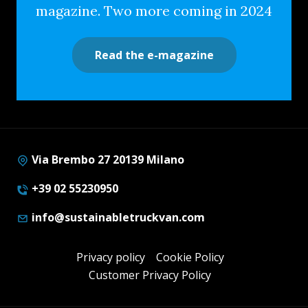
magazine. Two more coming in 2024
Read the e-magazine
Via Brembo 27 20139 Milano
+39 02 55230950
info@sustainabletruckvan.com
Privacy policy
Cookie Policy
Customer Privacy Policy