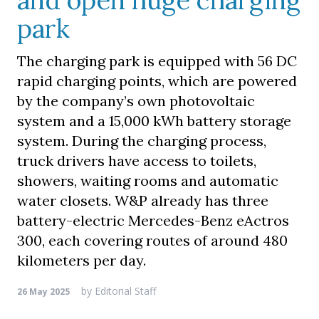
and open huge charging
park
The charging park is equipped with 56 DC
rapid charging points, which are powered
by the company’s own photovoltaic
system and a 15,000 kWh battery storage
system. During the charging process,
truck drivers have access to toilets,
showers, waiting rooms and automatic
water closets. W&P already has three
battery-electric Mercedes-Benz eActros
300, each covering routes of around 480
kilometers per day.
by
Editorial Staff
26 May 2025