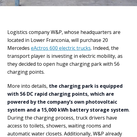
Logistics company W&P, whose headquarters are
located in Lower Franconia, will purchase 20
Mercedes
eActros 600 electric trucks
. Indeed, the
transport player is investing in electric mobility, as
they decided to open huge charging park with 56
charging points.
More into details,
the charging park is equipped
with 56 DC rapid charging points, which are
powered by the company’s own photovoltaic
system and a 15,000 kWh battery storage system
.
During the charging process, truck drivers have
access to toilets, showers, waiting rooms and
automatic water closets. Additionally, W&P already