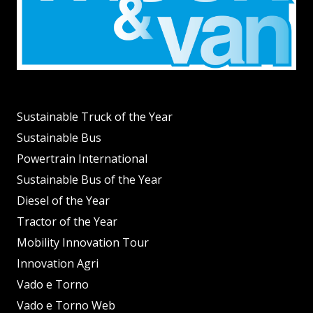
Sustainable Truck of the Year
Sustainable Bus
Powertrain International
Sustainable Bus of the Year
Diesel of the Year
Tractor of the Year
Mobility Innovation Tour
Innovation Agri
Vado e Torno
Vado e Torno Web