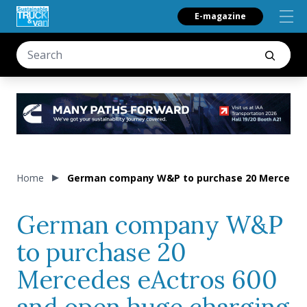
E-magazine
Home
German company W&P to purchase 20 Mercedes 
German company W&P
to purchase 20
Mercedes eActros 600