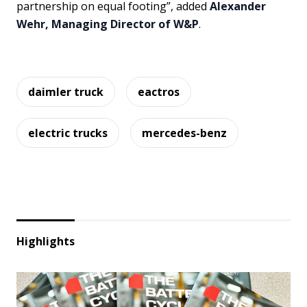
partnership on equal footing”, added
Alexander
Wehr, Managing Director of W&P
.
daimler truck
eactros
electric trucks
mercedes-benz
Highlights