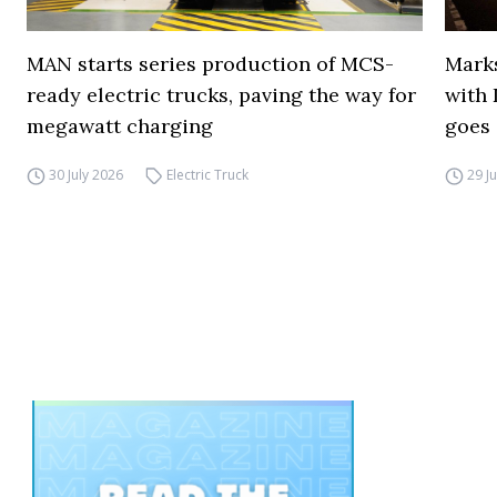
MAN starts series production of MCS-
Marks
ready electric trucks, paving the way for
with 
megawatt charging
goes 
30 July 2026
Electric Truck
29 J