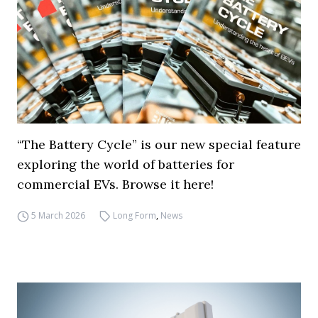
“The Battery Cycle” is our new special feature
exploring the world of batteries for
commercial EVs. Browse it here!
5 March 2026
Long Form
,
News