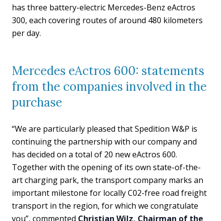
has three battery-electric Mercedes-Benz eActros
300, each covering routes of around 480 kilometers
per day.
Mercedes eActros 600: statements
from the companies involved in the
purchase
“We are particularly pleased that Spedition W&P is
continuing the partnership with our company and
has decided on a total of 20 new eActros 600.
Together with the opening of its own state-of-the-
art charging park, the transport company marks an
important milestone for locally C02-free road freight
transport in the region, for which we congratulate
you”, commented
Christian Wilz, Chairman of the