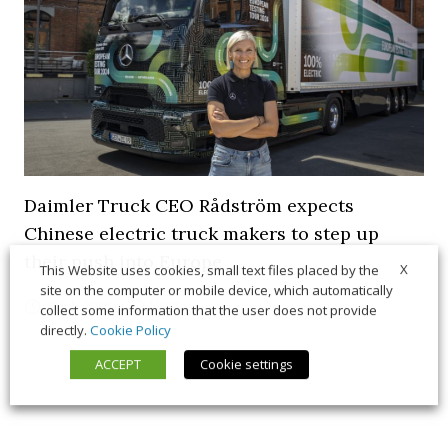
Daimler Truck CEO Rådström expects
Chinese electric truck makers to step up
their push into Europe
X
This Website uses cookies, small text files placed by the
site on the computer or mobile device, which automatically
21 July 2026
News
collect some information that the user does not provide
directly.
Cookie Policy
ACCEPT
Cookie settings