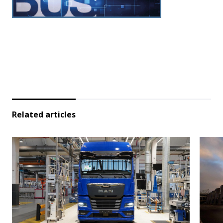
Related articles