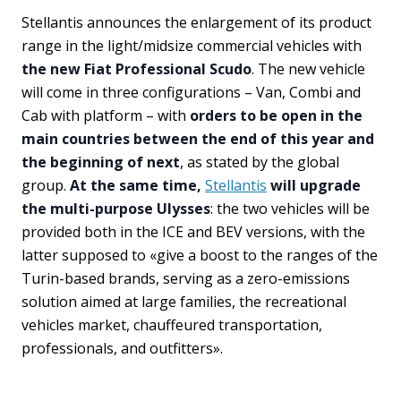
Stellantis announces the enlargement of its product
range in the light/midsize commercial vehicles with
the new Fiat Professional Scudo
. The new vehicle
will come in three configurations – Van, Combi and
Cab with platform – with
orders to be open in the
main countries between the end of this year and
the beginning of next
, as stated by the global
group.
At the same time,
Stellantis
will upgrade
the multi-purpose Ulysses
: the two vehicles will be
provided both in the ICE and BEV versions, with the
latter supposed to «give a boost to the ranges of the
Turin-based brands, serving as a zero-emissions
solution aimed at large families, the recreational
vehicles market, chauffeured transportation,
professionals, and outfitters».