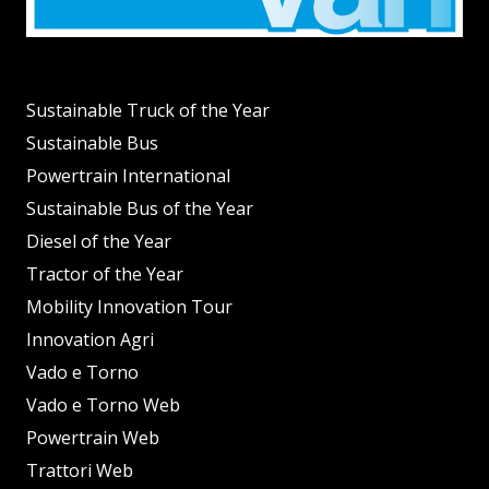
Sustainable Truck of the Year
Sustainable Bus
Powertrain International
Sustainable Bus of the Year
Diesel of the Year
Tractor of the Year
Mobility Innovation Tour
Innovation Agri
Vado e Torno
Vado e Torno Web
Powertrain Web
Trattori Web