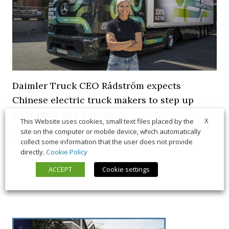
Daimler Truck CEO Rådström expects
Chinese electric truck makers to step up
their push into Europe
X
This Website uses cookies, small text files placed by the
site on the computer or mobile device, which automatically
21 July 2026
News
collect some information that the user does not provide
directly.
Cookie Policy
ACCEPT
Cookie settings