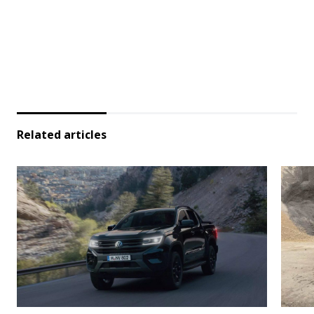
Related articles