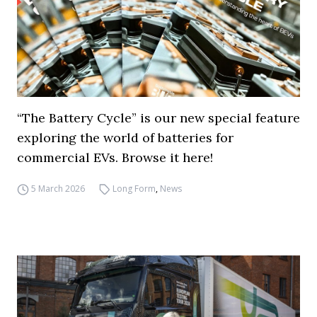
“The Battery Cycle” is our new special feature
exploring the world of batteries for
commercial EVs. Browse it here!
5 March 2026
Long Form
,
News