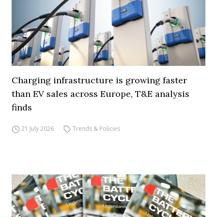
Charging infrastructure is growing faster
than EV sales across Europe, T&E analysis
finds
21 July 2026
Trends & Policies