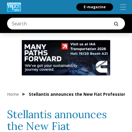
E-magazine
Home
Stellantis announces the New Fiat Professional S
Stellantis announces
the New Fiat