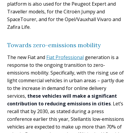
platform is also used for the Peugeot Expert and
Traveller models, for the Citroën Jumpy and
SpaceTourer, and for the Opel/Vauxhall Vivaro and
Zafira Life.
Towards zero-emissions mobility
The new Fiat and
Fiat Professional
generation is a
response to the ongoing transition to zero-
emissions mobility. Specifically, with the rising use of
light commercial vehicles in urban areas – partly due
to the increase in demand for online delivery
services,
these vehicles will make a significant
contribution to reducing emissions in cities
. Let’s
recall that by 2030, as stated during a press
conference earlier this year, Stellantis low-emissions
vehicles are expected to make up more than 70% of