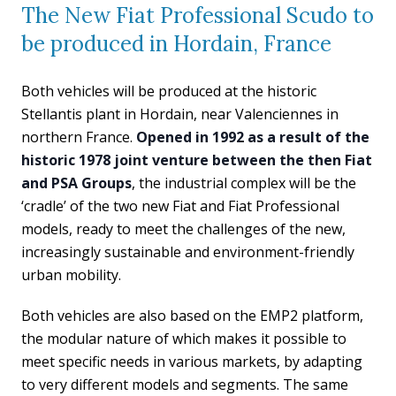
The New Fiat Professional Scudo to
be produced in Hordain, France
Both vehicles will be produced at the historic
Stellantis plant in Hordain, near Valenciennes in
northern France.
Opened in 1992 as a result of the
historic 1978 joint venture between the then Fiat
and PSA Groups
, the industrial complex will be the
‘cradle’ of the two new Fiat and Fiat Professional
models, ready to meet the challenges of the new,
increasingly sustainable and environment-friendly
urban mobility.
Both vehicles are also based on the EMP2 platform,
the modular nature of which makes it possible to
meet specific needs in various markets, by adapting
to very different models and segments. The same