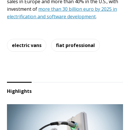
sales in Europe and more than 40% in the U.S., with
investment of
more than 30 billion euro by 2025 in
electrification and software development
.
electric vans
fiat professional
Highlights