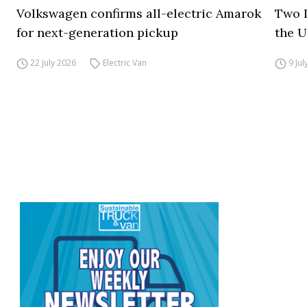
Volkswagen confirms all-electric Amarok
Two I
for next-generation pickup
the 
22 July 2026
Electric Van
9 Ju