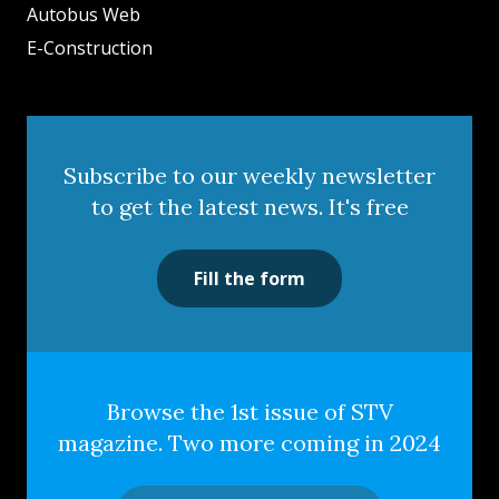
Autobus Web
E-Construction
Subscribe to our weekly newsletter
to get the latest news. It's free
Fill the form
Browse the 1st issue of STV
magazine. Two more coming in 2024