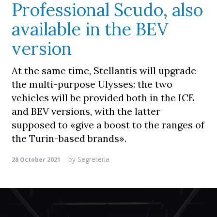
Professional Scudo, also
available in the BEV
version
At the same time, Stellantis will upgrade
the multi-purpose Ulysses: the two
vehicles will be provided both in the ICE
and BEV versions, with the latter
supposed to «give a boost to the ranges of
the Turin-based brands».
by
Segreteria
28 October 2021