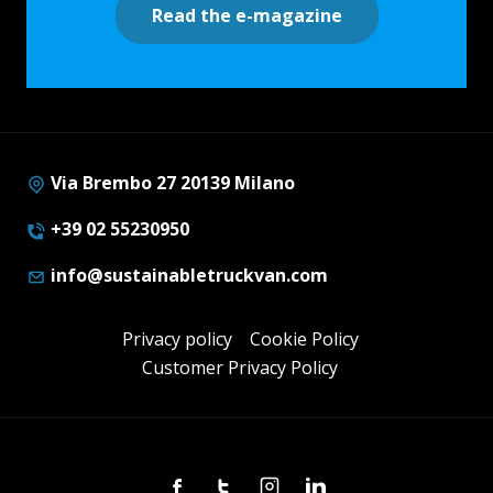
Read the e-magazine
Via Brembo 27 20139 Milano
+39 02 55230950
info@sustainabletruckvan.com
Privacy policy
Cookie Policy
Customer Privacy Policy
Facebook
Twitter
Instagram
Linkedin