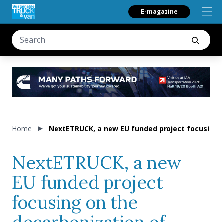
E-magazine
Home
NextETRUCK, a new EU funded project focusing o
NextETRUCK, a new
EU funded project
focusing on the