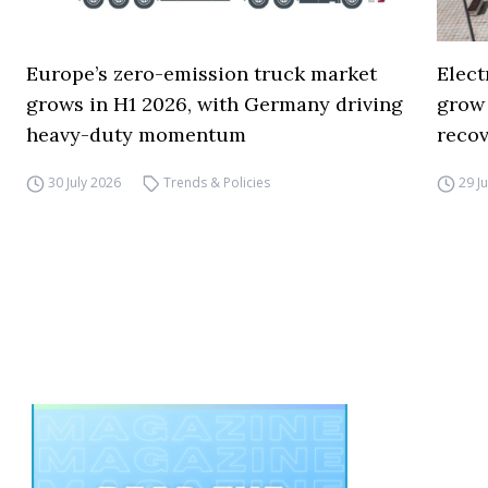
Europe’s zero-emission truck market
Elect
grows in H1 2026, with Germany driving
grow
heavy-duty momentum
reco
30 July 2026
Trends & Policies
29 J