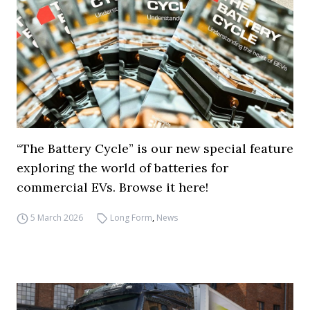
“The Battery Cycle” is our new special feature
exploring the world of batteries for
commercial EVs. Browse it here!
5 March 2026
Long Form
,
News