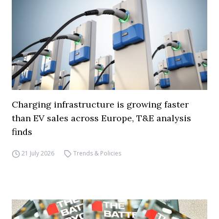
Charging infrastructure is growing faster
than EV sales across Europe, T&E analysis
finds
21 July 2026
Trends & Policies