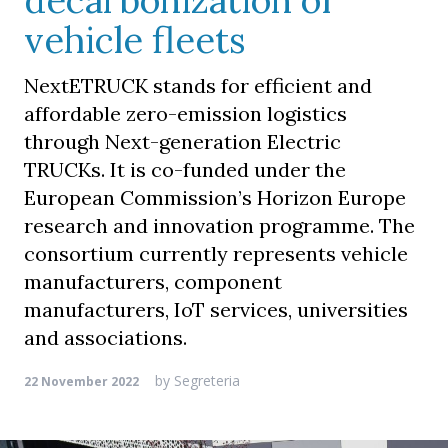
decarbonization of
vehicle fleets
NextETRUCK stands for efficient and
affordable zero-emission logistics
through Next-generation Electric
TRUCKs. It is co-funded under the
European Commission’s Horizon Europe
research and innovation programme. The
consortium currently represents vehicle
manufacturers, component
manufacturers, IoT services, universities
and associations.
by
Segreteria
22 November 2022