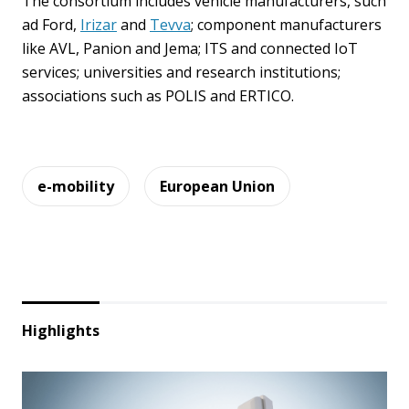
The consortium includes vehicle manufacturers, such
ad Ford,
Irizar
and
Tevva
; component manufacturers
like AVL, Panion and Jema; ITS and connected IoT
services; universities and research institutions;
associations such as POLIS and ERTICO.
e-mobility
European Union
Highlights