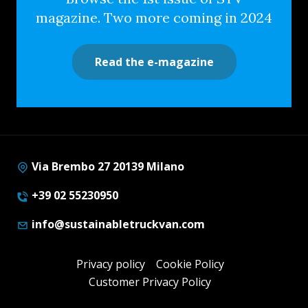
magazine. Two more coming in 2024
Read the e-magazine
Via Brembo 27 20139 Milano
+39 02 55230950
info@sustainabletruckvan.com
Privacy policy
Cookie Policy
Customer Privacy Policy