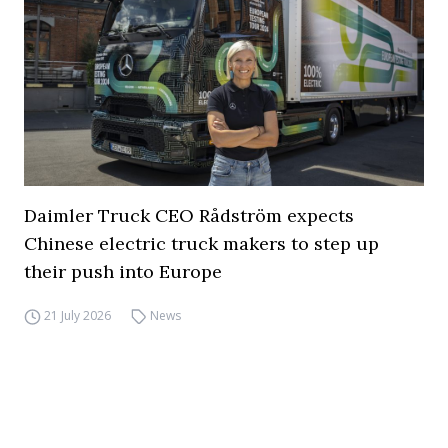
Daimler Truck CEO Rådström expects
Chinese electric truck makers to step up
their push into Europe
21 July 2026
News