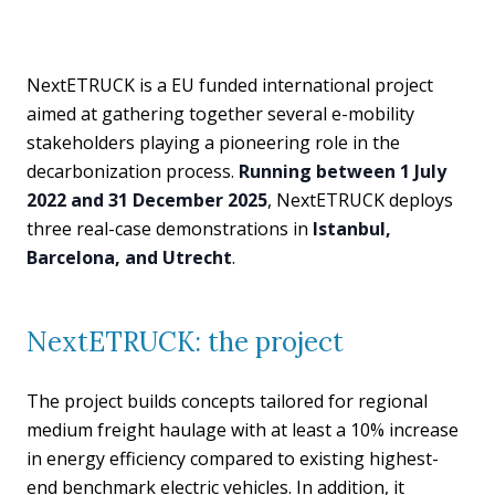
NextETRUCK is a EU funded international project
aimed at gathering together several e-mobility
stakeholders playing a pioneering role in the
decarbonization process.
Running between 1 July
2022 and 31 December 2025
, NextETRUCK deploys
three real-case demonstrations in
Istanbul,
Barcelona, and Utrecht
.
NextETRUCK: the project
The project builds concepts tailored for regional
medium freight haulage with at least a 10% increase
in energy efficiency compared to existing highest-
end benchmark electric vehicles. In addition, it