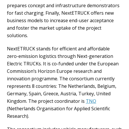
prepares concept and infrastructure demonstrators
for fast charging. Finally, NextETRUCK offers new
business models to increase end-user acceptance
and foster the market uptake of the project
solutions.
NextETRUCK stands for efficient and affordable
zero-emission logistics through Next-generation
Electric TRUCKs. It is co-funded under the European
Commission’s Horizon Europe research and
innovation programme. The consortium currently
represents 8 countries: The Netherlands, Belgium,
Germany, Spain, Greece, Austria, Turkey, United
Kingdom. The project coordinator is
TNO
(Netherlands Organisation for Applied Scientific
Research).