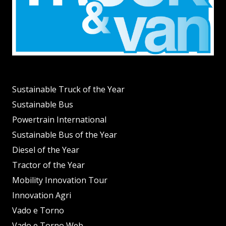
Sustainable Truck of the Year
Sustainable Bus
Powertrain International
Sustainable Bus of the Year
Diesel of the Year
Tractor of the Year
Mobility Innovation Tour
Innovation Agri
Vado e Torno
Vado e Torno Web