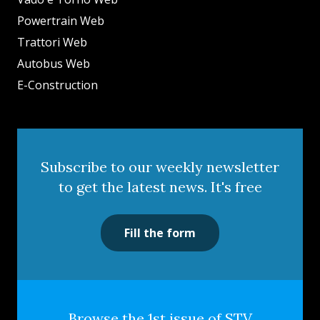
Powertrain Web
Trattori Web
Autobus Web
E-Construction
Subscribe to our weekly newsletter
to get the latest news. It's free
Fill the form
Browse the 1st issue of STV