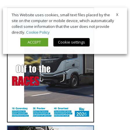
X
This Website uses cookies, small text files placed by the
site on the computer or mobile device, which automatically
collect some information that the user does not provide
directly.
Cookie Policy
ACCEPT
Cookie settings