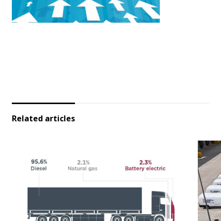
Related articles