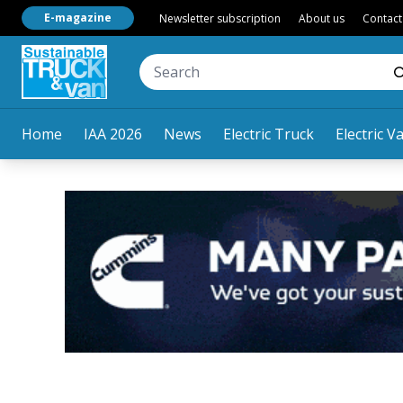
E-magazine
Newsletter subscription
About us
Contact
Home
IAA 2026
News
Electric Truck
Electric V