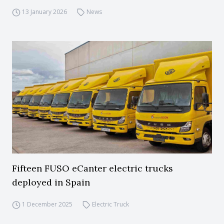
13 January 2026
News
Fifteen FUSO eCanter electric trucks
deployed in Spain
1 December 2025
Electric Truck