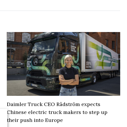
Daimler Truck CEO Rådström expects
Chinese electric truck makers to step up
their push into Europe