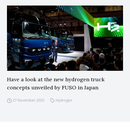
Have a look at the new hydrogen truck
concepts unveiled by FUSO in Japan
27 November 2025
Hydrogen