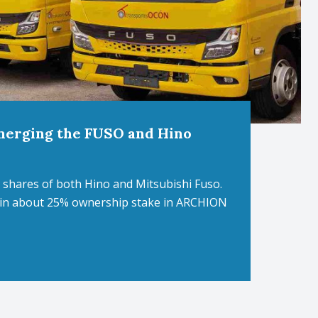
merging the FUSO and Hino
shares of both Hino and Mitsubishi Fuso.
ain about 25% ownership stake in ARCHION