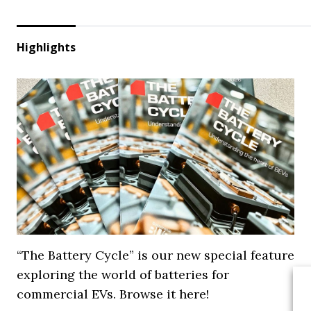
Highlights
“The Battery Cycle” is our new special feature
exploring the world of batteries for
commercial EVs. Browse it here!