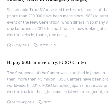
Sustainable Truck&Van visited the historic 'home' of th
(more than 250,000 have been made since 1980) to atte
event of the New Generation, which differs in so many 
one launched in 2017. In short, we are now looking at a 
electric' vehicle, that is, one desig...
23 May 2023
Electric Truck
Happy 60th anniversary, FUSO Canter!
The first model of the Canter was launched in Japan in 1
then, more than 4.5 million FUSO Canters have been pr
worldwide. In 2017, FUSO launched Japan's first mass-p
electric truck in the light commercial vehicle segment, t
6 February 2023
News