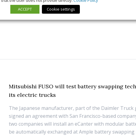
that the user does not provide directly.
Cookie Policy
21 July 2026
Trends & Policies
ACCEPT
Cookie settings
Mitsubishi FUSO will test battery swapping tec
its electric trucks
The Japanese manufacturer, part of the Daimler Truck 
signed an agreement with San Francisco-based compan
two companies will install an eCanter with modular batt
be automatically exchanged at Ample battery swapping s