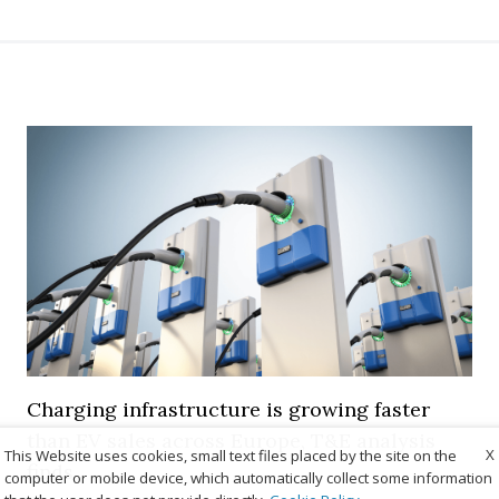
Charging infrastructure is growing faster
than EV sales across Europe, T&E analysis
X
This Website uses cookies, small text files placed by the site on the
finds
computer or mobile device, which automatically collect some information