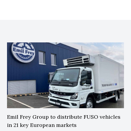
Emil Frey Group to distribute FUSO vehicles
in 21 key European markets