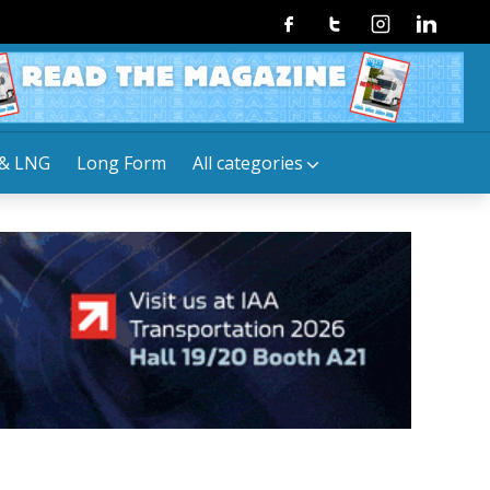
Facebook
Twitter
Instagram
Linkedin
& LNG
Long Form
All categories