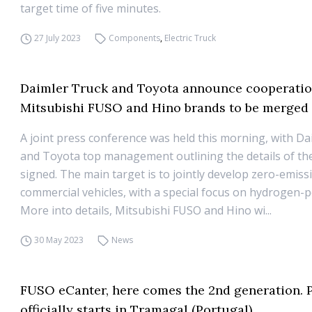
target time of five minutes.
27 July 2023
Components
,
Electric Truck
Daimler Truck and Toyota announce cooperatio
Mitsubishi FUSO and Hino brands to be merged
A joint press conference was held this morning, with D
and Toyota top management outlining the details of t
signed. The main target is to jointly develop zero-emiss
commercial vehicles, with a special focus on hydrogen-
More into details, Mitsubishi FUSO and Hino wi...
30 May 2023
News
FUSO eCanter, here comes the 2nd generation. 
officially starts in Tramagal (Portugal)