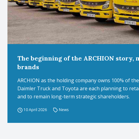
The beginning of the ARCHION story, 
brands
ARCHION as the holding company owns 100% of the 
Daimler Truck and Toyota are each planning to ret
and to remain long-term strategic shareholders.
10 April 2026
News