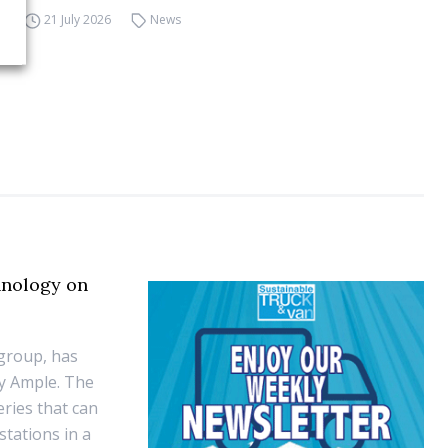
21 July 2026
News
hnology on
group, has
y Ample. The
eries that can
tations in a