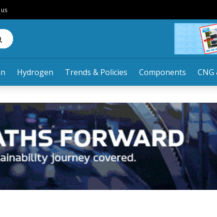
 us
an
Hydrogen
Trends & Policies
Components
CNG 