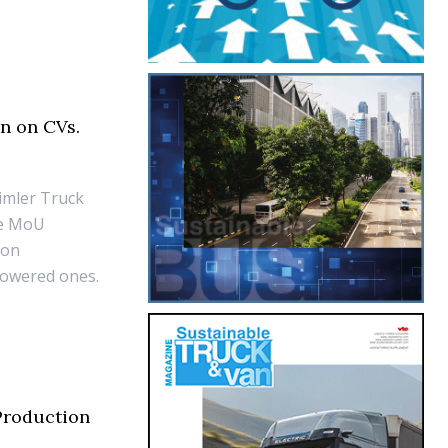
n on CVs.
aimler Truck
he MoU
ion
powered ones.
Production