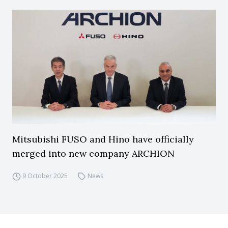
Mitsubishi FUSO and Hino have officially
merged into new company ARCHION
9 October 2025
News