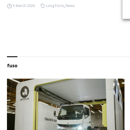
5 March 2026
Long Form
,
News
fuso