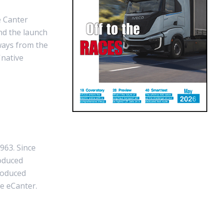
e Canter
nd the launch
ways from the
'native
963. Since
oduced
roduced
he eCanter.