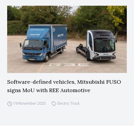
Software-defined vehicles, Mitsubishi FUSO
signs MoU with REE Automotive
19 November 2025
Electric Truck