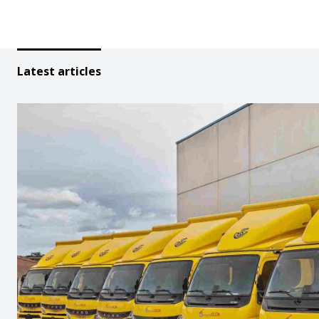
Latest articles