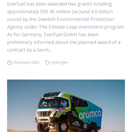
Everfuel has been awarded two grants totalling
approximately SEK 45 million (around 4.3 million
euros) by the Swedish Environmental Protection
Agency under The Climate Leap investment program.
As for Germany, Everfuel GmbH has been
preliminary informed about the planned award of a
contract by a Germ...
28 January 2022
Hydrogen