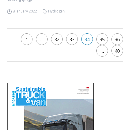
8 January 2022
Hydrogen
1
…
32
33
34
35
36
…
40