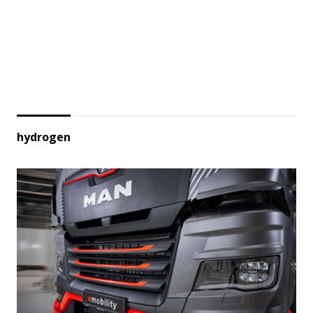
hydrogen