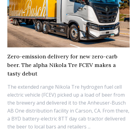
Zero-emission delivery for new zero-carb
beer. The alpha Nikola Tre FCEV makes a
tasty debut
The extended range Nikola Tre hydrogen fuel cell
electric vehicle (FCEV) picked up a load of beer from
the brewery and delivered it to the Anheuser-Busch
AB One distribution facility in Carson, CA. From there,
a BYD battery-electric 8TT day cab tractor delivered
the beer to local bars and retailers ...