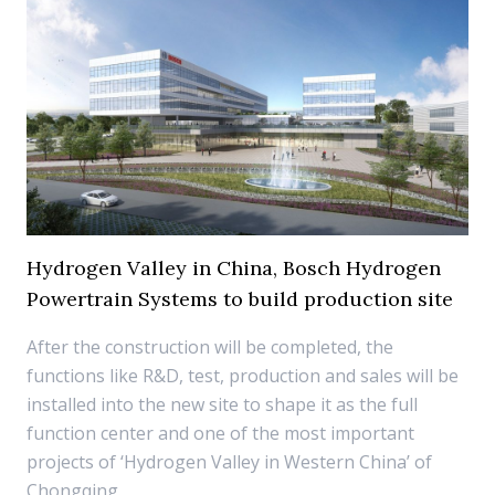
Hydrogen Valley in China, Bosch Hydrogen
Powertrain Systems to build production site
After the construction will be completed, the
functions like R&D, test, production and sales will be
installed into the new site to shape it as the full
function center and one of the most important
projects of ‘Hydrogen Valley in Western China’ of
Chongqing.