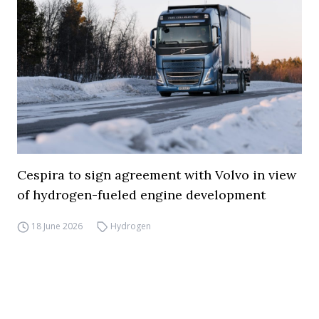
Cespira to sign agreement with Volvo in view
of hydrogen-fueled engine development
18 June 2026
Hydrogen