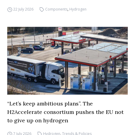
22 July 2026
Components
,
Hydrogen
“Let’s keep ambitious plans”. The
H2Accelerate consortium pushes the EU not
to give up on hydrogen
7 July 2026
Hydrogen
,
Trends & Policies