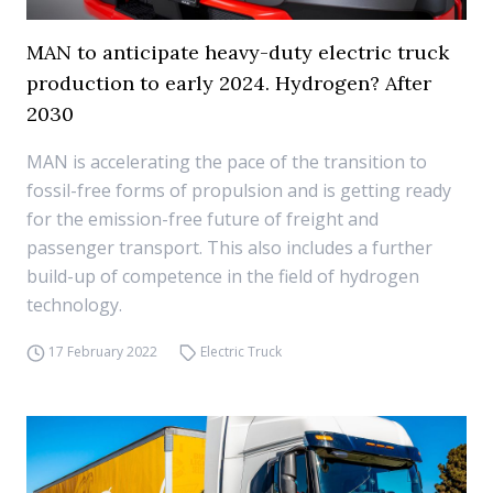
MAN to anticipate heavy-duty electric truck
production to early 2024. Hydrogen? After
2030
MAN is accelerating the pace of the transition to
fossil-free forms of propulsion and is getting ready
for the emission-free future of freight and
passenger transport. This also includes a further
build-up of competence in the field of hydrogen
technology.
17 February 2022
Electric Truck