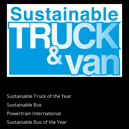
Sustainable Truck of the Year
Sustainable Bus
Powertrain International
Sustainable Bus of the Year