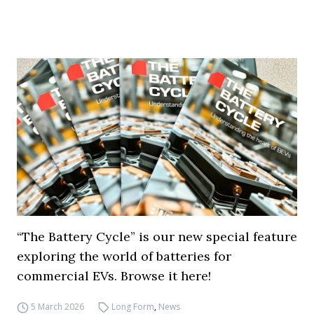
“The Battery Cycle” is our new special feature
exploring the world of batteries for
commercial EVs. Browse it here!
5 March 2026
Long Form
,
News