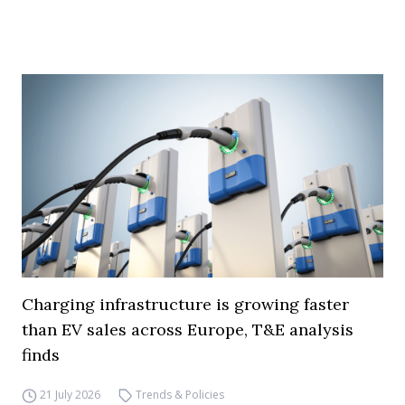
Charging infrastructure is growing faster
than EV sales across Europe, T&E analysis
finds
21 July 2026
Trends & Policies