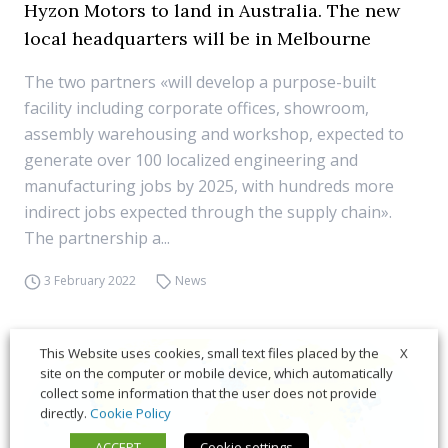
Hyzon Motors to land in Australia. The new
local headquarters will be in Melbourne
The two partners «will develop a purpose-built
facility including corporate offices, showroom,
assembly warehousing and workshop, expected to
generate over 100 localized engineering and
manufacturing jobs by 2025, with hundreds more
indirect jobs expected through the supply chain».
The partnership a...
3 February 2022
News
X
This Website uses cookies, small text files placed by the
site on the computer or mobile device, which automatically
collect some information that the user does not provide
directly.
Cookie Policy
ACCEPT
Cookie settings