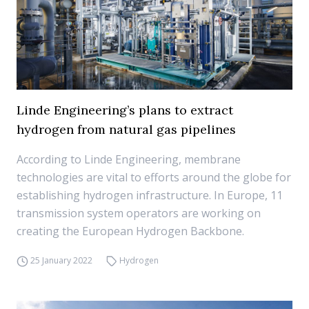
Linde Engineering’s plans to extract
hydrogen from natural gas pipelines
According to Linde Engineering, membrane
technologies are vital to efforts around the globe for
establishing hydrogen infrastructure. In Europe, 11
transmission system operators are working on
creating the European Hydrogen Backbone.
25 January 2022
Hydrogen