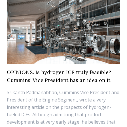
OPINIONS. Is hydrogen ICE truly feasible?
Cummins’ Vice President has an idea on it
Srikanth Padmanabhan, Cummins Vice President and
President of the Engine Segment, wrote a very
interesting article on the prospects of hydrogen-
fueled ICEs. Although admitting that product
development is at very early stage, he believes that