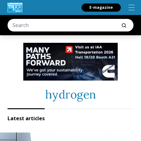
E-magazine
hydrogen
Latest articles