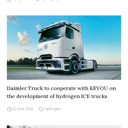
Daimler Truck to cooperate with KEYOU on
the development of hydrogen ICE trucks
22 June 2026
Hydrogen