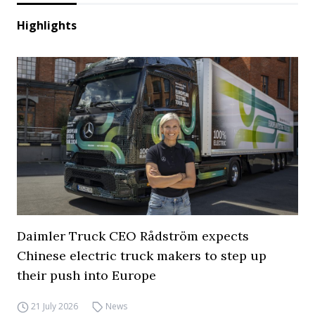
Highlights
Daimler Truck CEO Rådström expects
Chinese electric truck makers to step up
their push into Europe
21 July 2026
News