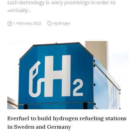
such technology is «very promising» in order to
«virtually...
1 February 2022
Hydrogen
Everfuel to build hydrogen refueling stations
in Sweden and Germany