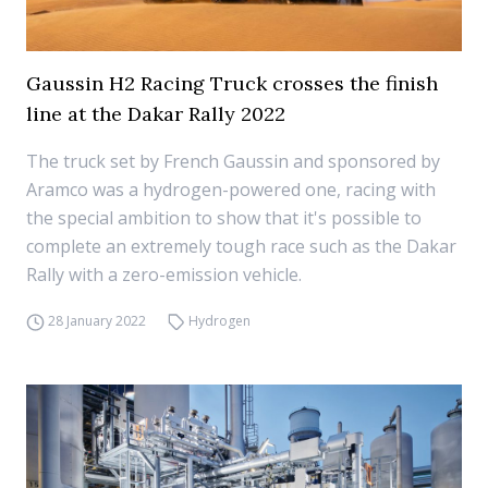
Gaussin H2 Racing Truck crosses the finish
line at the Dakar Rally 2022
The truck set by French Gaussin and sponsored by
Aramco was a hydrogen-powered one, racing with
the special ambition to show that it's possible to
complete an extremely tough race such as the Dakar
Rally with a zero-emission vehicle.
28 January 2022
Hydrogen