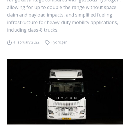
allowing for up to double the range without space
claim and payload impacts, and simplified fueling
infrastructure for heavy-duty mobility applications,
including class-8 trucks.
4 February 2022
Hydrogen