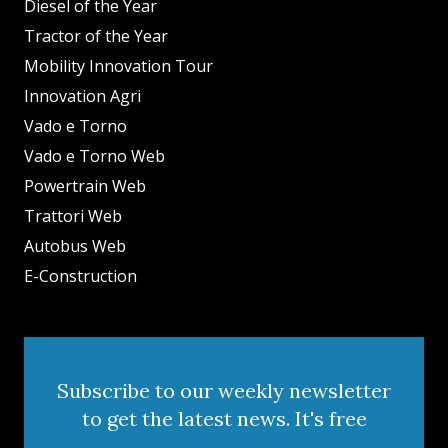
Diesel of the Year
Tractor of the Year
Mobility Innovation Tour
Innovation Agri
Vado e Torno
Vado e Torno Web
Powertrain Web
Trattori Web
Autobus Web
E-Construction
Subscribe to our weekly newsletter
to get the latest news. It's free