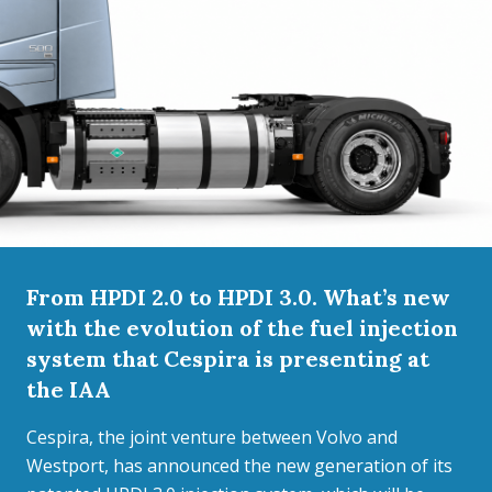
From HPDI 2.0 to HPDI 3.0. What’s new
with the evolution of the fuel injection
system that Cespira is presenting at
the IAA
Cespira, the joint venture between Volvo and
Westport, has announced the new generation of its