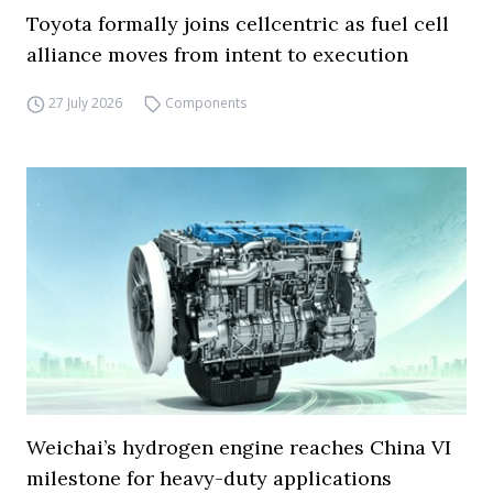
Toyota formally joins cellcentric as fuel cell
alliance moves from intent to execution
27 July 2026
Components
Weichai’s hydrogen engine reaches China VI
milestone for heavy-duty applications