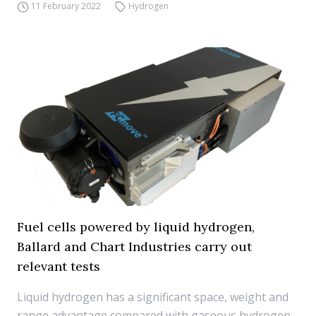
11 February 2022
Hydrogen
Fuel cells powered by liquid hydrogen,
Ballard and Chart Industries carry out
relevant tests
Liquid hydrogen has a significant space, weight and
range advantage compared with gaseous hydrogen,