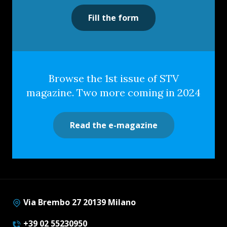
Fill the form
Browse the 1st issue of STV
magazine. Two more coming in 2024
Read the e-magazine
Via Brembo 27 20139 Milano
+39 02 55230950