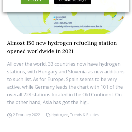
Almost 150 new hydrogen refueling station
opened worldwide in 2021
All over the world, 33 countries now have hydrogen
stations, with Hungary and Slovenia as new additions
to such list. As for Europe, Spain seems to be very
active, while Germany leads the chart with 101 of the
overall 228 stations located in the Old Continent. On
the other hand, Asia has got the hig...
2 February 2022
Hydrogen
,
Trends & Policies