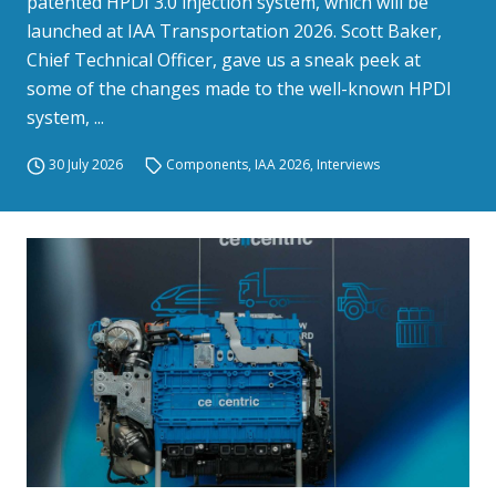
patented HPDI 3.0 injection system, which will be
launched at IAA Transportation 2026. Scott Baker,
Chief Technical Officer, gave us a sneak peek at
some of the changes made to the well-known HPDI
system, ...
30 July 2026
Components
,
IAA 2026
,
Interviews