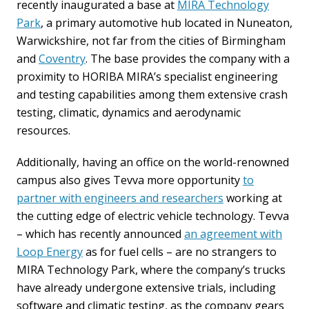
recently inaugurated a base at
MIRA Technology
Park
, a primary automotive hub located in Nuneaton,
Warwickshire, not far from the cities of Birmingham
and
Coventry
. The base provides the company with a
proximity to HORIBA MIRA’s specialist engineering
and testing capabilities among them extensive crash
testing, climatic, dynamics and aerodynamic
resources.
Additionally, having an office on the world-renowned
campus also gives Tevva more opportunity
to
partner with engineers and researchers
working at
the cutting edge of electric vehicle technology. Tevva
– which has recently announced
an agreement with
Loop Energy
as for fuel cells – are no strangers to
MIRA Technology Park, where the company’s trucks
have already undergone extensive trials, including
software and climatic testing, as the company gears