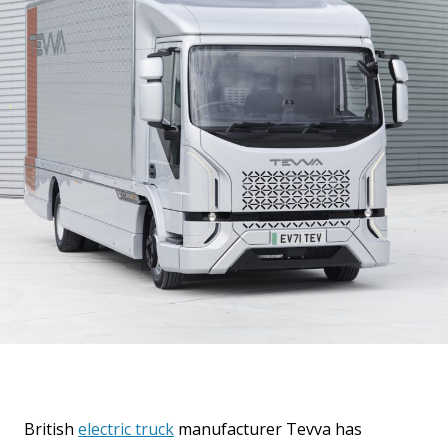
British
electric truck
manufacturer Tevva has