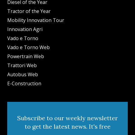
Diesel of the Year
Tractor of the Year
Mobility Innovation Tour
Innovation Agri
Vado e Torno
Vado e Torno Web
Powertrain Web
Trattori Web
Autobus Web
E-Construction
Subscribe to our weekly newsletter
to get the latest news. It's free