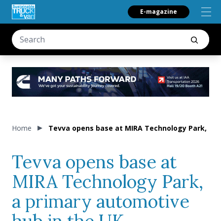
E-magazine
Home
Tevva opens base at MIRA Technology Park, a p
Tevva opens base at
MIRA Technology Park,
a primary automotive