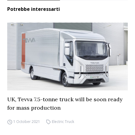
Potrebbe interessarti
UK, Tevva 7.5-tonne truck will be soon ready
for mass production
1 October 2021
Electric Truck