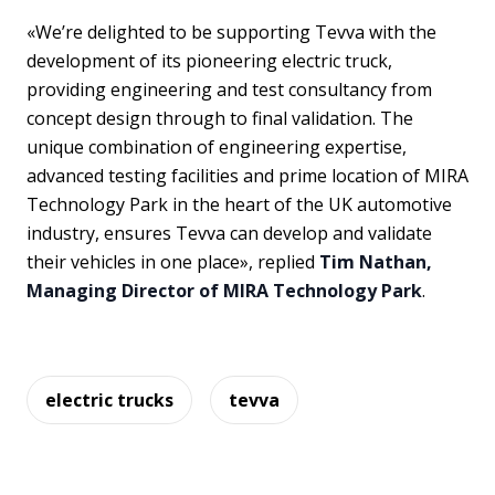
«We’re delighted to be supporting Tevva with the
development of its pioneering electric truck,
providing engineering and test consultancy from
concept design through to final validation. The
unique combination of engineering expertise,
advanced testing facilities and prime location of MIRA
Technology Park in the heart of the UK automotive
industry, ensures Tevva can develop and validate
their vehicles in one place», replied
Tim Nathan,
Managing Director of MIRA Technology Park
.
electric trucks
tevva