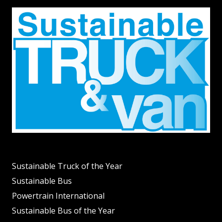
Sustainable Truck of the Year
Sustainable Bus
Powertrain International
Sustainable Bus of the Year