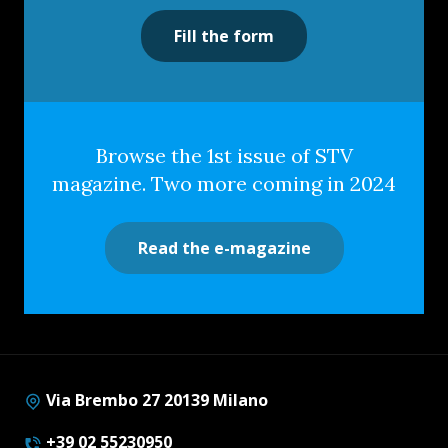
Fill the form
Browse the 1st issue of STV
magazine. Two more coming in 2024
Read the e-magazine
Via Brembo 27 20139 Milano
+39 02 55230950