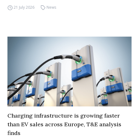
21 July 2026
News
Charging infrastructure is growing faster
than EV sales across Europe, T&E analysis
finds