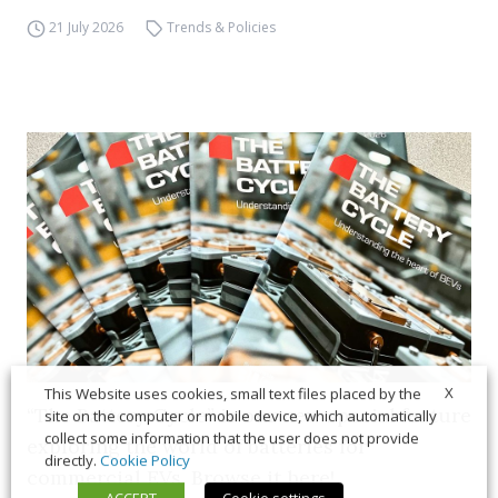
21 July 2026
Trends & Policies
X
This Website uses cookies, small text files placed by the
“The Battery Cycle” is our new special feature
site on the computer or mobile device, which automatically
collect some information that the user does not provide
exploring the world of batteries for
directly.
Cookie Policy
commercial EVs. Browse it here!
ACCEPT
Cookie settings