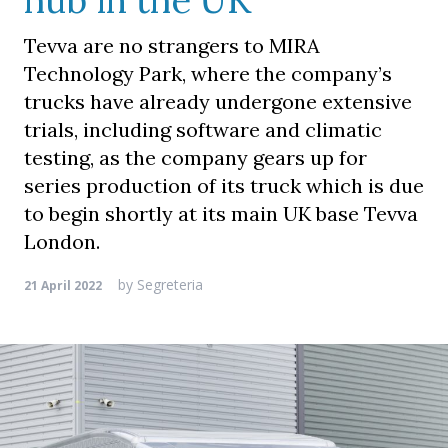
hub in the UK
Tevva are no strangers to MIRA
Technology Park, where the company’s
trucks have already undergone extensive
trials, including software and climatic
testing, as the company gears up for
series production of its truck which is due
to begin shortly at its main UK base Tevva
London.
by
Segreteria
21 April 2022