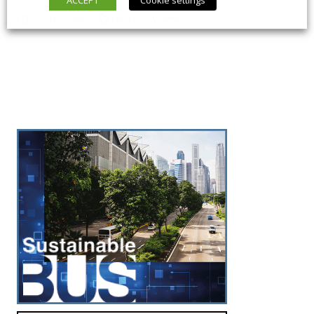
5 March 2026
Long Form
,
News