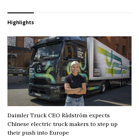
Highlights
Daimler Truck CEO Rådström expects
Chinese electric truck makers to step up
their push into Europe