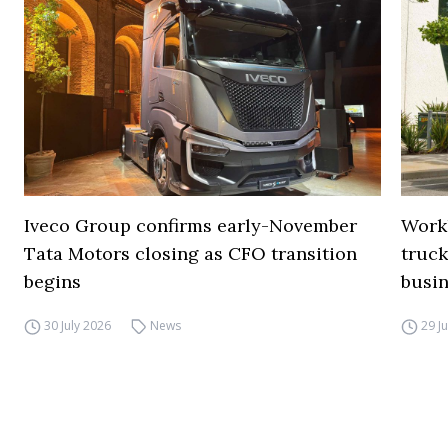
Iveco Group confirms early-November
Work
Tata Motors closing as CFO transition
truck
begins
busi
30 July 2026
News
29 J