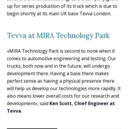
up for series production of its truck which is due to
begin shortly at its main UK base Tevva London.
Tevva at MIRA Technology Park
«MIRA Technology Park is second to none when it
comes to automotive engineering and testing. Our
trucks, both now and in the future, will undergo
development there. Having a base there makes
perfect sense as having a physical presence there
will help us develop our technologies more rapidly. It
also means lower overall costs for our research and
development», said
Ken Scott, Chief Engineer at
Tevva
.