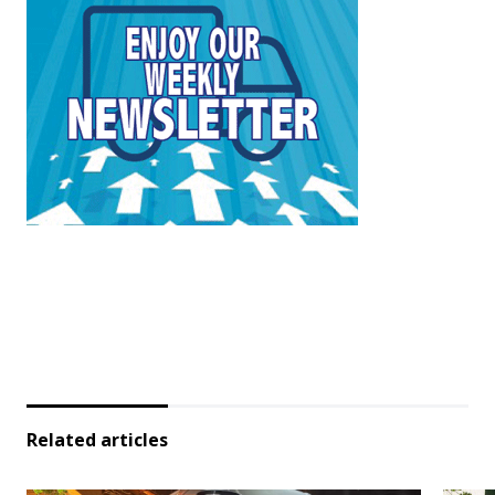
Related articles