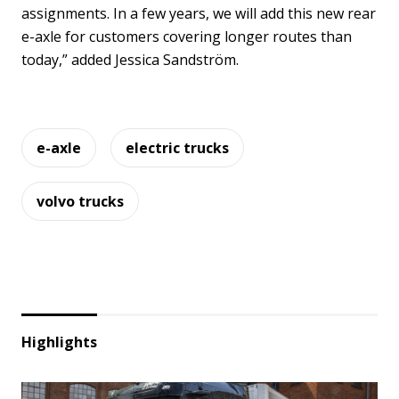
assignments. In a few years, we will add this new rear
e-axle for customers covering longer routes than
today,” added Jessica Sandström.
e-axle
electric trucks
volvo trucks
Highlights