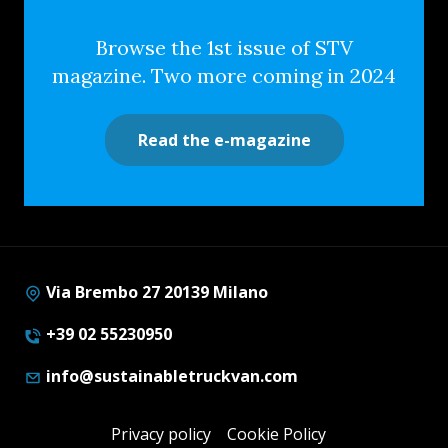
Browse the 1st issue of STV
magazine. Two more coming in 2024
Read the e-magazine
Via Brembo 27 20139 Milano
+39 02 55230950
info@sustainabletruckvan.com
Privacy policy
Cookie Policy