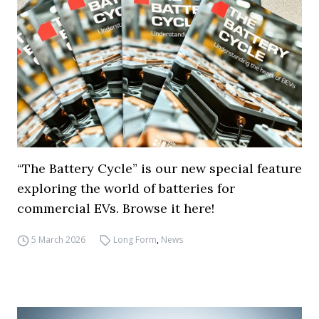
“The Battery Cycle” is our new special feature
exploring the world of batteries for
commercial EVs. Browse it here!
5 March 2026
Long Form
,
News