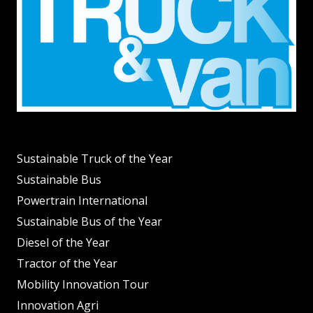
Sustainable Truck of the Year
Sustainable Bus
Powertrain International
Sustainable Bus of the Year
Diesel of the Year
Tractor of the Year
Mobility Innovation Tour
Innovation Agri