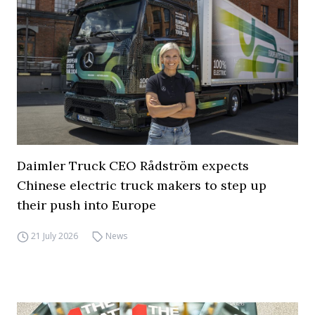
Daimler Truck CEO Rådström expects
Chinese electric truck makers to step up
their push into Europe
21 July 2026
News