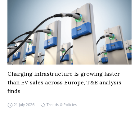
Charging infrastructure is growing faster
than EV sales across Europe, T&E analysis
finds
21 July 2026
Trends & Policies