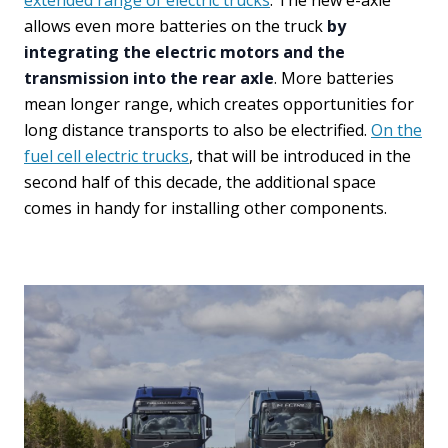
extended range of electric trucks
. The new e-axle
allows even more batteries on the truck
by
integrating the electric motors and the
transmission into the rear axle
. More batteries
mean longer range, which creates opportunities for
long distance transports to also be electrified.
On the
fuel cell electric trucks
, that will be introduced in the
second half of this decade, the additional space
comes in handy for installing other components.