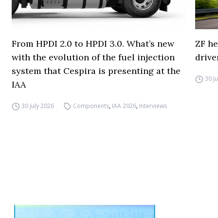
From HPDI 2.0 to HPDI 3.0. What’s new
ZF he
with the evolution of the fuel injection
drive
system that Cespira is presenting at the
30 J
IAA
30 July 2026
Components
,
IAA 2026
,
Interviews