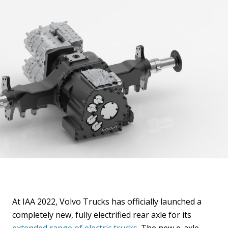
At IAA 2022, Volvo Trucks has officially launched a
completely new, fully electrified rear axle for its