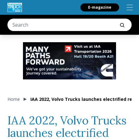
E-magazine
Home
IAA 2022, Volvo Trucks launches electrified rear 
IAA 2022, Volvo Trucks
launches electrified