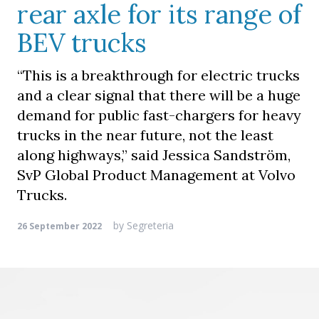
rear axle for its range of
BEV trucks
“This is a breakthrough for electric trucks
and a clear signal that there will be a huge
demand for public fast-chargers for heavy
trucks in the near future, not the least
along highways,” said Jessica Sandström,
SvP Global Product Management at Volvo
Trucks.
by
Segreteria
26 September 2022