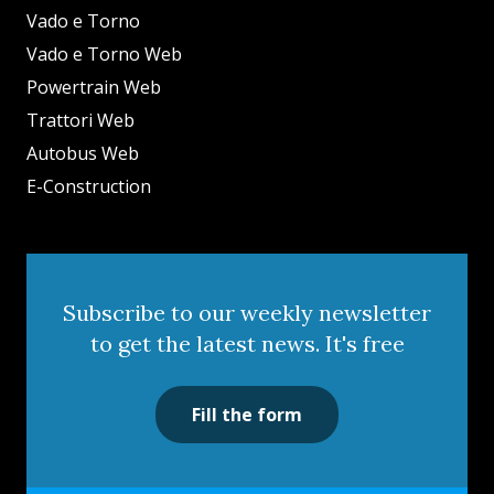
Vado e Torno
Vado e Torno Web
Powertrain Web
Trattori Web
Autobus Web
E-Construction
Subscribe to our weekly newsletter
to get the latest news. It's free
Fill the form