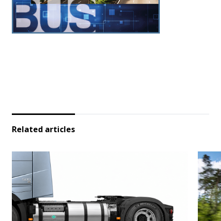
Related articles