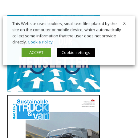
X
This Website uses cookies, small text files placed by the
site on the computer or mobile device, which automatically
collect some information that the user does not provide
directly.
Cookie Policy
ACCEPT
Cookie settings