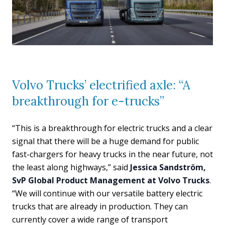
Volvo Trucks’ electrified axle: “A
breakthrough for e-trucks”
“This is a breakthrough for electric trucks and a clear
signal that there will be a huge demand for public
fast-chargers for heavy trucks in the near future, not
the least along highways,” said
Jessica Sandström,
SvP Global Product Management at Volvo Trucks
.
“We will continue with our versatile battery electric
trucks that are already in production. They can
currently cover a wide range of transport