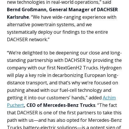
new technologies in real-world operations,” said
Bernd Großmann, General Manager of DACHSER
Karlsruhe
. “We have wide-ranging experience with
alternative powertrain systems, and we
systematically deploy our findings to the entire
DACHSER network.”
“We’re delighted to be deepening our close and long-
standing partnership with DACHSER by providing the
company with our first NextGenH2 Trucks. Hydrogen
will play a key role in decarbonizing European long-
distance transport, and that’s why we’re focused on
pushing ahead with our fuel-cell technology and
getting it into our customers’ hands,” added
Achim
Puchert
, CEO of Mercedes-Benz Trucks
. “The fact
that DACHSER is one of the first partners to take this
path with us—and has also opted for Mercedes-Benz
Trucks battery-electric solutions—is a potent sign of