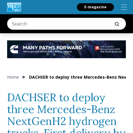
E-magazine
Home
DACHSER to deploy three Mercedes-Benz NextGenH
DACHSER to deploy
three Mercedes-Benz
NextGenH2 hydrogen