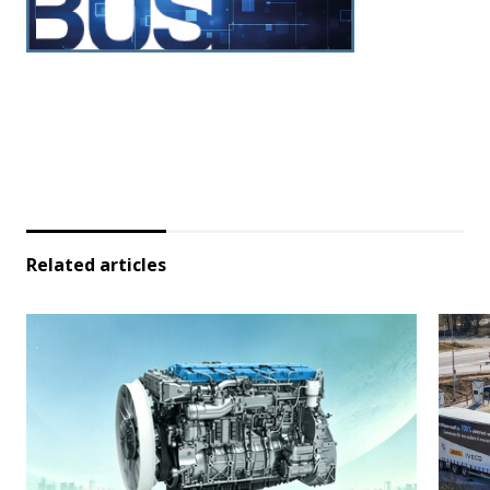
Related articles