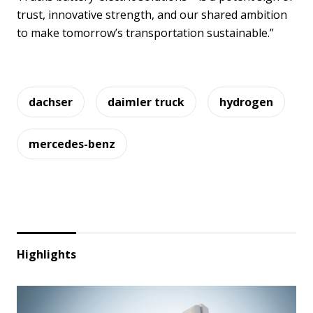
trust, innovative strength, and our shared ambition
to make tomorrow’s transportation sustainable.”
dachser
daimler truck
hydrogen
mercedes-benz
Highlights