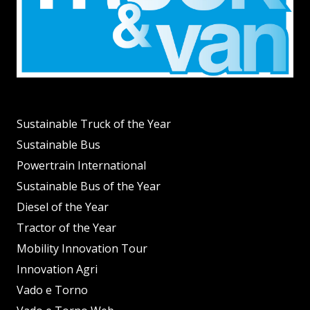
Sustainable Truck of the Year
Sustainable Bus
Powertrain International
Sustainable Bus of the Year
Diesel of the Year
Tractor of the Year
Mobility Innovation Tour
Innovation Agri
Vado e Torno