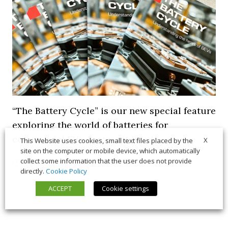
“The Battery Cycle” is our new special feature
exploring the world of batteries for
commercial EVs. Browse it here!
X
This Website uses cookies, small text files placed by the
site on the computer or mobile device, which automatically
collect some information that the user does not provide
5 March 2026
Long Form
,
News
directly.
Cookie Policy
ACCEPT
Cookie settings