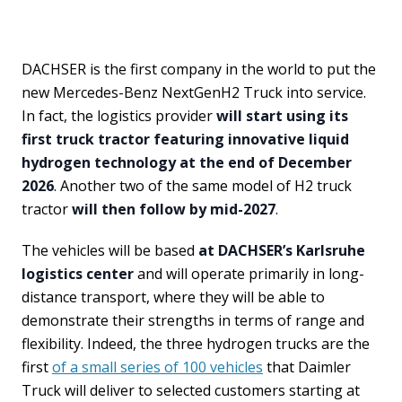
DACHSER is the first company in the world to put the
new Mercedes-Benz NextGenH2 Truck into service.
In fact, the logistics provider
will start using its
first truck tractor featuring innovative liquid
hydrogen technology at the end of December
2026
. Another two of the same model of H2 truck
tractor
will then follow by mid-2027
.
The vehicles will be based
at DACHSER’s Karlsruhe
logistics center
and will operate primarily in long-
distance transport, where they will be able to
demonstrate their strengths in terms of range and
flexibility. Indeed, the three hydrogen trucks are the
first
of a small series of 100 vehicles
that Daimler
Truck will deliver to selected customers starting at