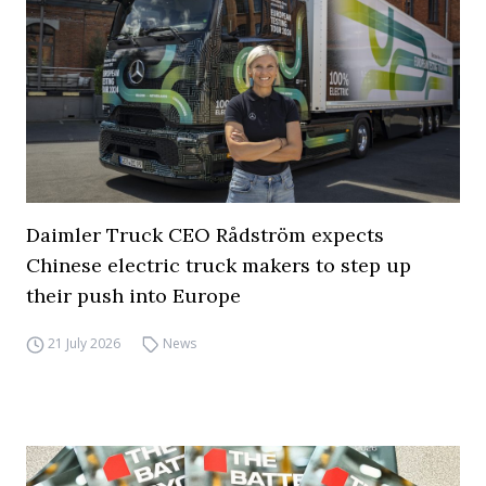
Daimler Truck CEO Rådström expects
Chinese electric truck makers to step up
their push into Europe
21 July 2026
News