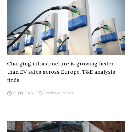
Charging infrastructure is growing faster
than EV sales across Europe, T&E analysis
finds
21 July 2026
Trends & Policies