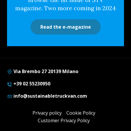
magazine. Two more coming in 2024
Read the e-magazine
Via Brembo 27 20139 Milano
+39 02 55230950
info@sustainabletruckvan.com
Privacy policy
Cookie Policy
Customer Privacy Policy