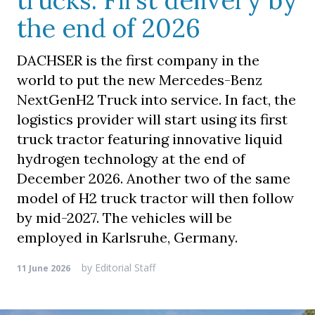
trucks. First delivery by
the end of 2026
DACHSER is the first company in the
world to put the new Mercedes-Benz
NextGenH2 Truck into service. In fact, the
logistics provider will start using its first
truck tractor featuring innovative liquid
hydrogen technology at the end of
December 2026. Another two of the same
model of H2 truck tractor will then follow
by mid-2027. The vehicles will be
employed in Karlsruhe, Germany.
by
Editorial Staff
11 June 2026