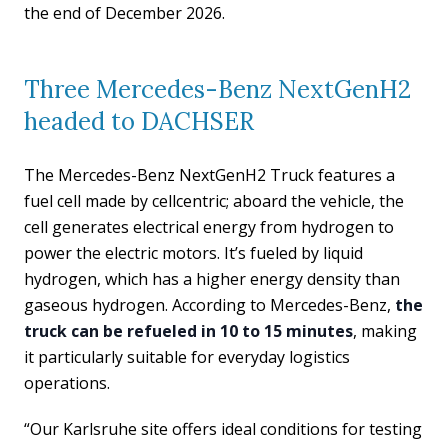
the end of December 2026.
Three Mercedes-Benz NextGenH2
headed to DACHSER
The Mercedes-Benz NextGenH2 Truck features a
fuel cell made by cellcentric; aboard the vehicle, the
cell generates electrical energy from hydrogen to
power the electric motors. It’s fueled by liquid
hydrogen, which has a higher energy density than
gaseous hydrogen. According to Mercedes-Benz,
the
truck can be refueled in 10 to 15 minutes
, making
it particularly suitable for everyday logistics
operations.
“Our Karlsruhe site offers ideal conditions for testing