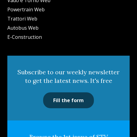
Vado e Torno Web
Powertrain Web
Trattori Web
Autobus Web
E-Construction
Subscribe to our weekly newsletter
to get the latest news. It's free
Fill the form
Browse the 1st issue of STV