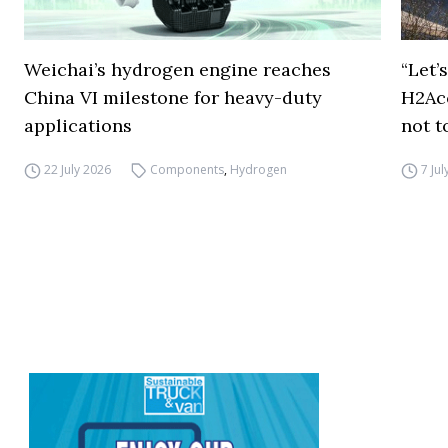
Weichai’s hydrogen engine reaches
“Let’
China VI milestone for heavy-duty
H2Ac
applications
not t
22 July 2026
Components
,
Hydrogen
7 Ju