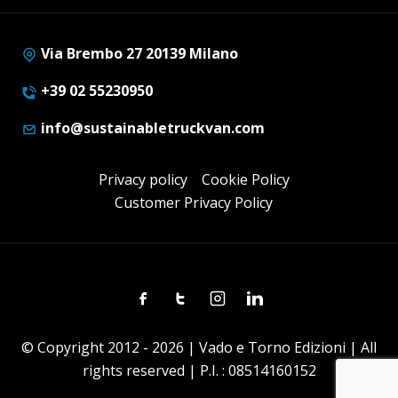
Via Brembo 27 20139 Milano
+39 02 55230950
info@sustainabletruckvan.com
Privacy policy
Cookie Policy
Customer Privacy Policy
Facebook
Twitter
Instagram
Linkedin
© Copyright 2012 - 2026 | Vado e Torno Edizioni | All
rights reserved | P.I. : 08514160152