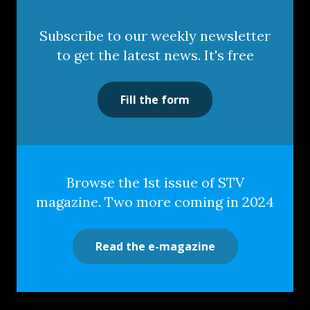
Subscribe to our weekly newsletter
to get the latest news. It's free
Fill the form
Browse the 1st issue of STV
magazine. Two more coming in 2024
Read the e-magazine