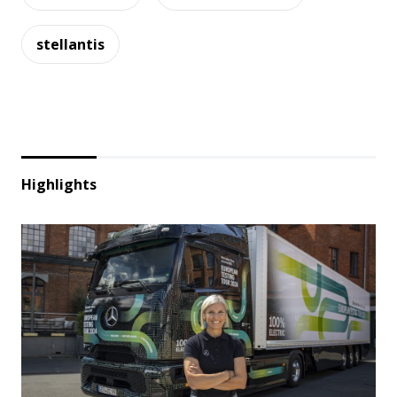
stellantis
Highlights