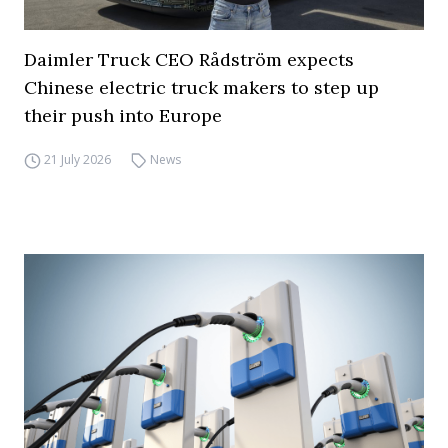
Daimler Truck CEO Rådström expects
Chinese electric truck makers to step up
their push into Europe
21 July 2026
News