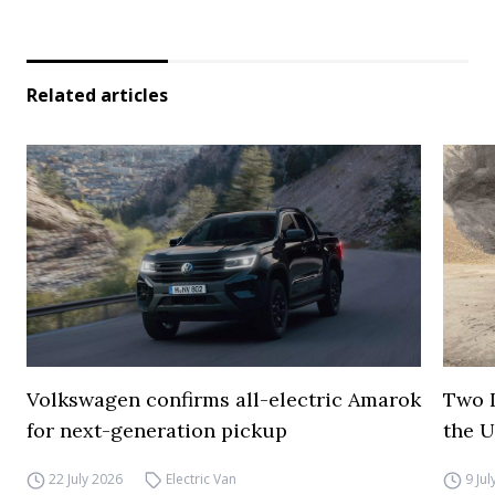
Related articles
Volkswagen confirms all-electric Amarok
Two I
for next-generation pickup
the 
22 July 2026
Electric Van
9 Ju