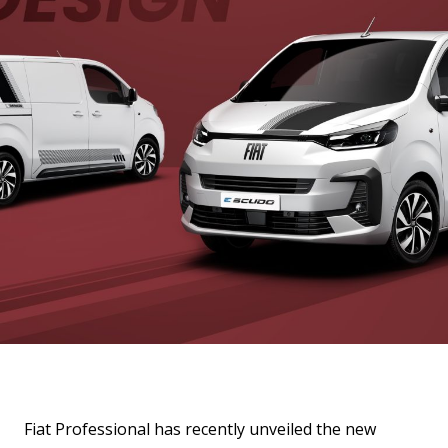
Fiat Professional has recently unveiled the new