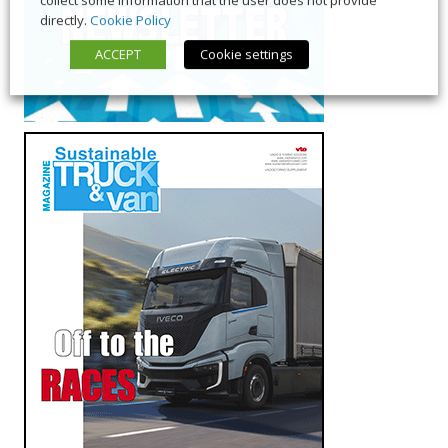
directly.
Cookie Policy
ACCEPT
Cookie settings