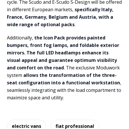
cycle. The Scudo and E-Scudo S-Design will be offered
in different European markets,
specifically Italy,
France, Germany, Belgium and Austria, with a
wide range of optional packs
.
Additionally,
the Icon Pack provides painted
bumpers, front fog lamps, and foldable exterior
mirrors. The full LED headlamps enhance its
visual appeal and guarantee optimum visibility
and comfort on the road
. The exclusive Moduwork
system
allows the transformation of the three-
seat configuration into a functional workstation
,
seamlessly integrating with the load compartment to
maximize space and utility.
electric vans
fiat professional