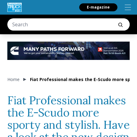
E-magazine
Home
Fiat Professional makes the E-Scudo more sporty
Fiat Professional makes
the E-Scudo more
sporty and stylish. Have