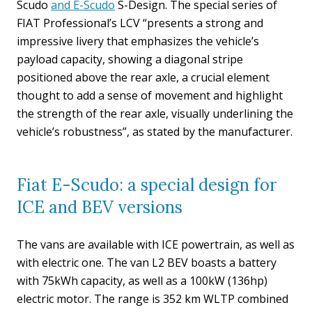
Scudo
and E-Scudo
S-Design. The special series of
FIAT Professional’s LCV “presents a strong and
impressive livery that emphasizes the vehicle’s
payload capacity, showing a diagonal stripe
positioned above the rear axle, a crucial element
thought to add a sense of movement and highlight
the strength of the rear axle, visually underlining the
vehicle’s robustness”, as stated by the manufacturer.
Fiat E-Scudo: a special design for
ICE and BEV versions
The vans are available with ICE powertrain, as well as
with electric one. The van L2 BEV boasts a battery
with 75kWh capacity, as well as a 100kW (136hp)
electric motor. The range is 352 km WLTP combined