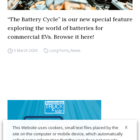
“The Battery Cycle” is our new special feature
exploring the world of batteries for
commercial EVs. Browse it here!
5 March 2026
Long Form
,
News
X
This Website uses cookies, small text files placed by the
site on the computer or mobile device, which automatically
collect some information that the user does not provide