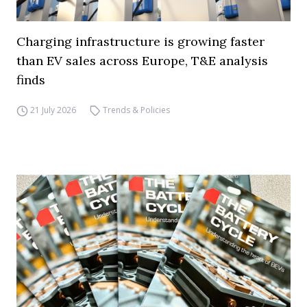
Charging infrastructure is growing faster
than EV sales across Europe, T&E analysis
finds
21 July 2026
Trends & Policies