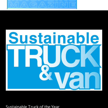
Sustainable Truck of the Year