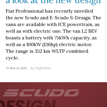
a look at the new design
Fiat Professional has recently unveiled
the new Scudo and E-Scudo S-Design. The
vans are available with ICE powertrain, as
well as with electric one. The van L2 BEV
boasts a battery with 75kWh capacity, as
well as a 100kW (136hp) electric motor.
The range is 352 km WLTP combined
cycle.
by
Segreteria
31 March 2025