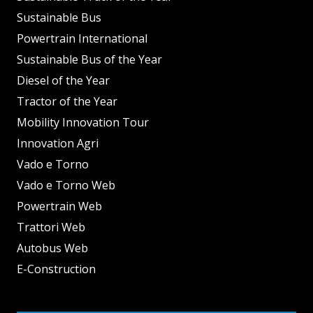
Sustainable Bus
Powertrain International
Sustainable Bus of the Year
Diesel of the Year
Tractor of the Year
Mobility Innovation Tour
Innovation Agri
Vado e Torno
Vado e Torno Web
Powertrain Web
Trattori Web
Autobus Web
E-Construction